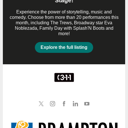
Stage!
Experience the power of storytelling, music and
comedy. Choose from more than 20 performances this
month, including The Trews, Broadway star Eva
Noblezada, Family Day with Splash'N Boots and
more!
Explore the full listing