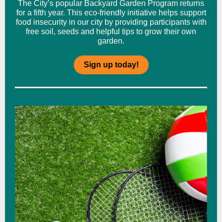
The City’s popular Backyard Garden Program returns
for a fifth year. This eco-friendly initiative helps support
food insecurity in our city by providing participants with
free soil, seeds and helpful tips to grow their own
garden.
Sign up today!