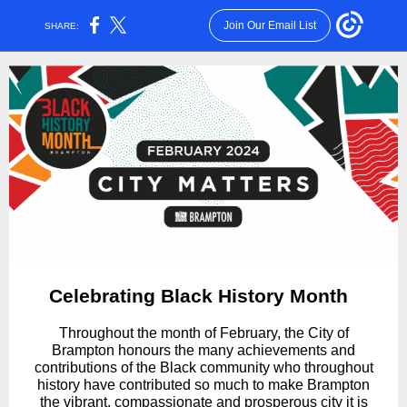
Join Our Email List
SHARE:
Celebrating Black History Month
Throughout the month of February, the City of
Brampton honours the many achievements and
contributions of the Black community who throughout
history have contributed so much to make Brampton
the vibrant, compassionate and prosperous city it is