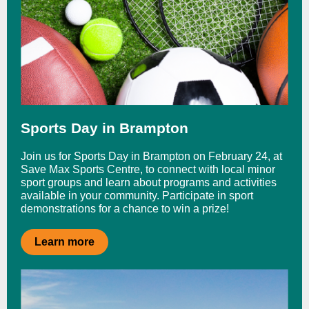
Sports Day in Brampton
Join us for Sports Day in Brampton on February 24, at
Save Max Sports Centre, to connect with local minor
sport groups and learn about programs and activities
available in your community. Participate in sport
demonstrations for a chance to win a prize!
Learn more