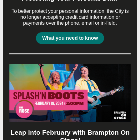
To better protect your personal information, the City is
no longer accepting credit card information or
payments over the phone, email or in-field.
What you need to know
Leap into February with Brampton On