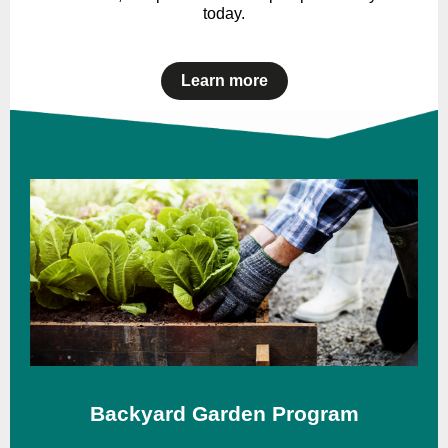
today.
Learn more
Backyard Garden Program