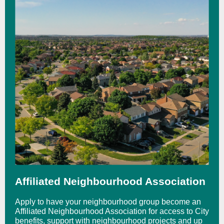
Affiliated Neighbourhood Association
Apply to have your neighbourhood group become an
Affiliated Neighbourhood Association for access to City
benefits, support with neighbourhood projects and up