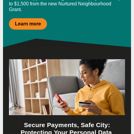
to $1,500 from the new Nurtured Neighbourhood
Grant.
Learn more
Secure Payments, Safe City:
Protecting Your Personal Data