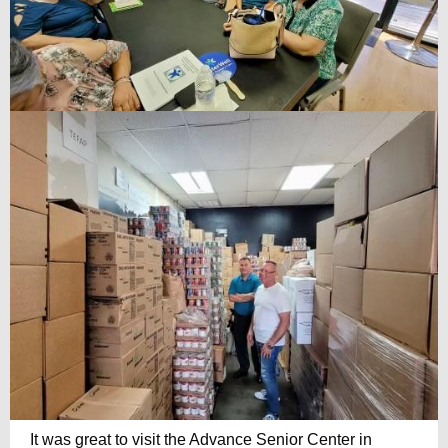
It was great to visit the Advance Senior Center in