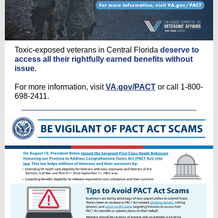
Toxic-exposed veterans in Central Florida
deserve to
access all their rightfully earned benefits without
issue.
For more information, visit
VA.gov/PACT
or call 1-800-
698-2411.