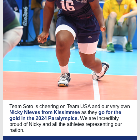
Team Soto is cheering on Team USA and our very own
Nicky Nieves from Kissimmee
as they
go for the
gold in the 2024 Paralympics.
We are incredibly
proud of Nicky and all the athletes representing our
nation.