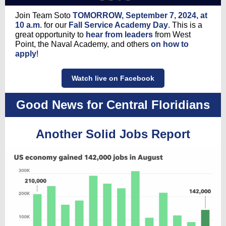
Join Team Soto
TOMORROW, September 7, 2024, at
10 a.m
. for our
Fall Service Academy Day
. This is a
great opportunity to
hear from leaders
from West
Point, the Naval Academy, and others
on how to
apply
!
Watch live on Facebook
Good News for Central Floridians
Another Solid Jobs Report