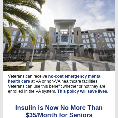
Veterans can receive
no-cost emergency mental
health care
at VA or non-VA healthcare facilities.
Veterans can use this benefit whether or not they are
enrolled in the VA system.
This policy will save lives.
Insulin is Now No More Than
$35/Month for Seniors