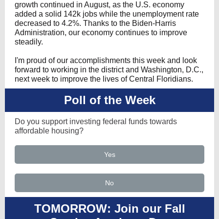
growth continued in August, as the U.S. economy
added a solid 142k jobs while the unemployment rate
decreased to 4.2%. Thanks to the Biden-Harris
Administration, our economy continues to improve
steadily.
I'm proud of our accomplishments this week and look
forward to working in the district and Washington, D.C.,
next week to improve the lives of Central Floridians.
Poll of the Week
Do you support investing federal funds towards
affordable housing?
Yes
No
TOMORROW: Join our Fall