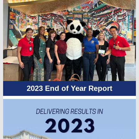
2023 End of Year Report