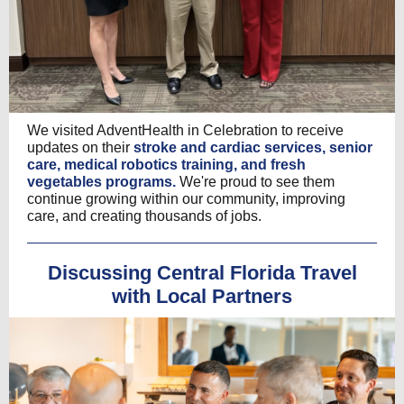
We visited AdventHealth in Celebration to receive
updates on their
stroke and cardiac services, senior
care, medical robotics training, and fresh
vegetables programs.
We're proud to see them
continue growing within our community, improving
care, and creating thousands of jobs.
Discussing Central Florida Travel
with Local Partners