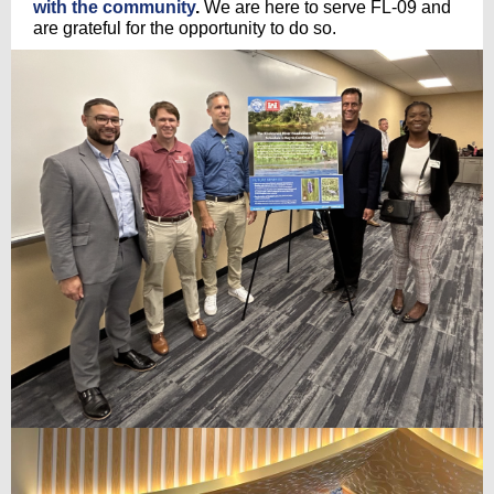
with the community
.
We are here to serve FL-09 and
are grateful for the opportunity to do so.