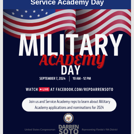
Service Academy Day