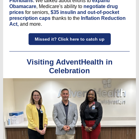
Floridians.
We talked about efforts to
expand
Obamacare
, Medicare's ability to
negotiate drug
prices
for seniors,
$35 insulin and out-of-pocket
prescription caps
thanks to the
Inflation Reduction
Act,
and more.
Missed it? Click here to catch up
Visiting AdventHealth in
Celebration