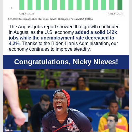
The August jobs report showed that growth continued
in August, as the U.S. economy
added a solid 142k
jobs while the unemployment rate decreased to
4.2%.
Thanks to the Biden-Harris Administration, our
economy continues to improve steadily.
Congratulations, Nicky Nieves!