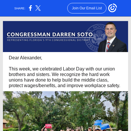
Join Our Email List
SHARE:
Dear Alexander,
This week, we celebrated Labor Day with our union
brothers and sisters. We recognize the hard work
unions have done to help build the middle class,
protect wages/benefits, and improve workplace safety.