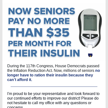
During the 117th Congress, House Democrats passed
the Inflation Reduction Act. Now, millions of seniors
no
longer have to ration their insulin because they
can’t afford it.
I'm proud to be your representative and look forward to
our continued efforts to improve our district! Please do
not hesitate to call my office with any questions or
concerns.