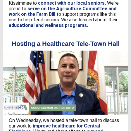
We're
Kissimmee to
connect with our local seniors.
proud to
serve on the Agriculture Committee and
work on the Farm Bill
to support programs like this
one to help feed seniors. We also learned about their
educational and wellness programs.
Hosting a Healthcare Tele-Town Hall
On Wednesday, we hosted a tele-town hall to discuss
our work to
improve healthcare for Central