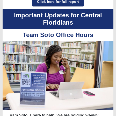
Click here for full report
Important Updates for Central
Floridians
Team Soto Office Hours
Team Soto is here to help! We are holding weekly