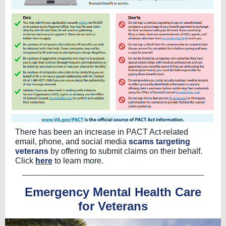
There has been an increase in PACT Act-related
email, phone, and social media
scams targeting
veterans
by offering to submit claims on their behalf.
Click
here
to learn more.
Emergency Mental Health Care
for Veterans