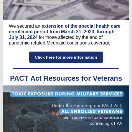
We secured an
extension of the special health care
enrollment period from March 31, 2023, through
July 31, 2024
for those affected by the end of
pandemic-related Medicaid continuous coverage.
Click here for more information
PACT Act Resources for Veterans