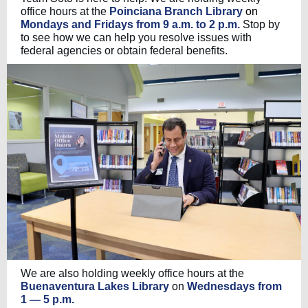
office hours at the
Poinciana Branch Library
on
Mondays and Fridays from 9 a.m. to 2 p.m.
Stop by
to see how we can help you resolve issues with
federal agencies or obtain federal benefits.
We are also holding weekly office hours at the
Buenaventura Lakes Library
on
Wednesdays from
1 — 5 p.m.