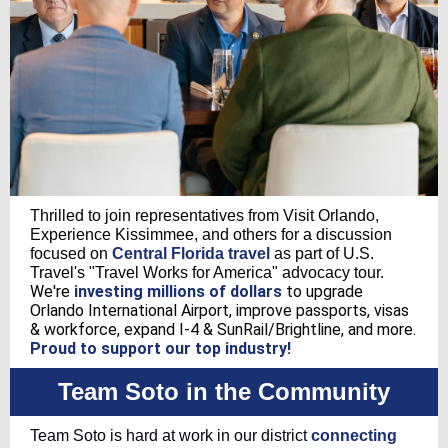
Thrilled to join representatives from Visit Orlando,
Experience Kissimmee, and others for a discussion
focused on
Central Florida travel
as part of U.S.
Travel's "Travel Works for America" advocacy tour.
We're
investing millions of dollars
to upgrade
Orlando International Airport, improve passports, visas
& workforce, expand I-4 & SunRail/Brightline, and more.
Proud to support our top industry!
Team Soto in the Community
Team Soto is hard at work in our district
connecting