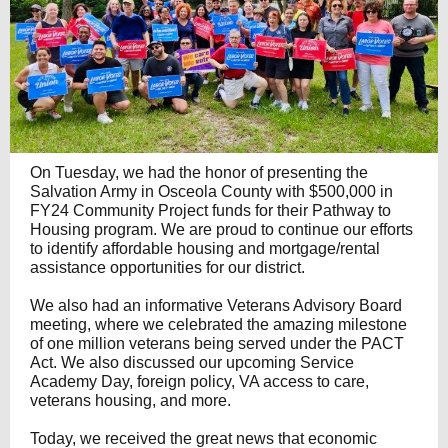
On Tuesday, we had the honor of presenting the
Salvation Army in Osceola County with $500,000 in
FY24 Community Project funds for their Pathway to
Housing program. We are proud to continue our efforts
to identify affordable housing and mortgage/rental
assistance opportunities for our district.
We also had an informative Veterans Advisory Board
meeting, where we celebrated the amazing milestone
of one million veterans being served under the PACT
Act. We also discussed our upcoming Service
Academy Day, foreign policy, VA access to care,
veterans housing, and more.
Today, we received the great news that economic