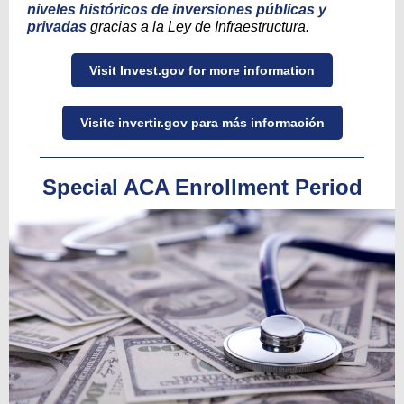
niveles históricos de inversiones públicas y
privadas
gracias a la Ley de Infraestructura.
Visit Invest.gov for more information
Visite invertir.gov para más información
Special ACA Enrollment Period