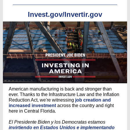
Invest.gov/Invertir.gov
American manufacturing is back and stronger than
ever. Thanks to the Infrastructure Law and the Inflation
Reduction Act, we're witnessing
job creation and
increased investment
across the country and right
here in Central Florida.
El Presidente Biden y los Democratas estamos
invirtiendo en Estados Unidos e implementando