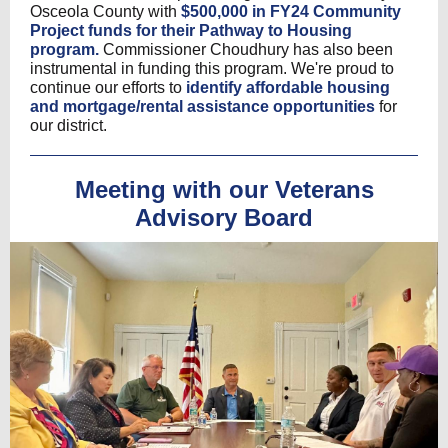
Osceola County with
$500,000 in FY24 Community
Project funds for their Pathway to Housing
program.
Commissioner Choudhury has also been
instrumental in funding this program. We're proud to
continue our efforts to
identify affordable housing
and mortgage/rental assistance opportunities
for
our district.
Meeting with our Veterans
Advisory Board