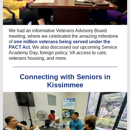
We had an informative Veterans Advisory Board
meeting, where we celebrated the amazing milestone
of
one million veterans being served under the
PACT Act.
We also discussed our upcoming Service
Academy Day, foreign policy, VA access to care,
veterans housing, and more.
Connecting with Seniors in
Kissimmee