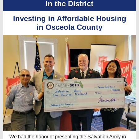
In the District
Investing in Affordable Housing
in Osceola County
We had the honor of presenting the Salvation Army in