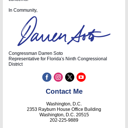
In Community,
Congressman Darren Soto
Representative for Florida's Ninth Congressional
District
Contact Me
Washington, D.C.
2353 Rayburn House Office Building
Washington, D.C. 20515
202-225-9889