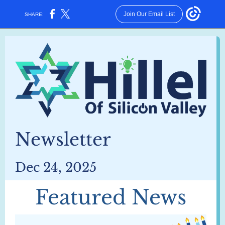
Join Our Email List
SHARE:
Newsletter
Dec 24, 2025
Featured News