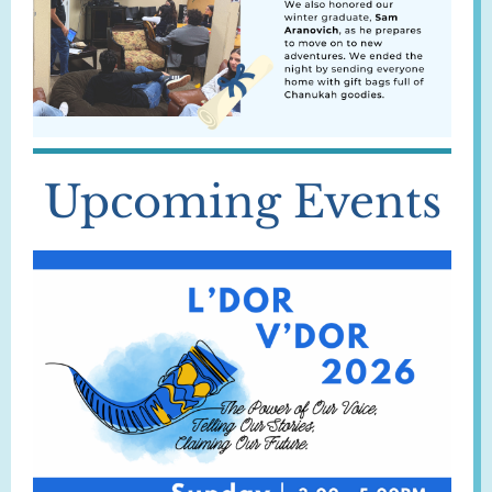
Upcoming Events