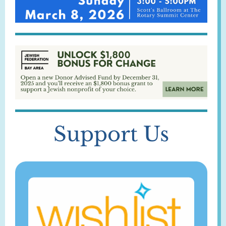
Support Us