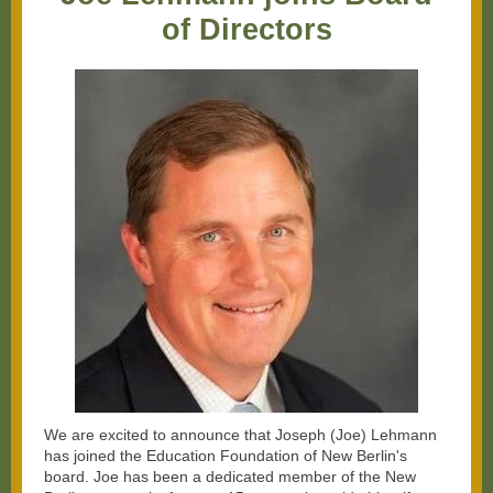
of Directors
We are excited to announce that Joseph (Joe) Lehmann
has joined the Education Foundation of New Berlin's
board. Joe has been a dedicated member of the New