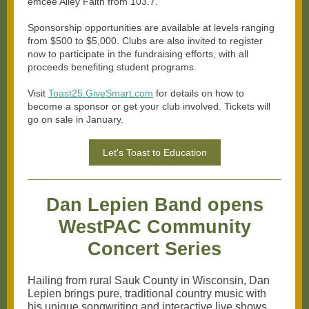
emcee Alley Faith from 103.7.
Sponsorship opportunities are available at levels ranging
from $500 to $5,000. Clubs are also invited to register
now to participate in the fundraising efforts, with all
proceeds benefiting student programs.
Visit
Toast25.GiveSmart.com
for details on how to
become a sponsor or get your club involved. Tickets will
go on sale in January.
Let's Toast to Education
Dan Lepien Band opens
WestPAC Community
Concert Series
Hailing from rural Sauk County in Wisconsin, Dan
Lepien brings pure, traditional country music with
his unique songwriting and interactive live shows.