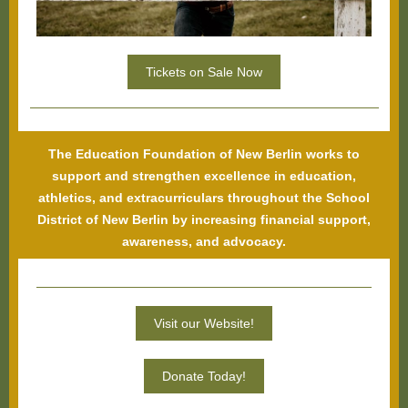
Tickets on Sale Now
The Education Foundation of New Berlin works to
support and strengthen excellence in education,
athletics, and extracurriculars throughout the School
District of New Berlin by increasing financial support,
awareness, and advocacy.
Visit our Website!
Donate Today!