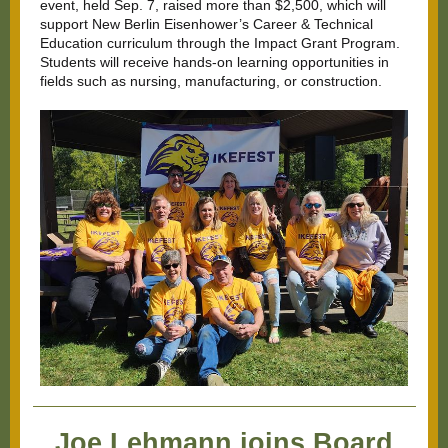
event, held Sep. 7, raised more than $2,500, which will
support New Berlin Eisenhower’s Career & Technical
Education curriculum through the
Impact Grant Program
.
Students will receive hands-on learning opportunities in
fields such as nursing, manufacturing, or construction.
Joe Lehmann joins Board