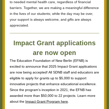
to needed mental health care, regardless of financial
barriers. Together, we are making a meaningful difference
in the lives of our students; while the day may be over,
your support is always welcome, and gifts are always
appreciated.
Impact Grant applications
are now open
The Education Foundation of New Berlin (EFNB) is
excited to announce that 2025 Impact Grant applications
are now being accepted! All SDNB staff and educators are
eligible to apply for grants up to $5,000 to support
innovative projects that enhance educational excellence.
Since the program's inception in 2021, the EFNB has
awarded more than $50,000 to 22 projects. Learn more
about the
Impact Grant Program here
.