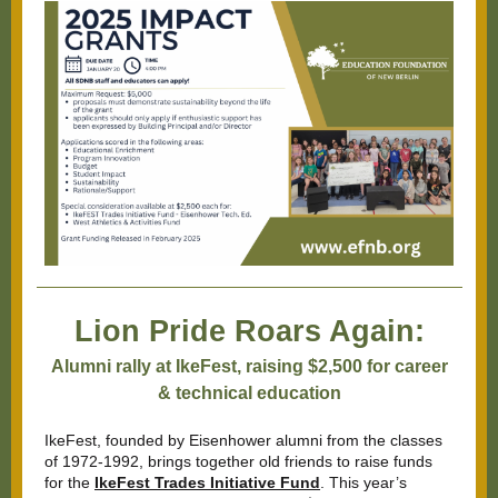
Lion Pride Roars Again:
Alumni rally at IkeFest, raising $2,500 for career
& technical education
IkeFest, founded by Eisenhower alumni from the classes
of 1972-1992, brings together old friends to raise funds
for the
IkeFest Trades Initiative Fund
. This year’s