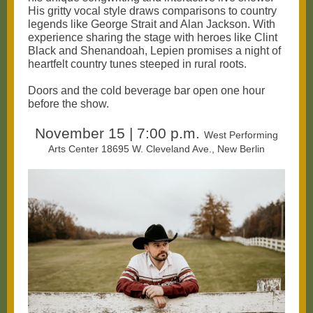
His gritty vocal style draws comparisons to country
legends like George Strait and Alan Jackson. With
experience sharing the stage with heroes like Clint
Black and Shenandoah, Lepien promises a night of
heartfelt country tunes steeped in rural roots.
Doors and the cold beverage bar open one hour
before the show.
November 15 | 7:00 p.m.
West Performing
Arts Center 18695 W. Cleveland Ave., New Berlin