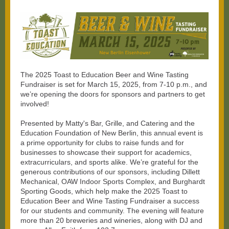
The 2025 Toast to Education Beer and Wine Tasting
Fundraiser is set for March 15, 2025, from 7-10 p.m., and
we’re opening the doors for sponsors and partners to get
involved!
Presented by Matty's Bar, Grille, and Catering and the
Education Foundation of New Berlin, this annual event is
a prime opportunity for clubs to raise funds and for
businesses to showcase their support for academics,
extracurriculars, and sports alike. We’re grateful for the
generous contributions of our sponsors, including Dillett
Mechanical, OAW Indoor Sports Complex, and Burghardt
Sporting Goods, which help make the 2025 Toast to
Education Beer and Wine Tasting Fundraiser a success
for our students and community. The evening will feature
more than 20 breweries and wineries, along with DJ and