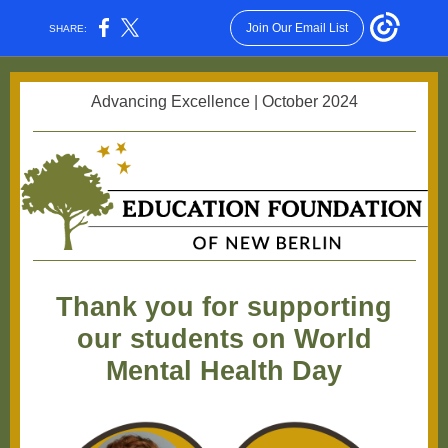
Join Our Email List
SHARE:
Advancing Excellence | October 2024
Thank you for supporting
our students on World
Mental Health Day