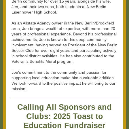
Berlin community for over 15 years, alongside his wife,
Jen, and their two sons, both students at New Berlin
Eisenhower High School.
As an Allstate Agency owner in the New Berlin/Brookfield
area, Joe brings a wealth of expertise, with more than 20
years of professional experience. Beyond his professional
achievements, Joe is known for his deep community
involvement, having served as President of the New Berlin
Soccer Club for over eight years and participating actively
in school district activities. He has also contributed to the
Veteran’s Benefits Mural program.
Joe's commitment to the community and passion for
supporting local education make him a valuable addition.
We look forward to the positive impact he will bring to our
mission!
Calling All Sponsors and
Clubs: 2025 Toast to
Education Fundraiser