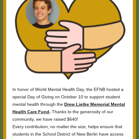
In honor of World Mental Health Day, the EFNB hosted a
special Day of Giving on October 10 to support student
mental health through the
Drew Lietke Memorial Mental
Health Care Fund
.
Thanks to the generosity of our
community, we have raised $640!
Every contribution, no matter the size, helps ensure that
students in the School District of New Berlin have access