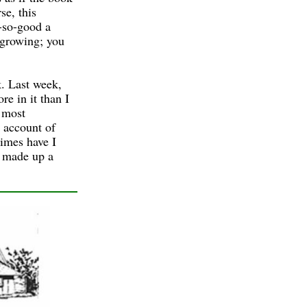
se, this
-so-good a
 growing; you
k. Last week,
e in it than I
 most
 account of
imes have I
d made up a