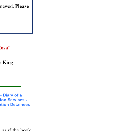
Please
renewed.
osa!
e King
- Diary of a
ion Services -
ation Detainees
 as if the book