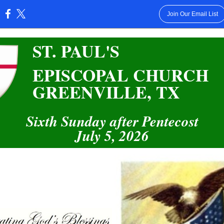
Join Our Email List
:
ST. PAUL'S
EPISCOPAL CHURCH
GREENVILLE, TX
Sixth Sunday after Pentecost
July 5, 2026