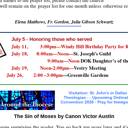
d names to the prayer list, please contact the church
will remain on the prayer list for one month unless otherwise 
Elena Matthews, Fr. Gordon, Julia Gibson Schwartz
************************
July 5 - Honoring those who served
July 11, 3:00pm—Windy Hill Birthday Party for R
July 18, 8:00am—Noon—
St. Joseph’s Guild
9:00am—Noon
DOK Daughter’s of th
July 19, Noon-2:00pm—
Vestry Meeting
July 26, 2:00 –3:00pm
—Greenville Gardens
Visitation: St. John's in Dallas 
Theologian - - Upcoming Ordinat
Convention 2026 - Pray for Immigr
The Sin of Moses by Canon Victor Austin
ps surprising the reader. You go back ten years later and it’s