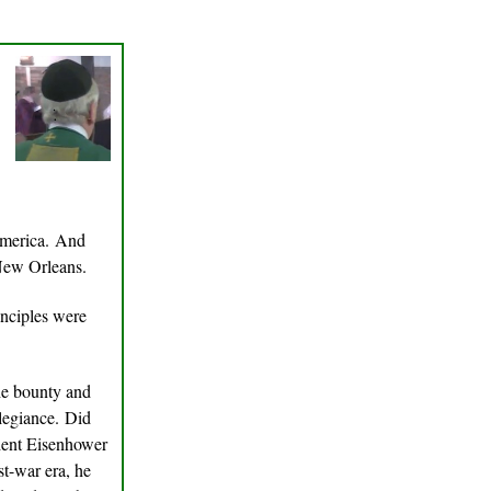
America. And
 New Orleans.
inciples were
the bounty and
llegiance. Did
dent Eisenhower
st-war era, he