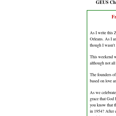
GEUS Cha
Fr
As I write this 
Orleans. As I 
though I wasn't
This weekend we
although not al
The founders of
based on love 
As we celebrate
grace that God 
you know that 
in 1954? After e