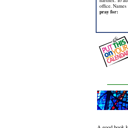
narthex. To ad
office. Names 
pray for:
A good book kee