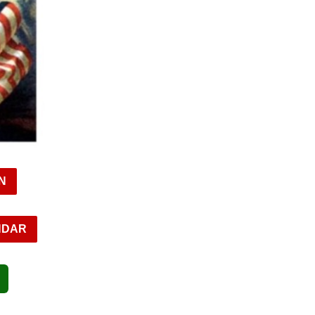
N
NDAR