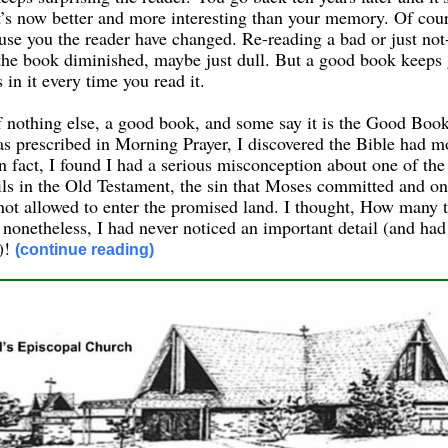
t’s now better and more interesting than your memory. Of cour
use you the reader have changed. Re-reading a bad or just not
the book diminished, maybe just dull. But a good book keeps
 in it every time you read it.
if nothing else, a good book, and some say it is the Good Boo
as prescribed in Morning Prayer, I discovered the Bible had mor
 fact, I found I had a serious misconception about one of the
ils in the Old Testament, the sin that Moses committed and on
ot allowed to enter the promised land. I thought, How many t
 nonetheless, I had never noticed an important detail (and ha
l)!
(continue reading)