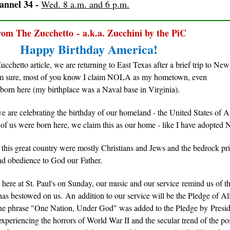
nnel 34 -
Wed. 8 a.m. and 6 p.m.
om The Zucchetto - a.k.a. Zucchini by the PiC
Happy Birthday America!
Zucchetto article, we are returning to East Texas after a brief trip to New
am sure, most of you know I claim NOLA as my hometown, even
 born here (my birthplace was a Naval base in Virginia).
 are celebrating the birthday of our homeland - the United States of 
l of us were born here, we claim this as our home - like I have adopted
 this great country were mostly Christians and Jews and the bedrock pr
and obedience to God our Father.
 here at St. Paul's on Sunday, our music and our service remind us of 
has bestowed on us. An addition to our service will be the Pledge of A
the phrase "One Nation, Under God" was added to the Pledge by Presi
xperiencing the horrors of World War II and the secular trend of the po