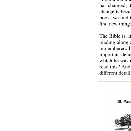
has changed; i
change is beca
book, we find 
find new things
The Bible is, 
reading along 
remembered. In
important deta
which he was n
read this? And
different detai