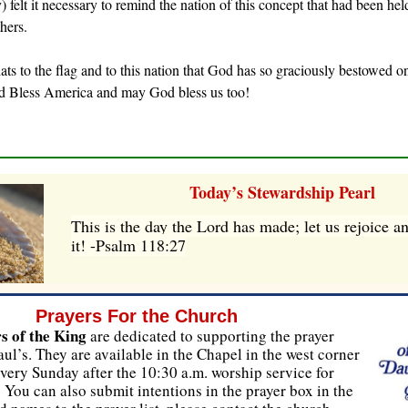
) felt it necessary to remind the nation of this concept that had been hel
hers.
 hats to the flag and to this nation that God has so graciously bestowed o
d Bless America and may God bless us too!
Today’s Stewardship Pearl
This is the day the Lord has made; let us rejoice a
it! -Psalm 118:27
Prayers For the Church
s of the King
are dedicated to supporting the prayer
aul’s. They are available in the Chapel in the west corner
very Sunday after the 10:30 a.m. worship service for
. You can also submit intentions in the prayer box in the