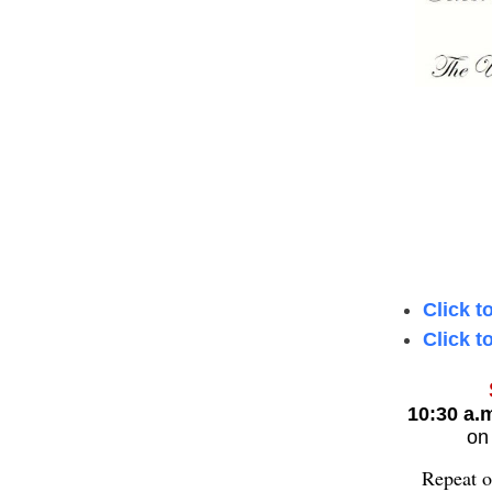
Click t
Click t
10:30 a.
o
Repeat o