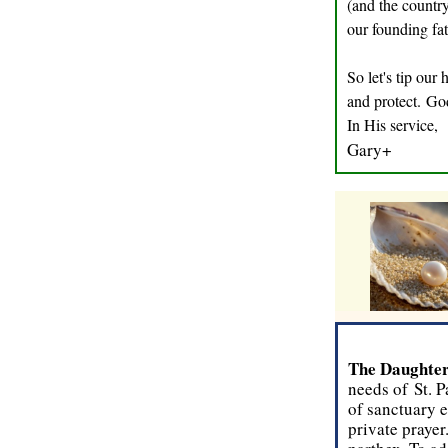
(and the country
our founding fat
So let's tip our
and protect. Go
In His service,
Gary+
T
he Daughter
needs of St. P
of sanctuary e
private prayer