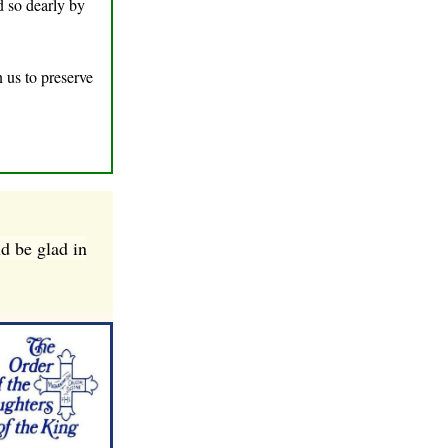
d so dearly by
n us to preserve
nd be glad in