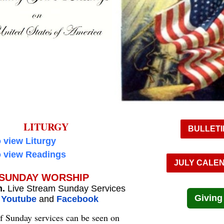
LITURGY
BULLETI
o view Liturgy
o view Readings
JULY CALE
SUNDAY WORSHIP
m.
Live Stream Sunday Services
Giving
n
Youtube
and
Facebook
f Sunday services can be seen on