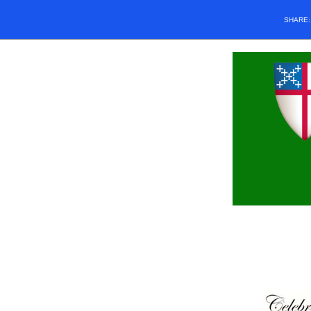
SHARE