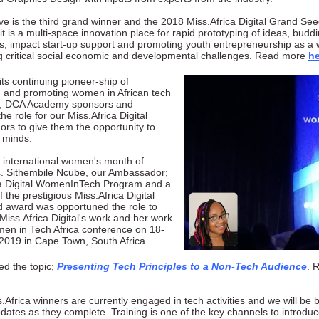
e is the third grand winner and the 2018 Miss.Africa Digital Grand Se
s it is a multi-space innovation place for rapid prototyping of ideas, buddi
s, impact start-up support and promoting youth entrepreneurship as a 
g critical social economic and developmental challenges. Read more
he
 its continuing pioneer-ship of
g and promoting women in African tech
, DCA Academy sponsors and
 the role for our Miss.Africa Digital
rs to give them the opportunity to
r minds.
 international women's month of
. Sithembile Ncube, our Ambassador;
ca Digital WomenInTech Program and a
f the prestigious Miss.Africa Digital
 award was opportuned the role to
Miss.Africa Digital's work and her work
en in Tech Africa conference on 18-
2019 in Cape Town, South Africa.
ed the topic;
Presenting Tech Principles to a Non-Tech Audience
. 
.Africa winners are currently engaged in tech activities and we will be 
dates as they complete. Training is one of the key channels to introdu