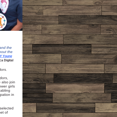
 and the
hout the
Y Young
ca Digital
dors.
dors,
also join
wer girls
nabling
pation in
 selected
et of