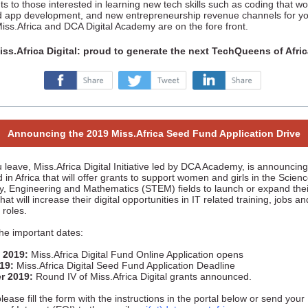
s to those interested in learning new tech skills such as coding that wo
d app development, and new entrepreneurship revenue channels for y
Miss.Africa and DCA Digital Academy are on the fore front.
iss.Africa Digital: proud to generate the next TechQueens of Afric
‌
‌
‌
Announcing the 2019 Miss.Africa Seed Fund Application Drive
 leave, Miss.Africa Digital Initiative led by DCA Academy, is announcin
in Africa that will offer grants to support women and girls in the Scienc
y, Engineering and Mathematics (STEM) fields to launch or expand the
 that will increase their digital opportunities in IT related training, jobs an
 roles.
he important dates:
 2019:
Miss.Africa Digital Fund Online Application opens
019:
Miss.Africa Digital Seed Fund Application Deadline
r 2019:
Round IV of Miss.Africa Digital grants announced.
lease fill the form with the instructions in the portal below or send your