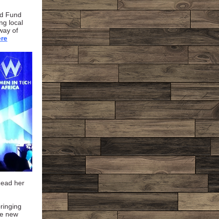
ed Fund
ng local
way of
re
Read her
bringing
ce new