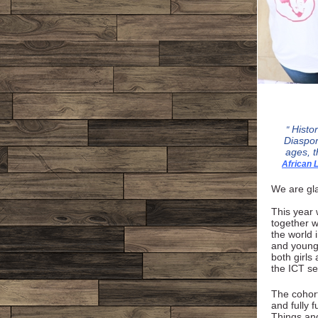
Histo
"
Diaspor
ages, t
African
We are gla
This year 
together w
the world 
and young 
both girls
the ICT se
The cohort
and fully 
Things and