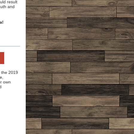
uld result
outh and
a!
g the 2019
e,
ir own
d