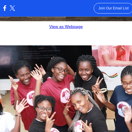
Join Our Email List
:
View as Webpage