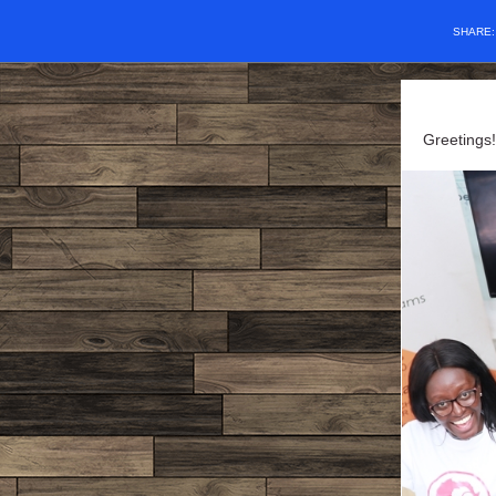
SHARE
Greetings!