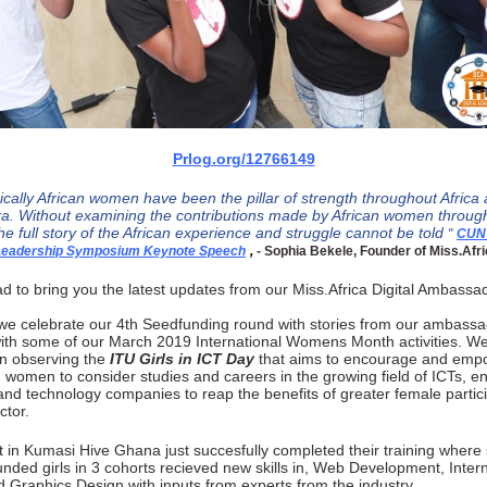
Prlog.org/12766149
rically African women have been the pillar of strength throughout Africa
a. Without examining the contributions made by African women throug
he full story of the African experience and struggle cannot be told
"
CUN
 Leadership Symposium Keynote Speech
,
- Sophia Bekele, Founder of Miss.Afri
d to bring you the latest updates from our Miss.Africa Digital Ambassa
we celebrate our 4th Seedfunding round with stories from our ambassa
ith some of our March 2019 International Womens Month activities. We 
in observing the
ITU Girls in ICT Day
that aims to encourage and empo
women to consider studies and car​eers in the growing field of ICTs,​ e
 and technology companies to reap the benefits of greater female partici
ctor.
 in Kumasi Hive Ghana just succesfully completed their training where
funded girls in 3 cohorts recieved new skills in, Web Development, Intern
 Graphics Design with inputs from experts from the industry.