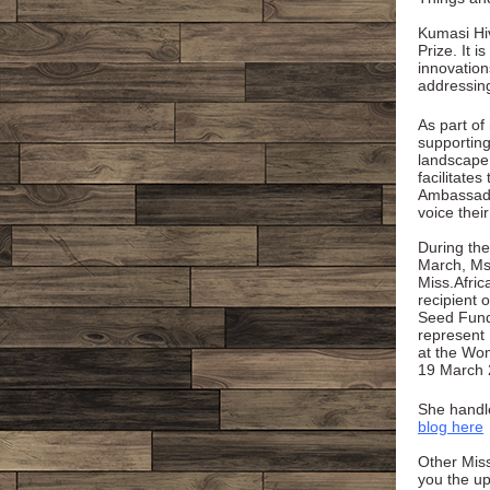
Kumasi Hiv
Prize. It i
innovation
addressin
As part of
supportin
landscape
facilitates
Ambassado
voice thei
During the
March, Ms
Miss.Afri
recipient o
Seed Fund
represent 
at the Wom
19 March 
She handl
blog here
Other Miss
you the up