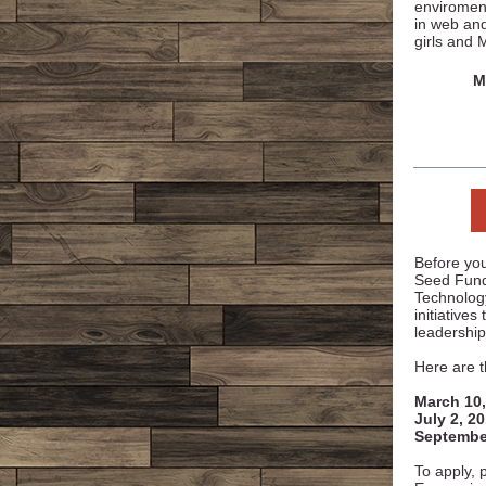
enviroment
in web an
girls and 
M
Before you
Seed Fund 
Technolog
initiatives
leadership
Here are t
March 10,
July 2, 2
Septembe
To apply, p