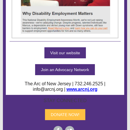
Visit our website
Join an Advocacy Network
The Arc of New Jersey | 732.246.2525 |
info@arcnj.org |
www.arcnj.org
STAY CONNECTED
DONATE NOW!