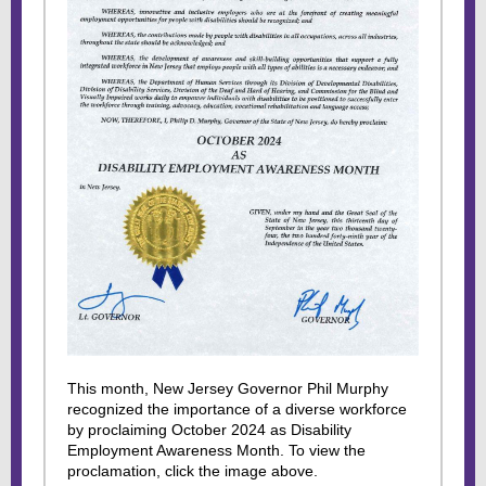
This month, New Jersey Governor Phil Murphy
recognized the importance of a diverse workforce
by proclaiming October 2024 as Disability
Employment Awareness Month. To view the
proclamation, click the image above.