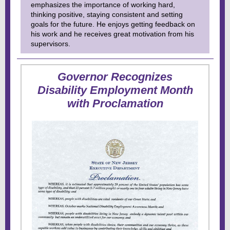
emphasizes the importance of working hard,
thinking positive, staying consistent and setting
goals for the future. He enjoys getting feedback on
his work and he receives great motivation from his
supervisors.
Governor Recognizes
Disability Employment Month
with Proclamation