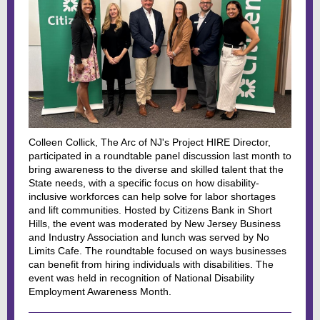
Colleen Collick, The Arc of NJ's Project HIRE Director,
participated in a roundtable panel discussion last month to
bring awareness to the diverse and skilled talent that the
State needs, with a specific focus on how disability-
inclusive workforces can help solve for labor shortages
and lift communities. Hosted by Citizens Bank in Short
Hills, the event was moderated by New Jersey Business
and Industry Association and lunch was served by No
Limits Cafe. The roundtable focused on ways businesses
can benefit from hiring individuals with disabilities. The
event was held in recognition of National Disability
Employment Awareness Month.