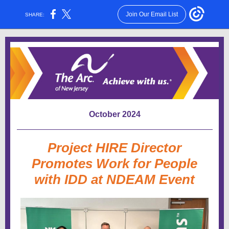
Join Our Email List
SHARE:
October 2024
Project HIRE Director
Promotes Work for People
with IDD at NDEAM Event