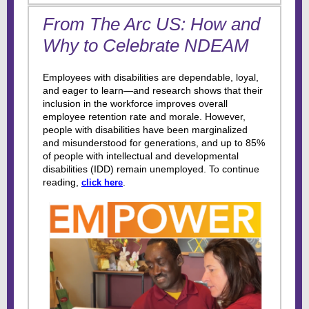
From The Arc US: How and
Why to Celebrate NDEAM
Employees with disabilities are dependable, loyal,
and eager to learn—and research shows that their
inclusion in the workforce improves overall
employee retention rate and morale. However,
people with disabilities have been marginalized
and misunderstood for generations, and up to 85%
of people with intellectual and developmental
disabilities (IDD) remain unemployed. To continue
reading,
.
click here