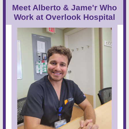
Meet Alberto & Jame'r Who
Work at Overlook Hospital