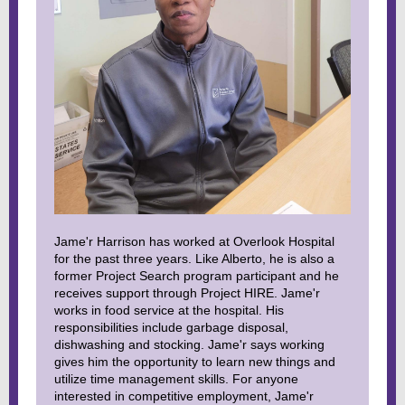
Jame'r Harrison has worked at Overlook Hospital
for the past three years. Like Alberto, he is also a
former Project Search program participant and he
receives support through Project HIRE. Jame'r
works in food service at the hospital. His
responsibilities include garbage disposal,
dishwashing and stocking. Jame'r says working
gives him the opportunity to learn new things and
utilize time management skills. For anyone
interested in competitive employment, Jame'r