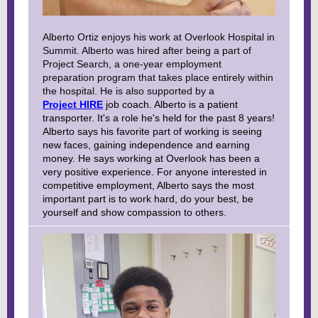
Alberto Ortiz enjoys his work at Overlook Hospital in
Summit. Alberto was hired after being a part of
Project Search, a one-year employment
preparation program that takes place entirely within
the hospital. He is also supported by a
Project HIRE
job coach. Alberto is a patient
transporter. It's a role he's held for the past 8 years!
Alberto says his favorite part of working is seeing
new faces, gaining independence and earning
money. He says working at Overlook has been a
very positive experience. For anyone interested in
competitive employment, Alberto says the most
important part is to work hard, do your best, be
yourself and show compassion to others.