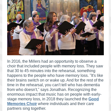
In 2016, the Millers had an opportunity to observe a
choir that included people with memory loss. They saw
that 30 to 45 minutes into the rehearsal, something
happens to the people who have memory loss. "It's like
their brains switch on or wake up. And for the rest of the
time in the rehearsal, you can't tell who has dementia
from who doesn't," says Jonathan. Recognizing the
enormous impact that music has on people with early-
stage memory loss, in 2018 they launched the
Good
Memories Choir
where individuals and their care
partners sing together.