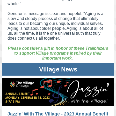
whole."
Gendron's message is clear and hopeful: "Aging is a
slow and steady process of change that ultimately
leads to our becoming our unique, individual selves.
Aging is not about older people. Aging is about all of
us, all the time. It is the one universal truth that truly
does connect us all together."
Please consider a gift in honor of these Trailblazers
to support Village programs inspired by their
important work.
Village News
Jazzin' With The Village - 2023 Annual Benefit