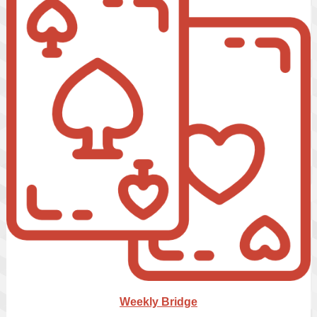
Weekly Bridge