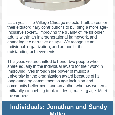
Each year, The Village Chicago selects Trailblazers for
their extraordinary contributions to building a more age-
inclusive society, improving the quality of life for older
adults within an intergenerational framework, and
changing the narrative on age. We recognize an
individual, organization, and author for their
outstanding achievements.
This year, we are thrilled to honor two people who
share equally in the individual award for their work in
improving lives through the power of music; a
university for the organization award because of its
long-standing commitment to age inclusion and
community betterment; and an author who has written a
brilliantly compelling book on destigmatizing age. Meet
the winners!
Individuals: Jonathan and Sandy
Miller