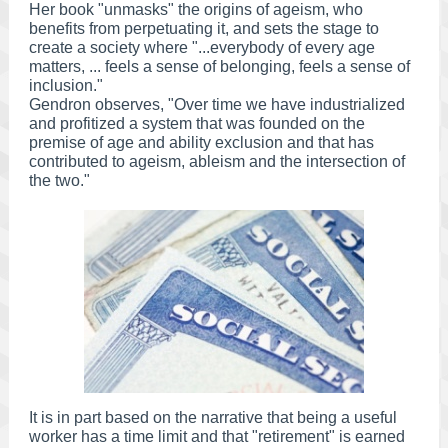
Her book "unmasks" the origins of ageism, who
benefits from perpetuating it, and sets the stage to
create a society where "...everybody of every age
matters, ... feels a sense of belonging, feels a sense of
inclusion."
Gendron observes, "Over time we have industrialized
and profitized a system that was founded on the
premise of age and ability exclusion and that has
contributed to ageism, ableism and the intersection of
the two."
It is in part based on the narrative that being a useful
worker has a time limit and that "retirement" is earned