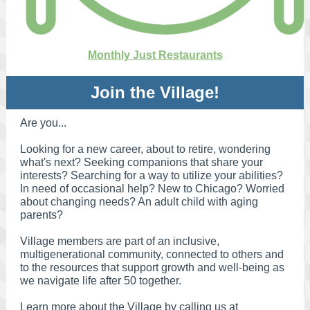
Monthly Just Restaurants
Join the Village!
Are you...
Looking for a new career, about to retire, wondering
what's next? Seeking companions that share your
interests? Searching for a way to utilize your abilities?
In need of occasional help? New to Chicago? Worried
about changing needs? An adult child with aging
parents?
Village members are part of an inclusive,
multigenerational community, connected to others and
to the resources that support growth and well-being as
we navigate life after 50 together.
Learn more about the Village by calling
us at