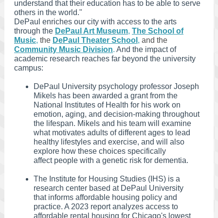
understand that their education has to be able to serve
others in the world."
DePaul enriches our city with access to the arts
through the
DePaul Art Museum
,
The School of
Music
,
the
DePaul Theater School
,
and the
Community Music Division
.
And the impact of
academic research reaches far beyond the university
campus:
DePaul University psychology professor Joseph
Mikels has been awarded a grant from the
National Institutes of Health for his work on
emotion, aging, and decision-making throughout
the lifespan. Mikels and his team will examine
what motivates adults of different ages to lead
healthy lifestyles and exercise, and will also
explore how these choices specifically
affect people with a genetic risk for dementia.
The Institute for Housing Studies (IHS) is a
research center based at DePaul University
that informs affordable housing policy and
practice. A 2023 report analyzes access to
affordable rental housing for Chicago's lowest