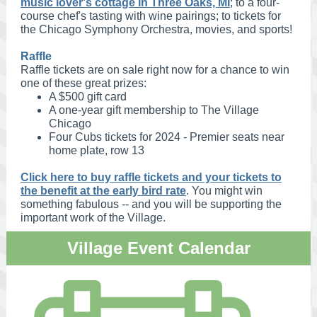
music lover's cottage in Three Oaks, MI
; to a four-
course chef's tasting with wine pairings; to tickets for
the Chicago Symphony Orchestra, movies, and sports!
Raffle
Raffle tickets are on sale right now for a chance to win
one of these great prizes:
A $500 gift card
A one-year gift membership to The Village
Chicago
Four Cubs tickets for 2024 - Premier seats near
home plate, row 13
Click here to buy raffle tickets and your tickets to
the benefit at the early bird rate
. You might win
something fabulous -- and you will be supporting the
important work of the Village.
Village Event Calendar