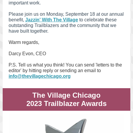
important work.
Please join us on Monday, September 18 at our annual
benefit,
Jazzin' With The Village
to celebrate these
outstanding Trailblazers and the community that we
have built together.
Warm regards,
Darcy Evon, CEO
P.S. Tell us what you think! You can send 'letters to the
editor' by hitting reply or sending an email to
info@thevillagechicago.org
The Village Chicago
2023 Trailblazer Awards