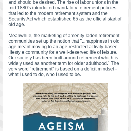
and should be desired. The rise of labor unions in the
mid 1880's introduced mandatory retirement policies
that led to the modern retirement system and the
Security Act which established 65 as the official start of
old age.
Meanwhile, the marketing of amenity-laden retirement
communities set up the notion that "...happiness in old
age meant moving to an age-restricted activity-based
lifestyle community for a well-deserved life of leisure.
Our society has been built around retirement which is
widely used as another term for older adulthood." The
very word "retirement" is based on a deficit mindset -
what I used to do, who I used to be.