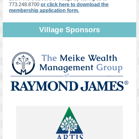
773.248.8700
or click here to download the
membership application form.
Village Sponsors