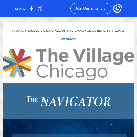
Join Our Email List
SHARE:
HAVING TROUBLE VIEWING ALL OF THIS EMAIL? CLICK HERE TO VIEW AS
WEBPAGE