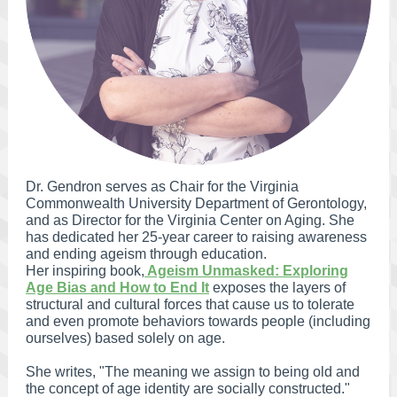
Dr. Gendron serves as Chair for the Virginia
Commonwealth University Department of Gerontology,
and as Director for the Virginia Center on Aging. She
has dedicated her 25-year career to raising awareness
and ending ageism through education.
Her inspiring book,
Ageism Unmasked: Exploring
Age Bias and How to End It
exposes the layers of
structural and cultural forces that cause us to tolerate
and even promote behaviors towards people (including
ourselves) based solely on age.
She writes, "The meaning we assign to being old and
the concept of age identity are socially constructed."