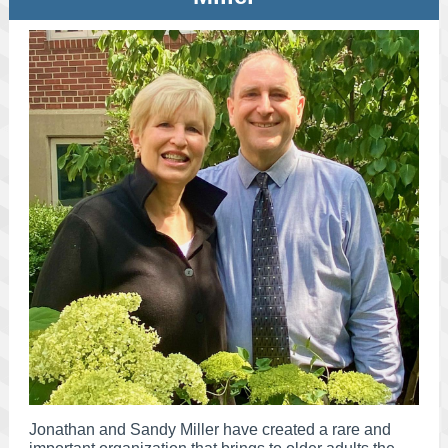
Jonathan and Sandy Miller have created a rare and