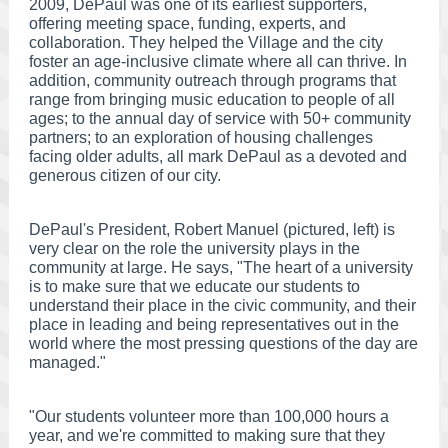
2009, DePaul was one of its earliest supporters,
offering meeting space, funding, experts, and
collaboration. They helped the Village and the city
foster an age-inclusive climate where all can thrive. In
addition, community outreach through programs that
range from bringing music education to people of all
ages; to the annual day of service with 50+ community
partners; to an exploration of housing challenges
facing older adults, all mark DePaul as a devoted and
generous citizen of our city.
DePaul's President, Robert Manuel (pictured, left) is
very clear on the role the university plays in the
community at large. He says, "The heart of a university
is to make sure that we educate our students to
understand their place in the civic community, and their
place in leading and being representatives out in the
world where the most pressing questions of the day are
managed."
"Our students volunteer more than 100,000 hours a
year, and we're committed to making sure that they