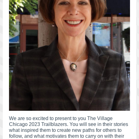
We are so excited to present to you The Village
Chicago 2023 Trailblazers. You will see in their stories
what inspired them to create new paths for others to
follow, and what motivates them to carry on with their