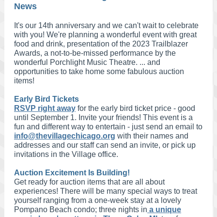
News
It's our 14th anniversary and we can't wait to celebrate
with you! We're planning a wonderful event with great
food and drink, presentation of the 2023 Trailblazer
Awards, a not-to-be-missed performance by the
wonderful Porchlight Music Theatre. ... and
opportunities to take home some fabulous auction
items!
Early Bird Tickets
RSVP right away
for the early bird ticket price - good
until September 1. Invite your friends! This event is a
fun and different way to entertain - just send an email to
info@thevillagechicago.org
with their names and
addresses and our staff can send an invite, or pick up
invitations in the Village office.
Auction Excitement Is Building!
Get ready for auction items that are all about
experiences! There will be many special ways to treat
yourself ranging from a one-week stay at a lovely
Pompano Beach condo; three nights in
a unique