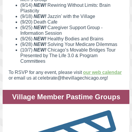
(9/14)
NEW!
Rewiring Without Limits: Brain
Plasticity
(9/18)
NEW!
Jazzin' with the Village
(9/20) Death Cafe
(9/25)
NEW!
Caregiver Support Group -
Information Session
(9/26)
NEW!
Healthy Bodies and Brains
(9/28)
NEW!
Solving Your Medicare Dilemmas
(10/7)
NEW!
Chicago’s Movable Bridges Tour
Presented by The Life 3.0 & Program
Committees
To RSVP for any event, please visit
our web calendar
or email us at celebrate@thevillagechicago.org!
Village Member Pastime Groups