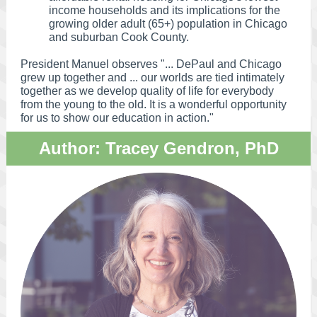
income households and its implications for the
growing older adult (65+) population in Chicago
and suburban Cook County.
President Manuel observes "... DePaul and Chicago
grew up together and ... our worlds are tied intimately
together as we develop quality of life for everybody
from the young to the old. It is a wonderful opportunity
for us to show our education in action."
Author: Tracey Gendron, PhD