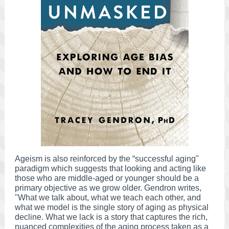
Ageism is also reinforced by the “successful aging"
paradigm which suggests that looking and acting like
those who are middle-aged or younger should be a
primary objective as we grow older. Gendron writes,
"What we talk about, what we teach each other, and
what we model is the single story of aging as physical
decline. What we lack is a story that captures the rich,
nuanced complexities of the aging process taken as a