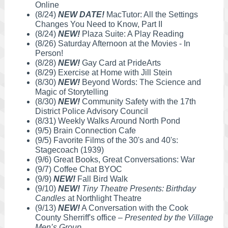
Online
(8/24)
NEW DATE!
MacTutor: All the Settings
Changes You Need to Know, Part II
(8/24)
NEW!
Plaza Suite: A Play Reading
(8/26) Saturday Afternoon at the Movies - In
Person!
(8/28)
NEW!
Gay Card at PrideArts
(8/29) Exercise at Home with Jill Stein
(8/30)
NEW!
Beyond Words: The Science and
Magic of Storytelling
(8/30)
NEW!
Community Safety with the 17th
District Police Advisory Council
(8/31) Weekly Walks Around North Pond
(9/5) Brain Connection Cafe
(9/5) Favorite Films of the 30's and 40's:
Stagecoach (1939)
(9/6) Great Books, Great Conversations: War
(9/7) Coffee Chat BYOC
(9/9)
NEW!
Fall Bird Walk
(9/10)
NEW!
Tiny Theatre Presents: Birthday
Candles
at Northlight Theatre
(9/13)
NEW!
A Conversation with the Cook
County Sherriff's office –
Presented by the Village
Men’s Group