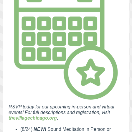
RSVP today for our upcoming in-person and virtual
events! For full descriptions and registration, visit
thevillagechicago.org
.
(8/24)
NEW!
Sound Meditation in Person or