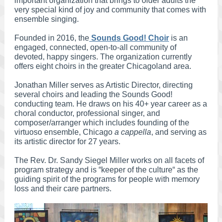
important organization that brings to older adults the
very special kind of joy and community that comes with
ensemble singing.
Founded in 2016, the
Sounds Good! Choir
is an
engaged, connected, open-to-all community of
devoted, happy singers. The organization currently
offers eight choirs in the greater Chicagoland area.
Jonathan Miller serves as Artistic Director, directing
several choirs and leading the Sounds Good!
conducting team. He draws on his 40+ year career as a
choral conductor, professional singer, and
composer/arranger which includes founding of the
virtuoso ensemble, Chicago
a cappella
, and serving as
its artistic director for 27 years.
The Rev. Dr. Sandy Siegel Miller works on all facets of
program strategy and is “keeper of the culture“ as the
guiding spirit of the programs for people with memory
loss and their care partners.