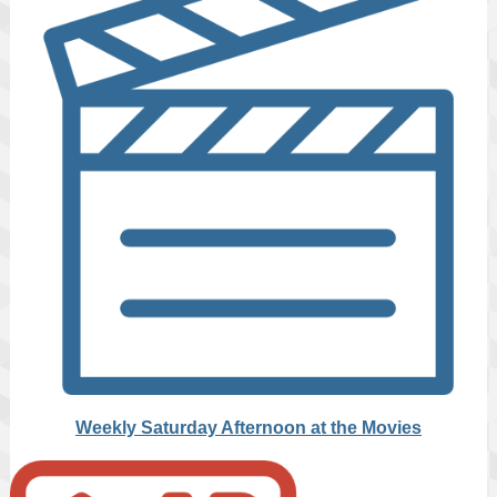
Weekly Saturday Afternoon at the Movies