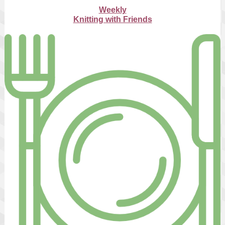
Weekly
Knitting with Friends