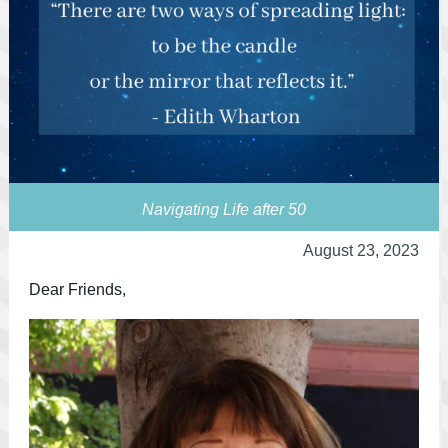
Navigating Life after 50
August 23, 2023
Dear Friends,