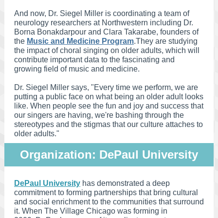
And now, Dr. Siegel Miller is coordinating a team of
neurology researchers at Northwestern including Dr.
Borna Bonakdarpour and Clara Takarabe, founders of
the
Music and Medicine Program
.They are studying
the impact of choral singing on older adults, which will
contribute important data to the fascinating and
growing field of music and medicine.
Dr. Siegel Miller says, "Every time we perform, we are
putting a public face on what being an older adult looks
like. When people see the fun and joy and success that
our singers are having, we're bashing through the
stereotypes and the stigmas that our culture attaches to
older adults."
Organization: DePaul University
DePaul University
has demonstrated a deep
commitment to forming partnerships that bring cultural
and social enrichment to the communities that surround
it. When The Village Chicago was forming in