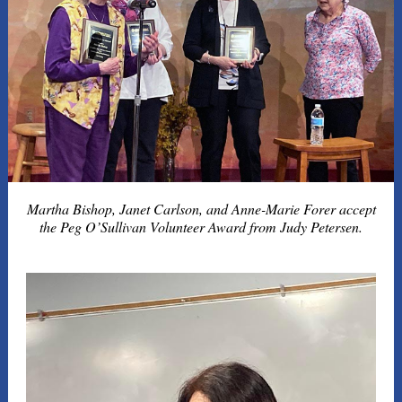
Martha Bishop, Janet Carlson, and Anne-Marie Forer accept
the Peg O’Sullivan Volunteer Award from Judy Petersen.