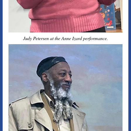
Judy Petersen at the Anne Izard performance.