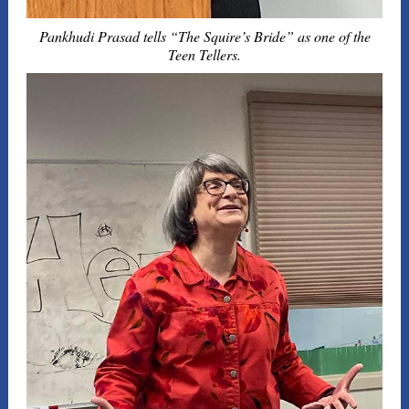
Pankhudi Prasad tells “The Squire’s Bride” as one of the
Teen Tellers.