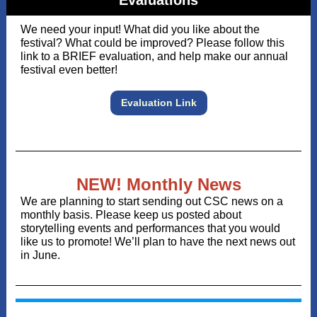
Evaluations
We need your input! What did you like about the
festival? What could be improved? Please follow this
link to a BRIEF evaluation, and help make our annual
festival even better!
Evaluation Link
NEW! Monthly News
We are planning to start sending out CSC news on a
monthly basis. Please keep us posted about
storytelling events and performances that you would
like us to promote! We’ll plan to have the next news out
in June.