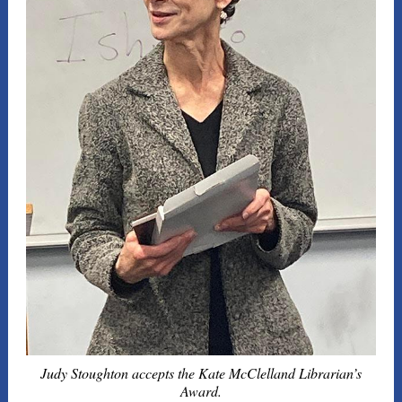
Judy Stoughton accepts the Kate McClelland Librarian’s
Award.