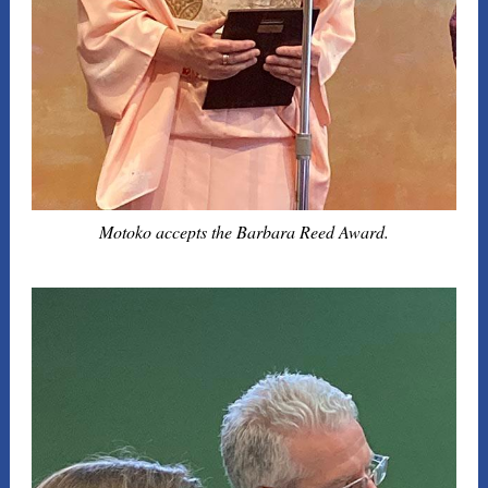
Motoko accepts the Barbara Reed Award.