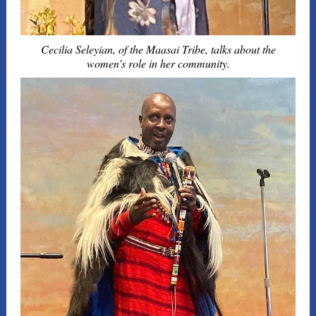
Cecilia Seleyian, of the Maasai Tribe, talks about the
women’s role in her community.