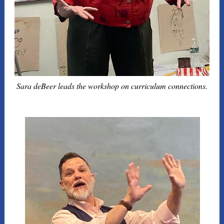
Sara deBeer leads the workshop on curriculum connections.