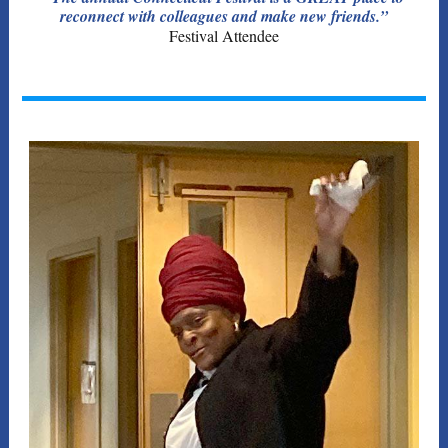
reconnect with colleagues and make new friends.”
Festival Attendee