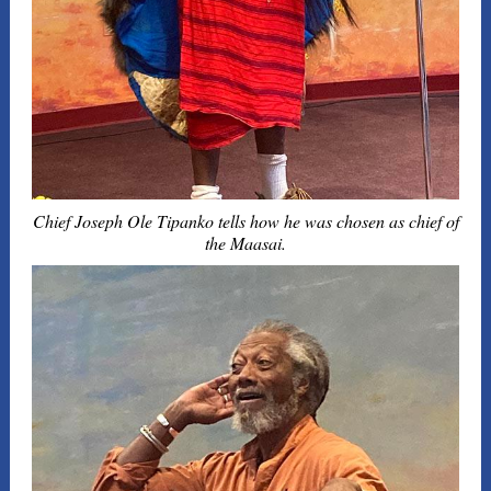
Chief Joseph Ole Tipanko tells how he was chosen as chief of
the Maasai.