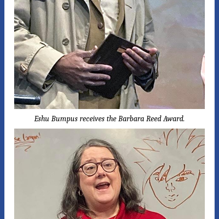
Eshu Bumpus receives the Barbara Reed Award.