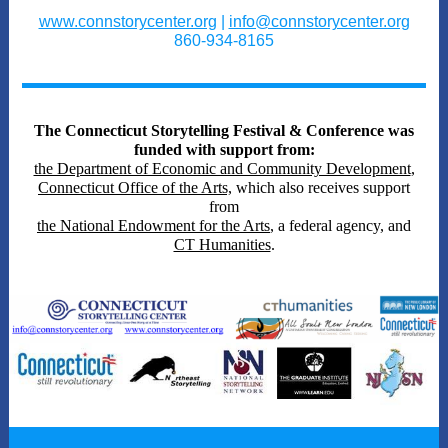
www.connstorycenter.org
|
info@connstorycenter.org
860-934-8165
The Connecticut Storytelling Festival & Conference was
funded with support from:
the Department of Economic and Community Development
,
Connecticut Office of the Arts,
which also receives support
from
the National Endowment for the Arts
, a federal agency, and
CT Humanities
.