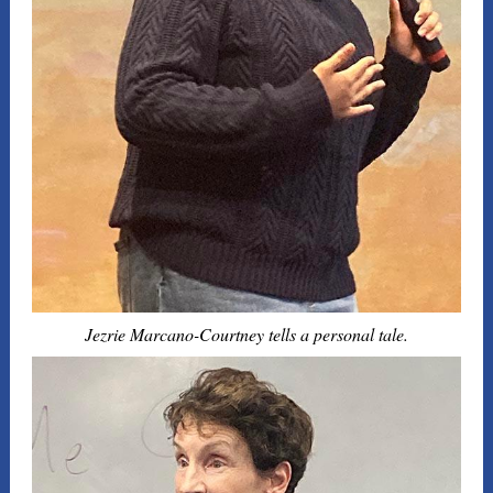
Jezrie Marcano-Courtney tells a personal tale.