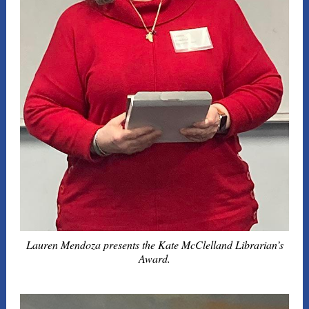
Lauren Mendoza presents the Kate McClelland Librarian’s
Award.