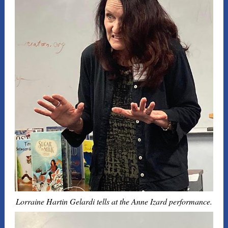
Lorraine Hartin Gelardi tells at the Anne Izard performance.