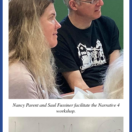
Nancy Parent and Saul Fussiner facilitate the Narrative 4
workshop.