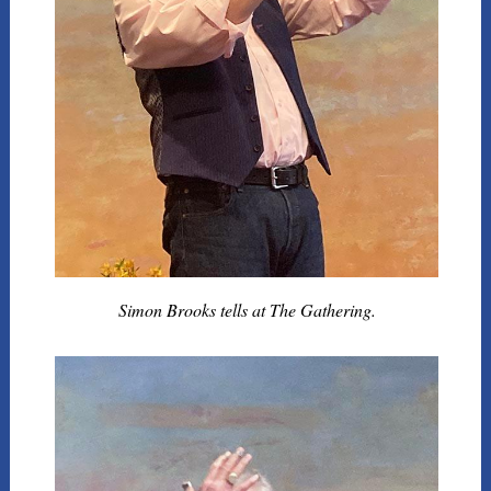
Simon Brooks tells at The Gathering.