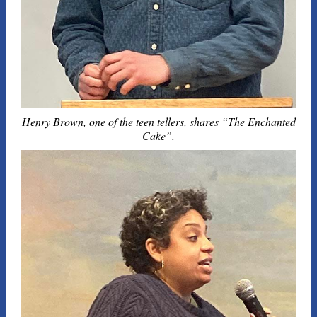
Henry Brown, one of the teen tellers, shares “The Enchanted
Cake”.