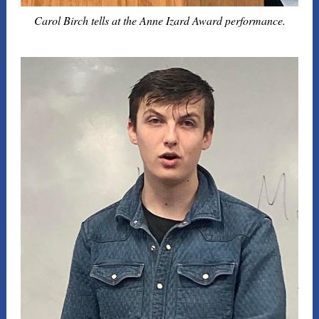
Carol Birch tells at the Anne Izard Award performance.