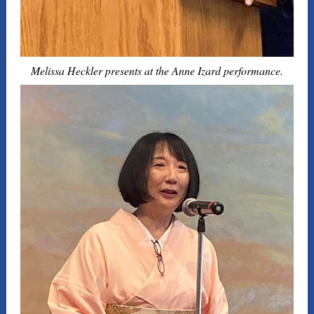
Melissa Heckler presents at the Anne Izard performance.