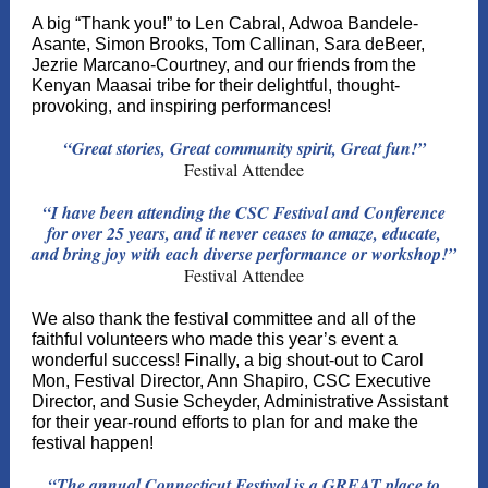
A big “Thank you!” to Len Cabral, Adwoa Bandele-
Asante, Simon Brooks, Tom Callinan, Sara deBeer,
Jezrie Marcano-Courtney, and our friends from the
Kenyan Maasai tribe for their delightful, thought-
provoking, and inspiring performances!
“Great stories, Great community spirit, Great fun!”
Festival Attendee
“I have been attending the CSC Festival and Conference
for over 25 years, and it never ceases to amaze, educate,
and bring joy with each diverse performance or workshop!”
Festival Attendee
We also thank the festival committee and all of the
faithful volunteers who made this year’s event a
wonderful success! Finally, a big shout-out to Carol
Mon, Festival Director, Ann Shapiro, CSC Executive
Director, and Susie Scheyder, Administrative Assistant
for their year-round efforts to plan for and make the
festival happen!
“The annual Connecticut Festival is a GREAT place to