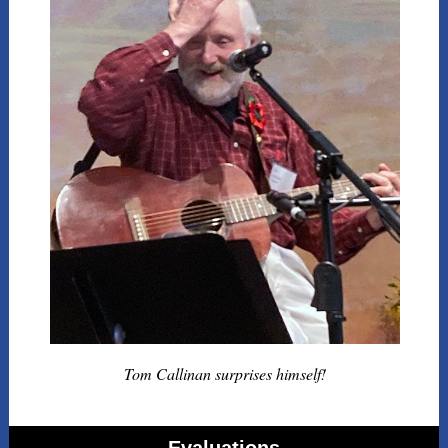
Tom Callinan surprises himself!