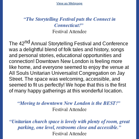
View as Webpage
“The Storytelling Festival puts the Connect in
Connecticut!”
Festival Attendee
nd
The 42
Annual Storytelling Festival and Conference
was a delightful blend of folk tales and history, songs
and personal stories, educational opportunities and
connection! Downtown New London is feeling more
like home, and everyone seemed to enjoy the venue at
All Souls Unitarian Universalist Congregation on Jay
Street. The space was welcoming, accessible, and
seemed to fit us perfectly! We hope that this is the first
of many happy gatherings at this wonderful location.
“Moving to downtown New London is the BEST!”
Festival Attendee
“Unitarian church space is lovely with plenty of room, great
parking, one level, restrooms close and accessible.”
Festival Attendee