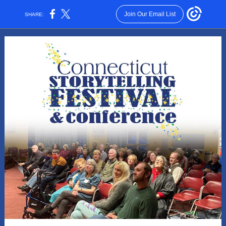
Join Our Email List
SHARE: