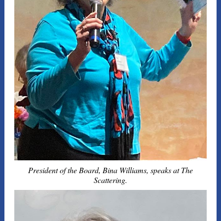
President of the Board, Bina Williams, speaks at The
Scattering.