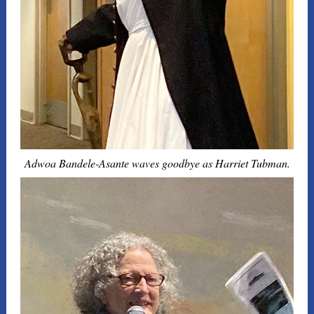
Adwoa Bandele-Asante waves goodbye as Harriet Tubman.