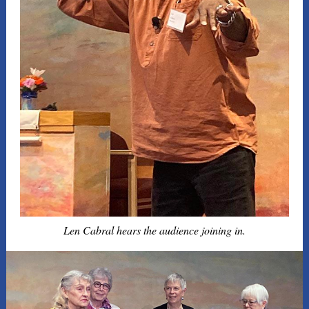
Len Cabral hears the audience joining in.