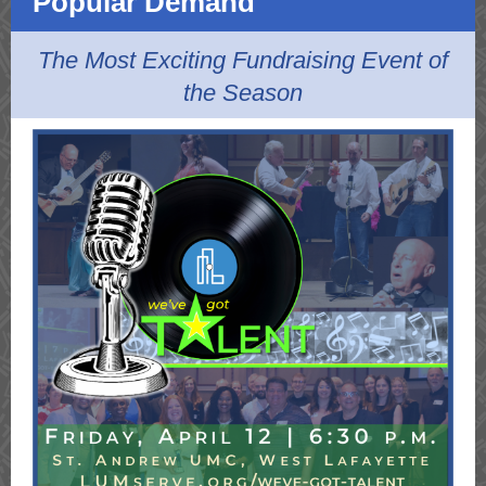
Popular Demand
The Most Exciting Fundraising Event of
the Season