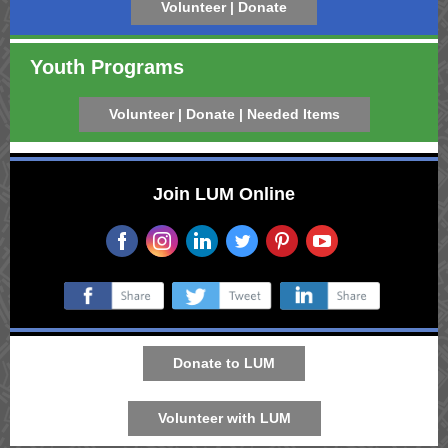
Volunteer | Donate
Youth Programs
Volunteer | Donate | Needed Items
Join LUM Online
‌
‌
‌
‌
‌
‌
‌
‌
‌
Donate to LUM
Volunteer with LUM