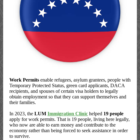
Work Permits
enable refugees, asylum grantees, people with
Temporary Protected Status, green card applicants, DACA
recipients, and spouses of certain visa holders to legally
obtain employment so that they can support themselves and
their families.
In 2023, the
LUM
Immigration Clinic
helped
19 people
apply for work permits. That is 19 people, living here legally,
who now are able to earn money and contribute to the
economy rather than being forced to seek assistance in order
to survive.