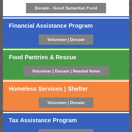
Donate - Good Samaritan Fund
Financial Assistance Program
Volunteer | Donate
Food Pantries & Rescue
Volunteer | Donate | Needed Items
Homeless Services | Shelter
Volunteer | Donate
Tax Assistance Program