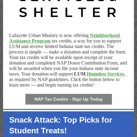
Lafayette Urban Ministry is now offering
Neighborhood
Assistance Program
tax credits, a way for you to support
LUM and receive limited Indiana state tax credits. The
process is simple — make a donation and complete the form.
Your tax credits will be available upon receipt of your
donation and completed NAP Donor Contribution Form, and
will be awarded when you file your Indiana state income
taxes. Your donation will support
LUM
Homeless Services
,
as required by NAP guidelines. Click the button below to
learn more
—
and begin earning tax credits!
NAP Tax Credits - Sign Up Today
Snack Attack: Top Picks for
Student Treats!