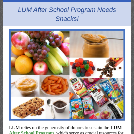
LUM After School Program Needs
Snacks!
LUM relies on the generosity of donors to sustain the
LUM
After School Program
, which serve as crucial resources for