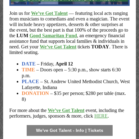
Join us for
We’ve Got Talent
—
featuring local acts ranging
from musicians to comedians and even a magician. The event
will include heavy appetizers, desserts & other surprises
at
the event, but the best part is that 100% of the proceeds go to
the
LUM
Good Samaritan Fund
, an emergency financial
assistance fund that supports local families & individuals in
need. Get your
We’ve Got Talent
tickets
TODAY
. There is
limited seating.
DATE
– Friday,
April 12
TIME
– Doors open – 5:30 p.m., show starts 6:30
p.m.
PLACE
– St. Andrew United Methodist Church, West
Lafayette, Indiana
DONATION
– $35 per person; $280 per table (max.
8)
For more about the
We’ve Got Talent
event, including the
performers, judges, sponsors & more, click
HERE
.
We've Got Talent - Info | Tickets