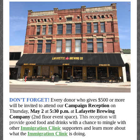
DON'T FORGET!
Every donor who gives $500 or more
will be invited to attend our
Campaign Reception
on
Thursday,
May 2
at
5:30 p.m.
at
Lafayette Brewing
Company
(2nd floor event space).
This reception will
provide g
ood food and drinks with a chance to mingle with
other
Immigration Clinic
supporters and learn more about
what the
Immigration Clinic
is doing.