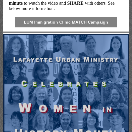
minute
to watch the video and
SHARE
with others. See
below more information.
LUM Immigration Clinic MATCH Campaign