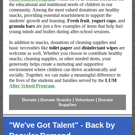
the educational and nutritional needs of children in our
community. Among the most valued donations are healthy
snacks, providing essential nourishment to support the
students' growth and learning.
Fresh fruit
,
yogurt cups
, and
granola bars
are just a few examples of items that help fuel
young minds and bodies during after-school sessions.
In addition to snacks, donations of cleaning supplies and
basic necessities like
toilet paper
and
disinfectant wipes
are
welcome as well. Whether you choose to contribute healthy
snacks, cleaning supplies, or other needed items, your
generosity helps create a nurturing and supportive
environment where children can thrive academically and
socially. Together, we can make a meaningful difference in
the lives of the students and families served by the
LUM
After School Program
.
Donate | Donate Snacks | Volunteer | Donate
Supplies
"We've Got Talent" - Back by