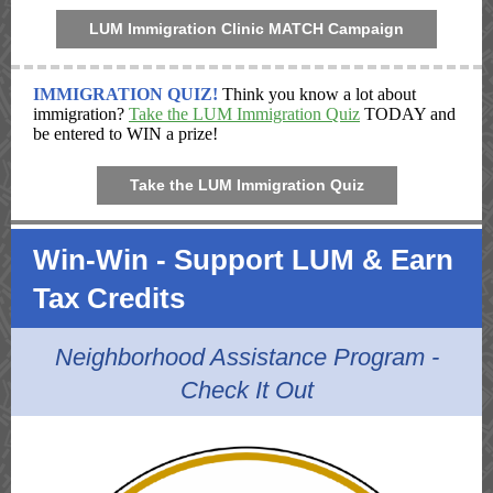
LUM Immigration Clinic MATCH Campaign
IMMIGRATION QUIZ!
Think you know a lot about
immigration?
Take the LUM Immigration Quiz
TODAY and
be entered to WIN a prize!
Take the LUM Immigration Quiz
Win-Win - Support LUM & Earn
Tax Credits
Neighborhood Assistance Program -
Check It Out