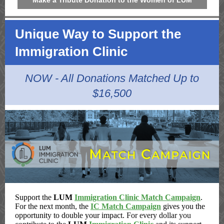
Make a Tribute Donation to the Women of LUM
Unique Way to Support the
Immigration Clinic
NOW - All Donations Matched Up to
$16,500
Support the
LUM
Immigration Clinic Match Campaign
.
For the next month, the
IC Match Campaign
gives you the
opportunity to double your impact.
For every dollar you