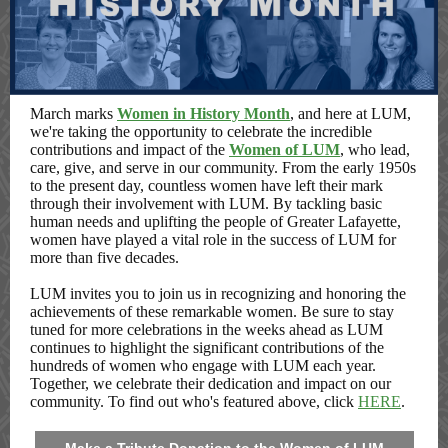
March marks
Women in History Month
, and here at LUM,
we're taking the opportunity to celebrate the incredible
contributions and impact of the
Women of LUM
, who lead,
care, give, and serve in our community. From the early 1950s
to the present day, countless women have left their mark
through their involvement with LUM. By tackling basic
human needs and uplifting the people of Greater Lafayette,
women have played a vital role in the success of LUM for
more than five decades.
LUM invites you to join us in recognizing and honoring the
achievements of these remarkable women. Be sure to stay
tuned for more celebrations in the weeks ahead as LUM
continues to highlight the significant contributions of the
hundreds of women who engage with LUM each year.
Together, we celebrate their dedication and impact on our
community. To find out who's featured above, click
HERE
.