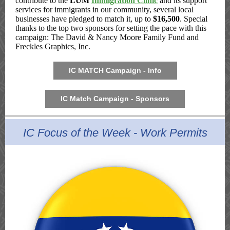
contribute to the
LUM
Immigration Clinic
and its support
services for immigrants in our community, several local
businesses have pledged to match it, up to
$16,500
. Special
thanks to the top two sponsors for setting the pace with this
campaign: The David & Nancy Moore Family Fund and
Freckles Graphics, Inc.
IC MATCH Campaign - Info
IC Match Campaign - Sponsors
IC Focus of the Week - Work Permits