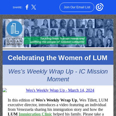
Join Our Email List
SHARE:
Celebrating the Women of LUM
Wes's Weekly Wrap Up - IC Mission
Moment
In this edition of
Wes's Weekly Wrap Up
, Wes Tillett, LUM
executive director, introduces a video featuring an individual
from Venezuela sharing his immigration story and how the
LUM
Immigration Clinic
helped his family. Please take a