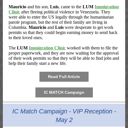
Mauricio
and his son,
Luis
, came to the
LUM
Immigration
Clinic
after fleeing political violence in Venezuela. They
were able to enter the US legally through the humanitarian
parole program, but the rest of their family are living in
Columbia.
Mauricio
and
Luis
were desperate to get work
permits so that they could begin earning money to send back
to their loved ones.
The
LUM
Immigration Clinic
worked with them to file the
proper paperwork, and they are now waiting for the approval
of their work permits so that they will be able to find jobs and
help their family start a new life.
Read Full Article
IC MATCH Campaign
IC Match Campaign - VIP Reception -
May 2