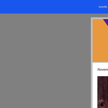
SHARE
Novem