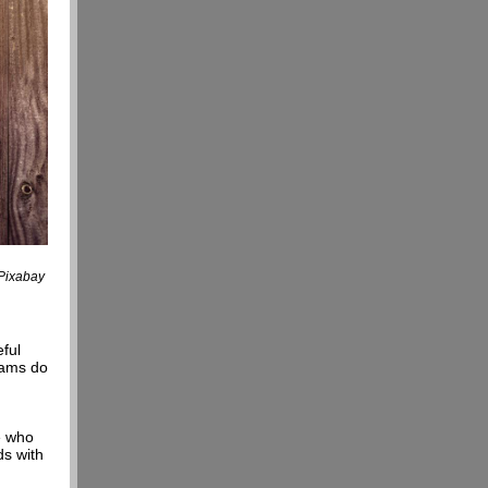
 Pixabay
eful
eams do
e who
s with