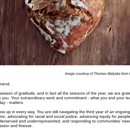
Image courtesy of Thomas Malyska from
riend
,
 season of gratitude, and in fact all the seasons of the year, we are grat
is you. Your extraordinary work and commitment - what you and your t
day - matters.
w up in every way. You are still navigating the third year of an ongoing
ic, advocating for racial and social justice, advancing equity for peopl
derserved and underrepresented, and responding to communities’ need
sion and finesse.