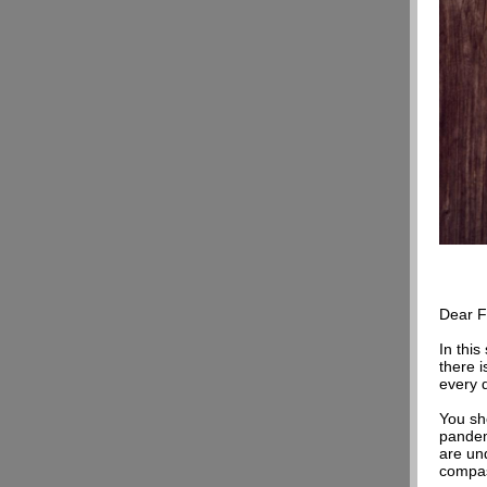
Dear
F
In this
there 
every 
You sho
pandem
are un
compas