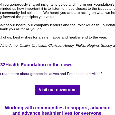
f you generously shared insights to guide and inform our Foundation's
inded us how important it is to listen to those closest to the issues an
t community-led solutions. We heard you and are acting on what we he
g forward the principles you value.
alf of our board, our company leaders and the Point32Health Foundat
hank you all for all you do.
l of us, best wishes for a safe, happy and healthy end to the year.
Alrie, Anne, Caitlin,
Christina,
Clarisse, Henny, Phillip, Regina, Stacey 
t32Health Foundation in the news
o read more about grantee initiatives and Foundation activities?
our newsroom
Visit our newsroom
Working with communities to support, advocate
and advance healthier lives for everyone.