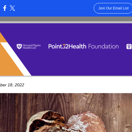
Join Our Email List
:
ber 18, 2022