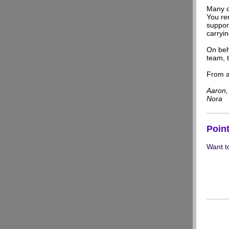
Many o
You rem
suppor
carryin
On beh
team, t
From al
Aaron, 
Nora
Poin
Want t
Visit 