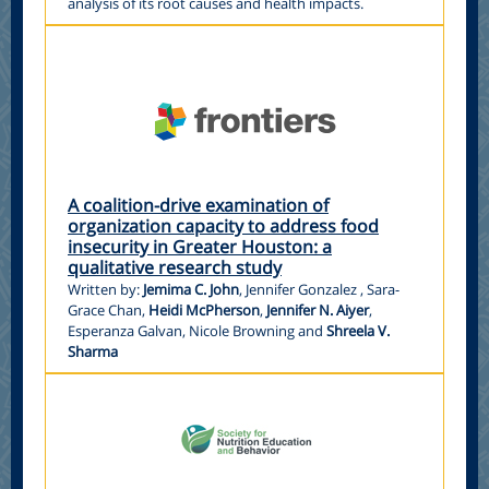
analysis of its root causes and health impacts.
A coalition-drive examination of
organization capacity to address food
insecurity in Greater Houston: a
qualitative research study
Written by:
Jemima C. John
, Jennifer Gonzalez , Sara-
Grace Chan,
Heidi McPherson
,
Jennifer N. Aiyer
,
Esperanza Galvan, Nicole Browning and
Shreela V.
Sharma