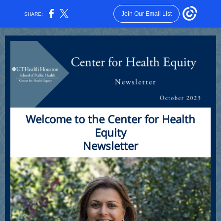
Join Our Email List
SHARE:
Welcome to the Center for Health
Equity
Newsletter