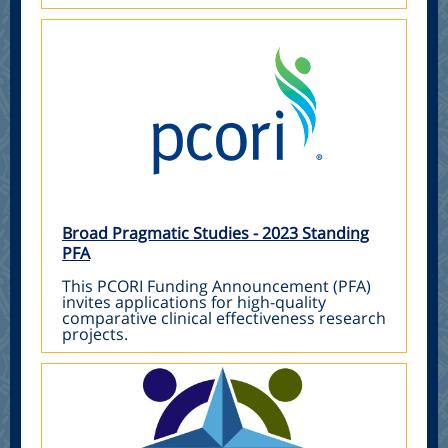
Broad Pragmatic Studies - 2023 Standing
PFA
This PCORI Funding Announcement (PFA)
invites applications for high-quality
comparative clinical effectiveness research
projects.