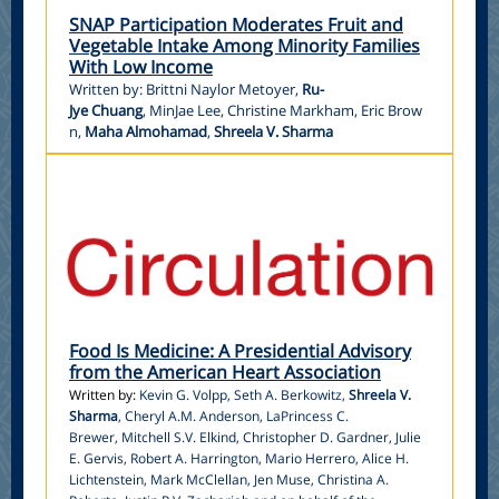
SNAP Participation Moderates Fruit and
Vegetable Intake Among Minority Families
With Low Income
Written by: Brittni Naylor Metoyer,
Ru-
Jye Chuang
, MinJae Lee, Christine Markham, Eric Brow
n,
Maha Almohamad
,
Shreela V. Sharma
Food Is Medicine: A Presidential Advisory
from the American Heart Association
Written by:
Kevin G. Volpp
,
Seth A. Berkowitz
,
Shreela V.
Sharma
,
Cheryl A.M. Anderson
,
LaPrincess C.
Brewer
,
Mitchell S.V. Elkind
,
Christopher D. Gardner
,
Julie
E. Gervis
,
Robert A. Harrington
,
Mario Herrero
,
Alice H.
Lichtenstein
,
Mark McClellan
,
Jen Muse
,
Christina A.