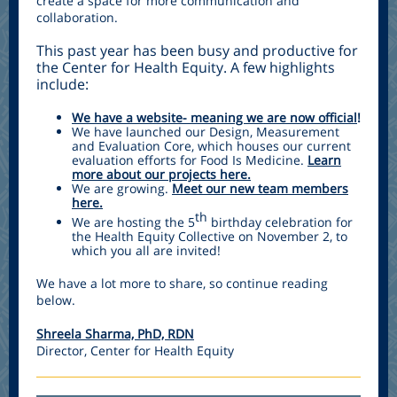
create a space for more communication and
collaboration.
This past year has been busy and productive for
the Center for Health Equity. A few highlights
include:
We have a website- meaning we are now official
!
We have launched our Design, Measurement
and Evaluation Core, which houses our current
evaluation efforts for Food Is Medicine.
Learn
more about our projects here.
We are growing.
Meet our new team members
here.
th
We are hosting the 5
birthday celebration for
the Health Equity Collective on November 2, to
which you all are invited!
We have a lot more to share, so continue reading
below.
Shreela Sharma, PhD, RDN
Director, Center for Health Equity