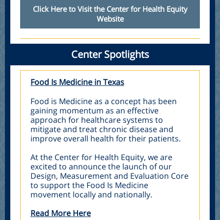
Click Here to Visit the Center for Health Equity
Website
Center Spotlights
Food Is Medicine in Texas
Food is Medicine as a concept has been
gaining momentum as an effective
approach for healthcare systems to
mitigate and treat chronic disease and
improve overall health for their patients.
At the Center for Health Equity, we are
excited to announce the launch of our
Design, Measurement and Evaluation Core
to support the Food Is Medicine
movement locally and nationally.
Read More Here