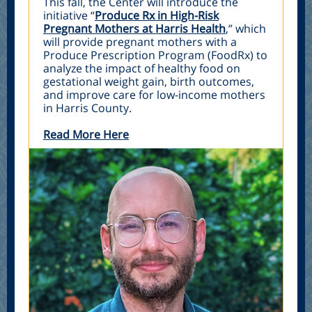
This fall, the Center will introduce the
initiative “
Produce Rx in High-Risk
Pregnant Mothers at Harris Health
,” which
will provide pregnant mothers with a
Produce Prescription Program (FoodRx) to
analyze the impact of healthy food on
gestational weight gain, birth outcomes,
and improve care for low-income mothers
in Harris County.
Read More Here