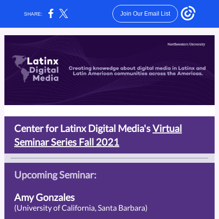
Join Our Email List
SHARE:
Center for Latinx Digital Media's
Virtual
Seminar Series Fall 2021
Upcoming Seminar:
Amy Gonzales
(University of California, Santa Barbara)