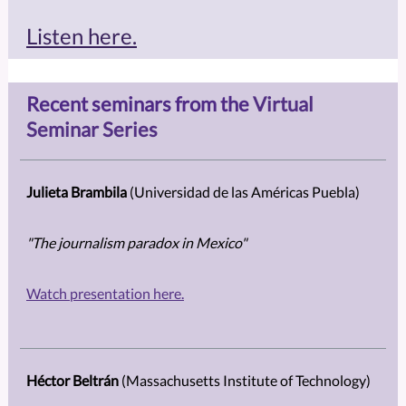
Listen here.
Recent seminars from the
Virtual
Seminar Series
Julieta Brambila
(Universidad de las Américas Puebla)
"
The journalism paradox in Mexico"
Watch presentation here.
Héctor Beltrán
(Massachusetts Institute of Technology)