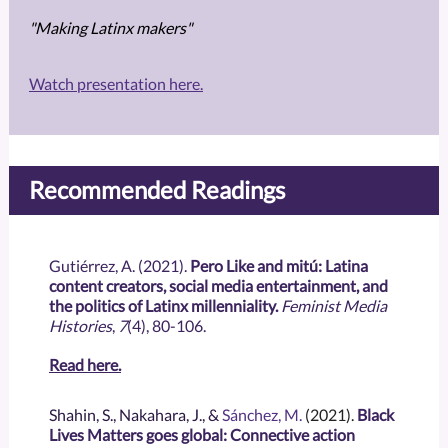
"Making Latinx makers"
Watch presentation here.
Recommended Readings
Gutiérrez, A. (2021).
Pero Like and mitú: Latina
content creators, social media entertainment, and
the politics of Latinx millenniality.
Feminist Media
Histories
,
7
(4), 80-106.
Read here.
Shahin, S., Nakahara, J., &
Sánchez, M.
(2021).
Black
Lives Matters goes global: Connective action