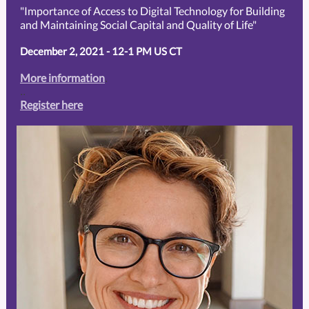
"Importance of Access to Digital Technology for Building
and Maintaining Social Capital and Quality of Life"
December 2, 2021 - 12-1 PM US CT
More information
.
..
Register here