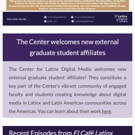
The Center welcomes new external
graduate student affiliates
The Center for Latinx Digital Media welcomes new
external graduate student affiliates! They constitute a
key part of the Center’s vibrant community of engaged
faculty and students creating knowledge about digital
media in Latinx and Latin American communities across
the Americas. You can learn about their work
here
.
Recent Episodes from
El Café Latinx