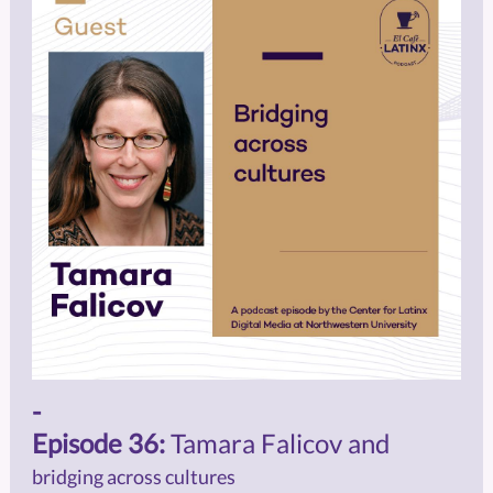
-
Episode 36:
Tamara Falicov and
bridging across cultures