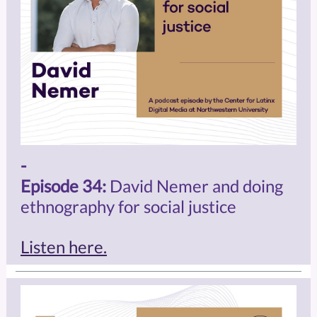
-
Episode 34:
David Nemer and doing
ethnography for social justice
Listen here.