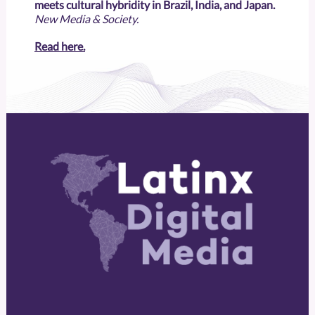
meets cultural hybridity in Brazil, India, and Japan.
New Media & Society.
Read here.