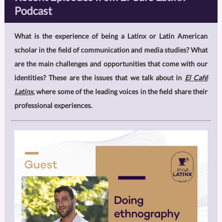
Podcast
What is the experience of being a Latinx or Latin American
scholar in the field of communication and media studies? What
are the main challenges and opportunities that come with our
identities? These are the issues that we talk about in
El Café
Latinx
, where some of the leading voices in the field share their
professional experiences.