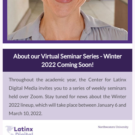
About our Virtual Seminar Series - Winter
2022 Coming Soon!
Throughout the academic year, the Center for Latinx
Digital Media invites you to a series of weekly seminars
held over Zoom. Stay tuned for news about the Winter
2022 lineup, which will take place between January 6 and
March 10, 2022.