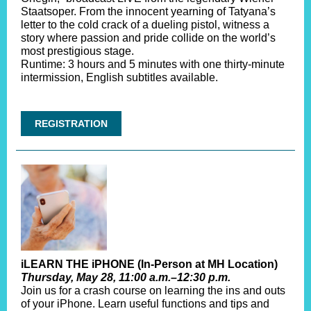
Staatsoper. From the innocent yearning of Tatyana’s
letter to the cold crack of a dueling pistol, witness a
story where passion and pride collide on the world’s
most prestigious stage.
Runtime: 3 hours and 5 minutes with one thirty-minute
intermission, English subtitles available.
REGISTRATION
iLEARN THE iPHONE (In-Person at MH Location)
Thursday, May 28, 11:00 a.m.–12:30 p.m.
Join us for a crash course on learning the ins and outs
of your iPhone. Learn useful functions and tips and