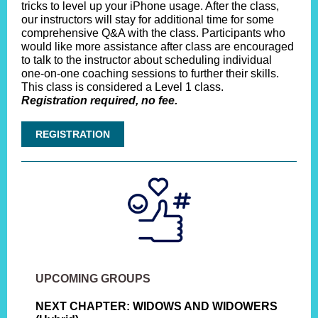
tricks to level up your iPhone usage. After the class,
our instructors will stay for additional time for some
comprehensive Q&A with the class. Participants who
would like more assistance after class are encouraged
to talk to the instructor about scheduling individual
one-on-one coaching sessions to further their skills.
This class is considered a Level 1 class.
Registration required, no fee.
REGISTRATION
UPCOMING GROUPS
NEXT CHAPTER: WIDOWS AND WIDOWERS