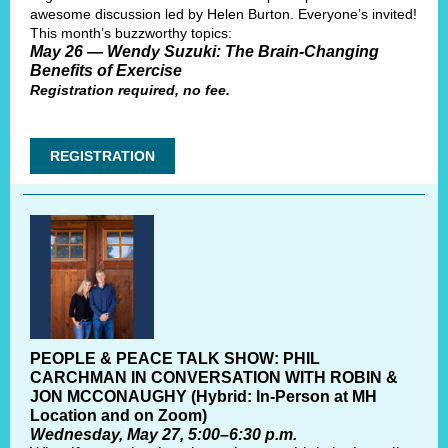
awesome discussion led by Helen Burton. Everyone’s invited!
This month’s buzzworthy topics:
May 26 — Wendy Suzuki: The Brain-Changing
Benefits of Exercise
Registration required, no fee.
REGISTRATION
PEOPLE & PEACE TALK SHOW: PHIL
CARCHMAN IN CONVERSATION WITH ROBIN &
JON MCCONAUGHY (Hybrid: In-Person at MH
Location and on Zoom)
Wednesday, May 27, 5:00–6:30 p.m.