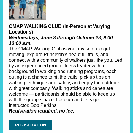
CMAP WALKING CLUB (In-Person at Varying
Locations)
Wednesdays, June 3 through October 28, 9:00–
10:00 a.m.
The CMAP Walking Club is your invitation to get
moving, explore Princeton’s beautiful trails, and
connect with a community of walkers just like you. Led
by an experienced group fitness leader with a
background in walking and running programs, each
outing is a chance to hit the trails, pick up tips on
walking technique and safety, and enjoy the outdoors
with great company. Walking sticks and canes are
welcome — participants should be able to keep up
with the group’s pace. Lace up and let’s go!
Instructor: Bob Perkins
Registration required, no fee.
REGISTRATION