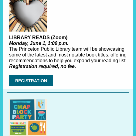
LIBRARY READS (Zoom)
Monday, June 1, 1:00 p.m.
The Princeton Public Library team will be showcasing
some of the latest and most notable book titles, offering
recommendations to help you expand your reading list.
Registration required, no fee.
REGISTRATION