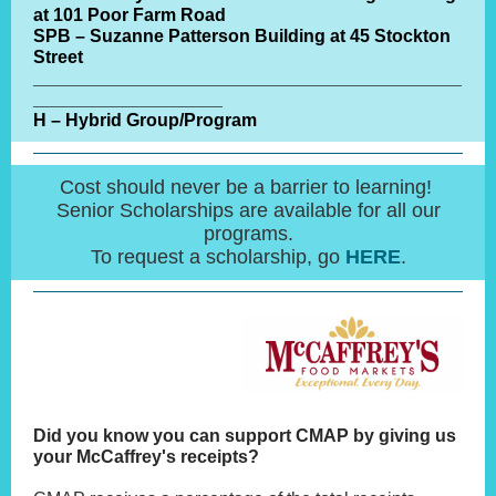
at 101 Poor Farm Road
SPB – Suzanne Patterson Building at 45 Stockton
Street
___________________________________________
___________________
H – Hybrid Group/Program
Cost should never be a barrier to learning!
Senior Scholarships are available for all our
programs.
To request a scholarship, go
HERE
.
Did you know you can support CMAP by giving us
your McCaffrey's receipts?