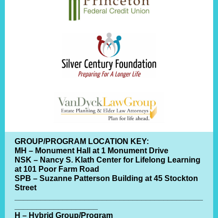
GROUP/PROGRAM LOCATION KEY:
MH – Monument Hall at 1 Monument Drive
NSK – Nancy S. Klath Center for Lifelong Learning
at 101 Poor Farm Road
SPB – Suzanne Patterson Building at 45 Stockton
Street
___________________________________________
___________________
H – Hybrid Group/Program