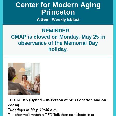
Center for Modern Aging
Princeton
A Semi-Weekly Eblast
REMINDER:
CMAP is closed on Monday, May 25 in
observance of the Memorial Day
holiday.
TED TALKS (Hybrid – In-Person at SPB Location and on
Zoom)
Tuesdays in May, 10:30 a.m.
Together we’ll watch a TED Talk then participate in an