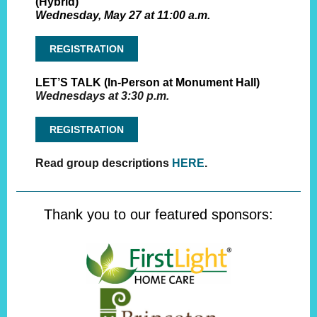
(Hybrid)
Wednesday, May 27 at 11:00 a.m.
REGISTRATION
LET’S TALK (In-Person at Monument Hall)
Wednesdays at 3:30 p.m.
REGISTRATION
Read group descriptions
HERE
.
Thank you to our featured sponsors: