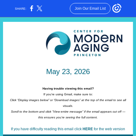
Join Our Email List
SHARE:
May 23, 2026
Having trouble viewing this email?
If you're using Gmail, make sure to:
Click “Display images below” or “Download images” at the top of the email to see all
visuals.
Scroll to the bottom and click “View entire message” if the email appears cut off —
this ensures you’re seeing the full content.
If you have difficulty reading this email click
HERE
for the web version