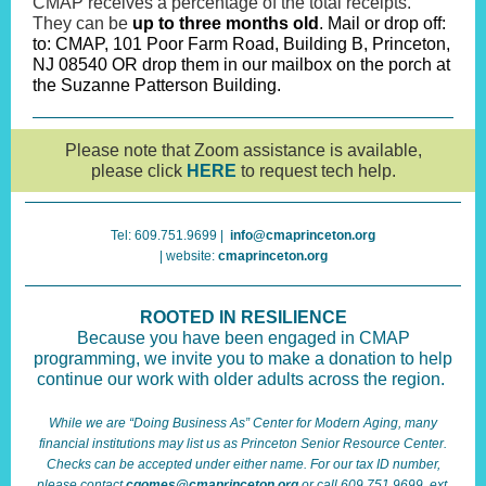
CMAP receives a percentage of the total receipts.
They can be
up to three months old
. Mail or drop off:
to: CMAP, 101 Poor Farm Road, Building B, Princeton,
NJ 08540 OR drop them in our mailbox on the porch at
the Suzanne Patterson Building.
Please note that Zoom assistance is available,
please click
HERE
to request tech help.
Tel: 609.751.9699 |
info@cmaprinceton.org
| website:
cmaprinceton.org
ROOTED IN RESILIENCE
Because you have been engaged in CMAP
programming, we invite you to make a donation to help
continue our work with older adults across the region.
While we are “Doing Business As” Center for Modern Aging, many
financial institutions may list us as Princeton Senior Resource Center.
Checks can be accepted under either name. For our tax ID number,
please contact
cgomes@cmaprinceton.org
or call 609.751.9699, ext.