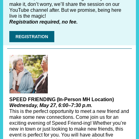
make it, don’t worry, we’ll share the session on our
YouTube channel after. But we promise, being here
live is the magic!
Registration required, no fee.
REGISTRATION
SPEED FRIENDING (In-Person MH Location)
Wednesday, May 27, 6:00–7:30 p.m.
This is the perfect opportunity to meet a new friend and
make some new connections. Come join us for an
exciting evening of Speed Friend-ing! Whether you’re
new in town or just looking to make new friends, this
event is perfect for you. You will have about five