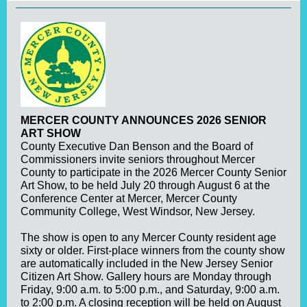
MERCER COUNTY ANNOUNCES 2026 SENIOR
ART SHOW
County Executive Dan Benson and the Board of
Commissioners invite seniors throughout Mercer
County to participate in the 2026 Mercer County Senior
Art Show, to be held July 20 through August 6 at the
Conference Center at Mercer, Mercer County
Community College, West Windsor, New Jersey.
The show is open to any Mercer County resident age
sixty or older. First-place winners from the county show
are automatically included in the New Jersey Senior
Citizen Art Show. Gallery hours are Monday through
Friday, 9:00 a.m. to 5:00 p.m., and Saturday, 9:00 a.m.
to 2:00 p.m. A closing reception will be held on August