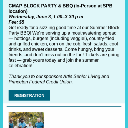
CMAP BLOCK PARTY & BBQ (In-Person at SPB
location)
Wednesday, June 3, 1:00–3:30 p.m.
Fee: $5
Get ready for a sizzling good time at our Summer Block
Party BBQ! We’re serving up a mouthwatering spread
— hotdogs, burgers (including veggie!), country-fried
and grilled chicken, corn on the cob, fresh salads, cool
drinks, and sweet desserts. Come hungry, bring your
friends, and don’t miss out on the fun! Tickets are going
fast — grab yours today and join the summer
celebration!
Thank you to our sponsors Artis Senior Living and
Princeton Federal Credit Union.
REGISTRATION