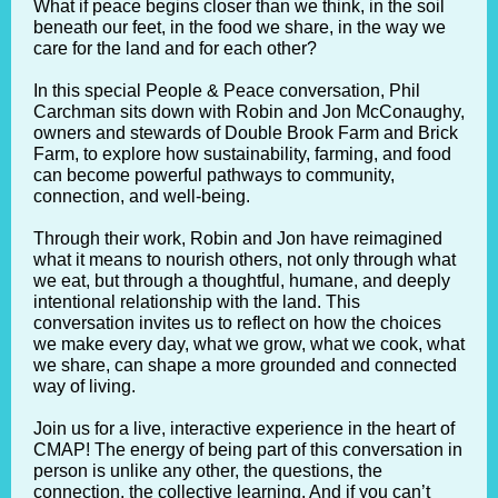
What if peace begins closer than we think, in the soil
beneath our feet, in the food we share, in the way we
care for the land and for each other?
In this special People & Peace conversation, Phil
Carchman sits down with Robin and Jon McConaughy,
owners and stewards of Double Brook Farm and Brick
Farm, to explore how sustainability, farming, and food
can become powerful pathways to community,
connection, and well-being.
Through their work, Robin and Jon have reimagined
what it means to nourish others, not only through what
we eat, but through a thoughtful, humane, and deeply
intentional relationship with the land. This
conversation invites us to reflect on how the choices
we make every day, what we grow, what we cook, what
we share, can shape a more grounded and connected
way of living.
Join us for a live, interactive experience in the heart of
CMAP! The energy of being part of this conversation in
person is unlike any other, the questions, the
connection, the collective learning. And if you can’t