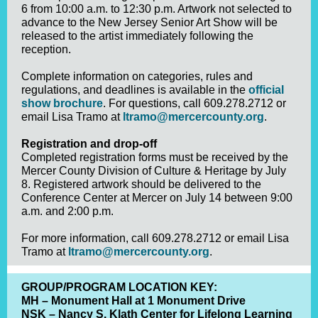
6 from 10:00 a.m. to 12:30 p.m. Artwork not selected to
advance to the New Jersey Senior Art Show will be
released to the artist immediately following the
reception.
Complete information on categories, rules and
regulations, and deadlines is available in the
official
show brochure
. For questions, call 609.278.2712 or
email Lisa Tramo at
ltramo@mercercounty.org
.
Registration and drop-off
Completed registration forms must be received by the
Mercer County Division of Culture & Heritage by July
8. Registered artwork should be delivered to the
Conference Center at Mercer on July 14 between 9:00
a.m. and 2:00 p.m.
For more information, call 609.278.2712 or email Lisa
Tramo at
ltramo@mercercounty.org
.
GROUP/PROGRAM LOCATION KEY:
MH – Monument Hall at 1 Monument Drive
NSK – Nancy S. Klath Center for Lifelong Learning