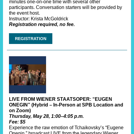
minutes one-on-one time with several other
participants. Conversation starters will be provided by
the event host.
Instructor: Krista McGoldrick
Registration required, no fee.
REGISTRATION
LIVE FROM WIENER STAATSOPER: “EUGEN
ONEGIN” (Hybrid – In-Person at SPB Location and
on Zoom)
Thursday, May 28, 1:00–4:05 p.m.
Fee: $5
Experience the raw emotion of Tchaikovsky’s “Eugene
Onegin,” broadcast LIVE from the legendary Wiener