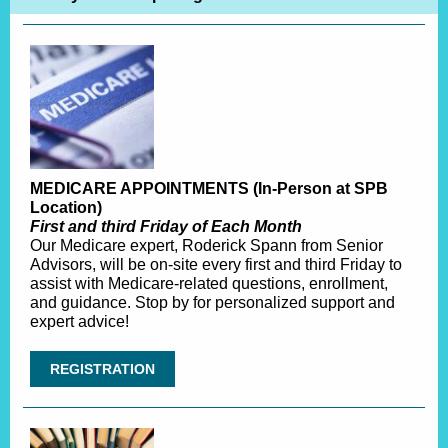
MEDICARE APPOINTMENTS (In-Person at SPB
Location)
First and third Friday of Each Month
Our Medicare expert, Roderick Spann from Senior
Advisors, will be on-site every first and third Friday to
assist with Medicare-related questions, enrollment,
and guidance. Stop by for personalized support and
expert advice!
REGISTRATION