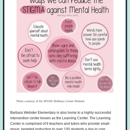
Photo courtesy of the SPUSD Wellness Center Website
Barbara Webster Elementary is also home to a highly successful
intervention center known as the Learning Center. The Learning
Center is comprised of 6 teachers and tutors who provide small-
group, targeted instruction to over 100 students a day in core