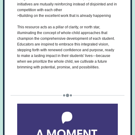
initiatives are mutually reinforcing instead of disjointed and in
competition with each other
>Building on the excellent work that is already happening
This resource acts as a pillar of clarity, or north star,
illuminating the concept of whole-child approaches that
champion the comprehensive development of each student.
Educators are inspired to embrace this integrated vision,
stepping forth with renewed confidence and purpose, ready
to make a lasting impact in their students' lives—because
when we prioritize the whole child, we cultivate a future
brimming with potential, promise, and possibilities.