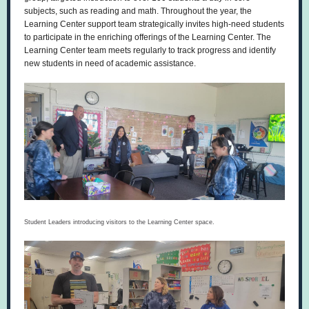
subjects, such as reading and math. Throughout the year, the
Learning Center support team strategically invites high-need students
to participate in the enriching offerings of the Learning Center. The
Learning Center team meets regularly to track progress and identify
new students in need of academic assistance.
Student Leaders introducing visitors to the Learning Center space.