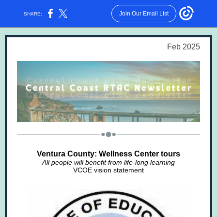
Join Our Email List
SHARE:
Feb 2025
Ventura County: Wellness Center tours
All people will benefit from life-long learning
VCOE vision statement