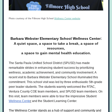
Photo courtesy of the Fillmore High School
Wellness Center website
Barbara Webster Elementary School Wellness Center:
A quiet space, a space to take a break, a space of
resources,
a space to gain mental health education.
The Santa Paula Unified School District (SPUSD) has made
remarkable strides in enhancing student success by prioritizing
wellness, academic achievement, and community involvement. A
recent visit to Barbara Webster Elementary School illuminated this
commitment. This school visit was led by three enthusiastic 5th-grade
peer leader students. The students warmly welcomed the RTAC,
Ventura County COE team members, and SPUSD team members. On
this visit, team members were able to tour the impressive Student
Wellness Cente
r
and the Student Learning Center.
The Wellness Center stands as a hub of support and community and