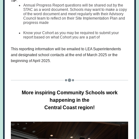
TIP
:
Annual Progress Report questions will be shared out by the
STAC as a word document. Schools may want to make a copy
of the word document and meet regularly with their Advisory
Council team to reflect on their Site Implementation Plan and
progress made
Know your Cohort as you may be required to submit your
report based on what Cohort you are a part of
This reporting information will be emailed to LEA Superintendents
and designated school contacts at the end of March 2025 or the
beginning of April 2025.
More inspiring Community Schools work
happening in the
Central Coast region!