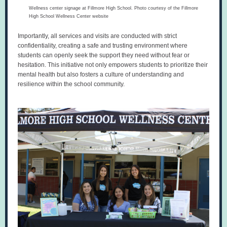
Wellness center signage at Fillmore High School. Photo courtesy of the Fillmore
High School Wellness Center website
Importantly, all services and visits are conducted with strict
confidentiality, creating a safe and trusting environment where
students can openly seek the support they need without fear or
hesitation. This initiative not only empowers students to prioritize their
mental health but also fosters a culture of understanding and
resilience within the school community.