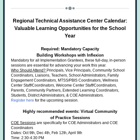
Regional Technical Assistance Center Calendar:
Valuable Learning Opportunities for the School
Year
Required: Mandatory Capacity
Building Workshops with Inflexion
Mandatory for all Implementation Grantees, these full-day, in-person
sessions are essential for advancing your work this year.
Who Should Attend?
Principals, Vice Principals, Community School
Coordinators, Liaisons, Teachers, School Administrators, Family
Engagement Coordinators, MTSS/PBIS Coordinators, Wellness
Center Staff/Coordinators, Welcome Center Staff/Coordinators,
Parents, Community Partners, Extended Learning Coordinators,
Students, District Administrators, & COE Administrators.
Register here
for the upcoming session.
Highly recommended events: Virtual Community
of Practice Sessions
COE Sessions
are specifically for COE Administrators and COE
Coordinators
Dates: Oct 9th, Dec 4th, Feb 12th, April 9th
Time: 2:30-4:30 PM