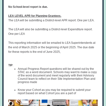
No School-level report is due.
LEA LEVEL APR for Planning Grantees.
The LEA
will be submitting a District-level APR report. One per LEA.
The LEA will also be submitting a District-level Expenditure report.
One per LEA
This reporting information will be emailed to LEA Superintendents at
the end of March 2025 or the beginning of April 2025. The due date
for these reports is the end of June 2025,
TIP
:
Annual Progress Report questions will be shared out by the
STAC as a word document. Schools may want to make a copy
of the word document and meet regularly with their Advisory
Council team to reflect on their Site Implementation Plan and
progress made
Know your Cohort as you may be required to submit your
report based on what Cohort you are a part of