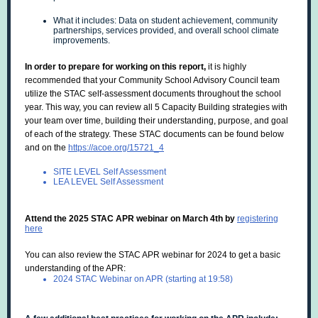
What it includes: Data on student achievement, community
partnerships, services provided, and overall school climate
improvements.
In order to prepare for working on this report,
it is highly
recommended that your Community School Advisory Council team
utilize the STAC self-assessment documents throughout the school
year. This way, you can review all 5 Capacity Building strategies with
your team over time, building their understanding, purpose, and goal
of each of the strategy. These STAC documents can be found below
and on the
https://acoe.org/15721_4
SITE LEVEL Self Assessment
LEA LEVEL Self Assessment
Attend the 2025 STAC APR webinar on March 4th by
registering
here
You can also review the STAC APR webinar for 2024 to get a basic
understanding of the APR:
2024 STAC Webinar on APR (starting at 19:58)