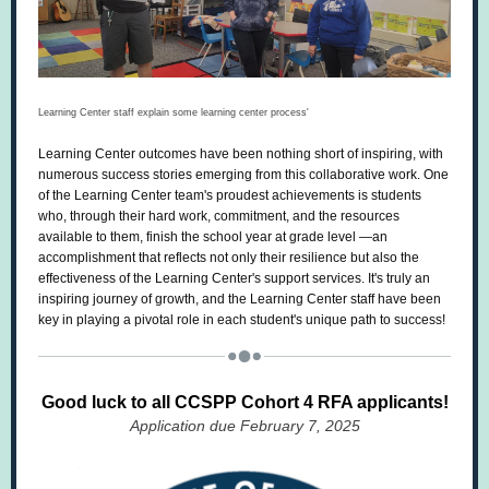
Learning Center staff explain some learning center process'
Learning Center outcomes have been nothing short of inspiring, with
numerous success stories emerging from this collaborative work. One
of the Learning Center team's proudest achievements is students
who, through their hard work, commitment, and the resources
available to them, finish the school year at grade level —an
accomplishment that reflects not only their resilience but also the
effectiveness of the Learning Center's support services. It's truly an
inspiring journey of growth, and the Learning Center staff have been
key in playing a pivotal role in each student's unique path to success!
Good luck to all CCSPP Cohort 4 RFA applicants!
Application due February 7, 2025