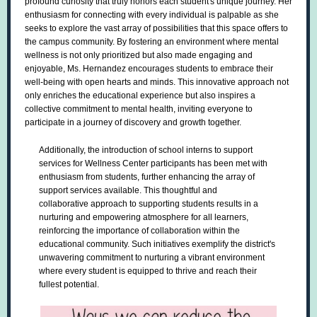
profound curiosity that truly honors each student's unique journey. Her
enthusiasm for connecting with every individual is palpable as she
seeks to explore the vast array of possibilities that this space offers to
the campus community. By fostering an environment where mental
wellness is not only prioritized but also made engaging and
enjoyable, Ms. Hernandez encourages students to embrace their
well-being with open hearts and minds. This innovative approach not
only enriches the educational experience but also inspires a
collective commitment to mental health, inviting everyone to
participate in a journey of discovery and growth together.
Additionally, the introduction of school interns to support
services for Wellness Center participants has been met with
enthusiasm from students, further enhancing the array of
support services available. This thoughtful and
collaborative approach to supporting students results in a
nurturing and empowering atmosphere for all learners,
reinforcing the importance of collaboration within the
educational community. Such initiatives exemplify the district's
unwavering commitment to nurturing a vibrant environment
where every student is equipped to thrive and reach their
fullest potential.