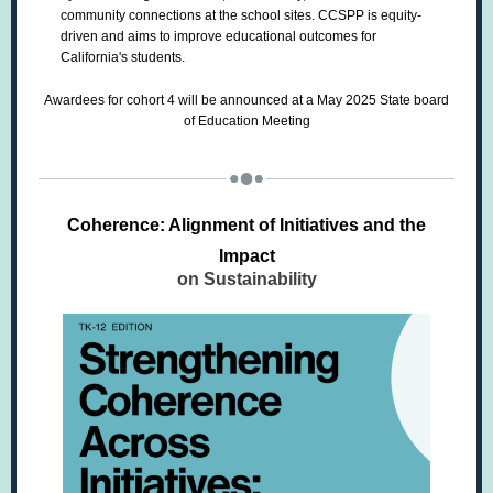
community connections at the school sites. CCSPP is equity-
driven and aims to improve educational outcomes for
California's students.
Awardees for cohort 4 will be announced at a May 2025 State board
of Education Meeting
Coherence: Alignment of Initiatives and the
Impact
on Sustainability