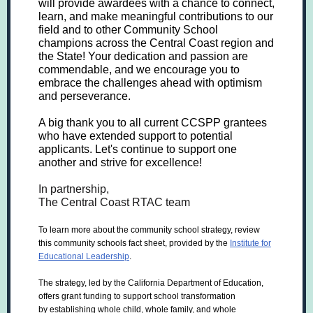
will provide awardees with a chance to connect,
learn, and make meaningful contributions to our
field and to other Community School
champions across the Central Coast region and
the State! Your dedication and passion are
commendable, and we encourage you to
embrace the challenges ahead with optimism
and perseverance.
A big thank you to all current CCSPP grantees
who have extended support to potential
applicants. Let's continue to support one
another and strive for excellence!
In partnership,
The Central Coast RTAC team
To learn more about the community school strategy, review
this community schools fact sheet, provided by the
Institute for
Educational Leadership
.
The strategy, led by the California Department of Education,
offers grant funding to support school transformation
by establishing whole child, whole family, and whole