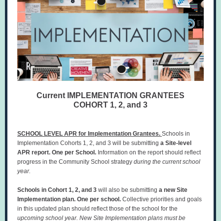
Current IMPLEMENTATION GRANTEES
COHORT 1, 2, and 3
SCHOOL LEVEL APR for Implementation Grantees.
Schools in
Implementation Cohorts 1, 2, and 3
will be submitting
a Site-level
APR report.
One per School.
Information on the report should reflect
progress in the Community School strategy
during the current school
year.
Schools in Cohort 1, 2, and 3
will also be submitting
a new Site
Implementation plan. One per school.
Collective priorities and goals
in this updated plan should reflect those of the school for the
upcoming school year. New Site Implementation plans must be