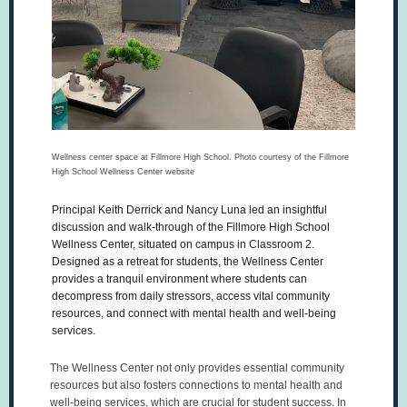
Wellness center space at Fillmore High School. Photo courtesy of the Fillmore
High School Wellness Center website
Principal Keith Derrick and Nancy Luna led an insightful
discussion and walk-through of the Fillmore High School
Wellness Center, situated on campus in Classroom 2.
Designed as a retreat for students, the Wellness Center
provides a tranquil environment where students can
decompress from daily stressors, access vital community
resources, and connect with mental health and well-being
services.
The Wellness Center not only provides essential community
resources but also fosters connections to mental health and
well-being services, which are crucial for student success. In