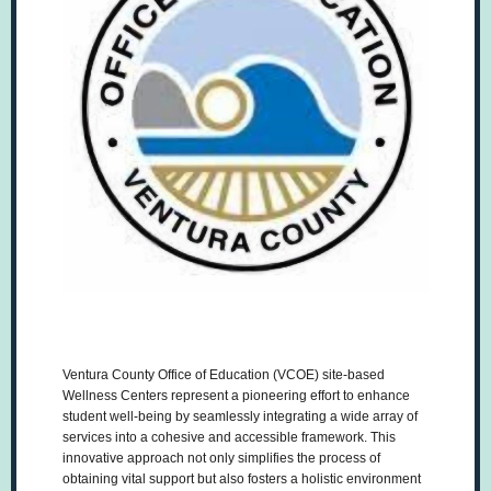
Ventura County Office of Education (VCOE) site-based
Wellness Centers represent a pioneering effort to enhance
student well-being by seamlessly integrating a wide array of
services into a cohesive and accessible framework. This
innovative approach not only simplifies the process of
obtaining vital support but also fosters a holistic environment