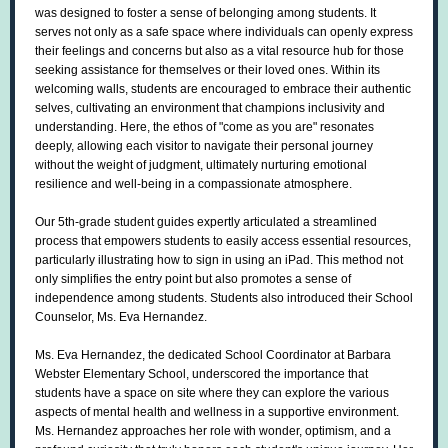
was designed to foster a sense of belonging among students. It
serves not only as a safe space where individuals can openly express
their feelings and concerns but also as a vital resource hub for those
seeking assistance for themselves or their loved ones. Within its
welcoming walls, students are encouraged to embrace their authentic
selves, cultivating an environment that champions inclusivity and
understanding. Here, the ethos of "come as you are" resonates
deeply, allowing each visitor to navigate their personal journey
without the weight of judgment, ultimately nurturing emotional
resilience and well-being in a compassionate atmosphere.
Our 5th-grade student guides expertly articulated a streamlined
process that empowers students to easily access essential resources,
particularly illustrating how to sign in using an iPad. This method not
only simplifies the entry point but also promotes a sense of
independence among students. Students also introduced their School
Counselor, Ms. Eva Hernandez.
Ms. Eva Hernandez, the dedicated School Coordinator at Barbara
Webster Elementary School, underscored the importance that
students have a space on site where they can explore the various
aspects of mental health and wellness in a supportive environment.
Ms. Hernandez approaches her role with wonder, optimism, and a