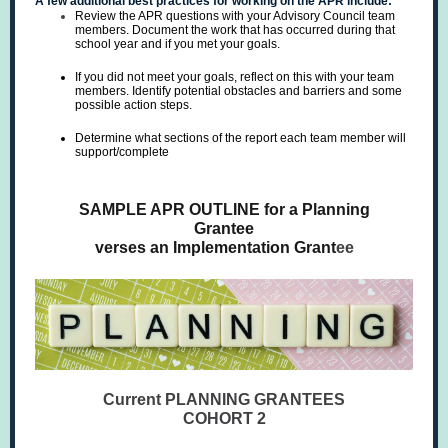
A few additional best practices for working on the APR include:
Review the APR questions with your Advisory Council team
members. Document the work that has occurred during that
school year and if you met your goals.
If you did not meet your goals, reflect on this with your team
members. Identify potential obstacles and barriers and some
possible action steps.
Determine what sections of the report each team member will
support/complete
SAMPLE APR OUTLINE for a Planning
Grantee
verses an Implementation Grant
ee
Current PLANNING GRANTEES
COHORT 2