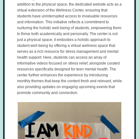
addition to the physical space, the dedicated website acts as a
virtual extension of the Wellness Center, ensuring that
students have uninterrupted access to invaluable resources
and information. This initiative reflects a commitment to
nurturing the holistic well-being of students, empowering them
to thrive both academically and personally. The center is not
just a physical space; it embodies a holistic approach to
student well-being by offering a virtual wellness space that
serves as a rich resource for stress management and mental
health support. Here, students can access an array of
informative videos focused on stress relief, alongside curated
resources specifically designed for teen mental health. The
center further enhances the experience by introducing
monthly themes that keep the content fresh and relevant, while
also providing updates on engaging upcoming events that
promote community and connection.