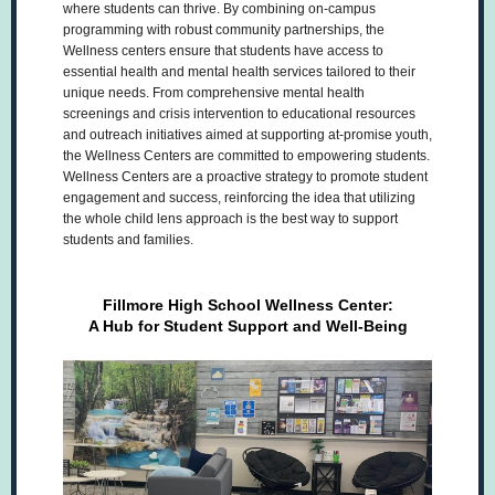
where students can thrive. By combining on-campus
programming with robust community partnerships, the
Wellness centers ensure that students have access to
essential health and mental health services tailored to their
unique needs. From comprehensive mental health
screenings and crisis intervention to educational resources
and outreach initiatives aimed at supporting at-promise youth,
the Wellness Centers are committed to empowering students.
Wellness Centers are a proactive strategy to promote student
engagement and success, reinforcing the idea that utilizing
the whole child lens approach is the best way to support
students and families.
Fillmore High School Wellness Center:
A Hub for Student Support and Well-Being