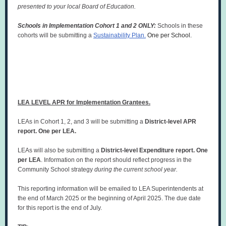
presented to your local Board of Education.
Schools in Implementation Cohort 1 and 2 ONLY:
Schools in these
cohorts will be submitting a
Sustainability Plan.
One per School.
LEA LEVEL APR for Implementation Grantees.
LEAs in Cohort 1, 2, and 3 will be submitting a
District-level APR
report. One per LEA.
LEAs will also be submitting a
District-level Expenditure report. One
per LEA
. Information on the report should reflect progress in the
Community School strategy
during the current school year.
This reporting information will be emailed to LEA Superintendents at
the end of March 2025 or the beginning of April 2025. The due date
for this report is the end of July.