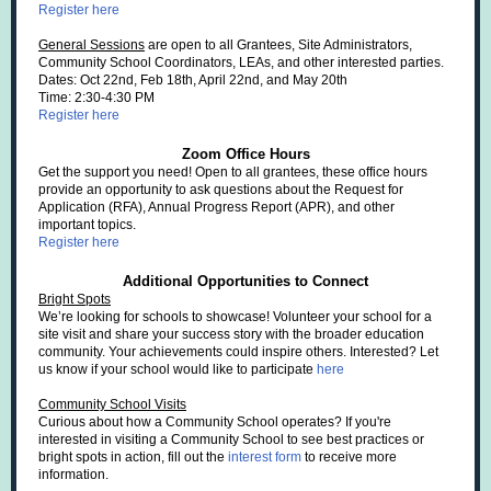
Register here
General Sessions
are open to all Grantees, Site Administrators,
Community School Coordinators, LEAs, and other interested parties.
Dates: Oct 22nd, Feb 18th, April 22nd, and May 20th
Time: 2:30-4:30 PM
Register here
Zoom Office Hours
Get the support you need! Open to all grantees, these office hours
provide an opportunity to ask questions about the Request for
Application (RFA), Annual Progress Report (APR), and other
important topics.
Register here
Additional Opportunities to Connect
Bright Spots
We’re looking for schools to showcase! Volunteer your school for a
site visit and share your success story with the broader education
community. Your achievements could inspire others. Interested? Let
us know if your school would like to participate
here
Community School Visits
Curious about how a Community School operates? If you're
interested in visiting a Community School to see best practices or
bright spots in action, fill out the
interest form
to receive more
information.