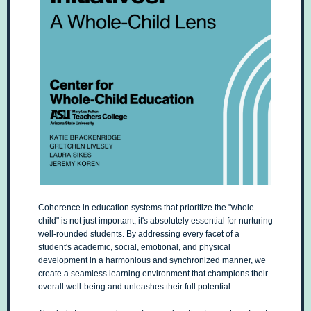
Coherence in education systems that prioritize the "whole
child" is not just important; it's absolutely essential for nurturing
well-rounded students. By addressing every facet of a
student's academic, social, emotional, and physical
development in a harmonious and synchronized manner, we
create a seamless learning environment that champions their
overall well-being and unleashes their full potential.