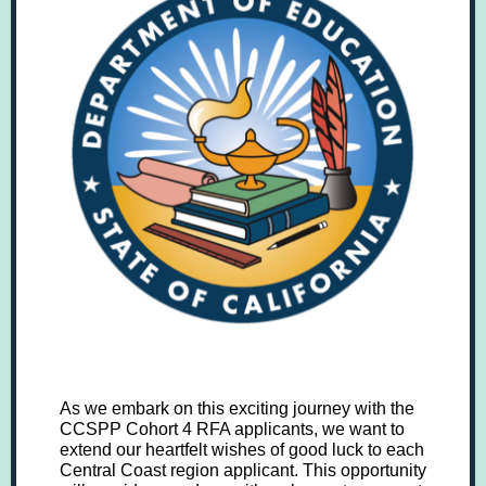
As we embark on this exciting journey with the
CCSPP Cohort 4 RFA applicants, we want to
extend our heartfelt wishes of good luck to each
Central Coast region applicant. This opportunity