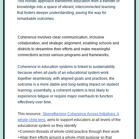
This holistic approach transforms education from a transfer of
knowledge into a space of vibrant, interconnected learning
that fosters deeper understanding, paving the way for
remarkable outcomes.
Coherence involves clear communication, inclusive
collaboration, and strategic alignment, enabling schools and
districts to streamline their efforts and make meaningful
connections across various programs and frameworks.
Coherence in education systems is linked to sustainability
because when all parts of an educational system work
together seamlessly, with aligned goals and practices, the
outcome is a more stable and long-lasting impact on student
learning; essentially, a coherent system is less likely to
experience fatigue or require major overhauls to function
effectively over time.
This resource,
Strengthening Coherence Across Initiatives: A
whole-child lens
, aims to support educators at all levels of the
educational system so they identify:
>Common threads of whole-child practice through their work
>Align their efforts around a whole-child purpose so that