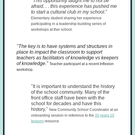
"
This opportunity taught me to not be
afraid. . . this experience has pushed me
to start a cultural club in my school
."
Elementary student sharing her experience
participating in a leadership-building series of
workshops at ther school.
"The key is to have systems and structures in
place to impact the classroom to support
teachers as facilitators of knowledge vs keepers
of knowledge."
Teacher participant at a recent Inflexion
workshop.
"It is important to understand the history
of the school community. Many of the
front office staff have been with the
school for decades and have this
history."
New Community School Coordinator at an
onboarding session in reference to the
20 years 10
lessons
resource