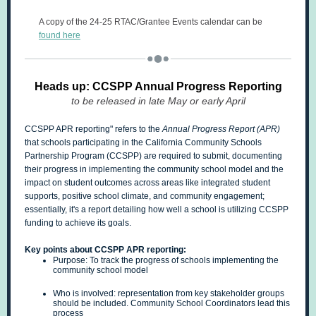
A copy of the 24-25 RTAC/Grantee Events calendar can be
found here
Heads up: CCSPP Annual Progress Reporting
to be released in late May or early April
CCSPP APR reporting" refers to the
Annual Progress Report (APR)
that schools participating in the California Community Schools
Partnership Program (CCSPP) are required to submit, documenting
their progress in implementing the community school model and the
impact on student outcomes across areas like integrated student
supports, positive school climate, and community engagement;
essentially, it's a report detailing how well a school is utilizing CCSPP
funding to achieve its goals.
Key points about CCSPP APR reporting:
Purpose: To track the progress of schools implementing the
community school model
Who is involved: representation from key stakeholder groups
should be included. Community School Coordinators lead this
process