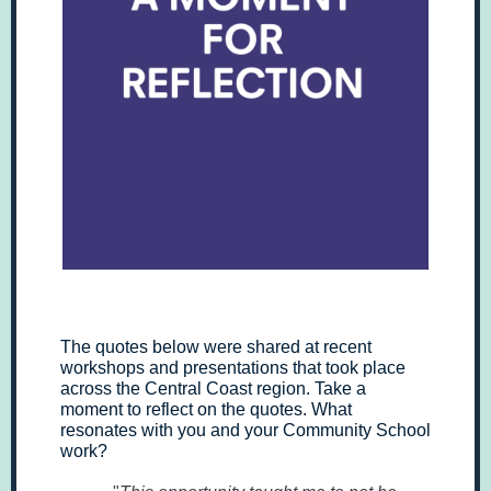
The quotes below were shared at recent
workshops and presentations that took place
across the Central Coast region. Take a
moment to reflect on the quotes. What
resonates with you and your Community School
work?