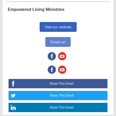
Empowered Living Ministries
Visit our website
Email us!
Share This Email
Share This Email
Share This Email