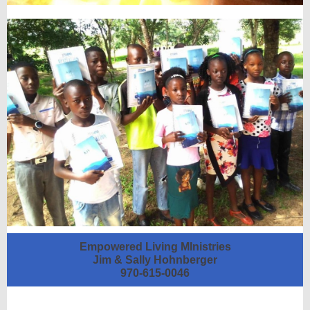
Empowered Living MInistries
Jim & Sally Hohnberger
970-615-0046