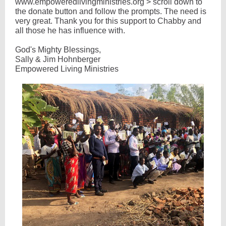
www.empoweredlivingministries.org > scroll down to
the donate button and follow the prompts. The need is
very great. Thank you for this support to Chabby and
all those he has influence with.
God's Mighty Blessings,
Sally & Jim Hohnberger
Empowered Living Ministries