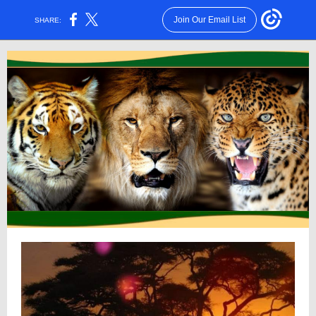
Join Our Email List
SHARE: