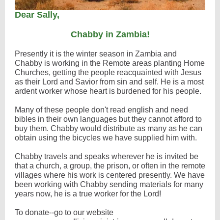
Dear Sally,
Chabby in Zambia!
Presently it is the winter season in Zambia and
Chabby is working in the Remote areas planting Home
Churches, getting the people reacquainted with Jesus
as their Lord and Savior from sin and self. He is a most
ardent worker whose heart is burdened for his people.
Many of these people don't read english and need
bibles in their own languages but they cannot afford to
buy them. Chabby would distribute as many as he can
obtain using the bicycles we have supplied him with.
Chabby travels and speaks wherever he is invited be
that a church, a group, the prison, or often in the remote
villages where his work is centered presently. We have
been working with Chabby sending materials for many
years now, he is a true worker for the Lord!
To donate--go to our website