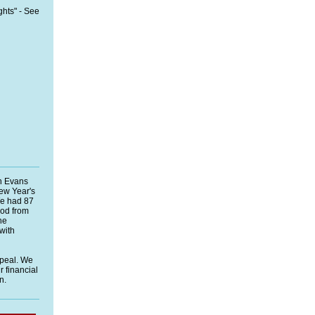
ghts"
- See
n Evans
ew Year's
We had 87
ood from
he
 with
ppeal. We
 financial
n.