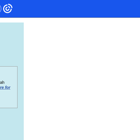
rah
re for