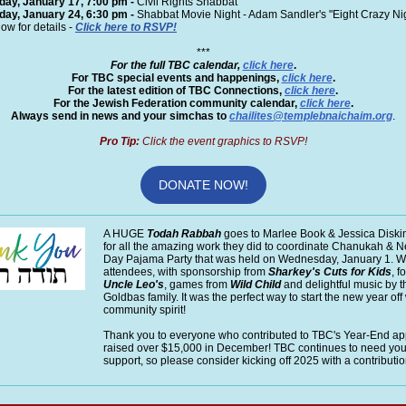
iday, January 17, 7:00 pm -
Civil Rights Shabbat
iday, January 24, 6:30 pm
-
Shabbat Movie Night -
Adam Sandler's "Eight Crazy Ni
ow for details -
Click here to RSVP!
***
For the full TBC calendar,
click here
.
For TBC special events and happenings,
click here
.
For the latest edition of TBC Connections,
click here
.
For the Jewish Federation community calendar,
click here
.
Always send in news and your simchas to
chailites@templebnaichaim.org
.
Pro Tip:
Click the event graphics to RSVP!
DONATE NOW!
A HUGE
Todah Rabbah
goes to Marlee Book & Jessica Diski
for all the amazing work they did to coordinate Chanukah & N
Day Pajama Party that was held on Wednesday, January 1. 
attendees, with sponsorship from
Sharkey's Cuts for Kids
, f
Uncle Leo's
, games from
Wild Child
and delightful music by t
Goldbas family. It was the perfect way to start the new year off
community spirit!
Thank you to everyone who contributed to TBC's Year-End a
raised over $15,000 in December! TBC continues to need your
support, so please consider kicking off 2025 with a contributio