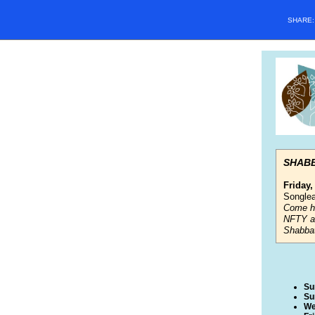
SHARE
SHAB
Friday,
Songlea
Come he
NFTY a
Shabbat
Su
Su
We