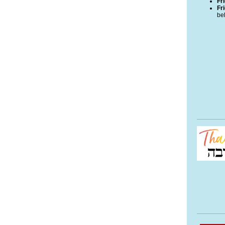
Fr
Fr
bel