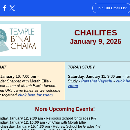
Join Our Email List
:
CHAILITES
January 9, 2025
BAT
TORAH STUDY
 January 10, 7:00 pm -
Saturday, January 11, 9:30 am -
To
-
der Shabbat with Morah Ellie -
Study -
Parashat Vayechi
click he
ar some of Morah Ellie's favorite
zoom
nd URJ camp tunes as we welcome
 together!
click here for zoom
More Upcoming Events!
nday, January 12, 9:30 am -
Religious School for Grades K-7
nday, January 12, 10:00 am -
Jr. Chai with Morah Ellie
dnesday, January 15, 4:30 pm -
Hebrew School for Grades 4-7