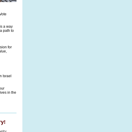
Vote
is a way
a path to
sion for
alue,
n Israel
our
ves in the
y!
etry