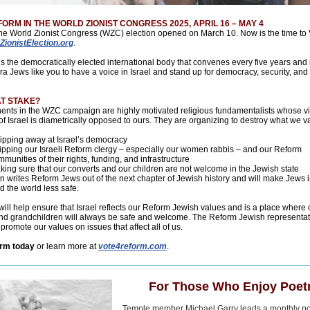
ORM IN THE WORLD ZIONIST CONGRESS 2025, APRIL 16 – MAY 4
the World Zionist Congress (WZC) election opened on March 10. Now is the time to 
ZionistElection.org
.
 the democratically elected international body that convenes every five years and 
ra Jews like you to have a voice in Israel and stand up for democracy, security, and 
AT STAKE?
ents in the WZC campaign are highly motivated religious fundamentalists whose vi
 of Israel is diametrically opposed to ours. They are organizing to destroy what we v
ipping away at Israel’s democracy
ripping our Israeli Reform clergy – especially our women rabbis – and our Reform
munities of their rights, funding, and infrastructure
king sure that our converts and our children are not welcome in the Jewish state
on writes Reform Jews out of the next chapter of Jewish history and will make Jews i
 the world less safe.
will help ensure that Israel reflects our Reform Jewish values and is a place where 
nd grandchildren will always be safe and welcome. The Reform Jewish representati
romote our values on issues that affect all of us.
orm today
or learn more at
vote4reform.com
.
For Those Who Enjoy Poetr
Temple member Michael Garry leads a monthly po