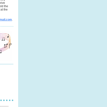
eive
eld the
at the
mail.com
.