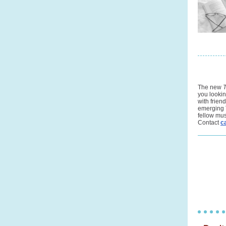
The new
you lookin
with frien
emerging 
fellow mus
Contact
c