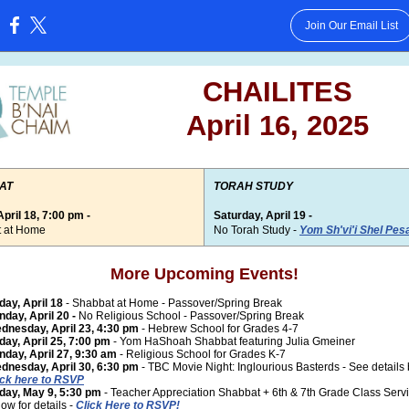
Join Our Email List
:
CHAILITES
April 16, 2025
AT
TORAH STUDY
April 18, 7:00 pm -
Saturday, April 19 -
 at Home
No Torah Study -
Yom Sh'vi'i Shel Pes
More Upcoming Events!
iday, April 18
- Shabbat at Home - Passover/Spring Break
nday, April 20 -
No Religious School - Passover/Spring Break
dnesday, April 23, 4:30 pm
- Hebrew School for Grades 4-7
iday, April 25, 7:00 pm
- Yom HaShoah Shabbat featuring Julia Gmeiner
nday, April 27, 9:30 am
- Religious School for Grades K-7
dnesday, April 30, 6:30 pm
- TBC Movie Night: Inglourious Basterds - See details
ick here to RSVP
iday, May 9, 5:30 pm
- Teacher Appreciation Shabbat + 6th & 7th Grade Class Serv
ow for details -
Click Here to RSVP!