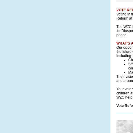
VOTE REF
Voting in 
Reform at
The WZC is
for Diaspo
peace.
WHAT’S 
Our oppon
the future
including:
Ch
St
com
Ma
Their visi
and around
Your vote 
children a
WZC help p
Vote Ref