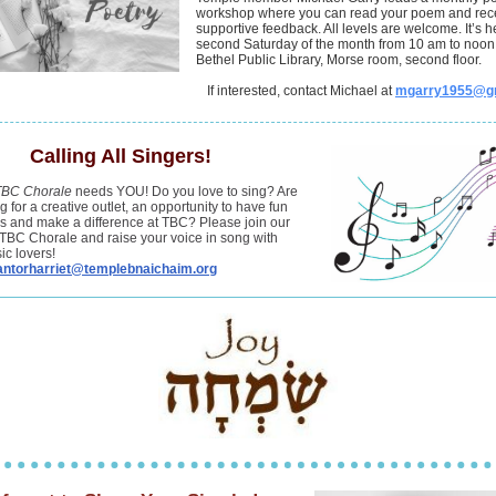
workshop where you can read your poem and rec
supportive feedback. All levels are welcome. It’s h
second Saturday of the month from 10 am to noon 
Bethel Public Library, Morse room, second floor.
If interested, contact Michael at
mgarry1955@g
Calling All Singers!
TBC Chorale
needs YOU! Do you love to sing? Are
g for a creative outlet, an opportunity to have fun
ds and make a difference at TBC? Please join our
TBC Chorale and raise your voice in song with
ic lovers!
antorharriet@templebnaichaim.org