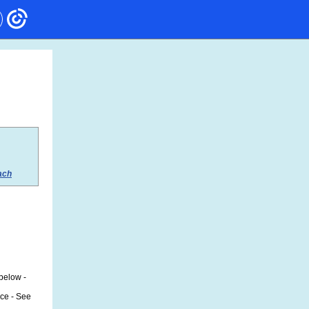
ach
 below -
ice - See