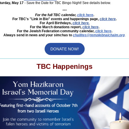
turday, May 17
- Save the Date for TBC Bingo Night! See details below.
***
For the full TBC calendar,
click here
.
For TBC's "Link in Bio" events and happenings page,
click here
.
For April Birthdays,
click here.
For the March donations report,
click here
.
For the Jewish Federation community calendar,
click here
.
Always send in news and your simchas to
chailites@templebnaichaim.org
.
DONATE NOW!
TBC Happenings