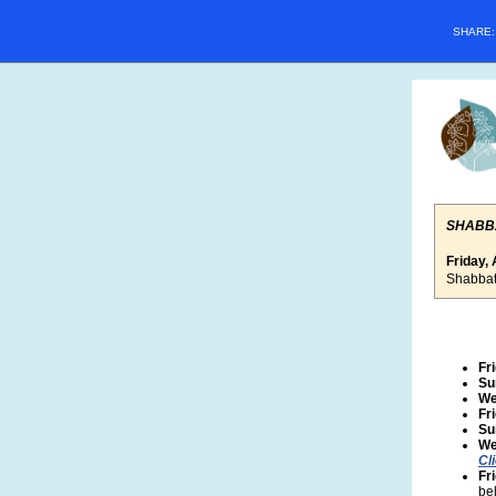
SHARE
SHABB
Friday, 
Shabbat
Fr
Su
We
Fr
Su
We
Cl
Fr
bel