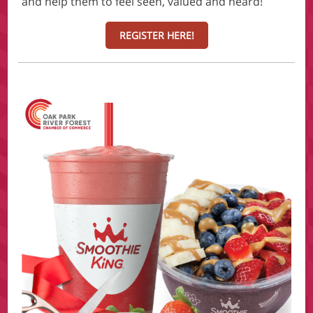
and help them to feel seen, valued and heard!
REGISTER HERE!