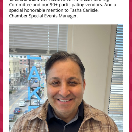
Committee and our 90+ participating vendors. And a
special honorable mention to Tasha Carlisle,
Chamber Special Events Manager.