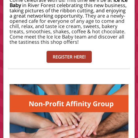
Come celebrate with us! This time we'll be at
Ice Ice
Baby
in River Forest celebrating this new business,
taking pictures of the ribbon cutting, and enjoying
a great networking opportunity.
They are a newly-
opened cafe for everyone of any age to come and
chill, relax, and taste ice cream, sweets, bakery
treats, smoothies, shakes, coffee & hot chocolate.
Come meet the Ice Ice Baby team and discover all
the tastiness this shop offers!
REGISTER HERE!