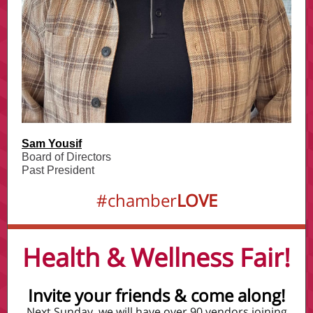
Sam Yousif
Board of Directors
Past President
#chamber
LOVE
Health & Wellness Fair!
Invite your friends & come along!
Next Sunday, we will have over 90 vendors joining