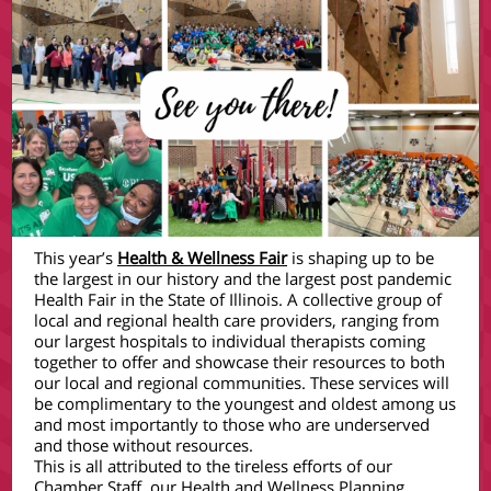
This year’s
Health & Wellness Fair
is shaping up to be
the largest in our history and the largest post pandemic
Health Fair in the State of Illinois. A collective group of
local and regional health care providers, ranging from
our largest hospitals to individual therapists coming
together to offer and showcase their resources to both
our local and regional communities. These services will
be complimentary to the youngest and oldest among us
and most importantly to those who are underserved
and those without resources.
This is all attributed to the tireless efforts of our
Chamber Staff, our Health and Wellness Planning