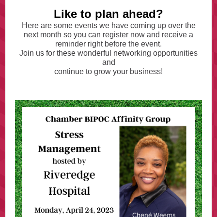
Like to plan ahead?
Here are some events we have coming up over the
next month so you can register now and receive a
reminder right before the event.
Join us for these wonderful networking opportunities
and
continue to grow your business!