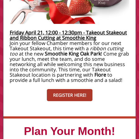
Friday April 21, 12:00 - 12:30pm - Takeout Stakeout
and Ribbon Cutting at Smoothie King
Join your fellow Chamber members for our next
Takeout Stakeout, this time with a
ribbon cutting
too
at the new
Smoothie King Oak Park
! Come grab
your lunch, meet the team, and do some
networking all while welcoming this new business
into the community. This time, our Takeout
Stakeout location is partnering with
Fiore
to
provide a full lunch with a smoothie and a salad!
REGISTER HERE!
Plan Your Month!