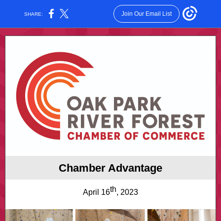
Join Our Email List
SHARE:
Chamber Advantage
th
April 16
, 2023