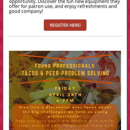
opportunity. Discover the fun new equipment they
offer for patron use, and enjoy refreshments and
good company!
REGISTER HERE!