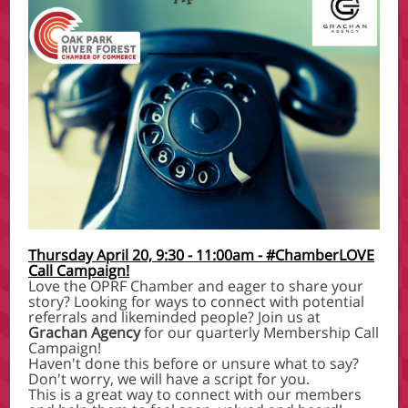
Thursday April 20, 9:30 - 11:00am - #ChamberLOVE
Call Campaign!
Love the OPRF Chamber and eager to share your
story? Looking for ways to connect with potential
referrals and likeminded people? Join us at
Grachan Agency
for our quarterly Membership Call
Campaign!
Haven't done this before or unsure what to say?
Don't worry, we will have a script for you.
This is a great way to connect with our members