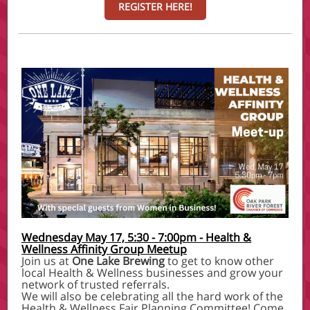
REGISTER HERE!
Wednesday May 17, 5:30 - 7:00pm - Health &
Wellness Affinity Group Meetup
Join us at
One Lake Brewing
to get to know other
local Health & Wellness businesses and grow your
network of trusted referrals.
We will also be celebrating all the hard work of the
Health & Wellness Fair Planning Committee! Come