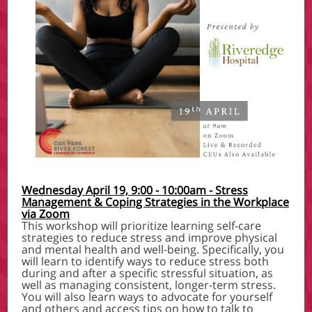
Wednesday April 19, 9:00 - 10:00am - Stress
Management & Coping Strategies in the Workplace
via Zoom
This workshop will prioritize learning self-care
strategies to reduce stress and improve physical
and mental health and well-being. Specifically, you
will learn to identify ways to reduce stress both
during and after a specific stressful situation, as
well as managing consistent, longer-term stress.
You will also learn ways to advocate for yourself
and others and access tips on how to talk to