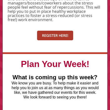
managers/bosses/coworkers about the stress
people feel without fear of repercussions. This will
help you to put in place healthy workplace
practices to foster a stress-reduced (or stress
free!) work environment.
REGISTER HERE!
Plan Your Week!
What is coming up this week?
We know you are busy. To help make it easier and
help you to join us at as many things as you would
like, we have gathered our events for this week.
We look forward to seeing you there!