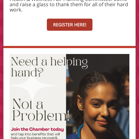
and raise a glass to thank them for all of their hard
work.
REGISTER HERE!