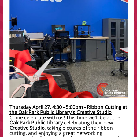
Thursday April 27, 4:30 - 5:00pm - Ribbon Cutting at
the Oak Park Public Library's Creative Studio
Come celebrate with us! This time we'll be at the
Oak Park Public Library
celebrating their new
Creative Studio
, taking pictures of the ribbon
cutting, and enjoying a great networking