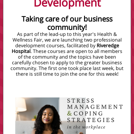
Development
Taking care of our business
community!
As part of the lead-up to this year's Health &
Wellness Fair, we are launching two professional
development courses, facilitated by
Riveredge
Hospital
. These courses are open to all members
of the community and the topics have been
carefully chosen to apply to the greater business
community. The first one took place last week, but
there is still time to join the one for this week!