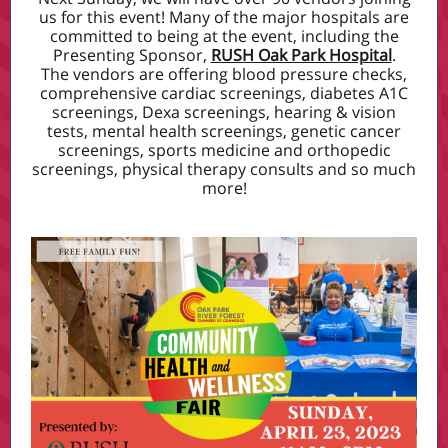
us for this event! Many of the major hospitals are
committed to being at the event, including the
Presenting Sponsor,
RUSH Oak Park Hospital
.
The vendors are offering blood pressure checks,
comprehensive cardiac screenings, diabetes A1C
screenings, Dexa screenings, hearing & vision
tests, mental health screenings, genetic cancer
screenings, sports medicine and orthopedic
screenings, physical therapy consults and so much
more!