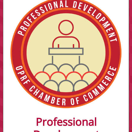
Professional