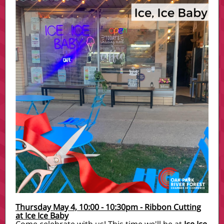
Thursday May 4, 10:00 - 10:30pm - Ribbon Cutting
at Ice Ice Baby