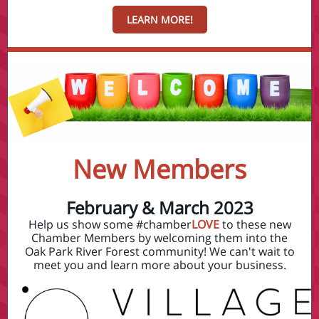
LEARN MORE!
New Members
February & March 2023
Help us show some #chamber
LOVE
to these new
Chamber Members by welcoming them into the
Oak Park River Forest community! We can't wait to
meet you and learn more about your business.