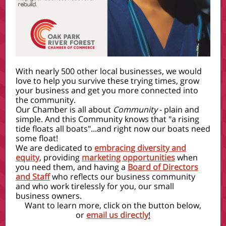
With nearly 500 other local businesses, we would
love to help you survive these trying times, grow
your business and get you more connected into
the community.
Our Chamber is all about
Community
- plain and
simple. And this Community knows that "a rising
tide floats all boats"...and right now our boats need
some float!
We are dedicated to
embracing diversity and
equity
, providing
marketing opportunities
when
you need them, and having a
Board of Directors
and Staff
who reflects our business community
and who work tirelessly for you, our small
business owners.
Want to learn more, click on the button below,
or
email us directly
!