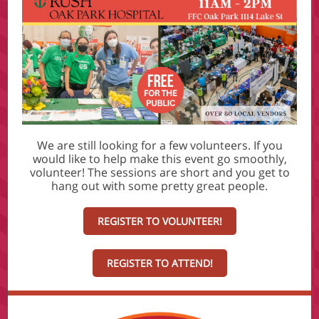
We are still looking for a few volunteers. If you
would like to help make this event go smoothly,
volunteer! The sessions are short and you get to
hang out with some pretty great people.
REGISTER TO VOLUNTEER!
REGISTER TO ATTEND!