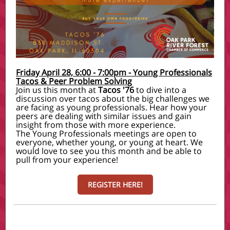
Friday April 28, 6:00 - 7:00pm - Young Professionals
Tacos & Peer Problem Solving
Join us this month at
Tacos '76
to dive into a
discussion over tacos about the big challenges we
are facing as young professionals. Hear how your
peers are dealing with similar issues and gain
insight from those with more experience.
The Young Professionals meetings are open to
everyone, whether young, or young at heart. We
would love to see you this month and be able to
pull from your experience!
REGISTER HERE!