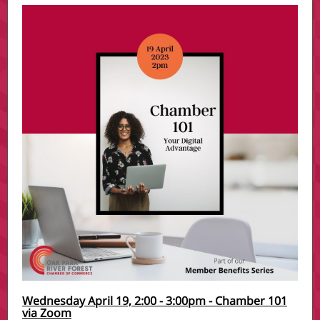
Wednesday April 19, 2:00 - 3:00pm - Chamber 101
via Zoom