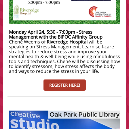
Monday April 24, 5:30 - 7:00pm - Stress
Management with the BIPOC Affinity Group
Chené Weems
of
Riveredge Hospital
will be
speaking on Stress Management. Learn self-care
strategies to reduce stress and improve your
mental health & well-being while using mindfulness
tools and techniques. Chené will be discussing how
to identify stressors, how stress affects the body
and ways to reduce the stress in your life.
REGISTER HERE!