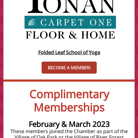
Folded Leaf School of Yoga
BECOME A MEMBER!
Complimentary
Memberships
February & March 2023
These members joined the Chamber as part of the
Village of Oak Park or the Village of River Forest