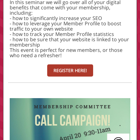
In this seminar we will go over all of your digital
benefits that come with your membership,
including:
- how to significantly increase your SEO
- how to leverage your Member Profile to boost
traffic to your own website
- how to track your Member Profile statistics
- how to be sure that your website is linked to your
membership
This event is perfect for new members, or those
who need a refresher!
REGISTER HERE!