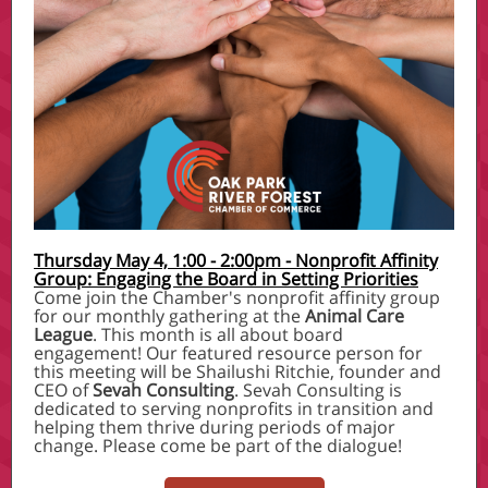
Thursday May 4, 1:00 - 2:00pm - Nonprofit Affinity
Group: Engaging the Board in Setting Priorities
Come join the Chamber's nonprofit affinity group
for our monthly gathering at the
Animal Care
League
. This month is all about board
engagement! Our featured resource person for
this meeting will be Shailushi Ritchie, founder and
CEO of
Sevah Consulting
. Sevah Consulting is
dedicated to serving nonprofits in transition and
helping them thrive during periods of major
change. Please come be part of the dialogue!