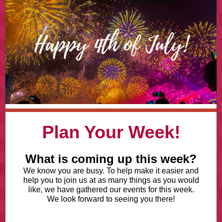
Plan Your Week!
What is coming up this week?
We know you are busy. To help make it easier and
help you to join us at as many things as you would
like, we have gathered our events for this week.
We look forward to seeing you there!