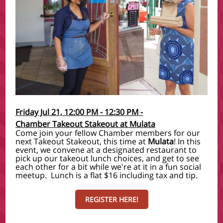
Friday Jul 21, 12:00 PM - 12:30 PM -
Chamber Takeout Stakeout at Mulata
Come join your fellow Chamber members for our
next Takeout Stakeout, this time at
Mulata
! In this
event, we convene at a designated restaurant to
pick up our takeout lunch choices, and get to see
each other for a bit while we're at it in a fun social
meetup. Lunch is a flat $16 including tax and tip.
REGISTER HERE!