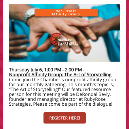
Thursday July 6, 1:00 PM - 2:00 PM -
Nonprofit Affinity Group: The Art of Storytelling
Come join the Chamber's nonprofit affinity group
for our monthly gathering. This month's topic is,
"The Art of Storytelling!" Our featured resource
person for this meeting will be DeRondal Bevly,
founder and managing director at RubyRose
Strategies. Please come be part of the dialogue!
REGISTER HERE!