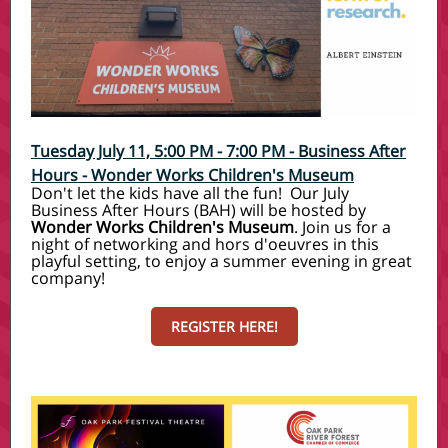
Tuesday July 11, 5:00 PM - 7:00 PM
-
Business After
Hours - Wonder Works Children's Museum
Don't let the kids have all the fun! Our July
Business After Hours (BAH) will be hosted by
Wonder Works Children's Museum
. Join us for a
night of networking and hors d'oeuvres in this
playful setting, to enjoy a summer evening in great
company!
REGISTER HERE!