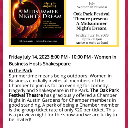
Friday July 14, 2023 8:00 PM - 10:00 PM
-
Women in
Business Hosts Shakespeare
in the Park
Summertime means being outdoors! Women in
Business cordially invites all members of the
Chamber to join us for an evening for comedy,
tragedy and Shakespeare in the Park.
The Oak Park
Festival Theatre
has graciously offered a Chamber
Night in Austin Gardens for Chamber members in
good standing. A perk of being a Chamber member
is the group ticket rate of only $20 per ticket. This
is a preview night for the show and we are lucky to
be invited!