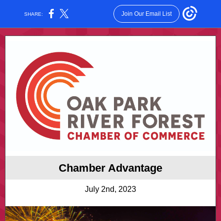
Join Our Email List
SHARE:
Chamber Advantage
July 2nd, 2023