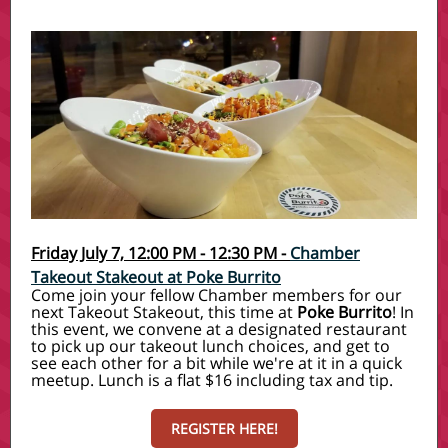
Friday July 7, 12:00 PM - 12:30 PM -
Chamber
Takeout Stakeout at Poke Burrito
Come join your fellow Chamber members for our
next Takeout Stakeout, this time at
Poke Burrito
! In
this event, we convene at a designated restaurant
to pick up our takeout lunch choices, and get to
see each other for a bit while we're at it in a quick
meetup. Lunch is a flat $16 including tax and tip.
REGISTER HERE!