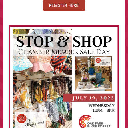
REGISTER HERE!