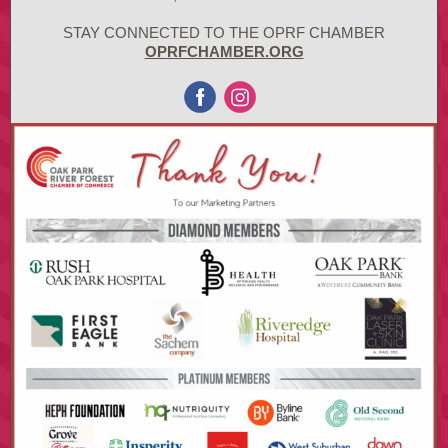
STAY CONNECTED TO THE OPRF CHAMBER
OPRFCHAMBER.ORG