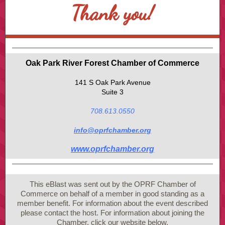
Thank you!
Oak Park River Forest Chamber of Commerce
141 S Oak Park Avenue
Suite 3
708.613.0550
info@oprfchamber.org
www.oprfchamber.org
This eBlast was sent out by the OPRF Chamber of
Commerce on behalf of a member in good standing as a
member benefit. For information about the event described
please contact the host. For information about joining the
Chamber, click our website below.