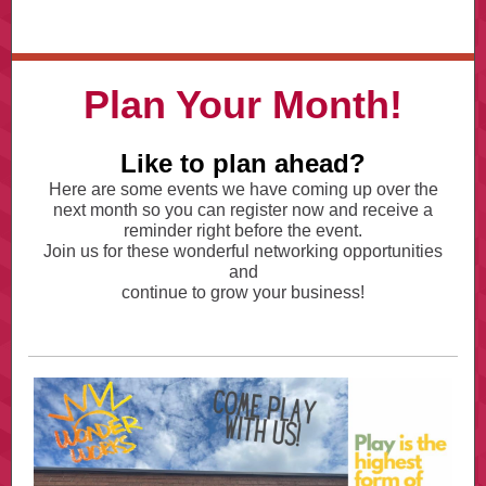
Plan Your Month!
Like to plan ahead?
Here are some events we have coming up over the
next month so you can register now and receive a
reminder right before the event.
Join us for these wonderful networking opportunities
and
continue to grow your business!