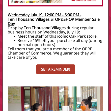
Wednesday July 19, 12:00 PM - 6:00 PM
-
Ten Thousand Villages STOP&SHOP Member Sale
Day
Drop by
Ten Thousand Villages
during regular
business hours on Wednesday, July 19:
Meet the staff of this iconic Oak Park store.
Receive 15% off your purchase all day (during
normal open hours).
Tell them that you are a member of the OPRF
Chamber of Commerce. We guarantee they will
take care of you!
SET A REMINDER!