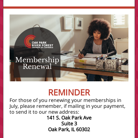
REMINDER
For those of you renewing your memberships in
July, please remember, if mailing in your payment,
to send it to our new address:
141 S. Oak Park Ave
Suite 3
Oak Park, IL 60302