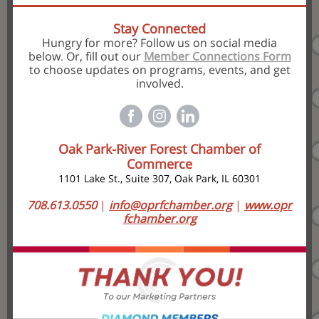
Stay Connected
Hungry for more? Follow us on social media
below
Or, fill out our
Member Connections Form
.
to choose updates on programs, events, and get
involved.
Oak Park-River Forest Chamber of
Commerce
1101 Lake St., Suite 307, Oak Park, IL 60301
708.613.0550
|
info@oprfchamber.org
|
www.opr
fchamber.org