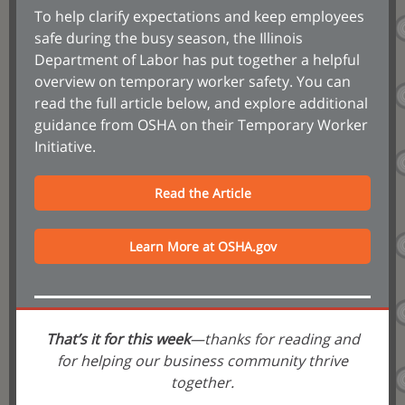
To help clarify expectations and keep employees
safe during the busy season, the Illinois
Department of Labor has put together a helpful
overview on temporary worker safety. You can
read the full article below, and explore additional
guidance from OSHA on their Temporary Worker
Initiative.
Read the Article
Learn More at OSHA.gov
That’s it for this week
—thanks for reading and
for helping our business community thrive
together.