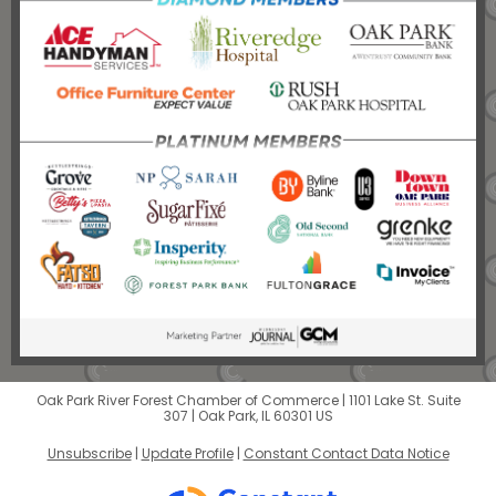
Oak Park River Forest Chamber of Commerce |
1101 Lake St.
Suite
307 |
Oak Park, IL 60301 US
Unsubscribe
|
Update Profile
|
Constant Contact Data Notice