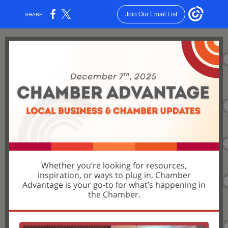
Join Our Email List
SHARE:
Whether you’re looking for resources,
inspiration, or ways to plug in, Chamber
Advantage is your go-to for what’s happening in
the Chamber.