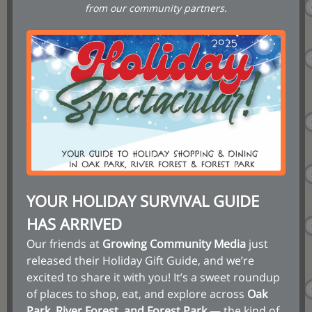
from our community partners.
YOUR HOLIDAY SURVIVAL GUIDE
HAS ARRIVED
Our friends at
Growing Community Media
just
released their Holiday Gift Guide, and we’re
excited to share it with you! It’s a sweet roundup
of places to shop, eat, and explore across
Oak
Park, River Forest, and Forest Park
— the kind of