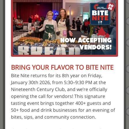
BRING YOUR FLAVOR TO BITE NITE
Bite Nite returns for its 8th year on Friday,
January 30th 2026, from 5:30–9:30 PM at the
Nineteenth Century Club, and we’re officially
opening the call for vendors! This signature
tasting event brings together 400+ guests and
50+ food and drink businesses for an evening of
bites, sips, and community connection.