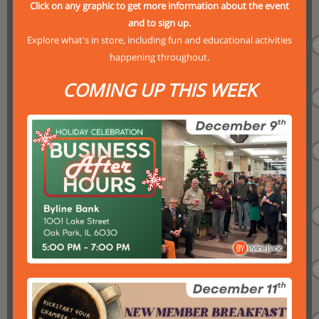
Click on any graphic to get more information about the event
and to sign up.
Explore what's in store, including fun and educational activities
happening throughout.
COMING UP THIS WEEK