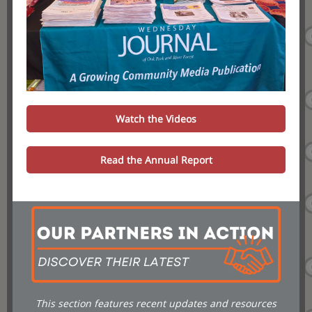
Watch the Videos
Read the Annual Report
This section features recent updates and resources