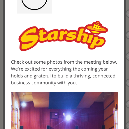
Check out some photos from the meeting below.
We’re excited for everything the coming year
holds and grateful to build a thriving, connected
business community with you.