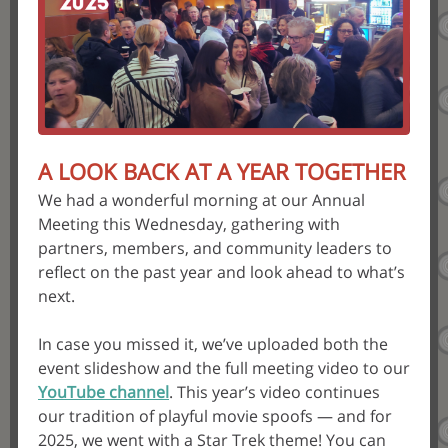
A LOOK BACK AT A YEAR TOGETHER
We had a wonderful morning at our Annual
Meeting this Wednesday, gathering with
partners, members, and community leaders to
reflect on the past year and look ahead to what’s
next.
In case you missed it, we’ve uploaded both the
event slideshow and the full meeting video to our
YouTube channel
. This year’s video continues
our tradition of playful movie spoofs — and for
2025, we went with a Star Trek theme! You can