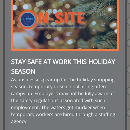
STAY SAFE AT WORK THIS HOLIDAY
SEASON
As businesses gear up for the holiday shopping
season, temporary or seasonal hiring often
ramps up. Employers may not be fully aware of
the safety regulations associated with such
employment. The waters get murkier when
temporary workers are hired through a staffing
agency.