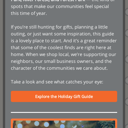
spots that make our communities feel special
this time of year.
If you’re still hunting for gifts, planning a little
outing, or just want some inspiration, this guide
is a lovely place to start. And it’s a great reminder
that some of the coolest finds are right here at
home. When we shop local, we’re supporting our
neighbors, our small business owners, and the
character of the communities we care about.
Take a look and see what catches your eye:
Explore the Holiday Gift Guide