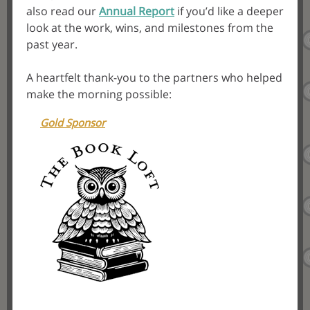
also read our
Annual Report
if you’d like a deeper
look at the work, wins, and milestones from the
past year.
A heartfelt thank-you to the partners who helped
make the morning possible:
Gold Sponsor