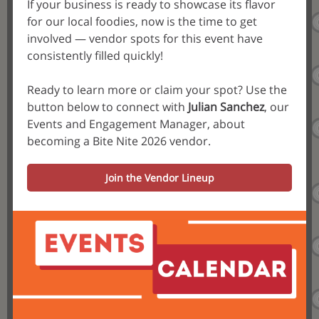
If your business is ready to showcase its flavor
for our local foodies, now is the time to get
involved — vendor spots for this event have
consistently filled quickly!
Ready to learn more or claim your spot? Use the
button below to connect with
Julian Sanchez
, our
Events and Engagement Manager,
about
becoming a Bite Nite 2026 vendor.
Join the Vendor Lineup