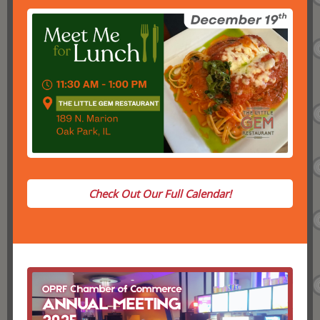
Check Out Our Full Calendar!