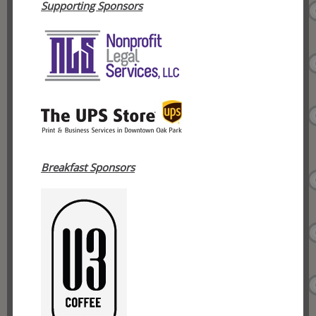
Supporting Sponsors
Breakfast Sponsors