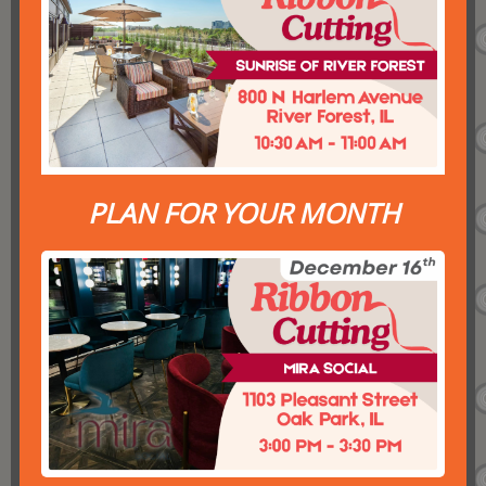
PLAN FOR YOUR MONTH