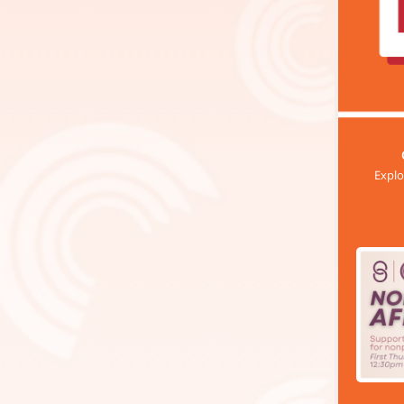
Explo