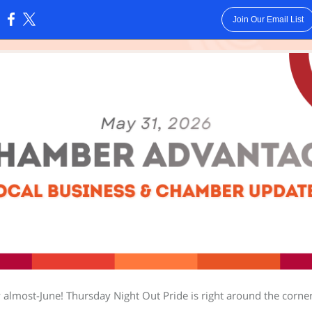
Join Our Email List
:
almost-June! Thursday Night Out Pride is right around the corne