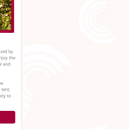
ized by
njoy the
al and
ne
 tent,
ity to