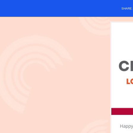
SHARE
Happy 