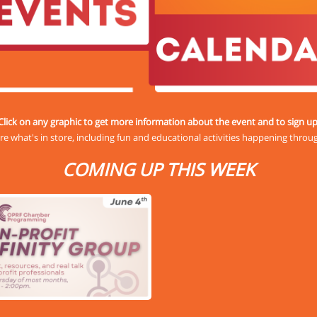
Click on any graphic to get more information about the event and to sign up
re what's in store, including fun and educational activities happening throu
COMING UP THIS WEEK