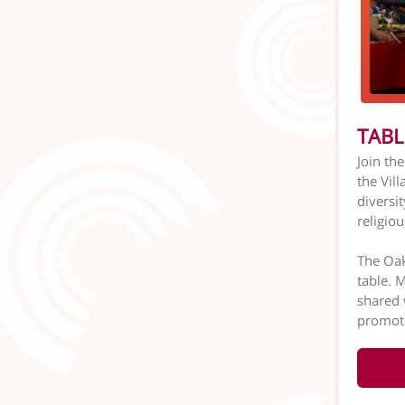
TABL
Join th
the Vil
diversit
religio
The Oak
table. 
shared 
promote