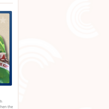
th
when the