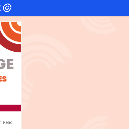
r. Read