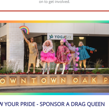
on to get involved.
 YOUR PRIDE - SPONSOR A DRAG QUEEN