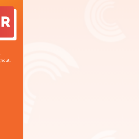
.
ghout.