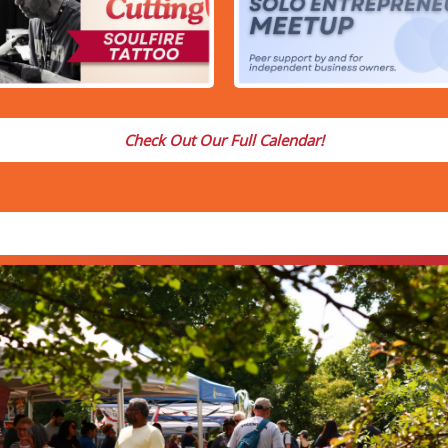
Check Out Our Full Calendar!