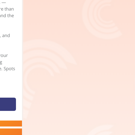
s —
re than
and the
, and
your
g
e. Spots