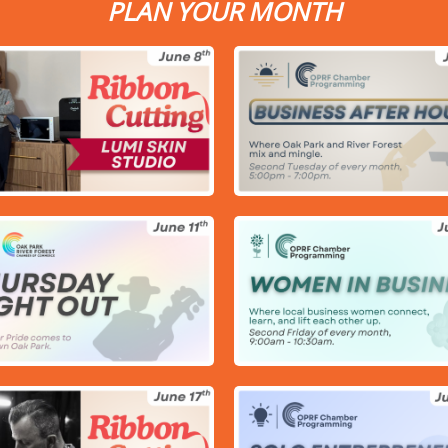
PLAN YOUR MONTH