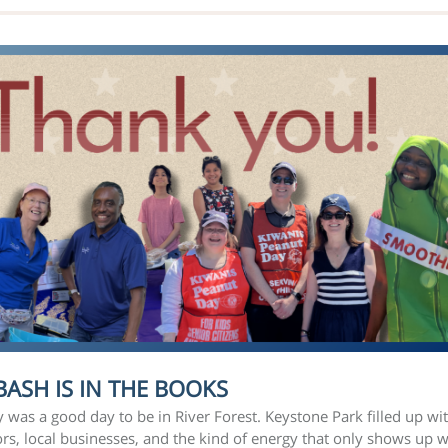
BASH IS IN THE BOOKS
was a good day to be in River Forest. Keystone Park filled up wi
rs, local businesses, and the kind of energy that only shows up 