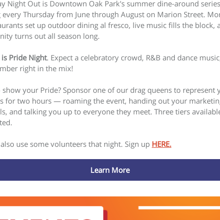
y Night Out is Downtown Oak Park's summer dine-around serie
 every Thursday from June through August on Marion Street. Mo
urants set up outdoor dining al fresco, live music fills the block, 
ty turns out all season long.
 is Pride Night
. Expect a celebratory crowd, R&B and dance music
mber right in the mix!
 show your Pride? Sponsor one of our drag queens to represent 
s for two hours — roaming the event, handing out your marketin
ls, and talking you up to everyone they meet. Three tiers availabl
ted.
also use some volunteers that night. Sign up
HERE.
Learn More