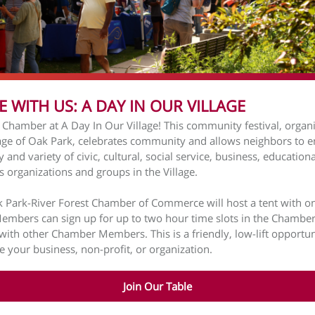
E WITH US: A DAY IN OUR VILLAGE
e Chamber at A Day In Our Village! This community festival, organ
lage of Oak Park, celebrates community and allows neighbors to e
y and variety of civic, cultural, social service, business, education
us organizations and groups in the Village.
 Park-River Forest Chamber of Commerce will host a tent with o
Members can sign up for up to two hour time slots in the Chamber
with other Chamber Members. This is a friendly, low-lift opportun
 your business, non-profit, or organization.
Join Our Table