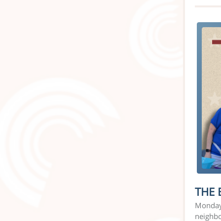
THE 
Monday 
neighbo