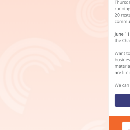
Thursda
running
20 resta
communi
June 11
the Cha
Want to
busines
materia
are limi
We can 