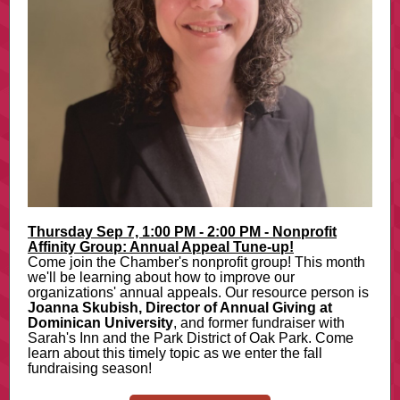
Thursday Sep 7, 1:00 PM - 2:00 PM - Nonprofit
Affinity Group: Annual Appeal Tune-up!
Come join the Chamber's nonprofit group! This month
we'll be learning about how to improve our
organizations' annual appeals. Our resource person is
Joanna Skubish, Director of Annual Giving at
Dominican University
, and former fundraiser with
Sarah's Inn and the Park District of Oak Park. Come
learn about this timely topic as we enter the fall
fundraising season!