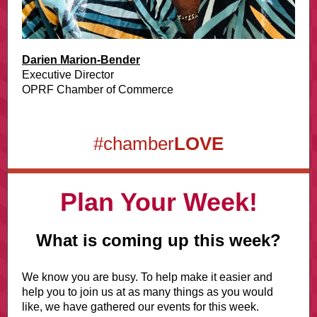
Darien Marion-Bender
Executive Director
OPRF Chamber of Commerce
#chamber
LOVE
Plan Your Week!
What is coming up this week?
We know you are busy. To help make it easier and
help you to join us at as many things as you would
like, we have gathered our events for this week.