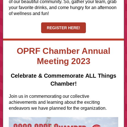
of our beautiful community. So, gather your team, grab
your favorite drinks, and come hungry for an afternoon
of wellness and fun!
REGISTER HERE!
OPRF Chamber Annual
Meeting 2023
Celebrate & Commemorate ALL Things
Chamber!
Join us in commemorating our collective
achievements and learning about the exciting
endeavors we have planned for the organization.