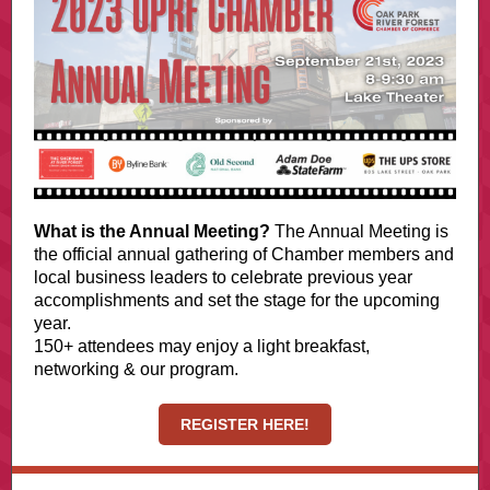
What is the Annual Meeting?
The Annual Meeting is
the official annual gathering of Chamber members and
local business leaders to celebrate previous year
accomplishments and set the stage for the upcoming
year.
150+ attendees may enjoy a light breakfast,
networking & our program.
REGISTER HERE!