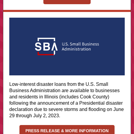
Low-interest disaster loans from the U.S. Small
Business Administration are available to businesses
and residents in Illinois (includes Cook County)
following the announcement of a Presidential disaster
declaration due to severe storms and flooding on June
29 through July 2, 2023.
PRESS RELEASE & MORE INFORMATION