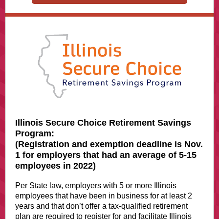
Illinois Secure Choice Retirement Savings
Program:
(Registration and exemption deadline is Nov.
1 for employers that had an average of 5-15
employees in 2022)
Per State law, employers with 5 or more Illinois
employees that have been in business for at least 2
years and that don’t offer a tax-qualified retirement
plan are required to register for and facilitate Illinois