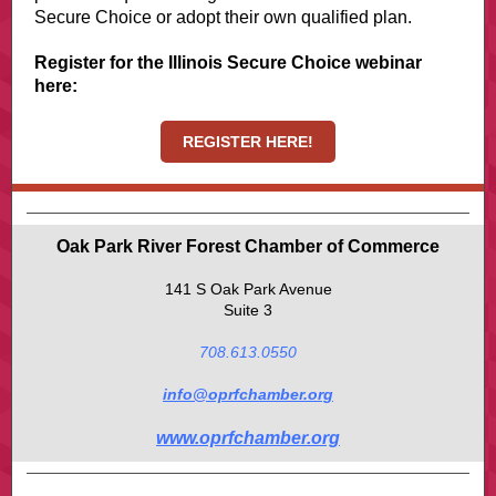
Secure Choice or adopt their own qualified plan.
Register for the Illinois Secure Choice webinar
here:
REGISTER HERE!
Oak Park River Forest Chamber of Commerce
141 S Oak Park Avenue
Suite 3
708.613.0550
info@oprfchamber.org
www.oprfchamber.org