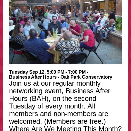
Tuesday Sep 12, 5:00 PM - 7:00 PM -
Business After Hours - Oak Park Conservatory
Join us at our regular monthly
networking event, Business After
Hours (BAH), on the second
Tuesday of every month. All
members and non-members are
welcomed. (Members are free.)
Where Are We Meeting This Month?