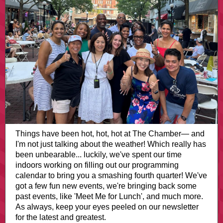
Things have been hot, hot, hot at The Chamber— and
I'm not just talking about the weather! Which really has
been unbearable... luckily, we've spent our time
indoors working on filling out our programming
calendar to bring you a smashing fourth quarter! We've
got a few fun new events, we're bringing back some
past events, like 'Meet Me for Lunch', and much more.
As always, keep your eyes peeled on our newsletter
for the latest and greatest.