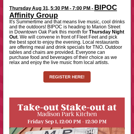
BIPOC
Thursday Aug 31, 5:30 PM - 7:00 PM
-
Affinity Group
It's Summertime and that means live music, cool drinks
and the outdoors! BIPOC is heading to Marion Street
in Downtown Oak Park this month for
Thursday Night
Out
. We will convene in front of Fleet Feet and pick
the best spot to enjoy the evening. Local restaurants
are offering meal and drink specials for TNO. Outdoor
tables and chairs are provided. Everyone can
purchase food and beverages of their choice as we
relax and enjoy the live music from local artists.
REGISTER HERE!