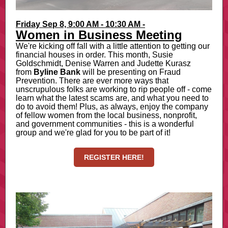
Friday Sep 8, 9:00 AM - 10:30 AM
-
Women in Business Meeting
We're kicking off fall with a little attention to getting our
financial houses in order. This month, Susie
Goldschmidt, Denise Warren and Judette Kurasz
from
Byline Bank
will be presenting on Fraud
Prevention. There are ever more ways that
unscrupulous folks are working to rip people off - come
learn what the latest scams are, and what you need to
do to avoid them! Plus, as always, enjoy the company
of fellow women from the local business, nonprofit,
and government communities - this is a wonderful
group and we're glad for you to be part of it!
REGISTER HERE!