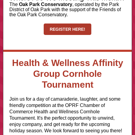
The
Oak Park Conservatory
, operated by the Park
District of Oak Park with the support of the Friends of
the Oak Park Conservatory.
REGISTER HERE!
Health & Wellness Affinity
Group Cornhole
Tournament
Join us for a day of camaraderie, laughter, and some
friendly competition at the OPRF Chamber of
Commerce Health and Wellness Cornhole
Tournament. It's the perfect opportunity to unwind,
enjoy company, and get ready for the upcoming
holiday season. We look forward to seeing you there!