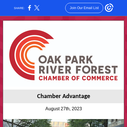
Join Our Email List
SHARE:
Chamber Advantage
August 27th, 2023