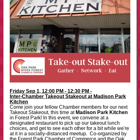
Friday Sep 1, 12:00 PM - 12:30 PM -
Inter-Chamber Takeout Stakeout at Madison Park
Kitchen
Come join your fellow Chamber members for our next
Takeout Stakeout, this time at
Madison Park Kitchen
in Forest Park! In this event, we convene at a
designated restaurant to pick up our takeout lunch
choices, and get to see each other for a bit while we're
at it in a socially-distanced meetup. Co-organized by
the Forest Park Chamber of Commerce and the Oak