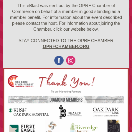
This eBlast was sent out by the OPRF Chamber of
Commerce on behalf of a member in good standing as a
member benefit. For information about the event described
please contact the host. For information about joining the
Chamber, click our website below.
STAY CONNECTED TO THE OPRF CHAMBER
OPRFCHAMBER.ORG