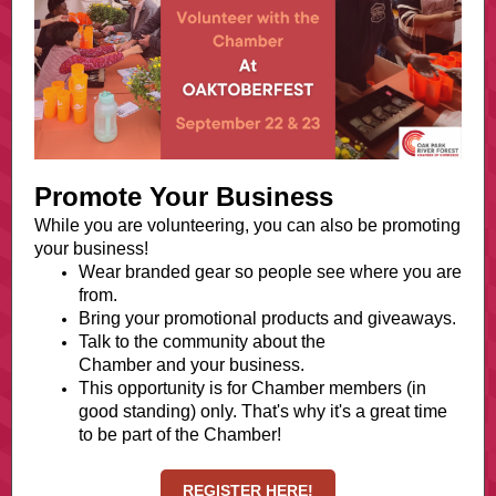
Promote Your Business
While you are volunteering, you can also be promoting
your business!
Wear branded gear so people see where you are
from.
Bring your promotional products and giveaways.
Talk to the community about the
Chamber and your business.
This opportunity is for Chamber members (in
good standing) only. That's why it's a great time
to be part of the Chamber!
REGISTER HERE!