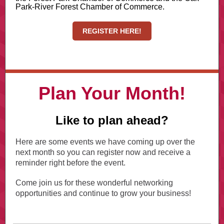
Park-River Forest Chamber of Commerce.
REGISTER HERE!
Plan Your Month!
Like to plan ahead?
Here are some events we have coming up over the
next month so you can register now and receive a
reminder right before the event.
Come join us for these wonderful networking
opportunities and continue to grow your business!