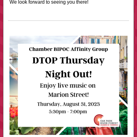
We look forward to seeing you there!