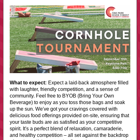
What to expect:
Expect a laid-back atmosphere filled
with laughter, friendly competition, and a sense of
community. Feel free to BYOB (Bring Your Own
Beverage) to enjoy as you toss those bags and soak
up the sun. We've got your cravings covered with
delicious food offerings provided on-site, ensuring that
your taste buds are as satisfied as your competitive
spirit. It's a perfect blend of relaxation, camaraderie,
and healthy competition – all set against the backdrop