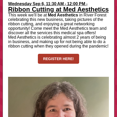
Wednesday Sep 6, 11:30 AM - 12:00 PM -
Ribbon Cutting at Med Aesthetics
This week we'll be at
Med Aesthetics
in River Forest
celebrating this new business, taking pictures of the
ribbon cutting, and enjoying a great networking
opportunity! Come meet the Med Aesthetics team and
discover all the services this medical spa offers!
Med Aesthetics is celebrating almost 2 years of being
in business, and making up for not being able to do a
ribbon cutting when they opened during the pandemic!
REGISTER HERE!