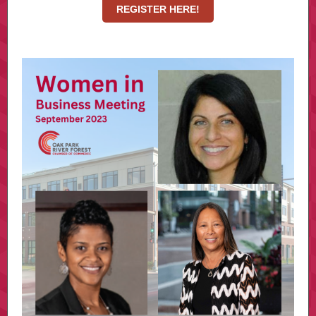
REGISTER HERE!