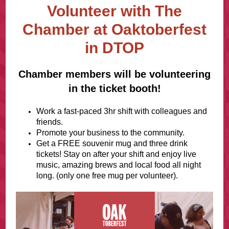
Volunteer with The
Chamber at Oaktoberfest
in DTOP
Chamber members will be volunteering
in the ticket booth!
Work a fast-paced 3hr shift with colleagues and
friends.
Promote your business to the community.
Get a FREE souvenir mug and three drink
tickets! Stay on after your shift and enjoy live
music, amazing brews and local food all night
long. (only one free mug per volunteer).