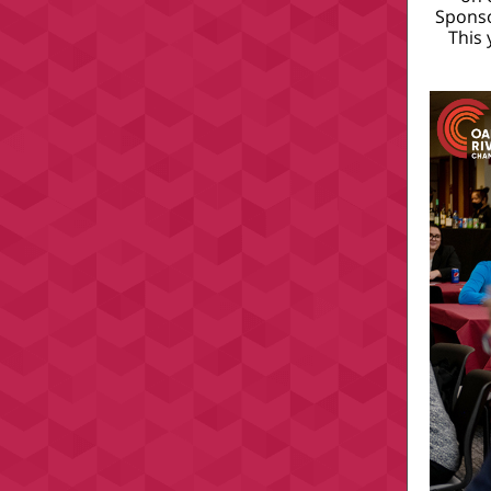
Spons
This 