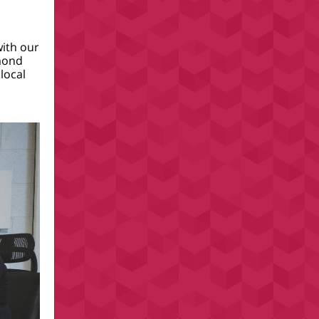
with our
amond
local