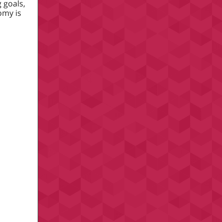
 goals,
omy is