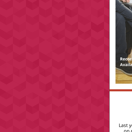
Last 
on 