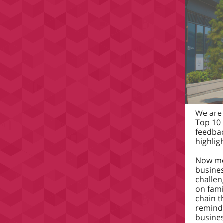
We are 
Top 10 
feedba
highlig
Now mor
busines
challen
on fami
chain t
reminde
busines