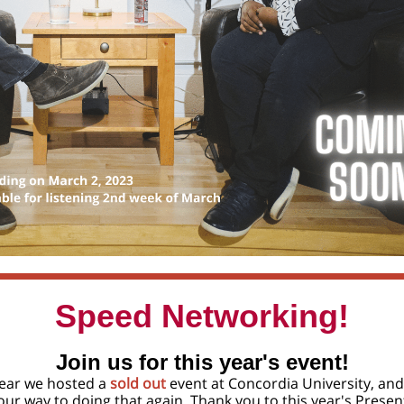
Speed Networking!
Join us for this year's event!
year we hosted a
sold out
event at Concordia University, and
our way to doing that again. Thank you to this year's Presen