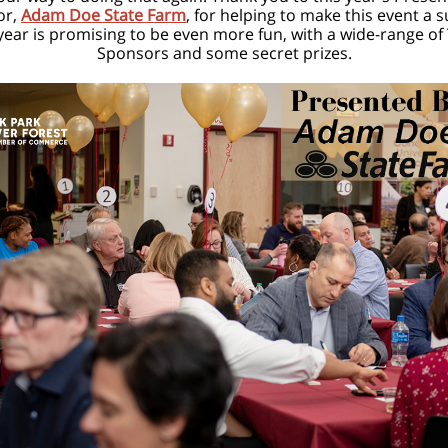
or,
Adam Doe State Farm
, for helping to make this event a 
year is promising to be even more fun, with a wide-range of
Sponsors and some secret prizes.