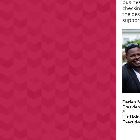
busine
checkin
the bes
support
Darien 
Presiden
&
Liz Holt
Executiv