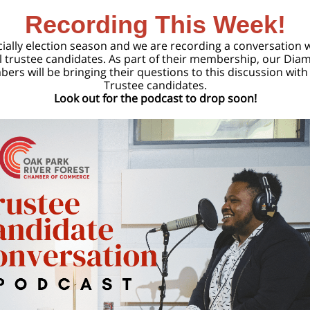
Recording This Week!
ficially election season and we are recording a conversation 
l trustee candidates. As part of their membership, our Di
ers will be bringing their questions to this discussion with 
Trustee candidates.
Look out for the podcast to drop soon!