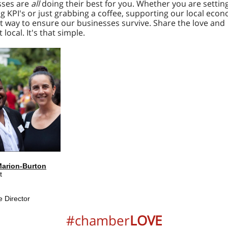
sses are
all
doing their best for you. Whether you are setting
g KPI's or just grabbing a coffee, supporting our local econ
t way to ensure our businesses survive. Share the love and
 local. It's that simple.
Marion-Burton
t
e Director
#chamber
LOVE