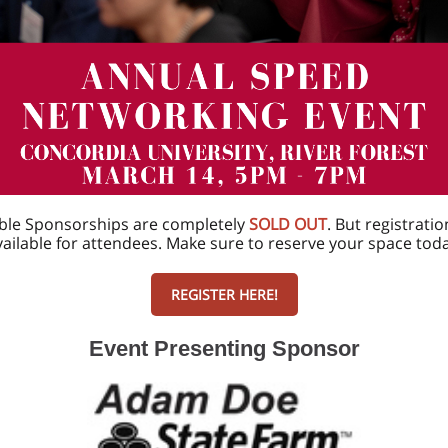
ble Sponsorships are completely
SOLD OUT
. But registration
vailable for attendees. Make sure to reserve your space toda
REGISTER HERE!
Event Presenting Sponsor