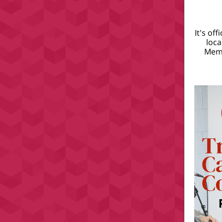
It's of
loca
Memb