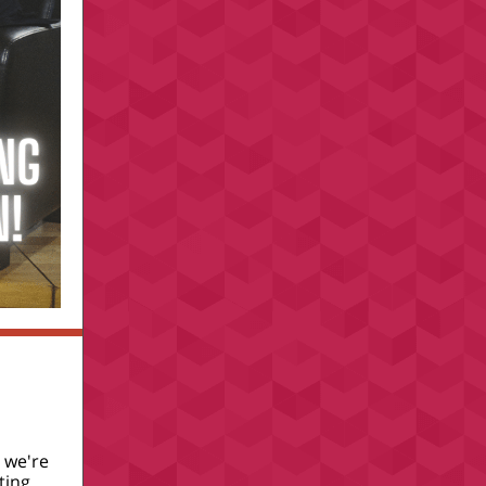
 we're
ting