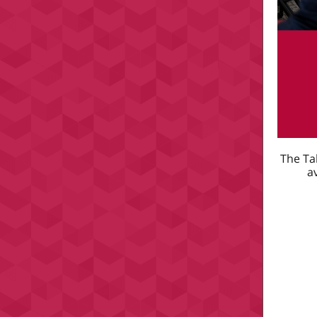
The Ta
a