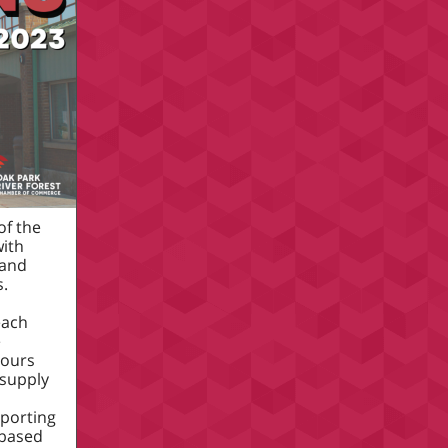
of the
with
 and
s.
each
e
hours
 supply
a
pporting
-based