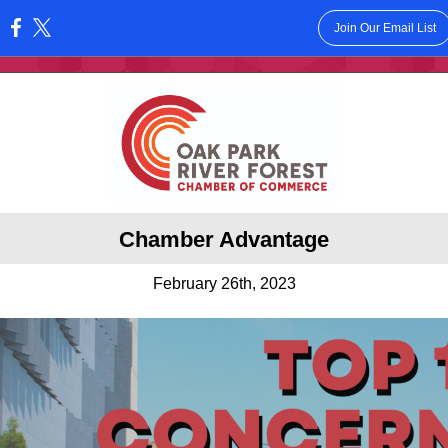
Join Our Email List
:
Chamber Advantage
February 26th, 2023