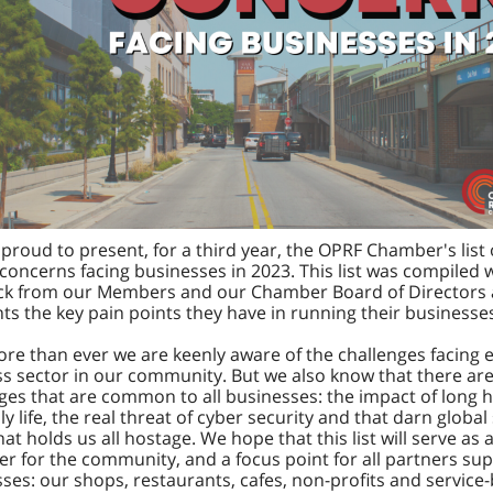
proud to present, for a third year, the OPRF Chamber's list 
concerns facing businesses in 2023. This list was compiled 
ck from our Members and our Chamber Board of Directors
hts the key pain points they have in running their businesse
e than ever we are keenly aware of the challenges facing 
s sector in our community. But we also know that there ar
ges that are common to all businesses: the impact of long 
ly life, the real threat of cyber security and that darn global
hat holds us all hostage. We hope that this list will serve as 
r for the community, and a focus point for all partners su
ses: our shops, restaurants, cafes, non-profits and service