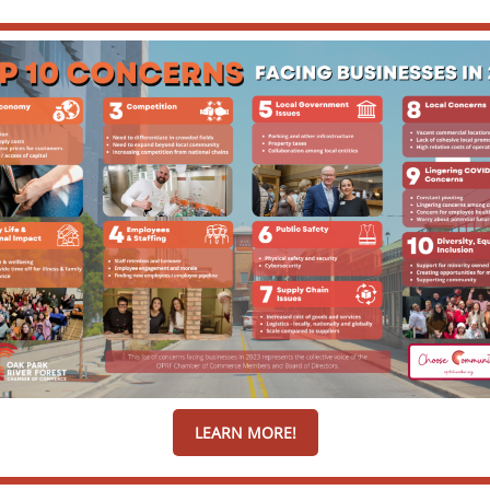
LEARN MORE!