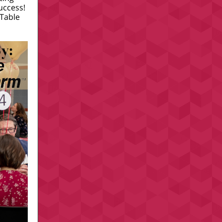
success!
 Table