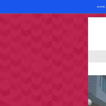
SHARE