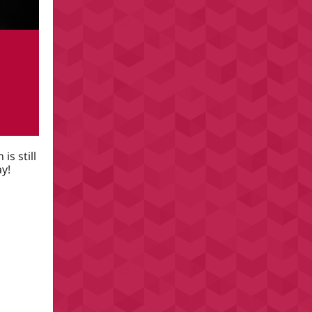
 is still
y!