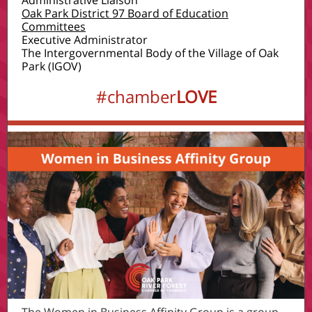
Administrative Liaison
Oak Park District 97 Board of Education
Committees
Executive Administrator
The Intergovernmental Body of the Village of Oak
Park (IGOV)
#chamber
LOVE