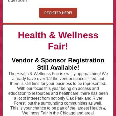
questions.
REGISTER HERE!
Health & Wellness
Fair!
Vendor & Sponsor Registration
Still Available!
The Health & Wellness Fair is swiftly approaching! We
already have over 1/2 the vendor spaces filled, but
there is still time for your business to be represented.
With our focus this year being on access and
education to resources and healthcare, there has been
a lot of interest from not only Oak Park and River
Forest, but the surrounding communities as well.
This is your chance to be part of the largest Health &
Wellness Fair in the Chicagoland area!