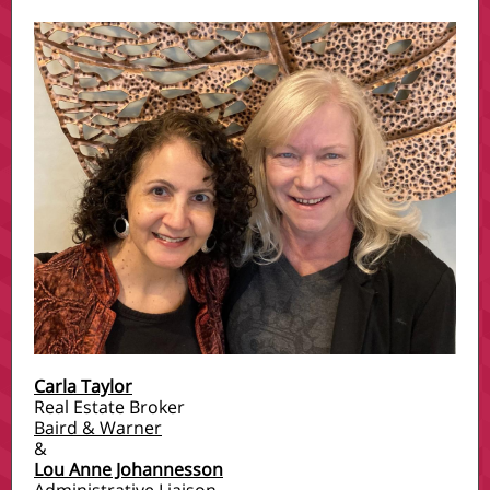
Carla Taylor
Real Estate Broker
Baird & Warner
&
Lou Anne Johannesson