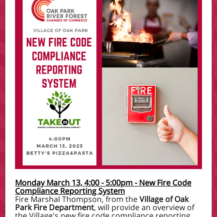
Monday March 13, 4:00 - 5:00pm - New Fire Code
Compliance Reporting System
Fire Marshal Thompson, from the
Village of Oak
Park Fire Department
, will provide an overview of
the Village's new fire code compliance reporting