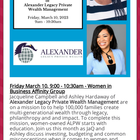
Friday March 10, 9:00 - 10:30am - Women in
Business Affinity Group
Jacqueline Campbell and Ashley Hardaway of
Alexander Legacy Private Wealth Management
are
on a mission to to help 100,000 families create
multi-generational wealth through legacy,
philanthropy and and impact. To complete this
mission, women-owned ALPW starts with
education. Join us this month as JaQ and
Ashley discuss investing, budgeting and common
misconceptions when it comes to women and