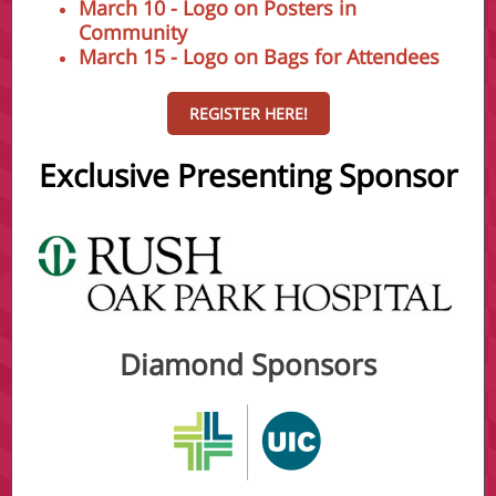
March 10 - Logo on Posters in
Community
March 15 - Logo on Bags for Attendees
REGISTER HERE!
Exclusive Presenting Sponso r
Diamond Sponsors