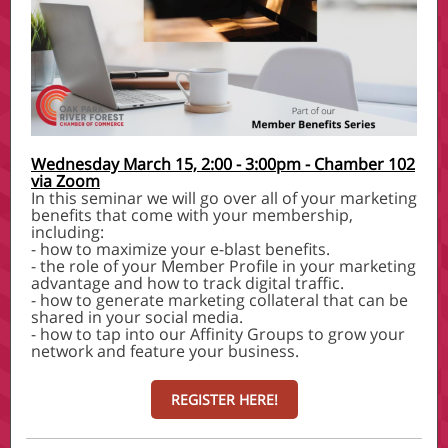
Wednesday March 15, 2:00 - 3:00pm - Chamber 102
via Zoom
In this seminar we will go over all of your marketing
benefits that come with your membership,
including:
- how to maximize your e-blast benefits.
- the role of your Member Profile in your marketing
advantage and how to track digital traffic.
- how to generate marketing collateral that can be
shared in your social media.
- how to tap into our Affinity Groups to grow your
network and feature your business.
REGISTER HERE!