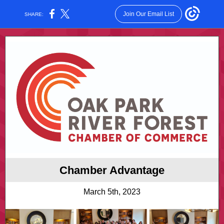
Join Our Email List
SHARE:
Chamber Advantage
March 5th, 2023