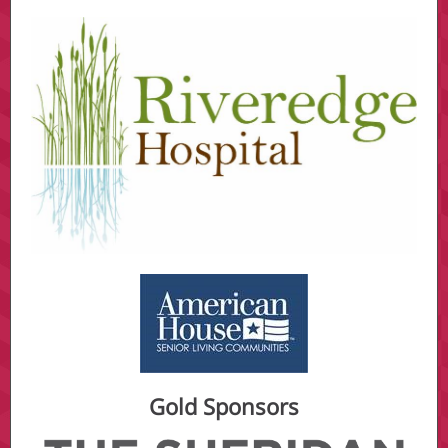
Gold Sponsors