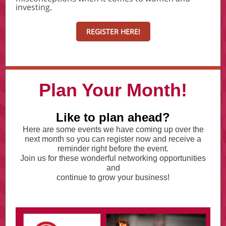
investing.
REGISTER HERE!
Plan Your Month!
Like to plan ahead?
Here are some events we have coming up over the
next month so you can register now and receive a
reminder right before the event.
Join us for these wonderful networking opportunities
and
continue to grow your business!