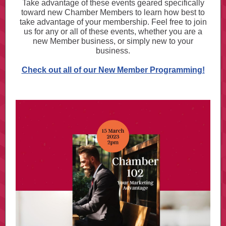
Take advantage of these events geared specifically
toward new Chamber Members to learn how best to
take advantage of your membership. Feel free to join
us for any or all of these events, whether you are a
new Member business, or simply new to your
business.
Check out all of our New Member Programming!