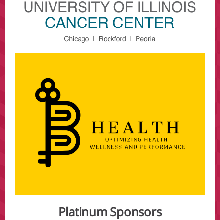
Platinum Sponsors