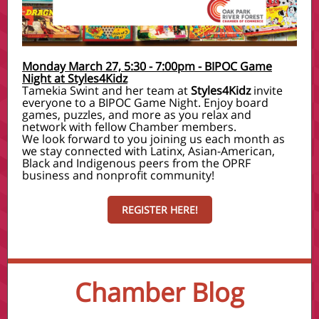
Monday March 27, 5:30 - 7:00pm - BIPOC Game
Night at Styles4Kidz
Tamekia Swint and her team at
Styles4Kidz
invite
everyone to a BIPOC Game Night. Enjoy board
games, puzzles, and more as you relax and
network with fellow Chamber members.
We look forward to you joining us each month as
we stay connected with Latinx, Asian-American,
Black and Indigenous peers from the OPRF
business and nonprofit community!
REGISTER HERE!
Chamber Blog