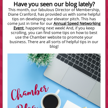
Have you seen our blog lately?
This month, our fabulous Director of Membership,
Diane Cranford, has provided us with some helpful
tips on developing our elevator pitch. This has
come just in time for our
Annual Speed Networking
Event
, happening next week! And, if you keep
scrolling, you can find some tips on how to best
use the Chamber website to promote your
business. There are all sorts of helpful tips in our
blog!