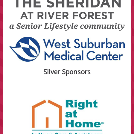
Silver Sponsors