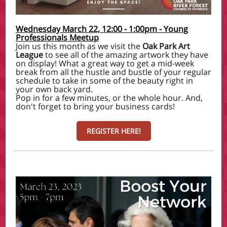
Wednesday March 22, 12:00 - 1:00pm - Young
Professionals Meetup
Join us this month as we visit the
Oak Park Art
League
to see all of the amazing artwork they have
on display! What a great way to get a mid-week
break from all the hustle and bustle of your regular
schedule to take in some of the beauty right in
your own back yard.
Pop in for a few minutes, or the whole hour. And,
don't forget to bring your business cards!
REGISTER HERE!