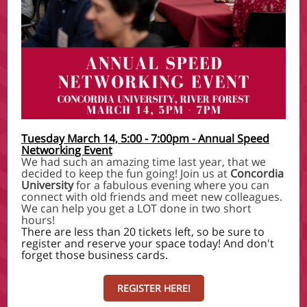
Tuesday March 14, 5:00 - 7:00pm - Annual Speed
Networking Event
We had such an amazing time last year, that we
decided to keep the fun going! Join us at
Concordia
University
for a fabulous evening where you can
connect with old friends and meet new colleagues.
We can help you get a LOT done in two short
hours!
There are less than 20 tickets left, so be sure to
register and reserve your space today! And don't
forget those business cards.
REGISTER HERE!