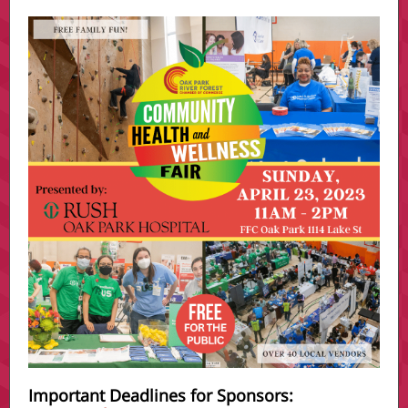
Important Deadlines for Sponsors: