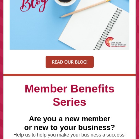
READ OUR BLOG!
Member Benefits
Series
Are you a new member
or new to your business?
Help us to help you make your business a success!