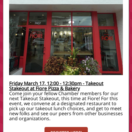
Friday March 17, 12:00 - 12:30pm - Takeout
Stakeout at Fiore Pizza & Bakery
Come join your fellow Chamber members for our
next Takeout Stakeout, this time at Fiore! For this
event, we convene at a designated restaurant to
pick up our takeout lunch choices, and get to meet
new folks and see our peers from other businesses
and organizations.