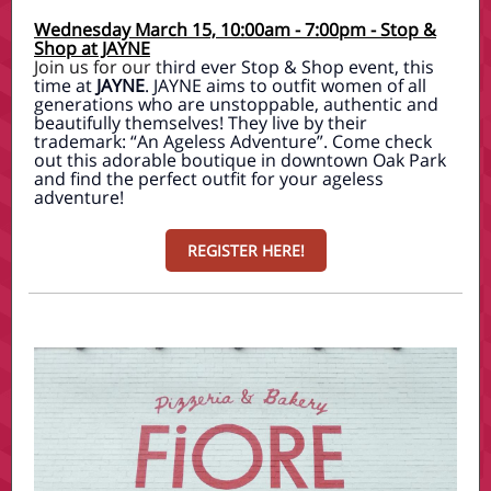
Wednesday March 15, 10:00am - 7:00pm - Stop &
Shop at JAYNE
Join us for our t
hird ever Stop & Shop event, this
time at
JAYNE
. JAYNE aims to outfit women of all
generations who are unstoppable, authentic and
beautifully themselves! They live by their
trademark: “An Ageless Adventure”. Come check
out this adorable boutique in downtown Oak Park
and find the perfect outfit for your ageless
adventure!
REGISTER HERE!