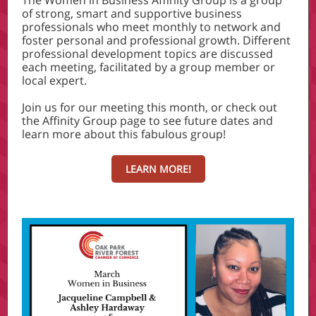
The Women in Business Affinity Group is a group
of strong, smart and supportive business
professionals who meet monthly to network and
foster personal and professional growth. Different
professional development topics are discussed
each meeting, facilitated by a group member or
local expert.
Join us for our meeting this month, or check out
the Affinity Group page to see future dates and
learn more about this fabulous group!
LEARN MORE!