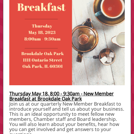
Thursday May 18, 8:00 - 9:30am - New Member
Breakfast at Brookdale Oak Park
Join us at our quarterly New Member Breakfast to
introduce yourself and tell us about your business.
This is an ideal opportunity to meet fellow new
members, Chamber staff and Board leadership.
You will also learn about your benefits, hear how
you can get involved and get answers to your