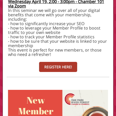
Wednesday April 19, 2:00 - 3:00pm - Chamber 101
via Zoom
In this seminar we will go over all of your digital
benefits that come with your membership,
including:
- how to significantly increase your SEO
- how to leverage your Member Profile to boost
traffic to your own website
- how to track your Member Profile statistics
- how to be sure that your website is linked to your
membership
This event is perfect for new members, or those
who need a refresher!
REGISTER HERE!