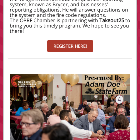
system, known as Brycer, and businesses'
reporting obligations. He will answer questions on
the system and the fire code regulations.
The OPRF Chamber is partnering with
Takeout25
to
bring you this timely program. We hope to see you
there!
REGISTER HERE!