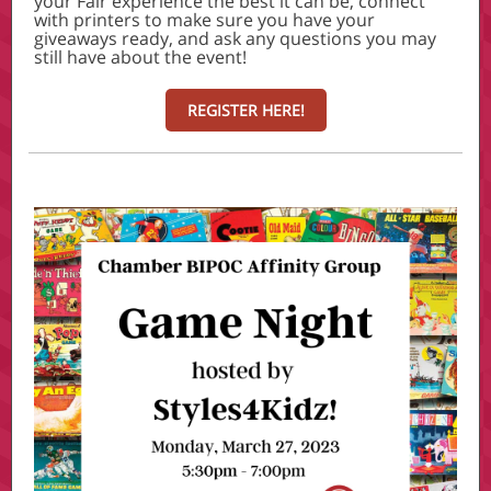
your Fair experience the best it can be, connect
with printers to make sure you have your
giveaways ready, and ask any questions you may
still have about the event!
REGISTER HERE!