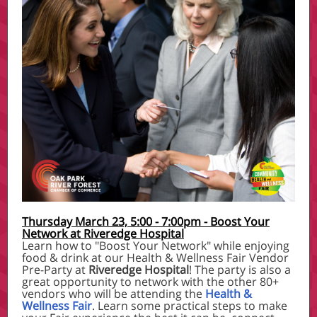
Thursday March 23, 5:00 - 7:00pm - Boost Your
Network at Riveredge Hospital
Learn how to "Boost Your Network" while enjoying
food & drink at our Health & Wellness Fair Vendor
Pre-Party at
Riveredge Hospital
! The party is also a
great opportunity to network with the other 80+
vendors who will be attending the
Health &
Wellness Fair
. Learn some practical steps to make