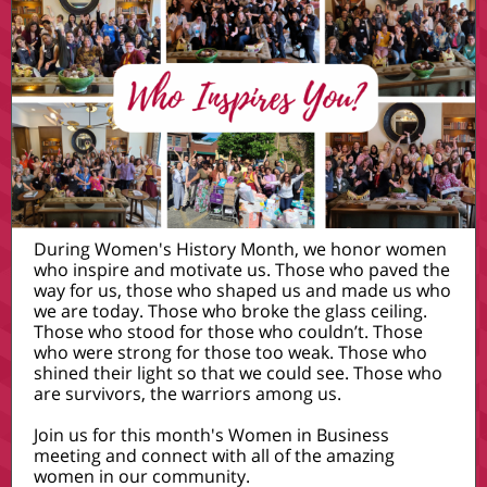
During Women's History Month, we honor women
who inspire and motivate us. Those who paved the
way for us, those who shaped us and made us who
we are today. Those who broke the glass ceiling.
Those who stood for those who couldn’t. Those
who were strong for those too weak. Those who
shined their light so that we could see. Those who
are survivors, the warriors among us.
Join us for this month's Women in Business
meeting and connect with all of the amazing
women in our community.