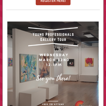
REGISTER HERE!