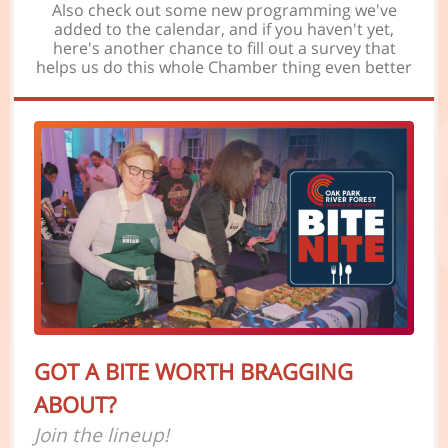
Also check out some new programming we've
added to the calendar, and if you haven't yet,
here's another chance to fill out a survey that
helps us do this whole Chamber thing even better
GOT A BITE WORTH BRAGGING
ABOUT?
Join the lineup!