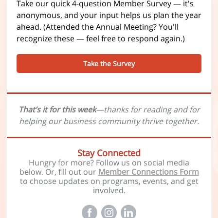
Take our quick 4-question Member Survey — it's
anonymous, and your input helps us plan the year
ahead. (Attended the Annual Meeting? You'll
recognize these — feel free to respond again.)
Take the Survey
That’s it for this week
—thanks for reading and for
helping our business community thrive together.
Stay Connected
Hungry for more? Follow us on social media
below
Or, fill out our
Member Connections Form
.
to choose updates on programs, events, and get
involved.