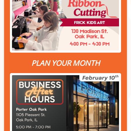
PLAN YOUR MONTH