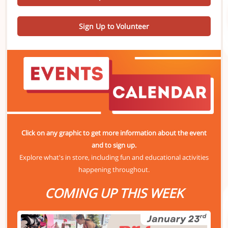
Sign Up to Volunteer
Click on any graphic to get more information about the event
and to sign up.
Explore what's in store, including fun and educational activities
happening throughout.
COMING UP THIS WEEK