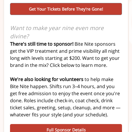
Get Your Tickets Before They're Gone!
Want to make year nine even more
divine?
There's still time to sponsor!
Bite Nite sponsors
get the VIP treatment and prime visibility all night
long with levels starting at $200. Want to get your
brand in the mix?
Click below to learn more.
We're also looking for volunteers
to help make
Bite Nite happen. Shifts run 3–4 hours, and you
get free admission to enjoy the event once you're
done. Roles include check-in, coat check, drink
ticket sales, greeting, setup, cleanup, and more —
whatever fits your style (and your schedule).
Full Sponsor Details