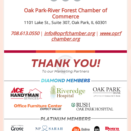
Oak Park-River Forest Chamber of
Commerce
1101 Lake St., Suite 307, Oak Park, IL 60301
708.613.0550
|
info@oprfchamber.org
|
www.oprf
chamber.org