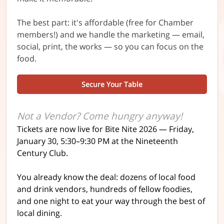
The best part: it's affordable (free for Chamber
members!) and we handle the marketing — email,
social, print, the works — so you can focus on the
food.
Secure Your Table
Not a Vendor? Come hungry anyway!
Tickets are now live for Bite Nite 2026 — Friday,
January 30, 5:30–9:30 PM at the Nineteenth
Century Club.
You already know the deal: dozens of local food
and drink vendors, hundreds of fellow foodies,
and one night to eat your way through the best of
local dining.