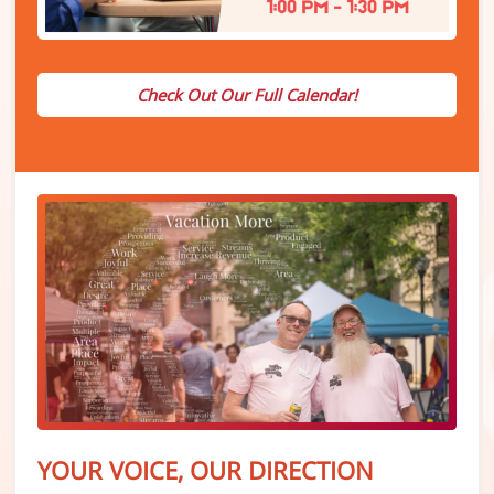
Check Out Our Full Calendar!
YOUR VOICE, OUR DIRECTION