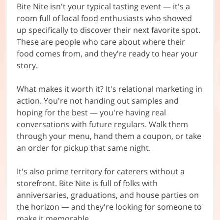
Bite Nite isn't your typical tasting event — it's a
room full of local food enthusiasts who showed
up specifically to discover their next favorite spot.
These are people who care about where their
food comes from, and they're ready to hear your
story.
What makes it worth it? It's relational marketing in
action. You're not handing out samples and
hoping for the best — you're having real
conversations with future regulars. Walk them
through your menu, hand them a coupon, or take
an order for pickup that same night.
It's also prime territory for caterers without a
storefront. Bite Nite is full of folks with
anniversaries, graduations, and house parties on
the horizon — and they're looking for someone to
make it memorable.