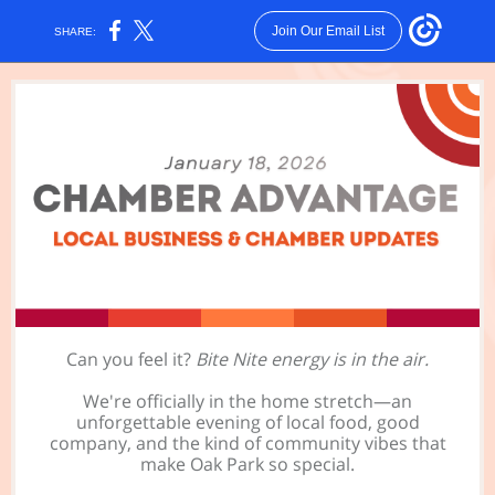
Join Our Email List
SHARE:
Can you feel it?
Bite Nite energy is in the air.
We're officially in the home stretch—an
unforgettable evening of local food, good
company, and the kind of community vibes that
make Oak Park so special.