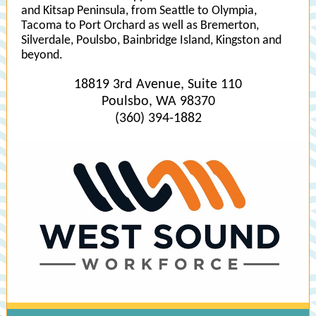
and Kitsap Peninsula, from Seattle to Olympia,
Tacoma to Port Orchard as well as Bremerton,
Silverdale, Poulsbo, Bainbridge Island, Kingston and
beyond.
18819 3rd Avenue, Suite 110
Poulsbo, WA 98370
(360) 394-1882