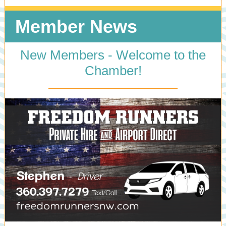
Member News
New Members - Welcome to the
Chamber!