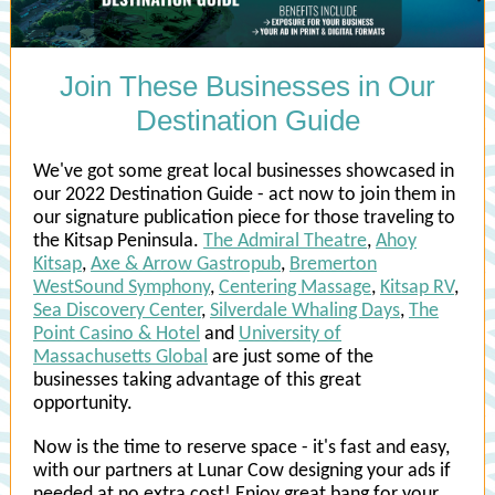
Join These Businesses in Our
Destination Guide
We've got some great local businesses showcased in
our 2022 Destination Guide - act now to join them in
our signature publication piece for those traveling to
the Kitsap Peninsula.
The Admiral Theatre
,
Ahoy
Kitsap
,
Axe & Arrow Gastropub
,
Bremerton
WestSound Symphony
,
Centering Massage
,
Kitsap RV
,
Sea Discovery Center
,
Silverdale Whaling Days
,
The
Point Casino & Hotel
and
University of
Massachusetts Global
are just some of the
businesses taking advantage of this great
opportunity.
Now is the time to reserve space - it's fast and easy,
with our partners at Lunar Cow designing your ads if
needed at no extra cost! Enjoy great bang for your