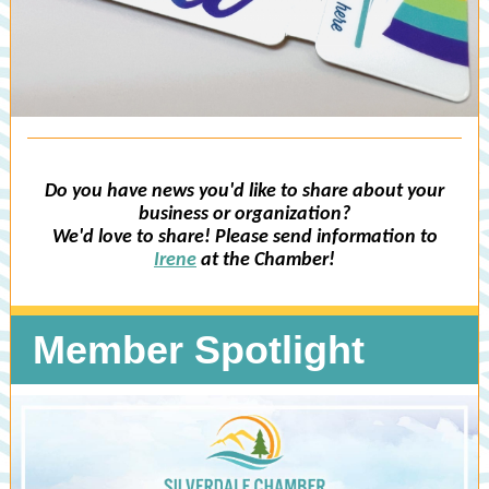
Do you have news you'd like to share about your
business or organization?
We'd love to share! Please send information to
Irene
at the Chamber!
Member Spotlight