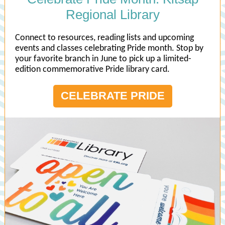
Regional Library
Connect to resources, reading lists and upcoming
events and classes celebrating Pride month. Stop by
your favorite branch in June to pick up a limited-
edition commemorative Pride library card.
CELEBRATE PRIDE