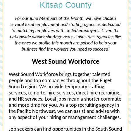
Kitsap County
For our June Members of the Month, we have chosen
several local employment and staffing agencies dedicated
to matching employers with skilled employees. Given the
nationwide worker shortage across industries, agencies like
the ones we profile this month are poised to help your
business find the workers you need to succeed!
West Sound Workforce
West Sound Workforce brings together talented
people and top companies throughout the Puget
Sound region. We provide temporary staffing
services, temp-to-hire services, direct hire recruiting,
and HR services. Local jobs mean a shorter commute
and more time for you. As a top recruiting agency in
the Pacific Northwest, we can assist and advise with
any aspect of your hiring or management challenges.
Job seekers can find opportunities in the South Sound