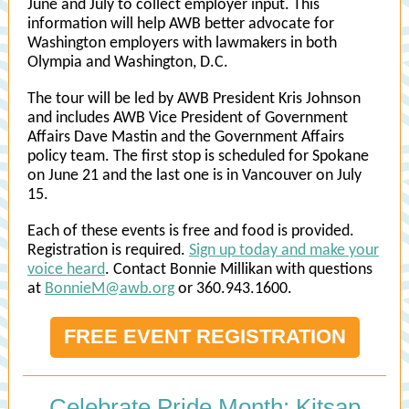
June and July to collect employer input. This
information will help AWB better advocate for
Washington employers with lawmakers in both
Olympia and Washington, D.C.
The tour will be led by AWB President Kris Johnson
and includes AWB Vice President of Government
Affairs Dave Mastin and the Government Affairs
policy team. The first stop is scheduled for Spokane
on June 21 and the last one is in Vancouver on July
15.
Each of these events is free and food is provided.
Registration is required.
Sign up today and make your
voice heard
. Contact Bonnie Millikan with questions
at
BonnieM@awb.org
or 360.943.1600.
FREE EVENT REGISTRATION
Celebrate Pride Month: Kitsap