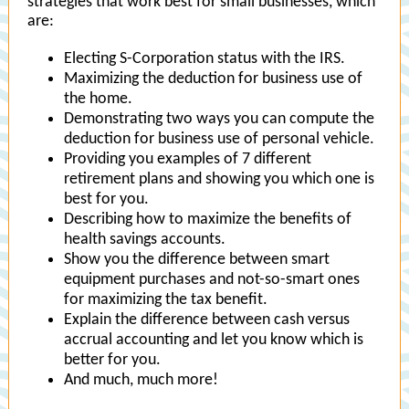
strategies that work best for small businesses, which
are:
Electing S-Corporation status with the IRS.
Maximizing the deduction for business use of
the home.
Demonstrating two ways you can compute the
deduction for business use of personal vehicle.
Providing you examples of 7 different
retirement plans and showing you which one is
best for you.
Describing how to maximize the benefits of
health savings accounts.
Show you the difference between smart
equipment purchases and not-so-smart ones
for maximizing the tax benefit.
Explain the difference between cash versus
accrual accounting and let you know which is
better for you.
And much, much more!