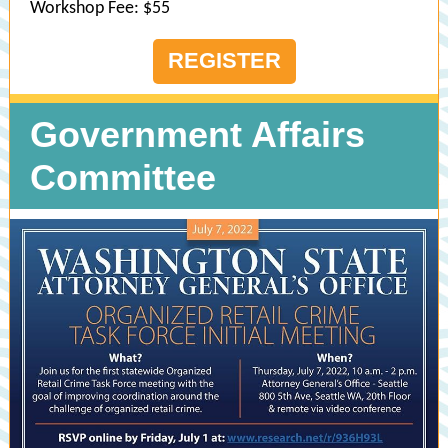
Workshop Fee: $55
REGISTER
Government Affairs
Committee