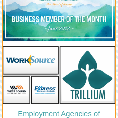
Employment Agencies of