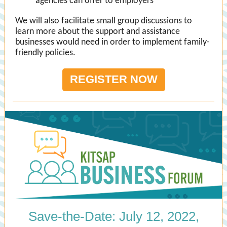
agencies can offer to employers
We will also facilitate small group discussions to
learn more about the support and assistance
businesses would need in order to implement family-
friendly policies.
REGISTER NOW
Save-the-Date: July 12, 2022,