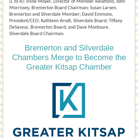
(L to R): Irene Moyer, Director of Member Relations; John
Morrissey, Bremerton Board Chairman; Susan Larsen,
Bremerton and Silverdale Member; David Emmons,
President/CEO; Kathleen Arndt, Silverdale Board; Tiffany
DeSaveur, Bremerton Board; and Dave Montoure,
Silverdale Board Chairman.
Bremerton and Silverdale
Chambers Merge to Become the
Greater Kitsap Chamber