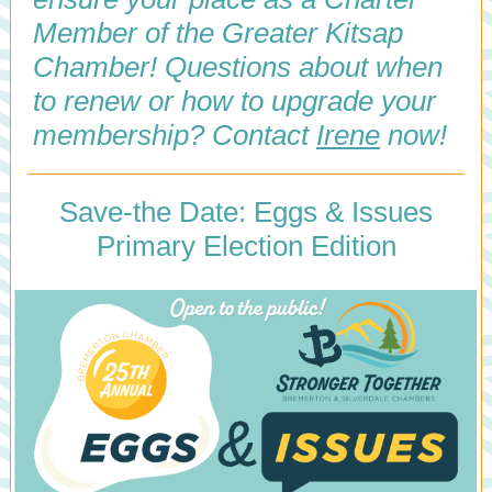
Member of the Greater Kitsap
Chamber! Questions about when
to renew or how to upgrade your
membership? Contact
Irene
now!
Save-the Date: Eggs & Issues
Primary Election Edition