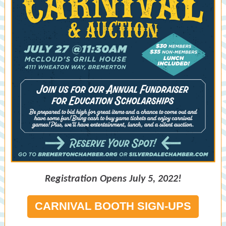
Registration Opens July 5, 2022!
CARNIVAL BOOTH SIGN-UPS