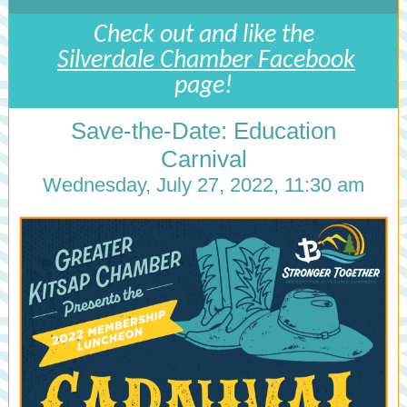
Check out and like the
Silverdale Chamber Facebook
page!
Save-the-Date: Education
Carnival
Wednesday, July 27, 2022, 11:30 am