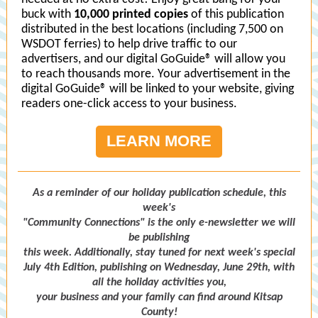
buck with
10,000 printed copies
of this publication
distributed in the best locations (including 7,500 on
WSDOT ferries) to help drive traffic to our
advertisers, and our digital GoGuide® will allow you
to reach thousands more. Your advertisement in the
digital GoGuide® will be linked to your website, giving
readers one-click access to your business.
LEARN MORE
As a reminder of our holiday publication schedule, this
week's
"Community Connections" is the only e-newsletter we will
be publishing
this week. Additionally, stay tuned for next week's special
July 4th Edition, publishing on Wednesday, June 29th, with
all the holiday activities you,
your business and your family can find around Kitsap
County!