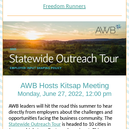
Freedom Runners
AWB Hosts Kitsap Meeting
Monday, June 27, 2022, 12:00 pm
AWB leaders will hit the road this summer to hear
directly from employers about the challenges and
opportunities facing the business community. The
Statewide Outreach Tour
is headed to 10 cities in