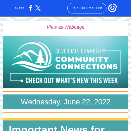
Join Our Email List
SHARE:
View as Webpage
Wednesday, June 22, 2022
Important News for