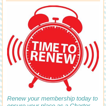
Renew your membership today to
ensure your place as a Charter