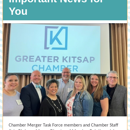
You
Chamber Merger Task Force members and Chamber Staff