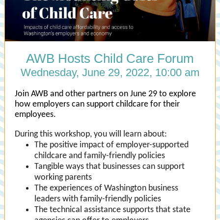
AWB Hosts Child Care Forum
Wednesday, June 29, 2022, 10:00 am
Join AWB and other partners on June 29 to explore
how employers can support childcare for their
employees.
During this workshop, you will learn about:
The positive impact of employer-supported
childcare and family-friendly policies
Tangible ways that businesses can support
working parents
The experiences of Washington business
leaders with family-friendly policies
The technical assistance supports that state