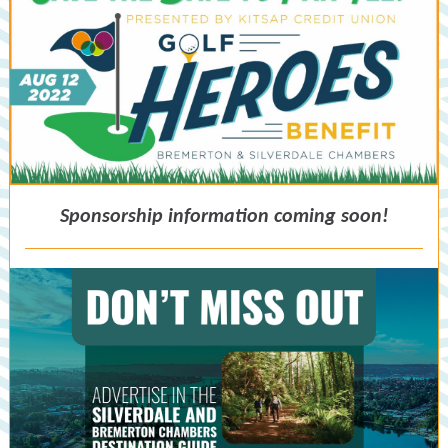
Sponsorship information coming soon!