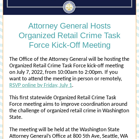
Attorney General Hosts
Organized Retail Crime Task
Force Kick-Off Meeting
The Office of the Attorney General will be hosting the
Organized Retail Crime Task Force kick-off meeting
on July 7, 2022, from 10:00am to 2:00pm. If you
want to attend the meeting in person or remotely,
RSVP online by Friday, July 1
.
This first statewide Organized Retail Crime Task
Force meeting aims to improve coordination around
the challenge of organized retail crime in Washington
State.
The meeting will be held at the Washington State
Attorney General’s Office at 800 5th Ave, Seattle, WA