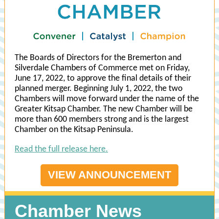
The Boards of Directors for the Bremerton and
Silverdale Chambers of Commerce met on Friday,
June 17, 2022, to approve the final details of their
planned merger. Beginning July 1, 2022, the two
Chambers will move forward under the name of the
Greater Kitsap Chamber. The new Chamber will be
more than 600 members strong and is the largest
Chamber on the Kitsap Peninsula.
Read the full release here.
VIEW ANNOUNCEMENT
Chamber News