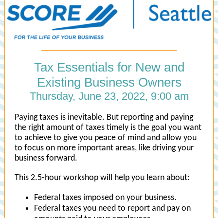
Tax Essentials for New and
Existing Business Owners
Thursday, June 23, 2022, 9:00 am
Paying taxes is inevitable. But reporting and paying
the right amount of taxes timely is the goal you want
to achieve to give you peace of mind and allow you
to focus on more important areas, like driving your
business forward.
This 2.5-hour workshop will help you learn about:
Federal taxes imposed on your business.
Federal taxes you need to report and pay on