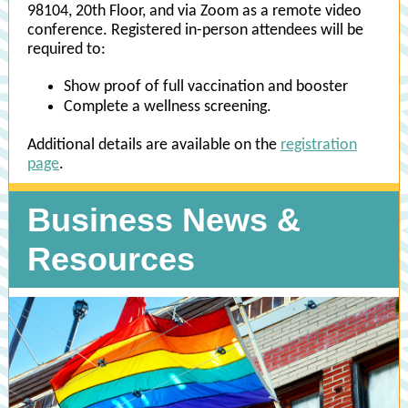
98104, 20th Floor, and via Zoom as a remote video
conference. Registered in-person attendees will be
required to:
Show proof of full vaccination and booster
Complete a wellness screening.
Additional details are available on the
registration
page
.
Business News &
Resources