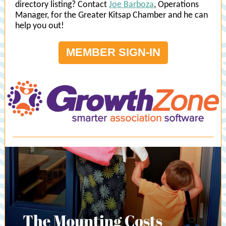
directory listing? Contact
Joe Barboza
, Operations
Manager, for the Greater Kitsap Chamber and he can
help you out!
MEMBER SIGN-IN