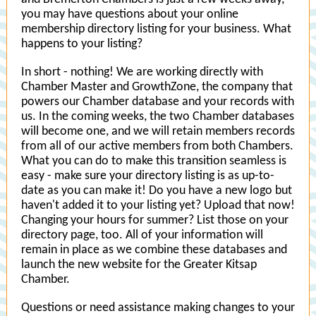
you may have questions about your online
membership directory listing for your business. What
happens to your listing?
In short - nothing! We are working directly with
Chamber Master and GrowthZone, the company that
powers our Chamber database and your records with
us. In the coming weeks, the two Chamber databases
will become one, and we will retain members records
from all of our active members from both Chambers.
What you can do to make this transition seamless is
easy - make sure your directory listing is as up-to-
date as you can make it! Do you have a new logo but
haven't added it to your listing yet? Upload that now!
Changing your hours for summer? List those on your
directory page, too. All of your information will
remain in place as we combine these databases and
launch the new website for the Greater Kitsap
Chamber.
Questions or need assistance making changes to your