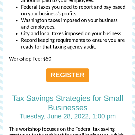
amounts paid to your employees.
Federal taxes you need to report and pay based
on your business’s profits.
Washington taxes imposed on your business
and employees.
City and local taxes imposed on your business.
Record keeping requirements to ensure you are
ready for that taxing agency audit.
Workshop Fee: $50
REGISTER
Tax Savings Strategies for Small
Businesses
Tuesday, June 28, 2022, 1:00 pm
This workshop focuses on the Federal tax saving