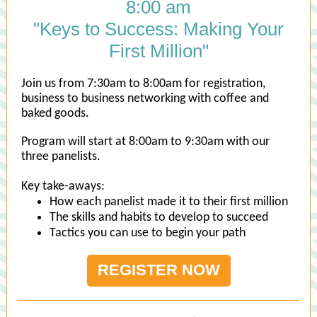
8:00 am
"Keys to Success: Making Your
First Million"
Join us from 7:30am to 8:00am for registration,
business to business networking with coffee and
baked goods.
Program will start at 8:00am to 9:30am with our
three panelists.
Key take-aways:
How each panelist made it to their first million
The skills and habits to develop to succeed
Tactics you can use to begin your path
REGISTER NOW