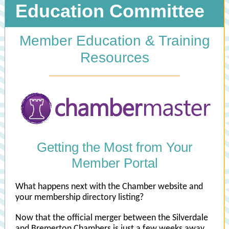
Education Committee
Member Education & Training
Resources
Getting the Most from Your
Member Portal
What happens next with the Chamber website and
your membership directory listing?
Now that the official merger between the Silverdale
and Bremerton Chambers is just a few weeks away,