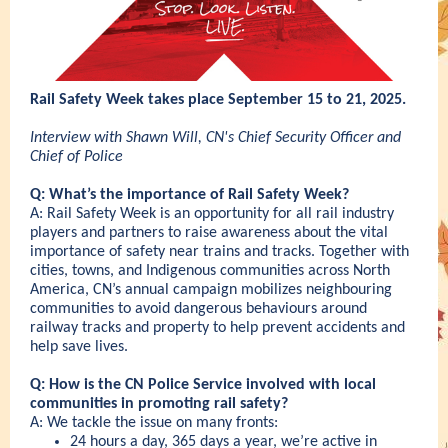
Rail Safety Week takes place September 15 to 21, 2025.
Interview with Shawn Will, CN's Chief Security Officer and
Chief of Police
Q: What’s the importance of Rail Safety Week?
A: Rail Safety Week is an opportunity for all rail industry
players and partners to raise awareness about the vital
importance of safety near trains and tracks. Together with
cities, towns, and Indigenous communities across North
America, CN’s annual campaign mobilizes neighbouring
communities to avoid dangerous behaviours around
railway tracks and property to help prevent accidents and
help save lives.
Q: How is the CN Police Service involved with local
communities in promoting rail safety?
A: We tackle the issue on many fronts:
24 hours a day, 365 days a year, we’re active in