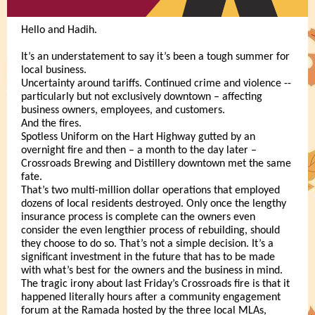
Hello and Hadih.
It’s an understatement to say it’s been a tough summer for
local business.
Uncertainty around tariffs. Continued crime and violence --
particularly but not exclusively downtown – affecting
business owners, employees, and customers.
And the fires.
Spotless Uniform on the Hart Highway gutted by an
overnight fire and then – a month to the day later –
Crossroads Brewing and Distillery downtown met the same
fate.
That’s two multi-million dollar operations that employed
dozens of local residents destroyed. Only once the lengthy
insurance process is complete can the owners even
consider the even lengthier process of rebuilding, should
they choose to do so. That’s not a simple decision. It’s a
significant investment in the future that has to be made
with what’s best for the owners and the business in mind.
The tragic irony about last Friday’s Crossroads fire is that it
happened literally hours after a community engagement
forum at the Ramada hosted by the three local MLAs,