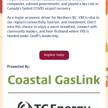
companies, advised governments, and played a key role in
Canada’s fastest COVID airport recovery.
As a major economic driver for Northern BC, YXS is vital to
our region’s connectivity, tourism, and investment. Don’t
miss this chance to enjoy a warm breakfast, connect with
community leaders, and hear firsthand where YXS is
headed under Geoff’s leadership.
Register Today
Presented By: