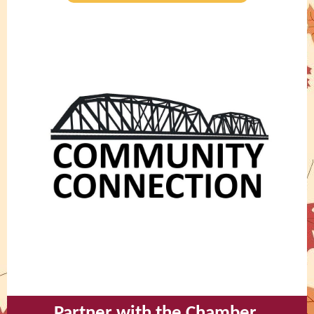
Partner with the Chamber