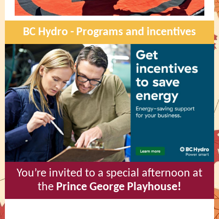
BC Hydro - Programs and incentives
You’re invited to a special afternoon at
the
Prince George Playhouse!