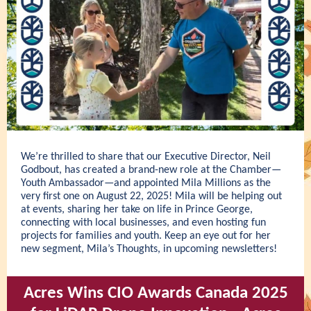
We’re thrilled to share that our Executive Director, Neil
Godbout, has created a brand-new role at the Chamber—
Youth Ambassador—and appointed Mila Millions as the
very first one on August 22, 2025! Mila will be helping out
at events, sharing her take on life in Prince George,
connecting with local businesses, and even hosting fun
projects for families and youth. Keep an eye out for her
new segment, Mila’s Thoughts, in upcoming newsletters!
Acres Wins CIO Awards Canada 2025