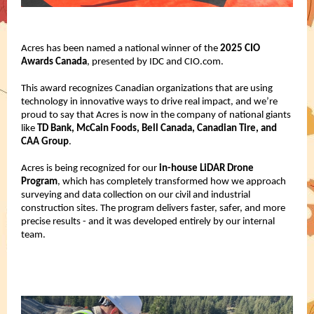
Acres has been named a national winner of the
2025 CIO
Awards Canada
, presented by IDC and CIO.com.
This award recognizes Canadian organizations that are using
technology in innovative ways to drive real impact, and we’re
proud to say that Acres is now in the company of national giants
like
TD Bank, McCain Foods, Bell Canada, Canadian Tire, and
CAA Group
.
Acres is being recognized for our
in-house LiDAR Drone
Program
, which has completely transformed how we approach
surveying and data collection on our civil and industrial
construction sites. The program delivers faster, safer, and more
precise results - and it was developed entirely by our internal
team.