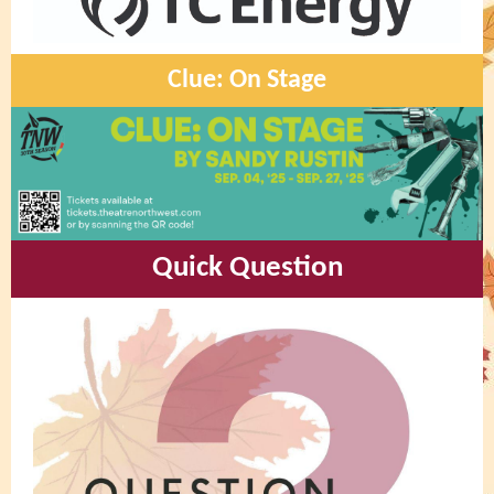
Clue: On Stage
Quick Question