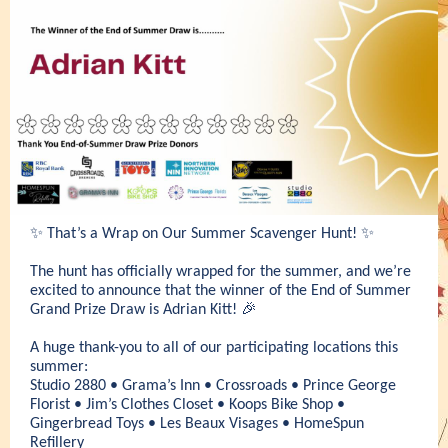
✨ That’s a Wrap on Our Summer Scavenger Hunt! ✨
The hunt has officially wrapped for the summer, and we’re
excited to announce that the winner of the End of Summer
Grand Prize Draw is Adrian Kitt! 🎉
A huge thank-you to all of our participating locations this
summer:
Studio 2880 • Grama’s Inn • Crossroads • Prince George
Florist • Jim’s Clothes Closet • Koops Bike Shop •
Gingerbread Toys • Les Beaux Visages • HomeSpun
Refillery