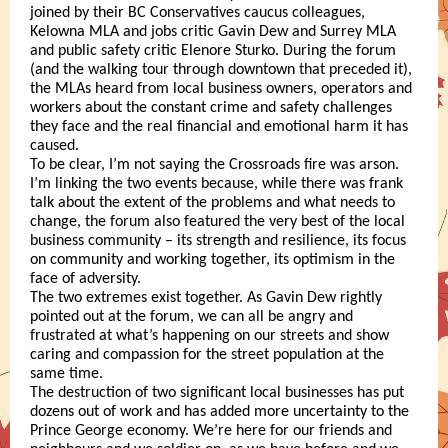
joined by their BC Conservatives caucus colleagues,
Kelowna MLA and jobs critic Gavin Dew and Surrey MLA
and public safety critic Elenore Sturko. During the forum
(and the walking tour through downtown that preceded it),
the MLAs heard from local business owners, operators and
workers about the constant crime and safety challenges
they face and the real financial and emotional harm it has
caused.
To be clear, I’m not saying the Crossroads fire was arson.
I’m linking the two events because, while there was frank
talk about the extent of the problems and what needs to
change, the forum also featured the very best of the local
business community – its strength and resilience, its focus
on community and working together, its optimism in the
face of adversity.
The two extremes exist together. As Gavin Dew rightly
pointed out at the forum, we can all be angry and
frustrated at what’s happening on our streets and show
caring and compassion for the street population at the
same time.
The destruction of two significant local businesses has put
dozens out of work and has added more uncertainty to the
Prince George economy. We’re here for our friends and