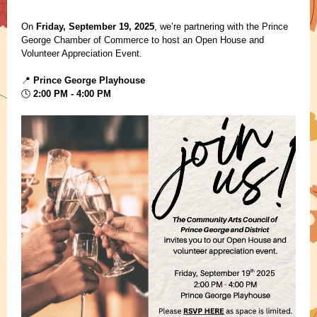
On
Friday, September 19, 2025
, we’re partnering with the Prince
George Chamber of Commerce to host an Open House and
Volunteer Appreciation Event.
Prince George Playhouse
📍
2:00 PM - 4:00 PM
🕓