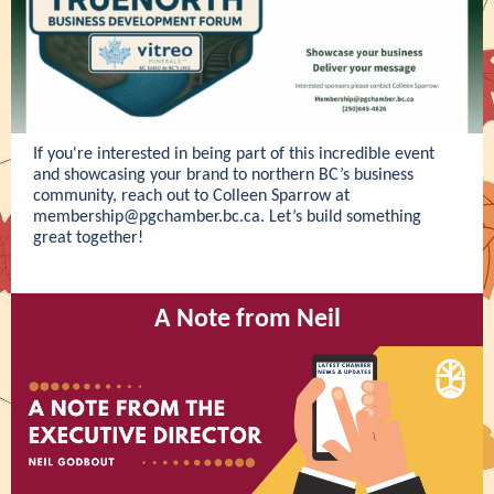
If you're interested in being part of this incredible event
and showcasing your brand to northern BC’s business
community, reach out to Colleen Sparrow at
membership@pgchamber.bc.ca
. Let’s build something
great together!
A Note from Neil