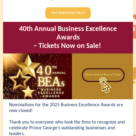
See Nominees Here
40th Annual Business Excellence
Awards
– Tickets Now on Sale!
Nominations for the 2025 Business Excellence Awards are
now closed!
Thank you to everyone who took the time to recognize and
celebrate Prince George’s outstanding businesses and
leaders.