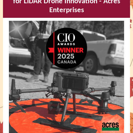
for LiDAR Drone Innovation - Acres
Enterprises