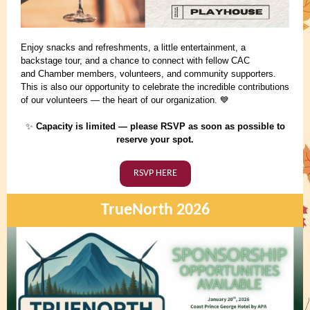
Enjoy snacks and refreshments, a little entertainment, a
backstage tour, and a chance to connect with fellow CAC
and Chamber members, volunteers, and community supporters.
This is also our opportunity to celebrate the incredible contributions
of our volunteers — the heart of our organization.
💙
Capacity is limited — please RSVP as soon as possible to
✨
reserve your spot.
RSVP HERE
TrueNorth 2026