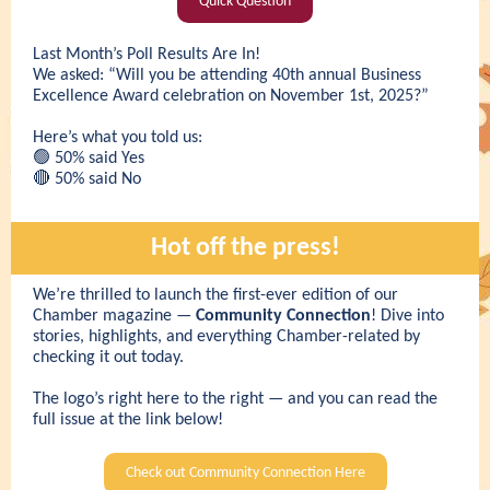
Quick Question
Last Month’s Poll Results Are In!
We asked: “Will you be attending 40th annual Business
Excellence Award celebration on November 1st, 2025?”
Here’s what you told us:
🟢 50% said Yes
🔴 50% said No
Hot off the press!
We’re thrilled to launch the first-ever edition of our
Chamber magazine —
Community Connection
! Dive into
stories, highlights, and everything Chamber-related by
checking it out today.
The logo’s right here to the right — and you can read the
full issue at the link below!
Check out Community Connection Here