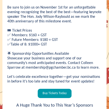
Be sure to join us on November 1st for an unforgettable
evening recognizing the best of the best—featuring keynote
speaker The Hon. Jody Wilson-Raybould as we mark the
40th anniversary of this milestone event.
🎟️ Ticket Prices
✅ Members: $160 + GST
✅ Future Members: $180 + GST
✅Table of 8: $1000+ GST
🌟 Sponsorship Opportunities Available
Showcase your business and support one of our
community’s most anticipated events. Contact Colleen
Sparrow at
membership@pgchamber.bc.ca
to learn more.
Let’s celebrate excellence together—get your nominations
in before it’s too late and stay tuned for event updates!
Buy Tickets Today
A Huge Thank You to This Year’s Sponsors