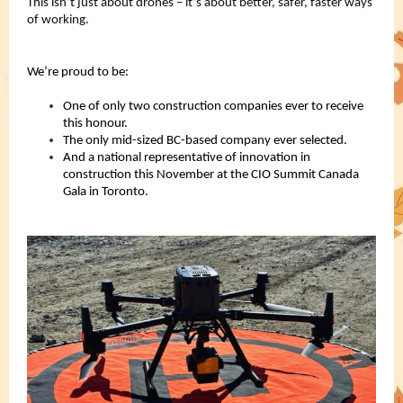
This isn’t just about drones – it’s about better, safer, faster ways
of working.
We’re proud to be:
One of only two construction companies ever to receive
this honour.
The only mid-sized BC-based company ever selected.
And a national representative of innovation in
construction this November at the CIO Summit Canada
Gala in Toronto.