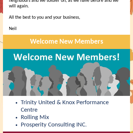
neighbours and we soldier on, as we have before and we
will again.
All the best to you and your business,
Neil
Welcome New Members
Trinity United & Knox Performance
Centre
Rolling Mix
Prosperity Consulting INC.