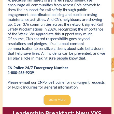
A: Because rail safety is a shared responsibility. We
encourage all communities from across CN’s network to
show their support for rail safety through public
engagement, coordinated policing and public crossing
maintenance activities. And CN’s neighbours are showing
up. Over 376 communities across the network signed Rail
Safety Proclamations in 2024, recognizing the importance
of the Week. We appreciate this support very much.
Of course, CN’s shared responsibility goes beyond
resolutions and pledges. It’s all about constant
communication to sensitize citizens about safe behaviours
that help save lives. All incidents can be prevented, and we
all play a role in making sure people know that.
CN Police 24/7 Emergency Number
1-800-465-9239
Please e-mail our
CNPoliceTipLine
for non-urgent requests
or
Public Inquiries
for general information.
Learn More
Leadership Breakfast: New
YXS