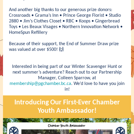
And another big thanks to our generous prize donors:
Crossroads • Grama’s Inn • Prince George Florist • Studio
2880 • Jim’s Clothes Closet • RBC • Koops • Gingerbread
Toys • Les Beaux Visages • Northern Innovation Network •
HomeSpun Refillery
Because of their support, the End of Summer Draw prize
was valued at over $500! 🙌
Interested in being part of our Winter Scavenger Hunt or
next summer’s adventure? Reach out to our Partnership
Manager, Colleen Sparrow, at
membership@pgchamber.bc.ca
. We’d love to have you join
in!
Introducing Our First-Ever Chamber
Youth Ambassador!