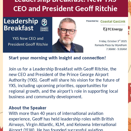
CEO and President Geoff Ritchie
Start your morning with insight and connection!
Join us for a Leadership Breakfast with Geoff Ritchie, the
new CEO and President of the Prince George Airport
Authority (YXS). Geoff will share his vision for the future of
YXS, including upcoming priorities, opportunities for
regional growth, and the airport’s role in supporting local
business and community development.
About the Speaker
With more than 40 years of international aviation
experience, Geoff has held leadership roles with British
Airways, Virgin Atlantic, KLM, and Kelowna International
Airport (YLW). He has founded successful aviation