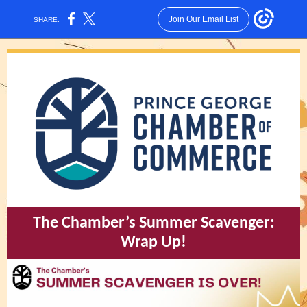
Join Our Email List
SHARE:
The Chamber’s Summer Scavenger:
Wrap Up!