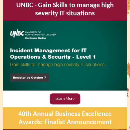
UNBC - Gain Skills to manage high
severity IT situations
Learn More
40th Annual Business Excellence
Awards: Finalist Announcement