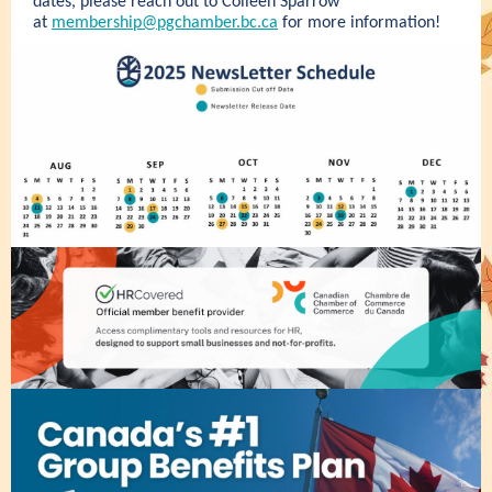
dates, please reach out to Colleen Sparrow
at
membership@pgchamber.bc.ca
for more information!