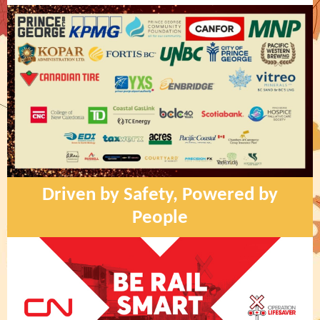
Driven by Safety, Powered by
People