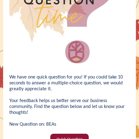
We have one quick question for you! If you could take 10
seconds to answer a multiple-choice question, we would
greatly appreciate it.
Your feedback helps us better serve our business
community. Find the question below and let us know your
thoughts!
New Question on: BEAs