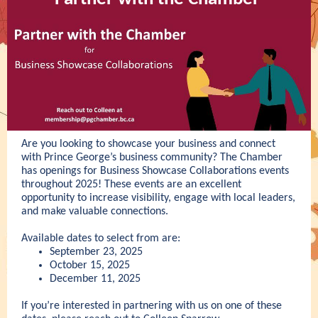
Are you looking to showcase your business and connect
with Prince George’s business community? The Chamber
has openings for Business Showcase Collaborations events
throughout 2025! These events are an excellent
opportunity to increase visibility, engage with local leaders,
and make valuable connections.
Available dates to select from are:
September 23, 2025
October 15, 2025
December 11, 2025
If you’re interested in partnering with us on one of these