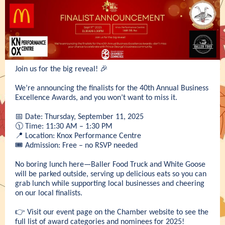
Join us for the big reveal! 🎉
We’re announcing the finalists for the 40th Annual Business
Excellence Awards, and you won’t want to miss it.
📅 Date: Thursday, September 11, 2025
🕦 Time: 11:30 AM – 1:30 PM
📍 Location: Knox Performance Centre
🎟️ Admission: Free – no RSVP needed
No boring lunch here—Baller Food Truck and White Goose
will be parked outside, serving up delicious eats so you can
grab lunch while supporting local businesses and cheering
on our local finalists.
👉 Visit our event page on the Chamber website to see the
full list of award categories and nominees for 2025!