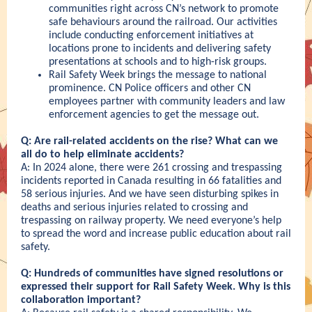
communities right across CN’s network to promote
safe behaviours around the railroad. Our activities
include conducting enforcement initiatives at
locations prone to incidents and delivering safety
presentations at schools and to high-risk groups.
Rail Safety Week brings the message to national
prominence.
CN Police
officers and other CN
employees partner with community leaders and law
enforcement agencies to get the message out.
Q: Are rail-related accidents on the rise? What can we
all do to help eliminate accidents?
A: In 2024 alone, there were 261 crossing and trespassing
incidents reported in Canada resulting in 66 fatalities and
58 serious injuries. And we have seen disturbing spikes in
deaths and serious injuries related to crossing and
trespassing on railway property. We need everyone’s help
to spread the word and increase public education about rail
safety.
Q: Hundreds of communities have signed resolutions or
expressed their support for Rail Safety Week. Why is this
collaboration important?