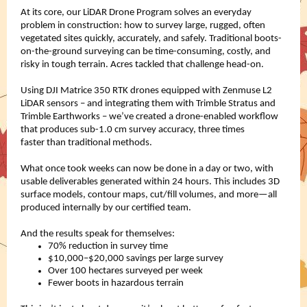
At its core, our LiDAR Drone Program solves an everyday
problem in construction: how to survey large, rugged, often
vegetated sites quickly, accurately, and safely. Traditional boots-
on-the-ground surveying can be time-consuming, costly, and
risky in tough terrain. Acres tackled that challenge head-on.
Using DJI Matrice 350 RTK drones equipped with Zenmuse L2
LiDAR sensors – and integrating them with Trimble Stratus and
Trimble Earthworks – we’ve created a drone-enabled workflow
that produces sub-1.0 cm survey accuracy, three times
faster than traditional methods.
What once took weeks can now be done in a day or two, with
usable deliverables generated within 24 hours. This includes 3D
surface models, contour maps, cut/fill volumes, and more—all
produced internally by our certified team.
And the results speak for themselves:
70% reduction in survey time
$10,000–$20,000 savings per large survey
Over 100 hectares surveyed per week
Fewer boots in hazardous terrain