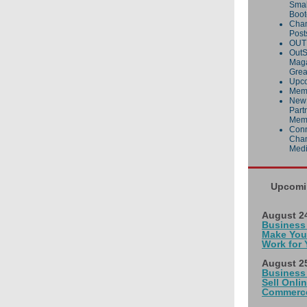
Smal
Boo
Cha
Post
OUT 
OutS
Maga
Grea
Upco
Memb
New
Part
Mem
Conn
Cham
Med
Upcomi
August 24
Business
Make You
Work for 
August 25
Business
Sell Onlin
Commerce