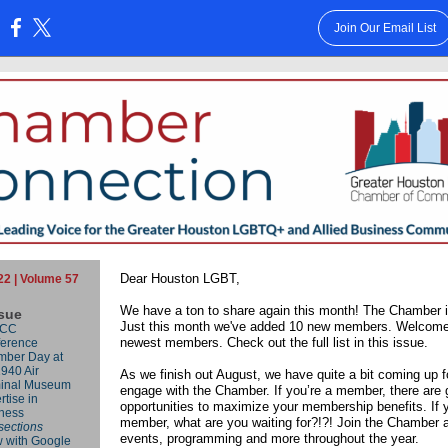
Join Our Email List
:
Dear Houston LGBT,
22 | Volume 57
We have a ton to share again this month!
The Chamber i
ssue
Just this month we've added 10 new members. Welcome
CC
newest members. Check out the full list in this issue.
erence
ber Day at
1940 Air
As we finish out August, we have quite a bit coming up f
inal Museum
engage with the Chamber. If you’re a member, there are 
rtise in
opportunities to maximize your membership benefits. If y
ness
member, what are you waiting for?!?! Join the Chamber a
rsections
events, programming and more throughout the year.
 with Google