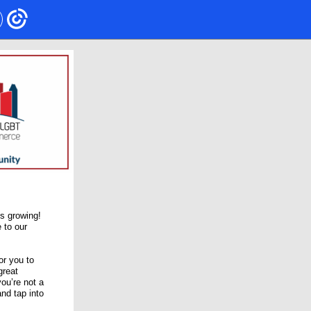
s growing!
 to our
or you to
great
ou’re not a
nd tap into