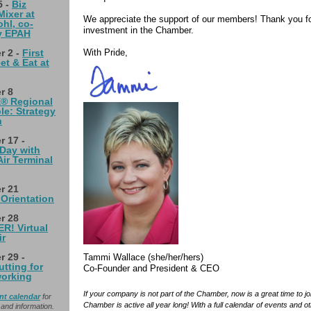
5 -
Biz
ixer at
We appreciate the support of our members! Thank you fo
hl, co-
investment in the Chamber.
y EPAH
With Pride,
r 2 -
First
et & Eat at
r 8
® Regional
e: Strategy
n
 17 -
Day with
Air Terminal
r 21
Orientation
r 28
! Virtual
ir
 29 -
Tammi Wallace (she/her/hers)
tting for
Co-Founder and President & CEO
orking
If your company is not part of the Chamber, now is a great time to jo
nt calendar
for
Chamber is active all year long! With a full calendar of events and o
and information.