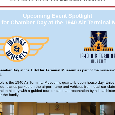
Upcoming Event Spotlight
s for Chamber Day at the 1940 Air Terminal
hamber Day
at the
1940 Air Terminal Museum
as part of the museum
t.
s is the 1940 Air Terminal Museum's quarterly open house day. Enjoy 
out planes parked on the airport ramp and vehicles from local car club
tion history with a guided tour, or catch a presentation by a local histor
r the family!