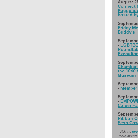
August 2
Connect M
Poggenpo
hosted b
Septembe
Friday Me
Buddy's
Septembe
-
LGBTBE
Roundtabl
Executio
September
Chamber 
the 1940 
Museum
Septembe
-
Member 
Septembe
-
EMPOWER
Career Fa
September
Ribbon Cu
Sesh Cow
Visit the
eve
more events 