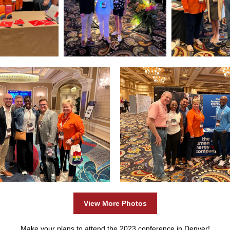
View More Photos
Make your plans to attend the 2023 conference in Denver!