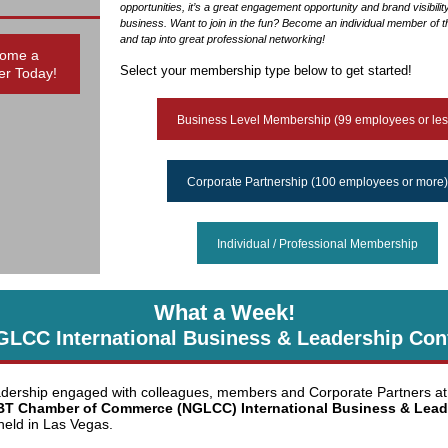
opportunities, it’s a great engagement opportunity and brand visibilit
business. Want to join in the fun? Become an individual member of
and tap into great professional networking!
ome a
Select your membership type below to get started!
r Today!
Business Level Membership (99 employees or les
Corporate Partnership (100 employees or more)
Individual / Professional Membership
What a Week!
GLCC International Business & Leadership Con
ership engaged with colleagues, members and Corporate Partners at
BT Chamber of Commerce (NGLCC) International Business & Lead
eld in Las Vegas.