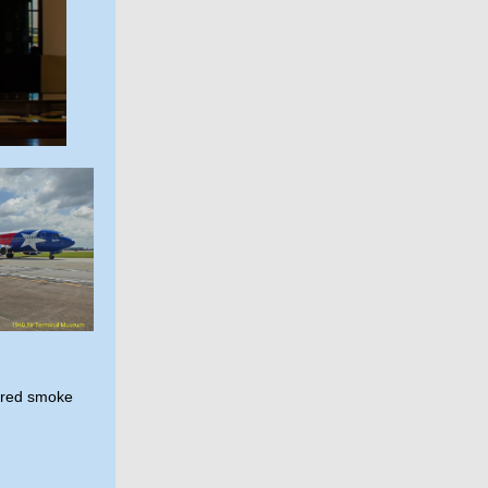
lored smoke