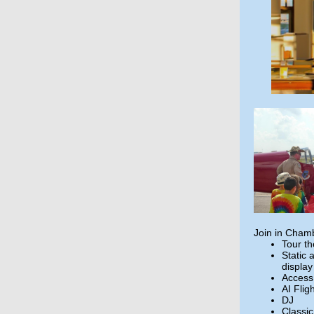
Join in Chamb
Tour t
Static 
display
Access
AI Flig
DJ
Classi