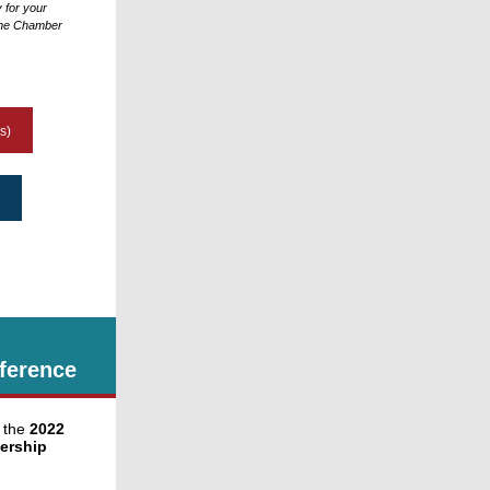
y for your
 the Chamber
s)
ference
 the
2022
ership