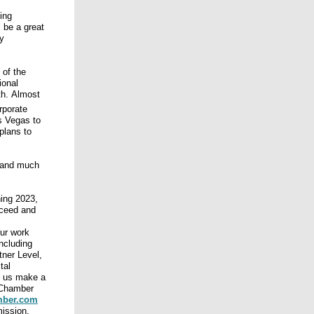
ing
 be a great
y
 of the
ional
th. Almost
rporate
s Vegas to
plans to
y and much
ning 2023,
cceed and
our work
ncluding
tner Level,
tal
 us make a
 Chamber
mber.com
mission.