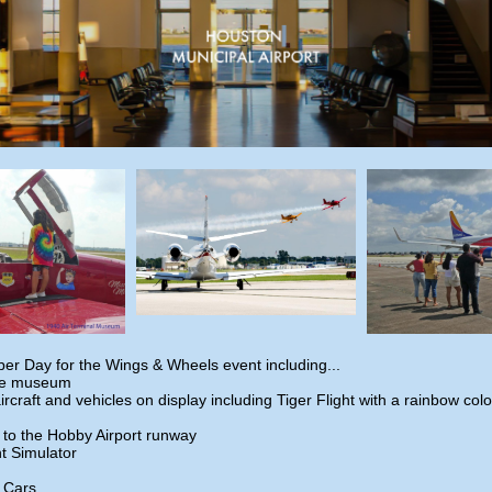
er Day for the Wings & Wheels event including...
he museum
aircraft and vehicles on display including Tiger Flight with a rainbow co
 to the Hobby Airport runway
ht Simulator
c Cars