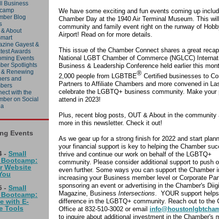
l Business
tcamp
We have some exciting and fun events coming up includ
mber Blog
Chamber Day at the 1940 Air Terminal Museum. This will
s
community and family event right on the runway of Hobb
& About
Airport! Read on for more details.
mart
zine Gayest &
This issue of the Chamber Connect shares a great recap
test Awards
National LGBT Chamber of Commerce (NGLCC) Internat
ming Events
er Spotlights
Business & Leadership Conference held earlier this mon
 & Renewing
®
2,000 people from LGBTBE
Certified businesses to Co
ners and
Partners to Affiliate Chambers and more convened in La
bers
celebrate the LGBTQ+ business community. Make your 
ect with the
attend in 2023!
ber on Social
ia
Plus, recent blog posts, OUT & About in the communit
more in this newsletter. Check it out!
ng Events
As we gear up for a strong finish for 2022 and start plan
your financial support is key to helping the Chamber su
 -
Small
thrive and continue our work on behalf of the LGBTQ+
 Bootcamp:
community. Please consider additional support to push 
r Website
even further. Some ways you can support the Chamber i
You
increasing your Business member level or Corporate Par
sponsoring an event or advertising in the Chamber's Diigi
 -
Small
Magazine, Business
Intersections
. YOUR support helps
 Bootcamp:
difference in the LGBTQ+ community. Reach out to the
e with E-
 Tools
Office at 832-510-3002 or email
info@houstonlgbtcha
to inquire about additional investment in the Chamber's 