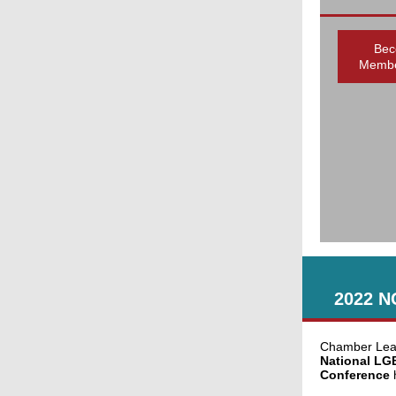
Bec
Membe
2022 N
Chamber Lead
National LG
Conference
h