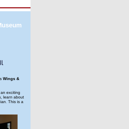
 Museum
's
Wings &
an exciting
s, learn about
ian. This is a