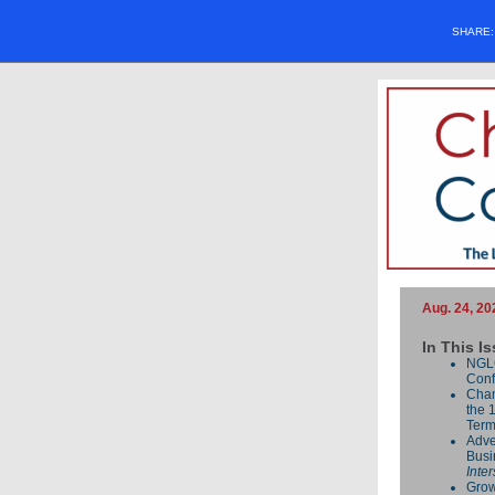
SHARE
Aug. 24, 20
In This I
NGL
Conf
Cham
the 
Term
Adve
Busi
Inte
Grow