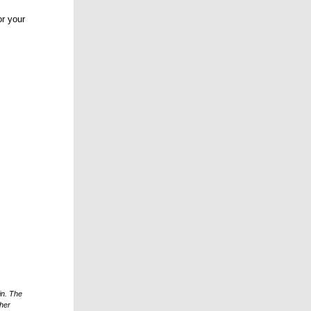
r your
in. The
ther