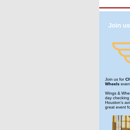
Join u
Join us for
C
Wheels
even
Wings & Wheel
day checking 
Houston’s avia
great event fo