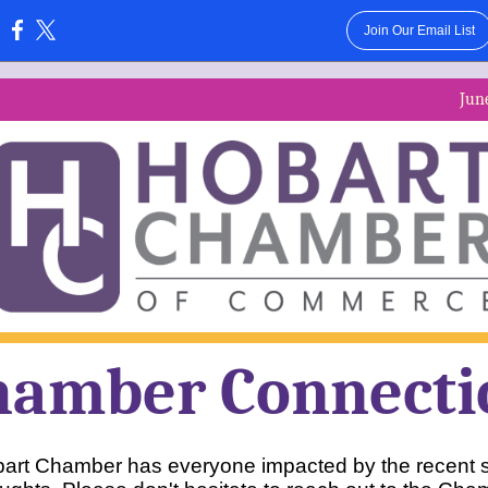
Join Our Email List
:
Jun
hamber Connecti
art Chamber has everyone impacted by the recent s