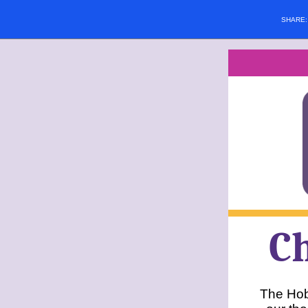
SHARE
C
The Hob