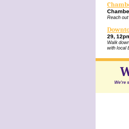
Chambe
Chambe
Reach out 
Downto
29, 12p
Walk downt
with local
W
We're s