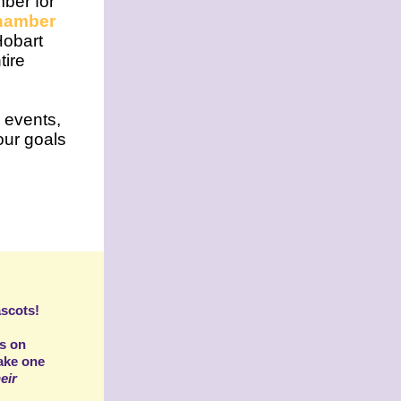
mber for
hamber
Hobart
tire
 events,
ur goals
scots!
es on
ake one
eir