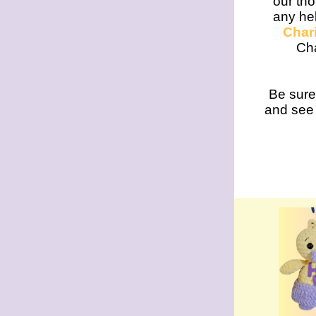
our tho
any hel
Chari
Cha
Be sure
and see