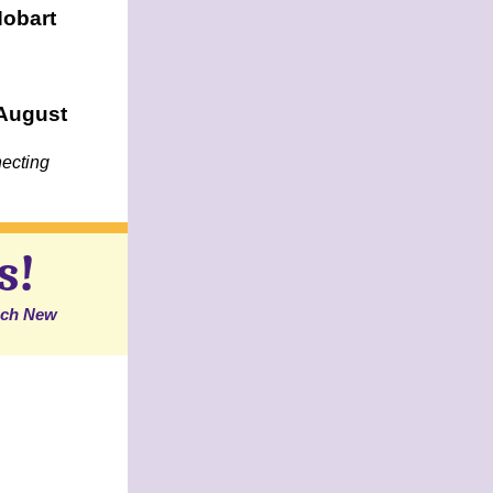
Hobart
 August
ecting
s!
each New