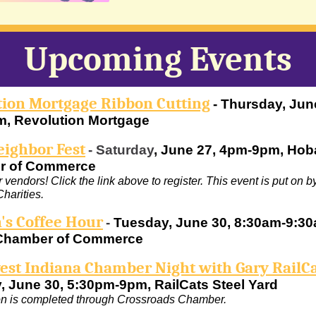
Upcoming Events
tion Mortgage Ribbon Cutting
- Thursday, Jun
, Revolution Mortgage
eighbor Fest
-
Saturday
, June 27, 4pm-9pm, Hob
r of Commerce
 vendors! Click the link above to register. This event is put on 
harities.
s Coffee Hour
-
Tuesday, June 30, 8:30am-9:30
Chamber of Commerce
est Indiana Chamber Night with Gary RailC
, June 30, 5:30pm-9pm, RailCats Steel Yard
on is completed through Crossroads Chamber.