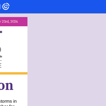
e 23rd, 2026
on
torms in