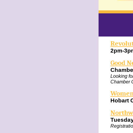
Revolu
2pm-3pm
Good N
Chambe
Looking for
Chamber C
Women'
Hobart 
Northw
Tuesday
Registrati