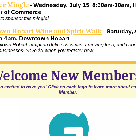
r Mingle
- Wednesday, July 15, 8:30am-10am, 
r of Commerce
to sponsor this mingle!
wn Hobart Wine and Spirit Walk
- Saturday,
m-4pm, Downtown Hobart
own Hobart sampling delicious wines, amazing food, and conn
 businesses! Save $5 when you register now!
elcome New Member
o excited to have you! Click on each logo to learn more about 
Member.