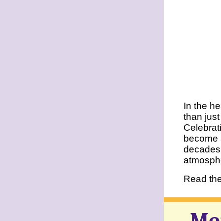
In the h
than just
Celebrat
become a
decades 
atmosph
Read the 
Me