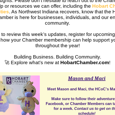
ughts. Please don't hesitate to reach out to the Cha
p or resources we can offer, including the
Hobart C
ties
. As Northwest Indiana recovers, know that the 
mber is here for businesses, individuals, and our en
community.
 to review this week’s updates, register for upcoming
 how your Chamber membership can help support yo
throughout the year!
Building Business. Building Community.
🚀 Explore what’s new at
HobartChamber.com
!
Mason and Maci
Meet Mason and Maci, the HCoC's Ma
Make sure to follow their adventur
Facebook
, or Chamber Members can t
for a week.
Contact us to get on th
schedule!