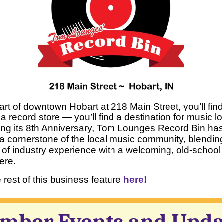
eart of downtown Hobart at 218 Main Street, you’ll fi
 a record store — you’ll find a destination for music l
ing its 8th Anniversary, Tom Lounges Record Bin ha
 cornerstone of the local music community, blendin
of industry experience with a welcoming, old-school
ere.
rest of this business feature
here!
mber Events and Upda