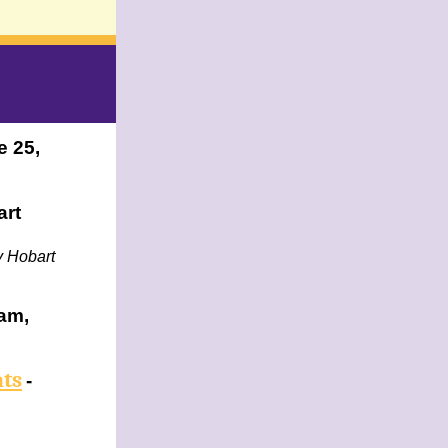
e 25,
art
by Hobart
am,
ats
-