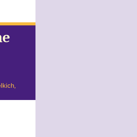
he
'
lkich
,