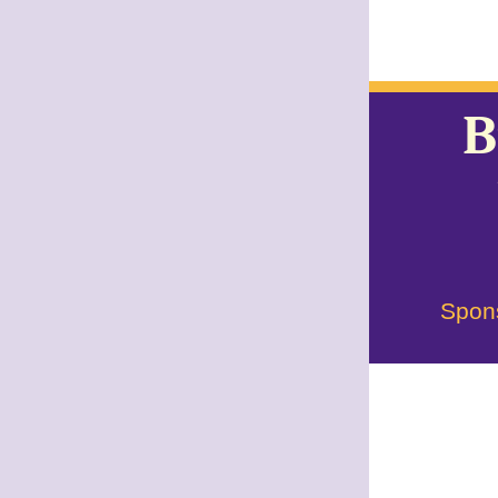
B
Spon