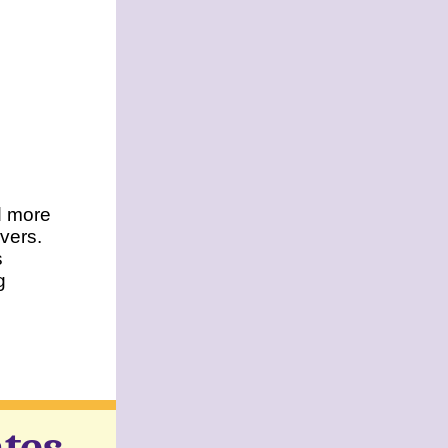
nd more
overs.
s
g
tes