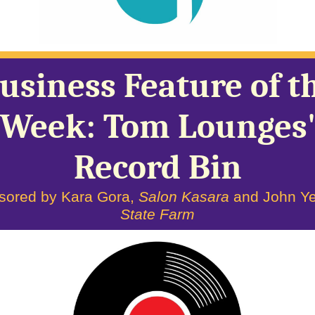
usiness Feature of t
Week: Tom Lounges
Record Bin
sored by Kara Gora,
Salon Kasara
and John Ye
State Farm