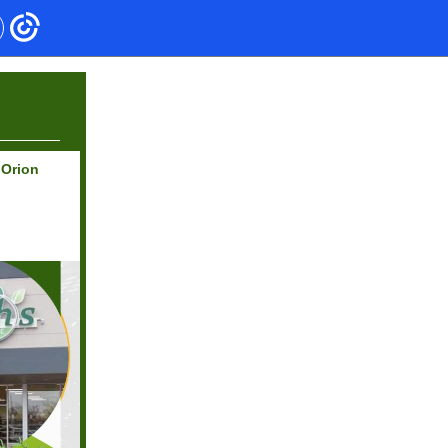
 Orion