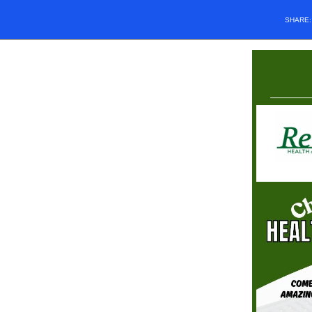
SHARE