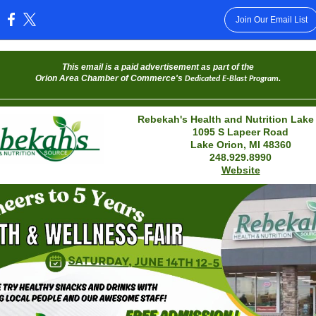
Join Our Email List
:
This email is a paid advertisement as part of the
Orion Area Chamber of Commerce's
.
Dedicated E-Blast Program
Rebekah's Health and Nutrition Lake
1095 S Lapeer Road
Lake Orion, MI 48360
248.929.8990
Website