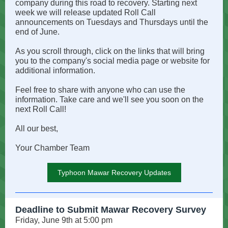
company during this road to recovery. Starting next
week we will release updated Roll Call
announcements on Tuesdays and Thursdays until the
end of June.
As you scroll through, click on the links that will bring
you to the company's social media page or website for
additional information.
Feel free to share with anyone who can use the
information. Take care and we'll see you soon on the
next Roll Call!
All our best,
Your Chamber Team
Typhoon Mawar Recovery Updates
Deadline to Submit Mawar Recovery Survey
Friday, June 9th at 5:00 pm