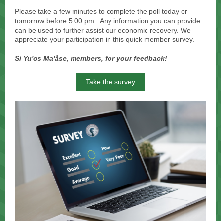
Please take a few minutes to complete the poll today or
tomorrow before 5:00 pm . Any information you can provide
can be used to further assist our economic recovery. We
appreciate your participation in this quick member survey.
Si Yu'os Ma'åse, members, for your feedback!
Take the survey