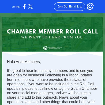
Join Our Email List
SHARE:
Hafa Adai Members,
It's great to hear from many members and to see you
are open for business! Following is a list of updates
from members who have provided their status of
operations. If you want to be included in the Roll Call
updates, please let us know or tag the Guam Chamber
on your social media pages, and we will be sure to
share and add to this outreach. News about your
operation status and other things that could help your