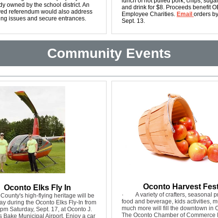
lunch of hot pulled pork, chips, suga
dy owned by the school district. An
and drink for $8. Proceeds benefit 
ed referendum would also address
Employee Charities.
Email
orders b
ing issues and secure entrances.
Sept. 13.
Community Events
Oconto Harvest Fes
Oconto Elks Fly In
·
A variety of crafters, seasonal 
County's high-flying heritage will be
food and beverage, kids activities, 
ay during the Oconto Elks Fly-In from
much more will fill the downtown in 
m Saturday, Sept. 17, at Oconto J.
The Oconto Chamber of Commerce 
 Bake Municipal Airport. Enjoy a car