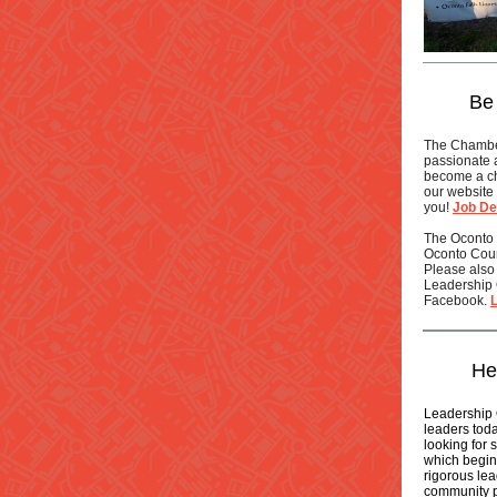
Be
The Chamber
passionate 
become a ch
our website 
you!
Job De
The Oconto
Oconto Count
Please also 
Leadership 
Facebook.
He
Leadership 
leaders toda
looking for 
which begin
rigorous lea
community pr