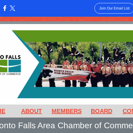
Join Our Email List
:
ME
ABOUT
MEMBERS
BOARD
CO
onto Falls Area Chamber of Comme