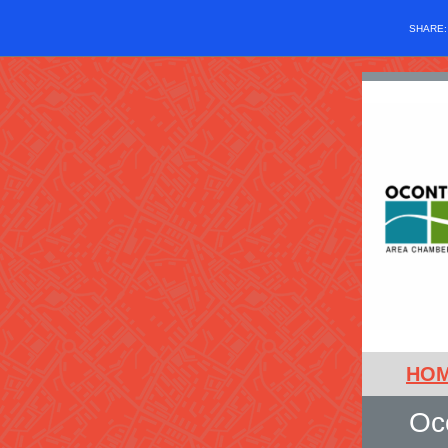
SHARE
HO
Oc