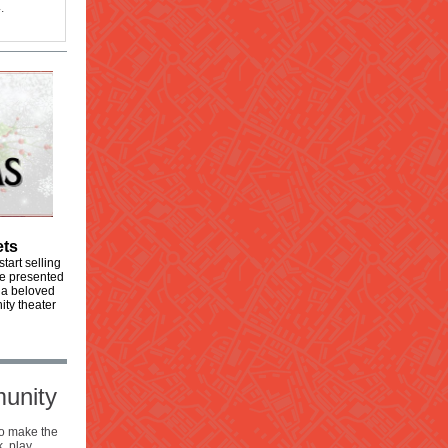
.
ets
tart selling
 be presented
 a beloved
ity theater
munity
to make the
, play,