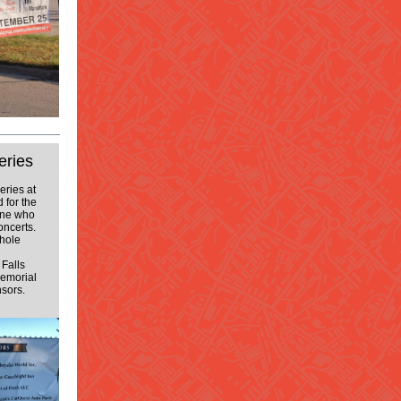
eries
eries at
 for the
one who
oncerts.
whole
Falls
emorial
nsors.