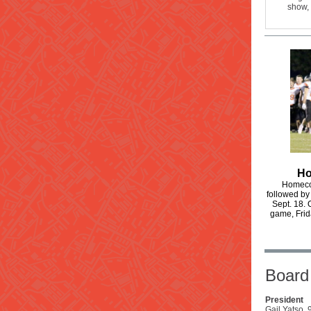
show, 
Ho
Homecom
followed by
Sept. 18. 
game, Frid
Board 
President
Gail Yatso,