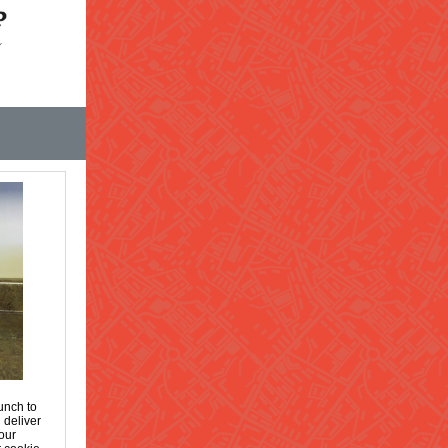
unch to
 deliver
our