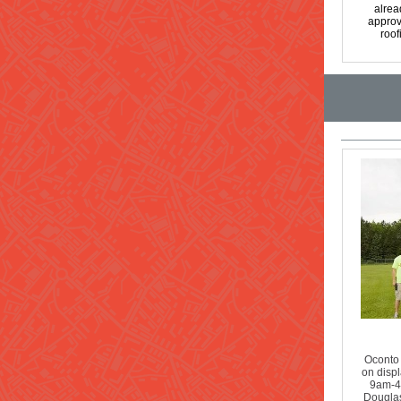
alrea
approv
roof
Oconto 
on displ
9am-4p
Douglas