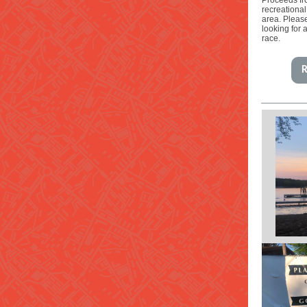
Proceeds fro
recreational
area. Pleas
looking for 
race.
R