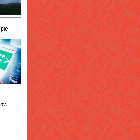
ple
row