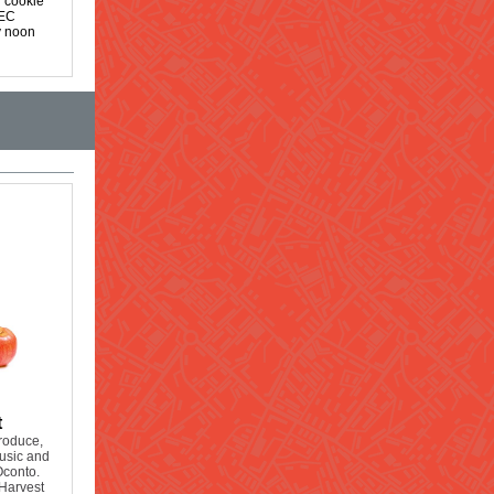
r cookie
OEC
y noon
t
produce,
music and
Oconto.
Harvest