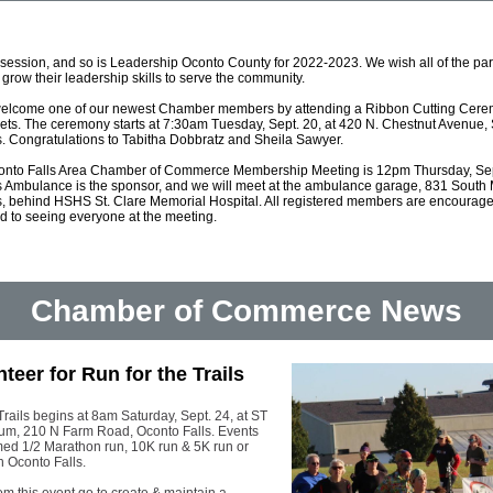
 session, and so is
Leadership Oconto County for 2022-2023. We wish all of the part
 grow their leadership skills to serve the community.
 welcome one of our newest Chamber members by attending a Ribbon Cutting Cere
ets. The ceremony starts at 7:30am Tuesday, Sept. 20, at 420 N. Chestnut Avenue, 
s. Congratulations to Tabitha Dobbratz and Sheila Sawyer.
onto Falls Area Chamber of Commerce Membership Meeting is 12pm Thursday, Sep
s Ambulance is the sponsor, and we will meet at the ambulance garage, 831 South 
s, behind HSHS St. Clare Memorial Hospital. All registered members are encouraged
rd to seeing everyone at the meeting.
Chamber of Commerce News
teer for Run for the Trails
Trails begins at 8am Saturday, Sept. 24, at ST
um, 210 N Farm Road, Oconto Falls. Events
imed 1/2 Marathon run, 10K run & 5K run or
h Oconto Falls.