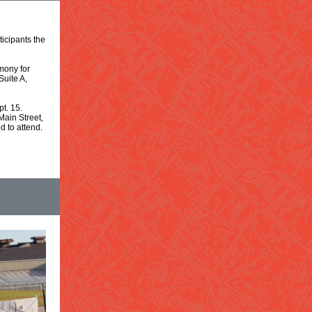
icipants the
mony for
Suite A,
t. 15.
Main Street,
 to attend.