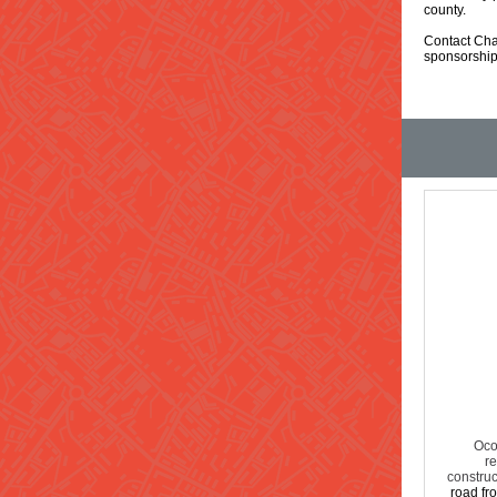
county.
Contact Cha
sponsorship
Oco
re
construc
road fro