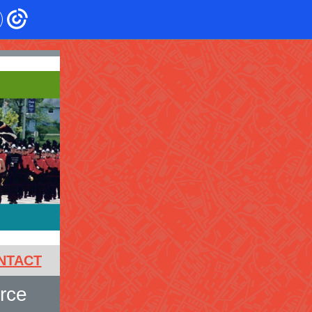
NTACT
rce