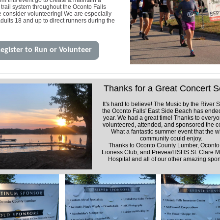
m this event go to create & maintain a
 trail system throughout the Oconto Falls
e consider volunteering! We are especially
adults 18 and up to direct runners during the
egister to Run or Volunteer
Thanks for a Great Concert S
It's hard to believe! The Music by the River S
the Oconto Falls'
East Side
Beach has ended
year. We had a great time! Thanks to every
volunteered, attended, and sponsored the c
What a fantastic summer event that the 
community could enjoy.
Thanks to Oconto County Lumber, Oconto 
Lioness Club, and Prevea/HSHS St. Clare M
Hospital and all of our other amazing spo