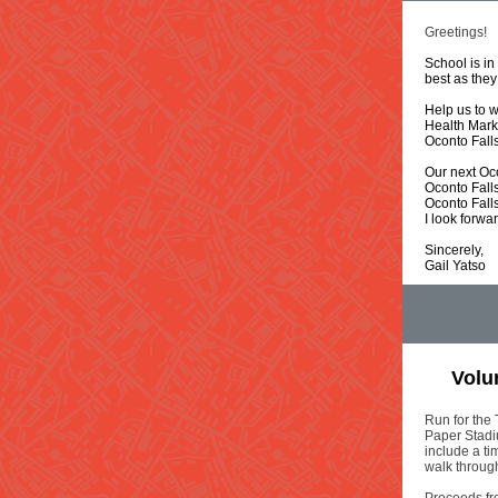
Greetings!
School is in
best as they
H
elp us to
Health Mark
Oconto Fall
Our next Oc
Oconto Fall
Oconto Fall
I look forwa
Sincerely,
Gail Yatso
Volun
Run for the 
Paper Stadi
include a t
walk throug