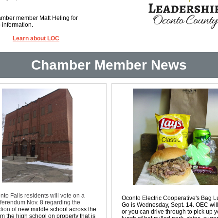
mber member Matt Heling for
 information.
Learn about LOC
Chamber Member News
nto Falls residents will vote on a
Oconto Electric Cooperative's Bag L
ferendum Nov. 8 regarding the
Go is Wednesday, Sept. 14. OEC will
tion of
new middle school across the
or you can drive through to pick up y
m the high school on property that is