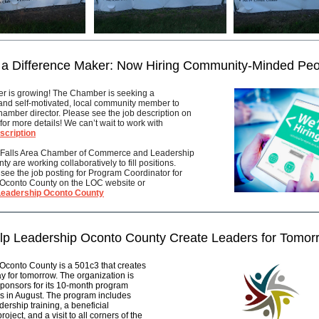
 a Difference Maker: Now Hiring Community-Minded Peo
 is growing! The Chamber is seeking a
and self-motivated, local community member to
amber director. Please see the job description on
for more details! We can’t wait to work with
scription
 Falls Area Chamber of Commerce and Leadership
y are working collaboratively to fill positions.
see the job posting for Program Coordinator for
Oconto County on the LOC website or
Leadership Oconto County
lp Leadership Oconto County Create Leaders for Tomor
Oconto County is a 501c3 that creates
y for tomorrow. The organization is
sponsors for its 10-month program
s in August. The program includes
dership training, a beneficial
oject, and a visit to all corners of the