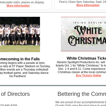
Fest is 10am-3pm Saturday, Sept. 24
helicopter rides, planes on display.
More Information
More information
White Christmas Tick
mecoming in the Falls
Abrams Spotlight Productions Inc. will s
ing begins with a parade at 2pm,
tickets Oct. 1 for “White Christmas,” to
 a rally at ST Paper Stadium on Sunday,
Dec. 1-4 and 8-11. Come experience
Other events are a Thursday volleyball
Christmas classic at the local commun
ay football game, and Saturday dance.
Buy Tickets Online
Go Panthers!
of Directors
Bettering the Com
We are proud of our accomplishments 
 920-846-8306
Oconto Falls area the best place to work