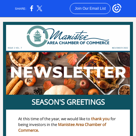
Join Our Email List
SHARE:
SEASON'S GREETINGS
At this time of the year, we would like to
thank you
for
being investors in the
Manistee Area Chamber of
Commerce.