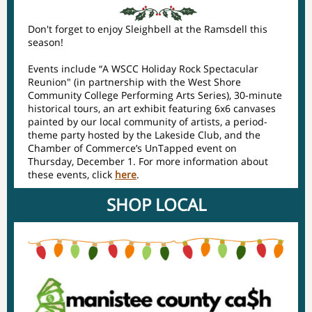
Don't forget to enjoy Sleighbell at the Ramsdell this
season!
Events include “A WSCC Holiday Rock Spectacular
Reunion" (in partnership with the West Shore
Community College Performing Arts Series), 30-minute
historical tours, an art exhibit featuring 6x6 canvases
painted by our local community of artists, a period-
theme party hosted by the Lakeside Club, and the
Chamber of Commerce’s UnTapped event on
Thursday, December 1. For more information about
these events, click
here
.
SHOP LOCAL