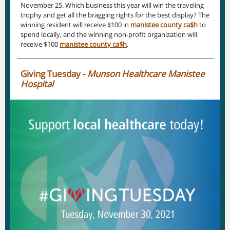
November 25. Which business this year will win the traveling
trophy and get all the bragging rights for the best display? The
winning resident will receive $100 in
manistee county ca$h
to
spend locally, and the winning non-profit organization will
receive $100
manistee county ca$h
.
Giving Tuesday -
Munson Healthcare Manistee
Hospital