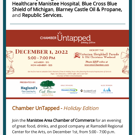
Healthcare Manistee Hospital
,
Blue Cross Blue
Shield of Michigan
,
Blarney Castle Oil & Propane,
and
Republic Services.
Chamber UnTapped -
Holiday Edition
Join the
Manistee Area Chamber of Commerce
for an evening
of great food, drinks, and good company at Ramsdell Regional
Center for the Arts, on December 1st, from 5:00 - 7:00 p.m.