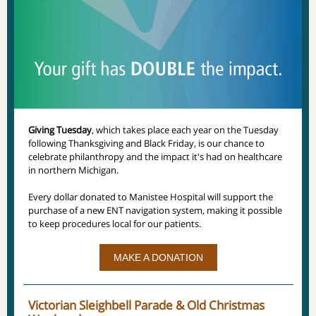
Giving Tuesday
, which takes place each year on the Tuesday
following Thanksgiving and Black Friday, is our chance to
celebrate philanthropy and the impact it's had on healthcare
in northern Michigan.
Every dollar donated to Manistee Hospital will support the
purchase of a new ENT navigation system, making it possible
to keep procedures local for our patients.
MAKE A DONATION
Victorian Sleighbell Parade & Old Christmas