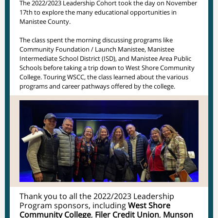
The 2022/2023 Leadership Cohort took the day on November
17th to explore the many educational opportunities in
Manistee County.
The class spent the morning discussing programs like
Community Foundation / Launch Manistee, Manistee
Intermediate School District (ISD), and Manistee Area Public
Schools before taking a trip down to West Shore Community
College. Touring WSCC, the class learned about the various
programs and career pathways offered by the college.
Thank you to all the 2022/2023 Leadership
Program sponsors, including
West Shore
Community College
,
Filer Credit Union
,
Munson