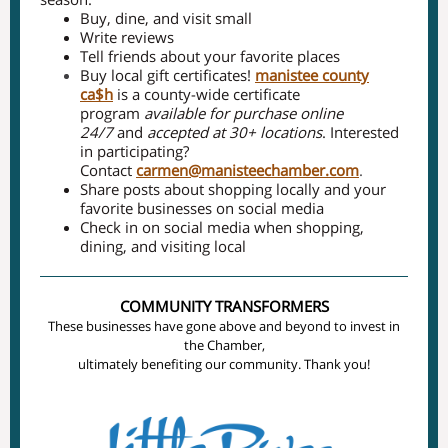
Buy, dine, and visit small
Write reviews
Tell friends about your favorite places
Buy local gift certificates!
manistee county
ca$h
is a county-wide certificate
program
available for purchase online
24/7
and
accepted at 30+ locations
. Interested
in participating?
Contact
carmen@manisteechamber.com
.
Share posts about shopping locally and your
favorite businesses on social media
Check in on social media when shopping,
dining, and visiting local
COMMUNITY TRANSFORMERS
These businesses have gone above and beyond to invest in
the Chamber,
ultimately benefiting our community. Thank you!