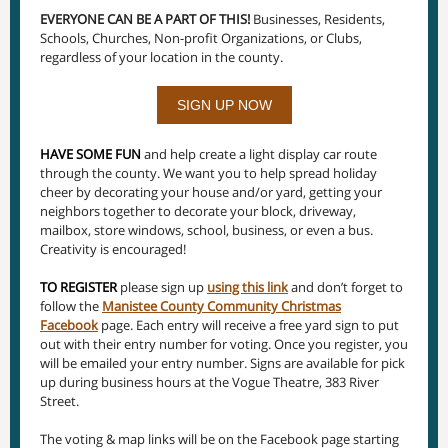
EVERYONE CAN BE A PART OF THIS!
Businesses, Residents,
Schools, Churches, Non-profit Organizations, or Clubs,
regardless of your location in the county.
SIGN UP NOW
HAVE SOME FUN
and help create a light display car route
through the county. We want you to help spread holiday
cheer by decorating your house and/or yard, getting your
neighbors together to decorate your block, driveway,
mailbox, store windows, school, business, or even a bus.
Creativity is encouraged!
TO REGISTER
please sign up
using this link
and don’t forget to
follow the
Manistee County Community Christmas
Facebook
page. Each entry will receive a free yard sign to put
out with their entry number for voting. Once you register, you
will be emailed your entry number. Signs are available for pick
up during business hours at the Vogue Theatre, 383 River
Street.
The voting & map links will be on the Facebook page starting