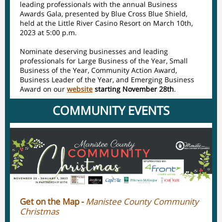
leading professionals with the annual Business
Awards Gala, presented by Blue Cross Blue Shield,
held at the Little River Casino Resort on March 10th,
2023 at 5:00 p.m.
Nominate deserving businesses and leading
professionals for Large Business of the Year, Small
Business of the Year, Community Action Award,
Business Leader of the Year, and Emerging Business
Award on our
website
starting November 28th
.
COMMUNITY EVENTS
Get on the Map -
Manistee County Community
Christmas