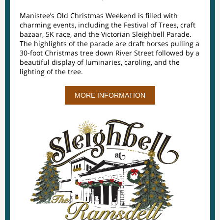
Manistee’s Old Christmas Weekend is filled with
charming events, including the Festival of Trees, craft
bazaar, 5K race, and the Victorian Sleighbell Parade.
The highlights of the parade are draft horses pulling a
30-foot Christmas tree down River Street followed by a
beautiful display of luminaries, caroling, and the
lighting of the tree.
MORE INFORMATION