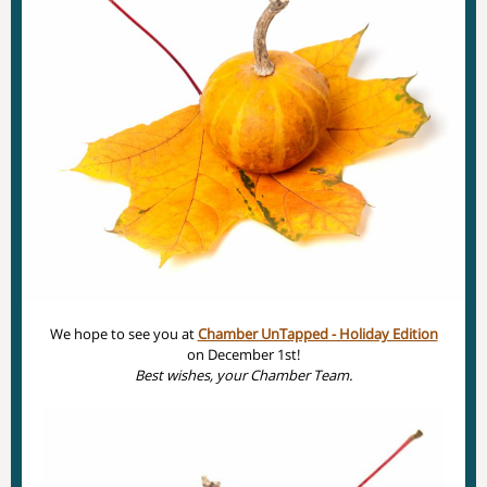
We hope to see you at
Chamber UnTapped - Holiday Edition
on December 1st!
Best wishes, your Chamber Team.