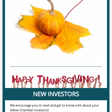
NEW INVESTORS
We encourage you to read and get to know a bit about your
fellow Chamber Investors!