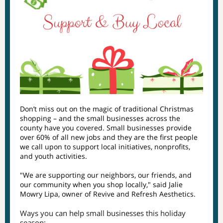
Don’t miss out on the magic of traditional Christmas
shopping – and the small businesses across the
county have you covered. Small businesses provide
over 60% of all new jobs and they are the first people
we call upon to support local initiatives, nonprofits,
and youth activities.
"We are supporting our neighbors, our friends, and
our community when you shop locally," said Jalie
Mowry Lipa, owner of Revive and Refresh Aesthetics.
Ways you can help small businesses this holiday
season: