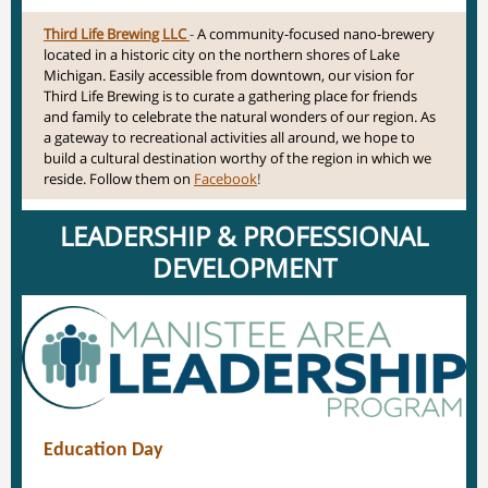
Third Life Brewing LLC
-
A community-focused nano-brewery
located in a historic city on the northern shores of Lake
Michigan. Easily accessible from downtown, our vision for
Third Life Brewing is to curate a gathering place for friends
and family to celebrate the natural wonders of our region. As
a gateway to recreational activities all around, we hope to
build a cultural destination worthy of the region in which we
reside. Follow them on
Facebook
!
LEADERSHIP & PROFESSIONAL
DEVELOPMENT
Education Day