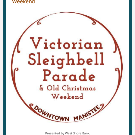
Weekend
Presented by West Shore Bank.