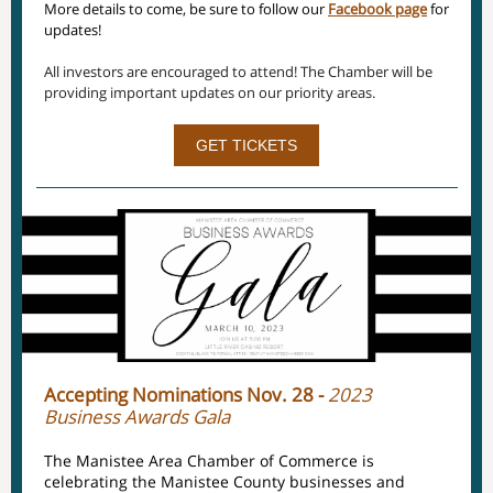
More details to come, be sure to follow our
Facebook page
for
updates!
All investors are encouraged to attend! The Chamber will be
providing important updates on our priority areas.
GET TICKETS
Accepting Nominations Nov. 28 -
2023
Business Awards Gala
The Manistee Area Chamber of Commerce is
celebrating the Manistee County businesses and