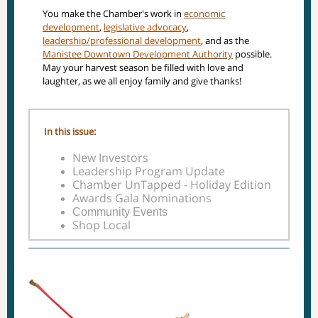
You make the Chamber's work in
economic
development
,
legislative advocacy
,
leadership/professional development
, and as the
Manistee Downtown Development Authority
possible.
May your harvest season be filled with love and
laughter, as we all enjoy family and give thanks!
In this issue:
New Investors
Leadership Program Update
Chamber UnTapped - Holiday Edition
Awards Gala Nominations
Community Events
Shop Local