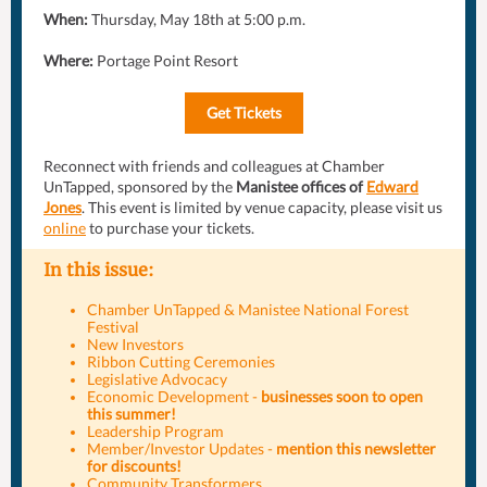
When:
Thursday, May 18th at 5:00 p.m.
Where:
Portage Point Resort
Get Tickets
Reconnect with friends and colleagues at Chamber
UnTapped, sponsored by the
Manistee offices of
Edward
Jones
. This event is limited by venue capacity, please visit us
online
to purchase your tickets.
In this issue:
Chamber UnTapped & Manistee National Forest
Festival
New Investors
Ribbon Cutting Ceremonies
Legislative Advocacy
Economic Development -
businesses soon to open
this summer!
Leadership Program
Member/Investor Updates -
mention this newsletter
for discounts!
Community Transformers