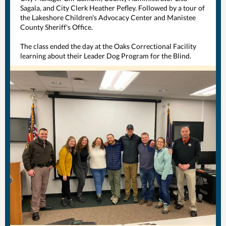
Sagala, and City Clerk Heather Pefley. Followed by a tour of
the
Lakeshore Children's Advocacy Center
and
Manistee
County Sheriff's Office
.
The class ended the day at the Oaks Correctional Facility
learning about their Leader Dog Program for the Blind.