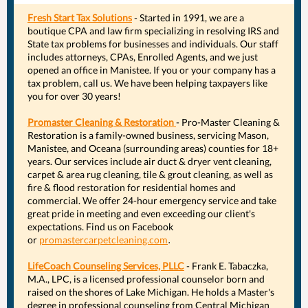
Fresh Start Tax Solutions
- Started in 1991, we are a
boutique CPA and law firm specializing in resolving IRS and
State tax problems for businesses and individuals. Our staff
includes attorneys, CPAs, Enrolled Agents, and we just
opened an office in Manistee. If you or your company has a
tax problem, call us. We have been helping taxpayers like
you for over 30 years!
Promaster Cleaning & Restoration
- Pro-Master Cleaning &
Restoration is a family-owned business, servicing Mason,
Manistee, and Oceana (surrounding areas) counties for 18+
years. Our services include air duct & dryer vent cleaning,
carpet & area rug cleaning, tile & grout cleaning, as well as
fire & flood restoration for residential homes and
commercial. We offer 24-hour emergency service and take
great pride in meeting and even exceeding our client's
expectations. Find us on Facebook
or
promastercarpetcleaning.com
.
LifeCoach Counseling Services, PLLC
- Frank E. Tabaczka,
M.A., LPC, is a licensed professional counselor born and
raised on the shores of Lake Michigan. He holds a Master's
degree in professional counseling from Central Michigan