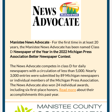
Manistee News Advocate
- For the first time in at least 20
years, the Manistee News Advocate has been named Class
D
Newspaper of the Year in the 2022 Michigan Press
Association Better Newspaper Contest
.
The News Advocate competes in class D for daily
newspapers with a circulation of less than 5,000. Nearly
3,000 entries were submitted by 89 Michigan newspapers
or individual members of the Michigan Press Association.
The News Advocate also won 24 individual awards,
including six first-place honors.
Read more
about their
accomplishments this past year.