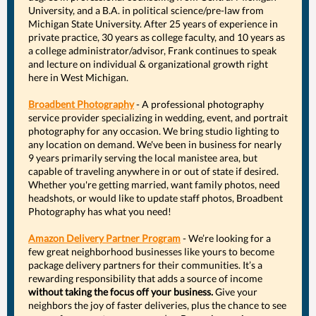
University, and a B.A. in political science/pre-law from
Michigan State University. After 25 years of experience in
private practice, 30 years as college faculty, and 10 years as
a college administrator/advisor, Frank continues to speak
and lecture on individual & organizational growth right
here in West Michigan.
Broadbent Photography
- A professional photography
service provider specializing in wedding, event, and portrait
photography for any occasion. We bring studio lighting to
any location on demand. We've been in business for nearly
9 years primarily serving the local manistee area, but
capable of traveling anywhere in or out of state if desired.
Whether you're getting married, want family photos, need
headshots, or would like to update staff photos, Broadbent
Photography has what you need!
Amazon Delivery Partner Program
- We’re looking for a
few great neighborhood businesses like yours to become
package delivery partners for their communities. It’s a
rewarding responsibility that adds a source of income
without taking the focus off your business.
Give your
neighbors the joy of faster deliveries, plus the chance to see