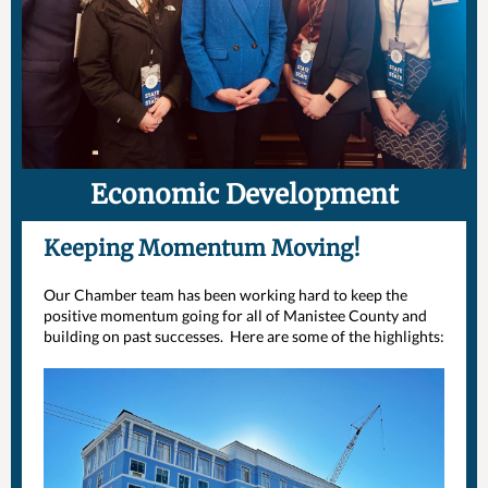
Economic Development
Keeping Momentum Moving!
Our Chamber team has been working hard to keep the
positive momentum going for all of Manistee County and
building on past successes. Here are some of the highlights: