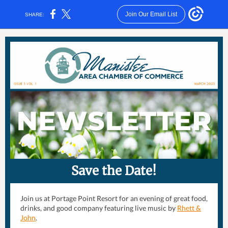
Join Our Email List
SHARE:
Save the Date!
Join us at Portage Point Resort for an evening of great food,
drinks, and good company featuring live music by
Rhett &
John
.