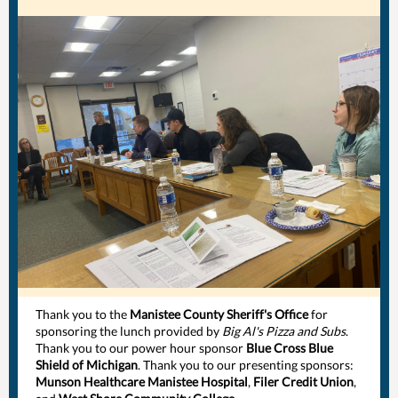
Thank you to the
Manistee County Sheriff's Office
for
sponsoring the lunch provided by
Big Al's Pizza and Subs
.
Thank you to our power hour sponsor
Blue Cross Blue
Shield of Michigan
. Thank you to our presenting sponsors:
Munson Healthcare Manistee Hospital
,
Filer Credit Union
,