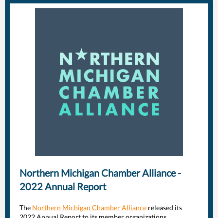
Northern Michigan Chamber Alliance -
2022 Annual Report
The
Northern Michigan Chamber Alliance
released its
2022 Annual Report to its member organizations,