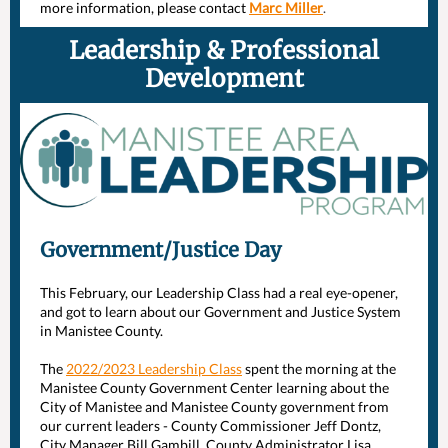
more information, please contact
Marc Miller
.
Leadership & Professional
Development
Government/Justice Day
This February, our Leadership Class had a real eye-opener,
and got to learn about our Government and Justice System
in Manistee County.
The
2022/2023 Leadership Class
spent the morning at the
Manistee County Government Center
learning about the
City of Manistee
and Manistee County government from
our current leaders - County Commissioner Jeff Dontz,
City Manager Bill Gambill, County Administrator Lisa