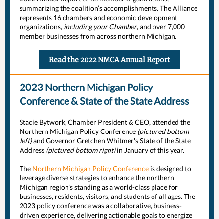
summarizing the coalition’s accomplishments. The Alliance
represents 16 chambers and economic development
organizations,
including your Chamber
, and over 7,000
member businesses from across northern Michigan.
Read the 2022 NMCA Annual Report
2023 Northern Michigan Policy
Conference & State of the State Address
Stacie Bytwork, Chamber President & CEO, attended the
Northern Michigan Policy Conference
(pictured bottom
left)
and Governor Gretchen Whitmer's State of the State
Address
(pictured bottom right)
in January of this year.
The
Northern Michigan Policy Conference
is designed to
leverage diverse strategies to enhance the northern
Michigan region’s standing as a world-class place for
businesses, residents, visitors, and students of all ages. The
2023 policy conference was a collaborative, business-
driven experience, delivering actionable goals to energize