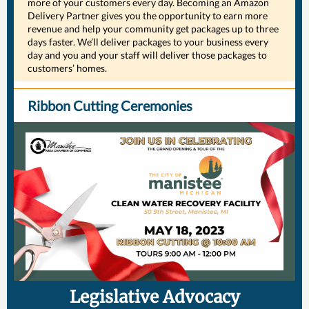
more of your customers every day. Becoming an Amazon
Delivery Partner gives you the opportunity to earn more
revenue and help your community get packages up to three
days faster. We’ll deliver packages to your business every
day and you and your staff will deliver those packages to
customers’ homes.
Ribbon Cutting Ceremonies
Legislative Advocacy