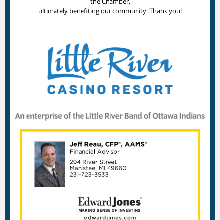
the Chamber,
ultimately benefiting our community. Thank you!