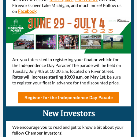
Fireworks over Lake Michigan, and much more! Follow us
on
Facebook
.
Are you interested in registering your float or vehicle for
the Independence Day Parade?
The parade will be held on
Tuesday, July 4th at 10:00 a.m. located on River Street.
Rates will increase starting 10:00 a.m. on May 1st
, be sure
to register your float in advance for the discounted price.
Register for the Independence Day Parade
New Investors
We encourage you to read and get to know a bit about your
fellow Chamber Investors!