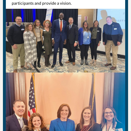
participants and provide a vision.