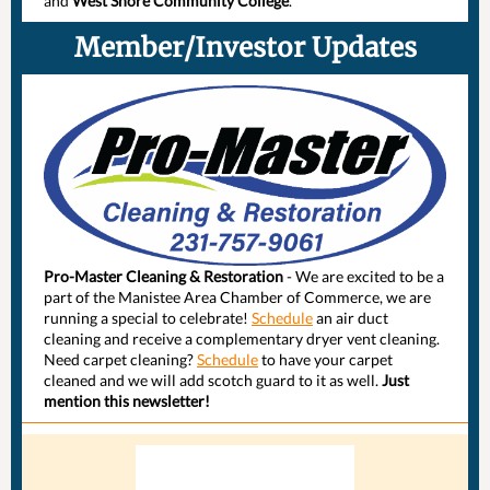
and
West Shore Community College
.
Member/Investor Updates
Pro-Master Cleaning & Restoration
- We are excited to be a
part of the Manistee Area Chamber of Commerce, we are
running a special to celebrate!
Schedule
an air duct
cleaning and receive a complementary dryer vent cleaning.
Need carpet cleaning?
Schedule
to have your carpet
cleaned and we will add scotch guard to it as well.
Just
mention this newsletter!