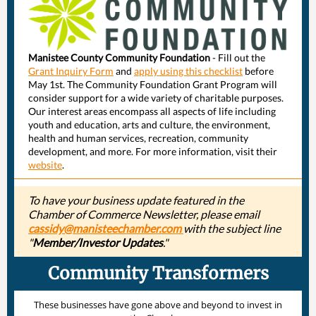
Manistee County Community Foundation
- Fill out the
Grant Inquiry Form
and
apply using this checklist
before
May 1st. The Community Foundation Grant Program will
consider support for a wide variety of charitable purposes.
Our interest areas encompass all aspects of life including
youth and education, arts and culture, the environment,
health and human services, recreation, community
development, and more. For more information, visit their
website
.
To have your business update featured in the
Chamber of Commerce Newsletter, please email
cassidy@manisteechamber.com
with the subject line
"
Member/Investor Updates
."
Community Transformers
These businesses have gone above and beyond to invest in