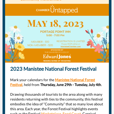
2023 Manistee National Forest Festival
Mark your calendars for the
Manistee National Forest
Festival
, held from
Thursday, June 29th - Tuesday, July 4th
.
Drawing thousands of tourists to the area along with many
residents returning with ties to the community, this festival
embodies the idea of “Community” that so many love about
this area. Each year, the Forest Festival highlights events
such as the Festival
Marketplace
,
Food Court
, Carnival,