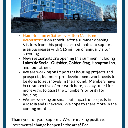
Hampton Inn & Suites by Hilton Manistee
Waterfront
is on schedule for a summer opening.
Visitors from this project are estimated to support
area businesses with $16 million of annual visitor
spending.
New restaurants are opening this summer, including
Lakeside Social
,
Outsider
,
Golden Stag
,
Hampton Inn
,
and four others.
We are working on important housing projects and
prospects, but more pre-development work needs to
be done to get shovels in the ground. Members have
been supportive of our work here, so stay tuned for
more ways to assist the Chamber’s priority for
housing.
We are working on small but impactful projects in
Arcadia and Onekama. We hope to share more in the
coming months.
Thank you for your support. We are making positive,
incremental change happen in the area! For