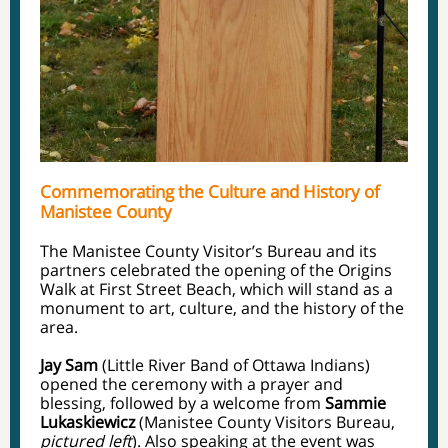
Commemorating the Culture and History of
Manistee County
The Manistee County Visitor’s Bureau and its
partners celebrated the opening of the Origins
Walk at First Street Beach, which will stand as a
monument to art, culture, and the history of the
area.
Jay Sam
(Little River Band of Ottawa Indians)
opened the ceremony with a prayer and
blessing, followed by a welcome from
Sammie
Lukaskiewicz
(Manistee County Visitors Bureau,
pictured left
). Also speaking at the event was