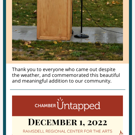
Thank you to everyone who came out despite
the weather, and commemorated this beautiful
and meaningful addition to our community.