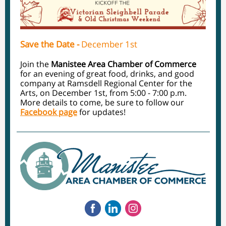
Save the Date -
December 1st
Join the
Manistee Area Chamber of Commerce
for an evening of great food, drinks, and good
company at Ramsdell Regional Center for the
Arts, on December 1st, from 5:00 - 7:00 p.m.
More details to come, be sure to follow our
Facebook page
for updates!