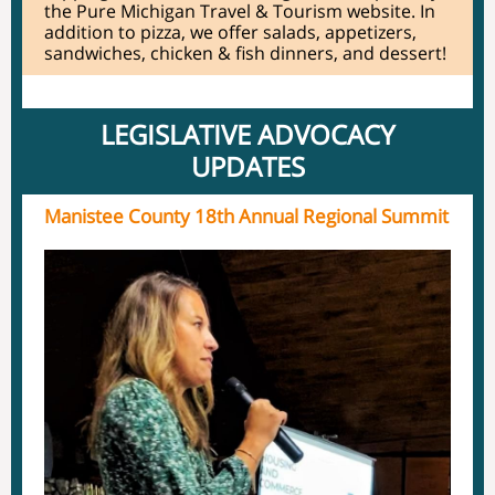
the Pure Michigan Travel & Tourism website. In
addition to pizza, we offer salads, appetizers,
sandwiches, chicken & fish dinners, and dessert!
LEGISLATIVE ADVOCACY
UPDATES
Manistee County 18th Annual Regional Summit