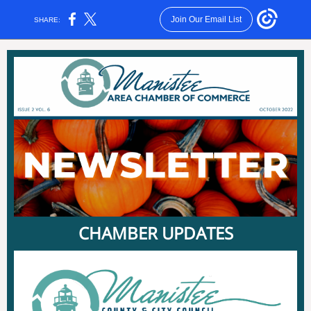
Join Our Email List
SHARE:
CHAMBER UPDATES