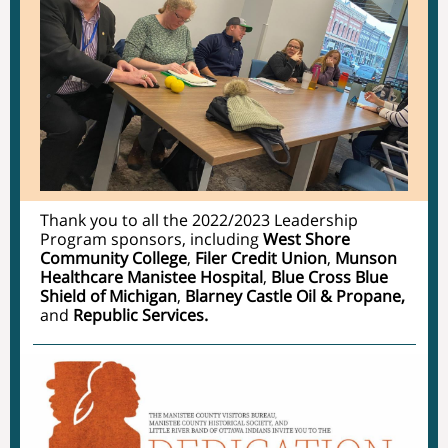
Thank you to all the 2022/2023 Leadership
Program sponsors, including
West Shore
Community College
,
Filer Credit Union
,
Munson
Healthcare Manistee Hospital
,
Blue Cross Blue
Shield of Michigan
,
Blarney Castle Oil & Propane,
and
Republic Services.