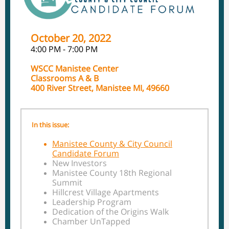
October 20, 2022
4:00 PM - 7:00 PM
WSCC Manistee Center
Classrooms A & B
400 River Street, Manistee MI, 49660
In this issue:
Manistee County & City Council
Candidate Forum
New Investors
Manistee County 18th Regional
Summit
Hillcrest Village Apartments
Leadership Program
Dedication of the Origins Walk
Chamber UnTapped