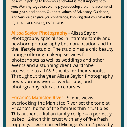
believe in getting to know you and what is most important to
you. Working together, we help you develop a plan to accomplish
your goals and needs. Our core values of Advocacy, Guidance,
and Service can give you confidence, knowing that you have the
right plan and strategies in place.
Alissa Saylor Photography
- Alissa Saylor
Photography specializes in intimate family and
newborn photography both on-location and in
the lifestyle studio. The studio has a chic beauty
lounge offering makeup services for
photoshoots as well as weddings and other
events and a stunning client wardrobe
accessible to all ASP clients for their shoots.
Throughout the year Alissa Saylor Photography
hosts various events, workshops, and
photography education courses.
Fricano's Manistee River
- Scenic views
overlooking the Manistee River set the tone at
Fricano's, home of the famous thin-crust pies.
This authentic Italian family recipe -- a perfectly
baked 12-inch thin crust with any of five fresh
toppings -- was named Michigan’s no. 1 pizza by