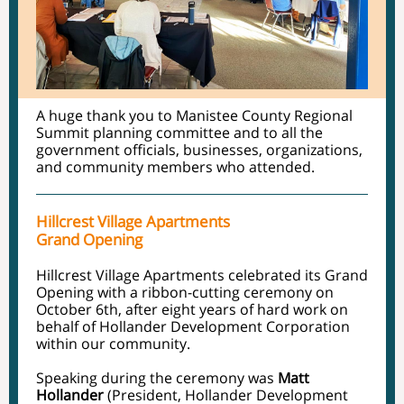
A huge thank you to Manistee County Regional
Summit planning committee and to all the
government officials, businesses, organizations,
and community members who attended.
Hillcrest Village Apartments
Grand Opening
Hillcrest Village Apartments celebrated its Grand
Opening with a ribbon-cutting ceremony on
October 6th, after eight years of hard work on
behalf of Hollander Development Corporation
within our community.
Speaking during the ceremony was
Matt
Hollander
(President, Hollander Development