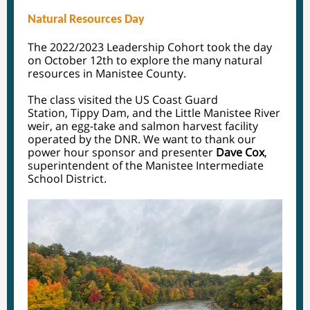
Natural Resources Day
The 2022/2023 Leadership Cohort took the day
on October 12th to explore the many natural
resources in Manistee County.
The class visited the US Coast Guard
Station, Tippy Dam, and the Little Manistee River
weir, an egg-take and salmon harvest facility
operated by the DNR. We want to thank our
power hour sponsor and presenter
Dave Cox
,
superintendent of the Manistee Intermediate
School District.