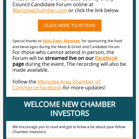
Council Candidate Forum online at
ManisteeChamber.com
or click the link below.
CLICK HERE TO ATTEND
Special thanks to
NuVu Fuels, Manistee
, for sponsoring the food
and beverages during the Meet & Greet and Candidate Forum.
For those who cannot attend in person, the
Forum will be
streamed live on our
Facebook
page
during the event. The recording will also be
made available.
Follow the
Manistee Area Chamber of
Commerce Facebook
for more updates!
WELCOME NEW CHAMBER
INVESTORS
We encourage you to read and get to know a bit about your fellow
Chamber Investors!