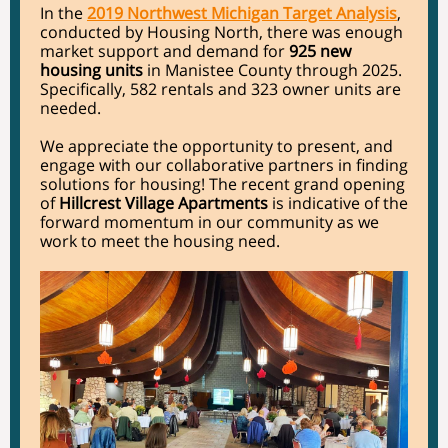
In the
2019 Northwest Michigan Target Analysis
,
conducted by Housing North, there was enough
market support and demand for
925 new
housing units
in Manistee County through 2025.
Specifically, 582 rentals and 323 owner units are
needed.
We appreciate the opportunity to present, and
engage with our collaborative partners in finding
solutions for housing! The recent grand opening
of
Hillcrest Village Apartments
is indicative of the
forward momentum in our community as we
work to meet the housing need.