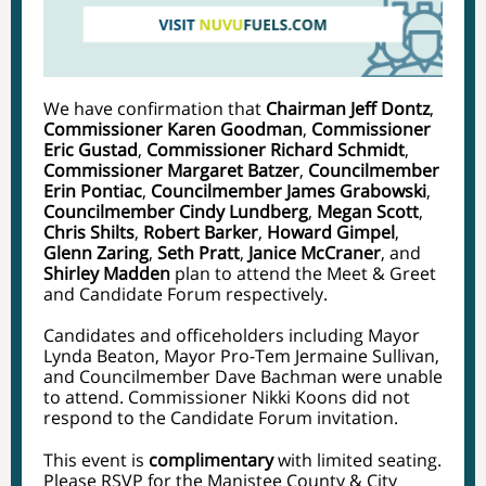
We have confirmation that
Chairman Jeff Dontz
,
Commissioner Karen Goodman
,
Commissioner
Eric Gustad
,
Commissioner Richard Schmidt
,
Commissioner Margaret Batzer
, ​​
Councilmember
Erin Pontiac
,
Councilmember James Grabowski
,
Councilmember Cindy Lundberg
,
Megan Scott
,
Chris Shilts
,
Robert Barker
,
Howard Gimpel
,
Glenn Zaring
,
Seth Pratt
,
Janice McCraner
, and
Shirley Madden
plan to attend the Meet & Greet
and Candidate Forum respectively.
Candidates and officeholders including Mayor
Lynda Beaton, Mayor Pro-Tem Jermaine Sullivan,
and Councilmember Dave Bachman were unable
to attend. Commissioner Nikki Koons did not
respond to the Candidate Forum invitation.
This event is
complimentary
with limited seating.
Please RSVP for the Manistee County & City