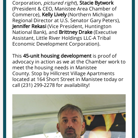
Corporation,
pictured right
),
Stacie Bytwork
(President & CEO, Manistee Area Chamber of
Commerce),
Kelly Lively
(Northern Michigan
Regional Director at U.S.
Senator Gary Peters
),
Jennifer Rekasi
(Vice President,
Huntington
National Bank
), and
Brittney Drake
(Executive
Assistant,
Little River Holdings LLC-A Tribal
Economic Development Corporation
).
This
45-unit housing development
is proof of
advocacy in action as we at the Chamber work to
meet the housing needs in Manistee
County. Stop by Hillcrest Village Apartments
located at 164 Short Street in Manistee today or
call (231) 299-2278 for availability!