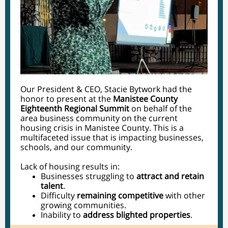
Our President & CEO, Stacie Bytwork had the
honor to present at the
Manistee County
Eighteenth Regional Summit
on behalf of the
area business community on the current
housing crisis in Manistee County. This is a
multifaceted issue that is impacting businesses,
schools, and our community.
Lack of housing results in:
Businesses struggling to
attract and retain
talent
.
Difficulty
remaining competitive
with other
growing communities.
Inability to
address blighted properties
.