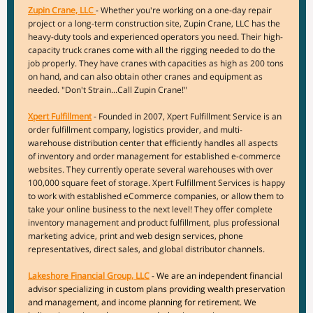
Zupin Crane, LLC
- Whether you're working on a one-day repair
project or a long-term construction site, Zupin Crane, LLC has the
heavy-duty tools and experienced operators you need. Their high-
capacity truck cranes come with all the rigging needed to do the
job properly. They have cranes with capacities as high as 200 tons
on hand, and can also obtain other cranes and equipment as
needed. "Don't Strain...Call Zupin Crane!"
Xpert Fulfillment
- Founded in 2007, Xpert Fulfillment Service is an
order fulfillment company, logistics provider, and multi-
warehouse distribution center that efficiently handles all aspects
of inventory and order management for established e-commerce
websites. They currently operate several warehouses with over
100,000 square feet of storage. Xpert Fulfillment Services is happy
to work with established eCommerce companies, or allow them to
take your online business to the next level! They offer complete
inventory management and product fulfillment, plus professional
marketing advice, print and web design services, phone
representatives, direct sales, and global distributor channels.
Lakeshore Financial Group, LLC
- We are an independent financial
advisor specializing in custom plans providing wealth preservation
and management, and income planning for retirement. We