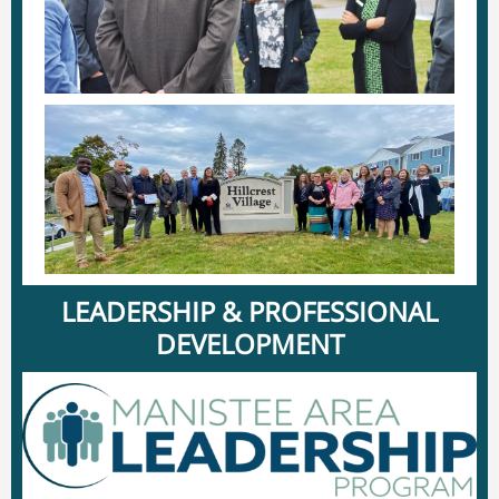
LEADERSHIP & PROFESSIONAL
DEVELOPMENT