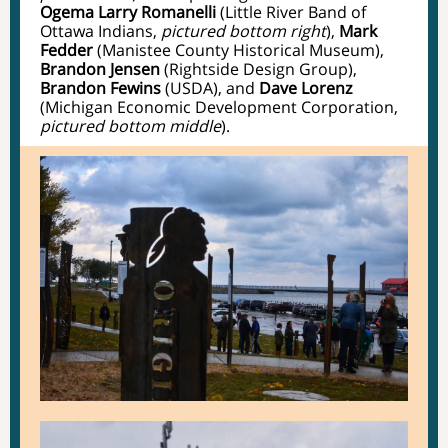
Ogema Larry Romanelli
(Little River Band of
Ottawa Indians,
pictured bottom right
),
Mark
Fedder
(Manistee County Historical Museum),
Brandon Jensen
(Rightside Design Group),
Brandon Fewins
(USDA), and
Dave Lorenz
(Michigan Economic Development Corporation,
pictured bottom middle
).