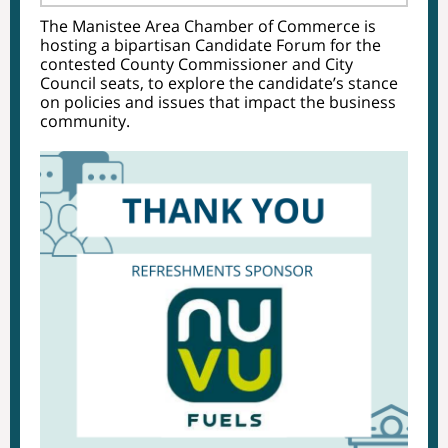
The Manistee Area Chamber of Commerce is
hosting a bipartisan Candidate Forum for the
contested County Commissioner and City
Council seats, to explore the candidate’s stance
on policies and issues that impact the business
community.