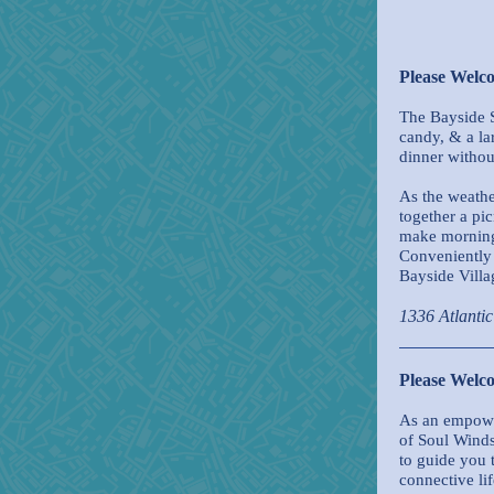
Please Welc
The Bayside S
candy, & a la
dinner withou
As the weathe
together a pic
make morning 
Conveniently 
Bayside Villa
1336 Atlanti
Please Wel
As an empowe
of Soul Wind
to guide you 
connective li