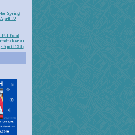
les Spring
April 22
 Pet Food
undraiser at
s April 15th