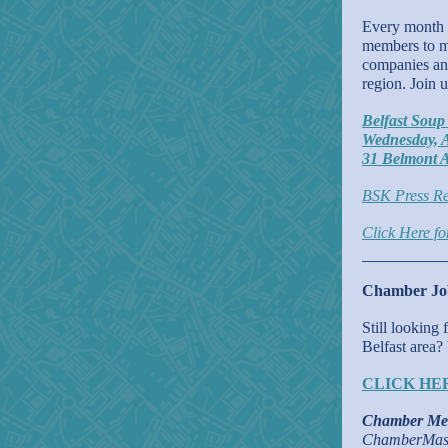
Every month o
members to me
companies and
region. Join 
Belfast Soup
Wednesday, A
31 Belmont A
BSK Press Re
Click Here f
Chamber Job
Still looking
Belfast area?
CLICK HE
Chamber Me
ChamberMast