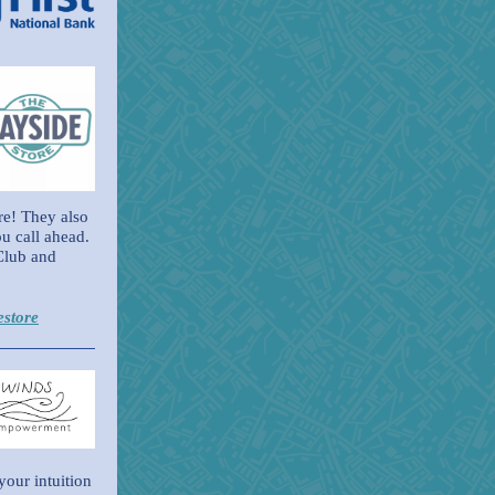
ere! They also
u call ahead.
Club and
estore
your intuition