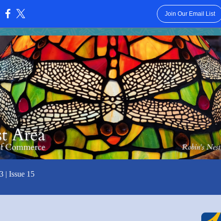
Join Our Email List
:
3 | Issue 15