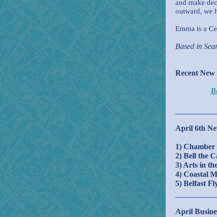
and make deci
outward, we h
Emma is a Cer
Based in Sea
Recent New
Be
April 6th Ne
1
)
Chamber 
2) Bell the 
3) Arts in t
4) Coastal 
5) Belfast F
April Busine