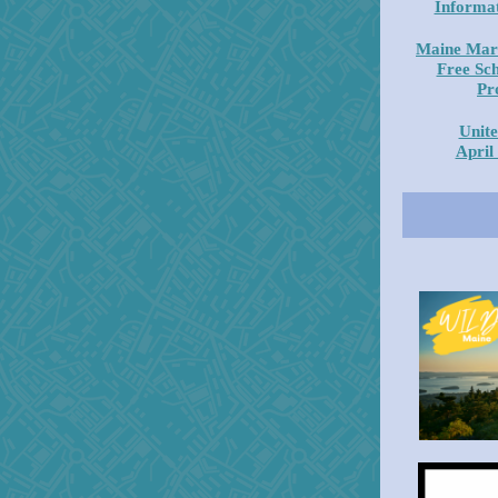
Informat
Maine Mar
Free Sc
Pr
Unite
April