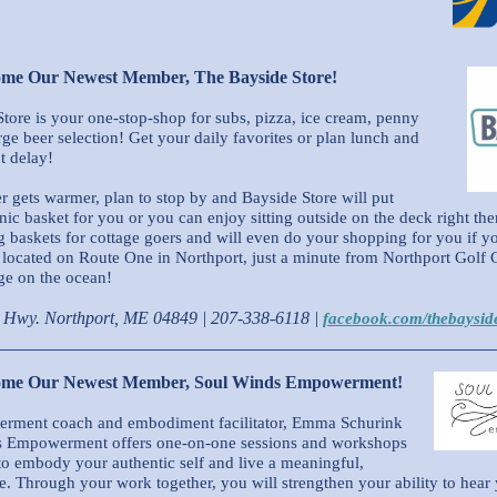
ome Our Newest Member, The Bayside Store!
tore is your one-stop-shop for subs, pizza, ice cream, penny
rge beer selection! Get your daily favorites or plan lunch and
t delay!
r gets warmer, plan to stop by and Bayside Store will put
nic basket for you or you can enjoy sitting outside on the deck right th
baskets for cottage goers and will even do your shopping for you if yo
located on Route One in Northport, just a minute from Northport Golf 
ge on the ocean!
c Hwy. Northport, ME 04849
| 207-338-6118 |
facebook.com/thebaysid
come Our Newest Member, Soul Winds Empowerment!
rment coach and embodiment facilitator, Emma Schurink
s Empowerment offers one-on-one sessions and workshops
to embody your authentic self and live a meaningful,
fe. Through your work together, you will strengthen your ability to hear 