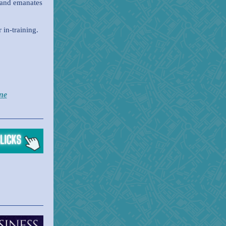
 and emanates
in-training.
ne