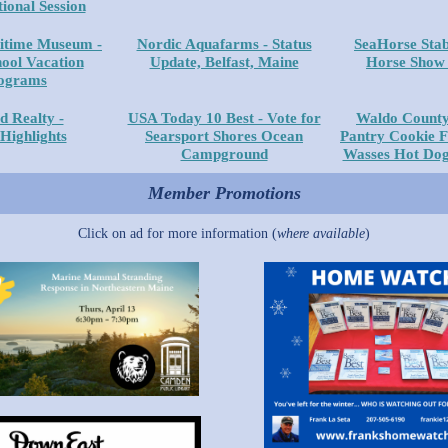
ional Session
itime Museum -
Nordic Aquafarms - Status
SeaHorse Stab
hool Vacation
Update, Belfast, Maine
Horse Show 
ograms
d Realty -
USA Today 10 Best - Vote for
Waldo County
 Highlights
Searsport Shores Ocean
Pantry Cookie F
Campground
Wasses Hot Dog
Member Promotions
Click on ad for more information (
where available
)