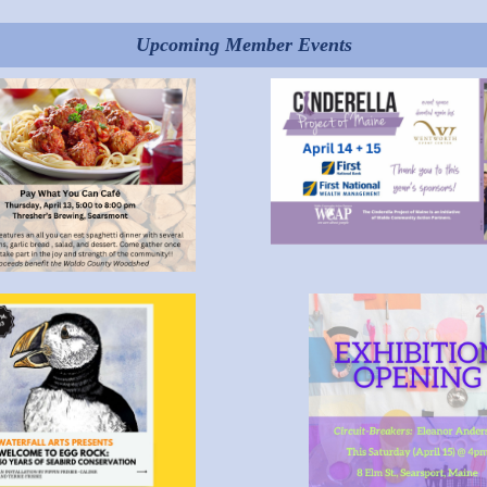
Upcoming Member Events