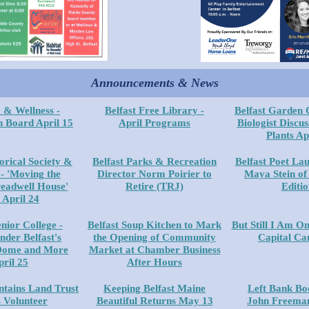
Announcements & News
 & Wellness -
Belfast Free Library -
Belfast Garden 
n Board April 15
April Programs
Biologist Discus
Plants Ap
torical Society &
Belfast Parks & Recreation
Belfast Poet Lau
 'Moving the
Director Norm Poirier to
Maya Stein of
eadwell House'
Retire (TRJ)
Editio
 April 24
enior College -
Belfast Soup Kitchen to Mark
But Still I Am On
nder Belfast's
the Opening of Community
Capital C
Dome and More
Market at Chamber Business
pril 25
After Hours
tains Land Trust
Keeping Belfast Maine
Left Bank Bo
s Volunteer
Beautiful Returns May 13
John Freeman