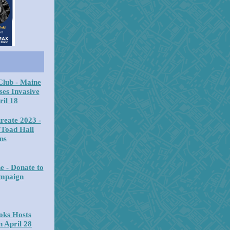
Club - Maine
ses Invasive
ril 18
reate 2023 -
 Toad Hall
ns
e - Donate to
ampaign
oks Hosts
 April 28