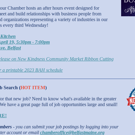
ur Chamber hosts an after hours event designed for
et and build relationships with business people from
 organizations representing a variety of industries in our
us every third Wednesday!
 Kitchen
pril 19, 5:30pm - 7:00pm
ve. Belfast
lease on New Kindness Community Market Ribbon Cutting
or a printable 2023 BAH schedule
 Search (
HOT ITEM
)
 for that new job? Need to know what's available in the greater
 We have a great page full of job opportunities large and small!
RE!
mbers
- you can submit your job postings by logging into your
er account or email
chamberoffice@belfastmaine.org