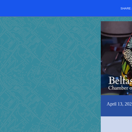
SHARE
April 13, 202