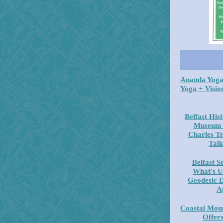
Ananda Yoga
Yoga + Visio
Belfast His
Museum -
Charles Tr
Talk
Belfast S
What's U
Geodesic 
A
Coastal Moun
Offer