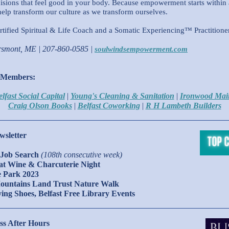
sions that feel good in your body. Because empowerment starts within
elp transform our culture as we transform ourselves.
tified Spiritual & Life Coach and a Somatic Experiencing™ Practitioner 
rsmont, ME | 207-860-0585 |
soulwindsempowerment.com
 Members:
lfast Social Capital
|
Young's Cleaning & Sanitation
|
Ironwood Mai
Craig Olson Books
|
Belfast Coworking
|
R H Lambeth Builders
wsletter
Job Search
(108th consecutive week)
Cat Wine & Charcuterie Night
he Park 2023
Mountains Land Trust Nature Walk
lying Shoes, Belfast Free Library Events
ss After Hours