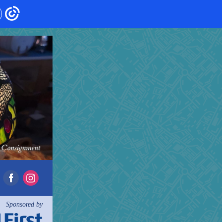
Sponsored by