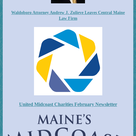
Waldoboro Attorney Andrew J. Zulieve Leaves Central Maine
Law Firm
United Midcoast Charities February Newsletter