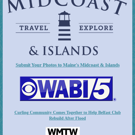
Submit Your Photos to Maine's Midcoast & Islands
Curling Community Comes Together to Help Belfast Club
Rebuild After Flood