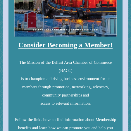
Consider Becoming a Member!
The Mission of the Belfast Area Chamber of Commerce
(BACC)
is to champion a thriving business environment for its
members through promotion, networking, advocacy,
community partnerships and
access to relevant information.
Follow the link above to find information about Membership
benefits and learn how we can promote you and help you