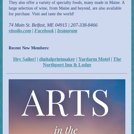
They also offer a variety of specialty foods, many made in Maine. A
large selection of wine, from Maine and beyond, are also available
for purchase. Visit and taste the world!
74 Main St. Belfast, ME 04915 | 207-338-8466
vinolio.com
|
Facebook
|
Instagram
Recent New Members:
Hey Sailor!
|
digitalprintmaker
|
Yardarm Motel
|
The
Northport Inn & Lodge