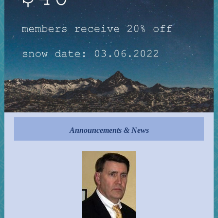
Announcements & News