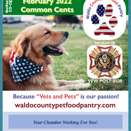
Your Chamber Working For You!