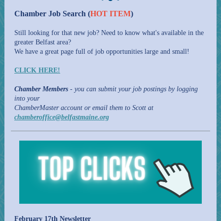
Chamber Job Search (
HOT ITEM
)
Still looking for that new job? Need to know what's available in the
greater Belfast area?
We have a great page full of job opportunities large and small!
CLICK HERE!
Chamber Members
- you can submit your job postings by logging
into your
ChamberMaster account or email them to Scott at
chamberoffice@belfastmaine.org
February 17th Newsletter