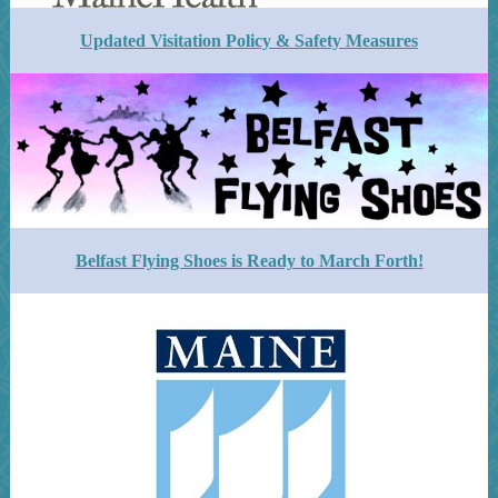
Updated Visitation Policy & Safety Measures
Belfast Flying Shoes is Ready to March Forth!