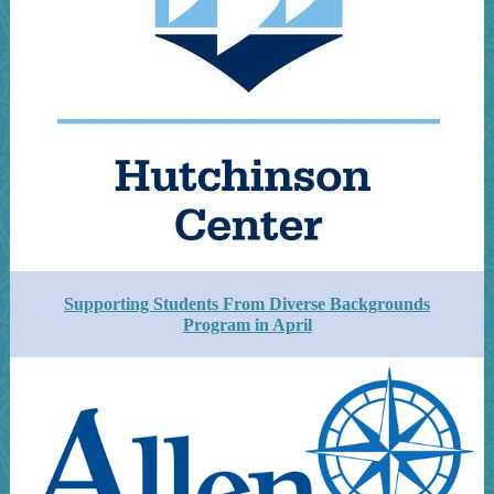
Supporting Students From Diverse Backgrounds
Program in April