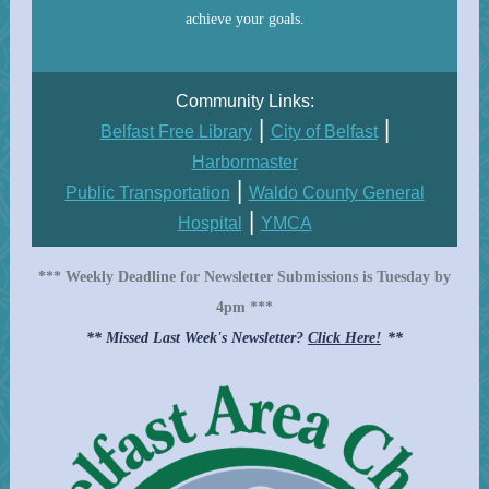
achieve your goals.
Community Links:
|
|
Belfast Free Library
City of Belfast
Harbormaster
|
P ublic Transportation
Waldo County General
|
Hospital
YMCA
*** Weekly Deadline for Newsletter Submissions is Tuesday by
4pm ***
** Missed Last Week's Newsletter?
Click Here!
**