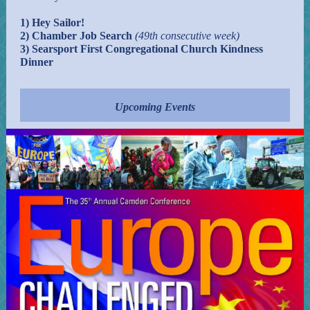
1) Hey Sailor!
2) Chamber Job Search
(49th consecutive week)
3) Searsport First Congregational Church Kindness
Dinner
Upcoming Events