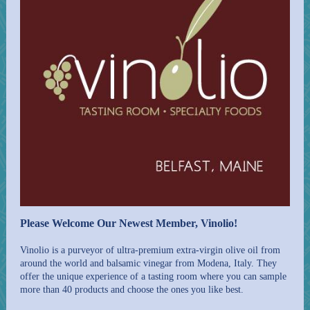
Please Welcome Our Newest Member, Vinolio!
Vinolio is a purveyor of ultra-premium extra-virgin olive oil from
around the world and balsamic vinegar from Modena, Italy. They
offer the unique experience of a tasting room where you can sample
more than 40 products and choose the ones you like best.