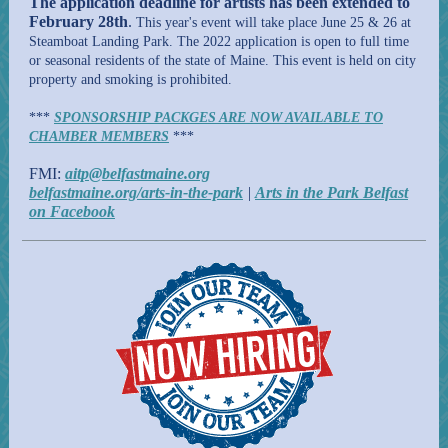
The application deadline for artists has been extended to
February 28th
.
This year's event will take place June 25 & 26 at
Steamboat Landing Park. The 2022 application is open to full time
or seasonal residents of the state of Maine. This event is held on city
property and smoking is prohibited.
***
SPONSORSHIP PACKGES ARE NOW AVAILABLE TO
CHAMBER MEMBERS
***
FMI:
aitp@belfastmaine.org
belfastmaine.org/arts-in-the-park
|
Arts in the Park Belfast
on Facebook