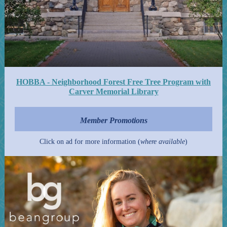
HOBBA - Neighborhood Forest Free Tree Program with
Carver Memorial Library
Member Promotions
Click on ad for more information (
where available
)