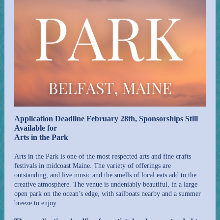
Application Deadline February 28th, Sponsorships Still
Available for
Arts in the Park
Arts in the Park is one of the most respected arts and fine crafts
festivals in midcoast Maine. The variety of offerings are
outstanding, and live music and the smells of local eats add to the
creative atmosphere. The venue is undeniably beautiful, in a large
open park on the ocean’s edge, with sailboats nearby and a summer
breeze to enjoy.