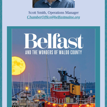
Scott Smith, Operations Manager
ChamberOffice@belfastmaine.org