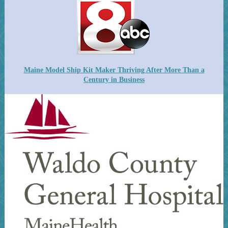
Maine Model Ship Kit Maker Thriving After More Than a
Century in Business