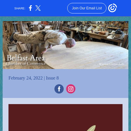
Join Our Email List
SHARE:
February 24, 2022 | Issue 8
‌
‌