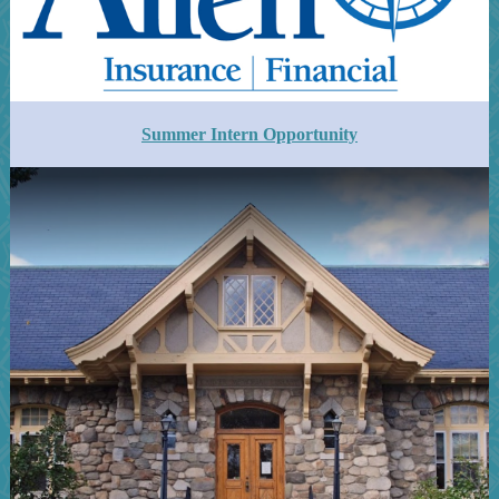
Summer Intern Opportunity