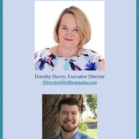
Dorothy Havey, Executive Director
Director@belfastmaine.org