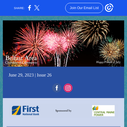
Join Our Email List
SHARE:
June 29, 2023 | Issue 26