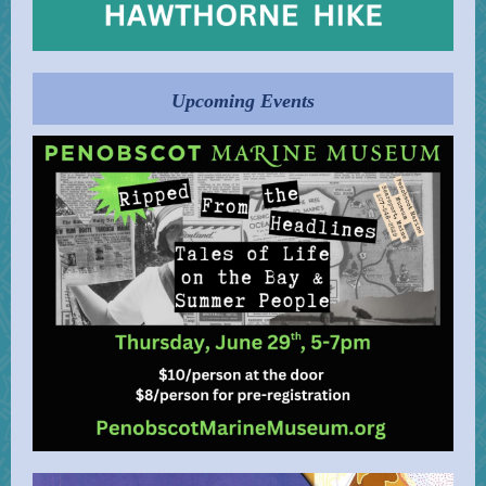
Upcoming Events