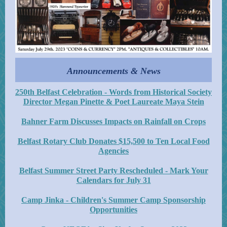
Announcements & News
250th Belfast Celebration - Words from Historical Society
Director Megan Pinette & Poet Laureate Maya Stein
Bahner Farm Discusses Impacts on Rainfall on Crops
Belfast Rotary Club Donates $15,500 to Ten Local Food
Agencies
Belfast Summer Street Party Rescheduled - Mark Your
Calendars for July 31
Camp Jinka - Children's Summer Camp Sponsorship
Opportunities