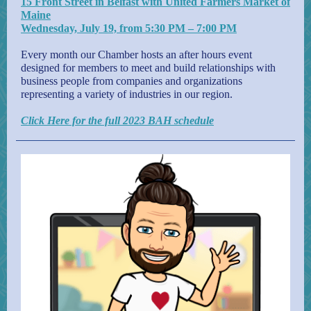
15 Front Street in Belfast with United Farmers Market of
Maine
Wednesday, July 19, from 5:30 PM – 7:00 PM
Every month our Chamber hosts an after hours event
designed for members to meet and build relationships with
business people from companies and organizations
representing a variety of industries in our region.
Click Here for the full 2023 BAH schedule