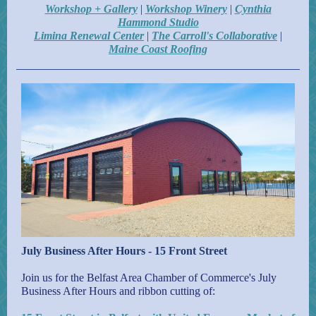
Workshop + Gallery
|
Workshop Winery
|
Cynthia
Hammond Studio
Limina Renewal Center
|
The Carroll's Collaborative
|
Maine Coast Roofing
July Business After Hours - 15 Front Street
Join us for the Belfast Area Chamber of Commerce's July
Business After Hours and ribbon cutting of: