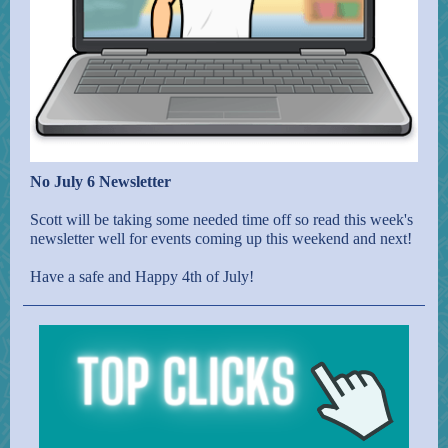
No July 6 Newsletter
Scott will be taking some needed time off so read this week's
newsletter well for events coming up this weekend and next!
Have a safe and Happy 4th of July!