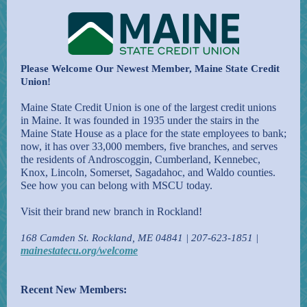
Please Welcome Our Newest Member, Maine State Credit
Union!
Maine State Credit Union is one of the largest credit unions
in Maine. It was founded in 1935 under the stairs in the
Maine State House as a place for the state employees to bank;
now, it has over 33,000 members, five branches, and serves
the residents of Androscoggin, Cumberland, Kennebec,
Knox, Lincoln, Somerset, Sagadahoc, and Waldo counties.
See how you can belong with MSCU today.
Visit their brand new branch in Rockland!
168 Camden St. Rockland, ME 04841 | 207-623-1851 |
mainestatecu.org/welcome
Recent New Members: