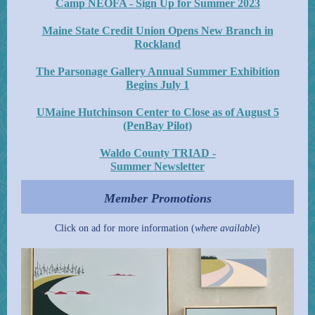
Camp NEOFA - Sign Up for Summer 2023
Maine State Credit Union Opens New Branch in
Rockland
The Parsonage Gallery Annual Summer Exhibition
Begins July 1
UMaine Hutchinson Center to Close as of August 5
(PenBay Pilot)
Waldo County TRIAD -
Summer Newsletter
Member Promotions
Click on ad for more information (
where available
)