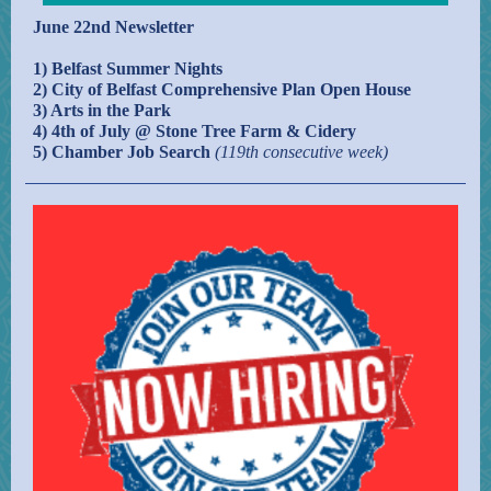
June 22nd Newsletter
1) Belfast Summer Nights
2) City of Belfast Comprehensive Plan Open House
3) Arts in the Park
4) 4th of July @ Stone Tree Farm & Cidery
5)
Chamber Job Search
(119th consecutive week)