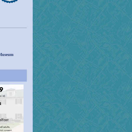
 Museum