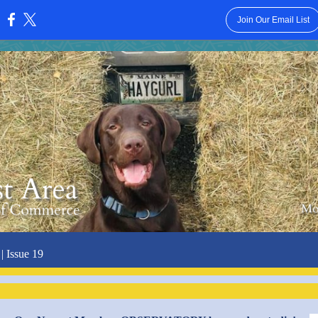
Join Our Email List
:
| Issue 19