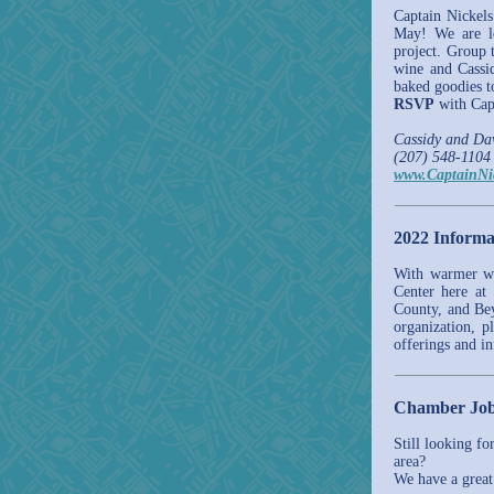
Captain Nickel
May! We are lo
project. Group 
wine and Cassid
baked goodies t
RSVP
with Capt
Cassidy and D
(207) 548-1104
www.CaptainNi
2022 Informa
With warmer wea
Center here at 
County, and Be
organization, p
offerings and i
Chamber Job
Still looking fo
area?
We have a great 