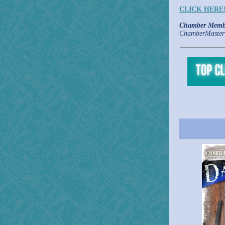
CLICK HERE
Chamber Memb
ChamberMaster 