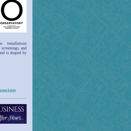
installations
 screenings, and
 and is shaped by
ssociates