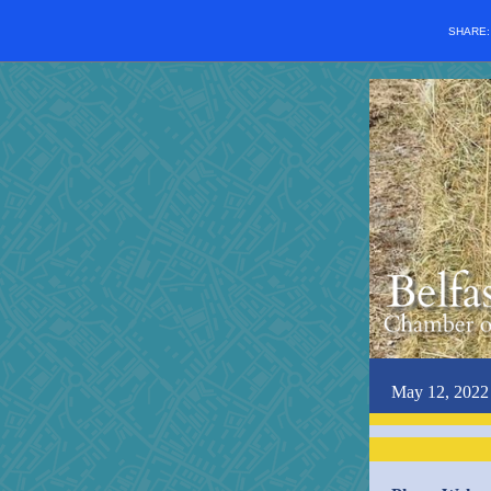
SHARE
May 12, 2022 