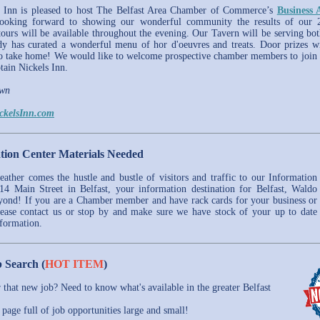
s Inn is pleased to host The Belfast Area Chamber of Commerce’s
Business 
oking forward to showing our wonderful community the results of our 2
tours will be available throughout the evening. Our Tavern will be serving bot
y has curated a wonderful menu of hor d'oeuvres and treats. Door prizes wi
o take home! We would like to welcome prospective chamber members to join
ain Nickels Inn.
awn
ckelsInn.com
tion Center Materials Needed
ther comes the hustle and bustle of visitors and traffic to our Information
14 Main Street in Belfast, your information destination for Belfast, Waldo
yond! If you are a Chamber member and have rack cards for your business or
lease contact us or stop by and make sure we have stock of your up to date
nformation.
 Search (
HOT ITEM
)
r that new job? Need to know what's available in the greater Belfast
page full of job opportunities large and small!