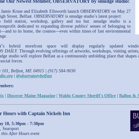
ome Our Newest Member, OBSERVATORY by smudge studio!
rs Jamie Kruse and Elizabeth Ellsworth launch OBSERVATORY on May 27
igh Street, Belfast. OBSERVATORY is smudge studio’s latest project:
 field station, workshop, gallery and tea hut. smudge studio is a
nonprofit dedicated to expanding diverse publics' senses of belonging to
t—and to its home, the cosmos—even within times of fast environmental
ange.
s hybrid storefront space will display regularly updated window 
S DAILY.
Through evolving offerings of artworks, workshops, visiting artists,
udge studio will explore Belfast as a continuously unfolding place that shapes
social forces.
e 101, Belfast, ME 04915 | (917) 584-9030
dio.org
|
@observatorybelfast
embers:
ix
|
Discover Maine Magazine
|
Waldo County Sheriff's Office
|
Ballou & A
er Hours with Captain Nickels Inn
y 18, 5:30pm - 7:30pm
, Searsport
 this After Hours event