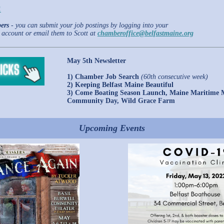
!
ers
- you can submit your job postings by logging into your
account or email them to Scott at
chamberoffice@belfastmaine.org
May 5th Newsletter
1) Chamber Job Search
(60th consecutive week)
2) Keeping Belfast Maine Beautiful
3) Come Boating Season Launch, Maine Maritime
Community Day, Wild Grace Farm
Upcoming Events