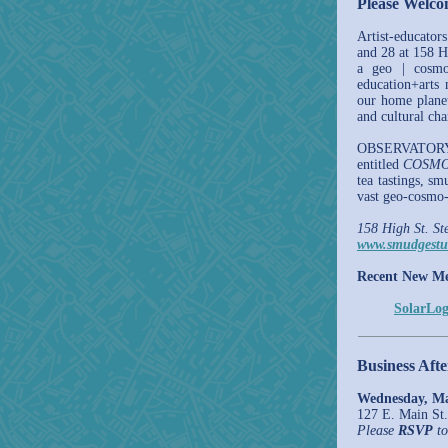
Please Welc
Artist-educato
and 28 at 158 H
a geo | cosmo
education+arts 
our home plane
and cultural ch
OBSERVATORY'
entitled
COSMO
tea tastings, sm
vast geo-cosmo-
158 High St. St
www.smudgestu
Recent New M
SolarLog
Business Aft
Wednesday, Ma
127 E. Main St.
Please
RSVP
to