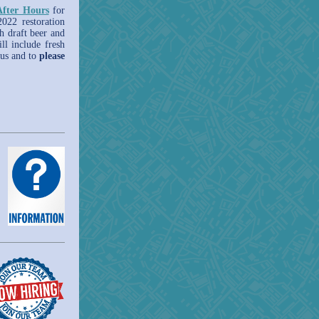
After Hours
for
022 restoration
h draft beer and
ll include fresh
 us and to
please