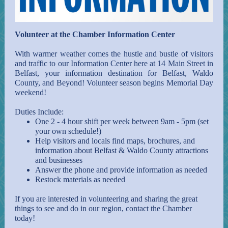
Volunteer at the Chamber Information Center
With warmer weather comes the hustle and bustle of visitors
and traffic to our Information Center here at 14 Main Street in
Belfast, your information destination for Belfast, Waldo
County, and Beyond! Volunteer season begins Memorial Day
weekend!
Duties Include:
One 2 - 4 hour shift per week between 9am - 5pm (set
your own schedule!)
Help visitors and locals find maps, brochures, and
information about Belfast & Waldo County attractions
and businesses
Answer the phone and provide information as needed
Restock materials as needed
If you are interested in volunteering and sharing the great
things to see and do in our region, contact the Chamber
today!