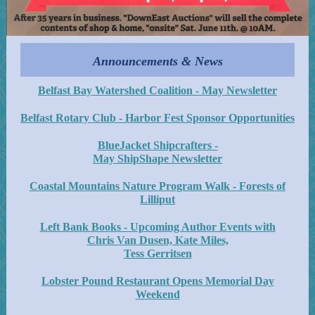
Announcements & News
Belfast Bay Watershed Coalition - May Newsletter
Belfast Rotary Club - Harbor Fest Sponsor Opportunities
BlueJacket Shipcrafters -
May ShipShape Newsletter
Coastal Mountains Nature Program Walk - Forests of
Lilliput
Left Bank Books - Upcoming Author Events with
Chris Van Dusen, Kate Miles,
Tess Gerritsen
Lobster Pound Restaurant Opens Memorial Day
Weekend