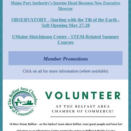
Maine Port Authority’s Interim Head Becomes New Executive
Director
OBSERVATORY - Starting with the Tilt of the Earth -
Soft Opening May 27-28
UMaine Hutchinson Center - STEM-Related Summer
Courses
Member Promotions
Click on ad for more information (
where available
)