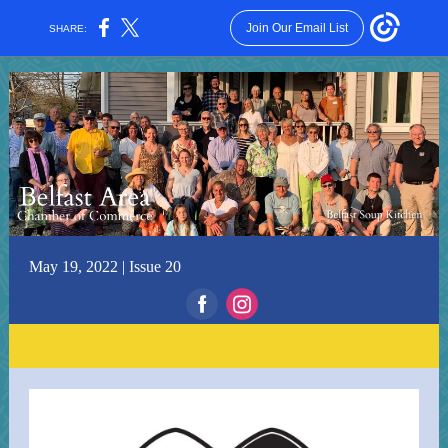
Join Our Email List
SHARE:
May 19, 2022 | Issue 20
‌
‌