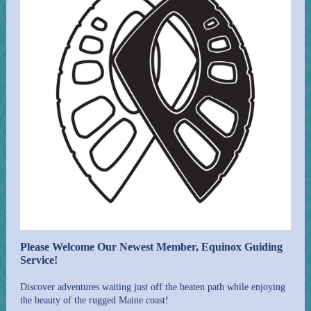
Please Welcome Our Newest Member, Equinox Guiding
Service!
Discover adventures waiting just off the beaten path while enjoying
the beauty of the rugged Maine coast!