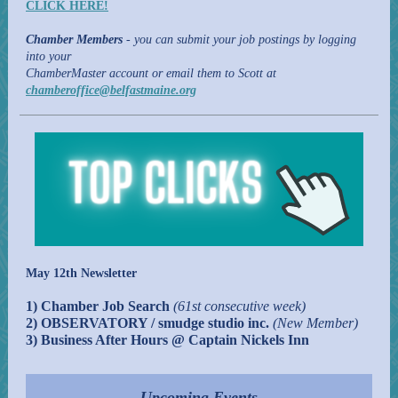
CLICK HERE!
Chamber Members
- you can submit your job postings by logging
into your
ChamberMaster account or email them to Scott at
chamberoffice@belfastmaine.org
May 12th Newsletter
1) Chamber Job Search
(61st consecutive week)
2) OBSERVATORY / smudge studio inc.
(New Member)
3) Business After Hours @ Captain Nickels Inn
Upcoming Events