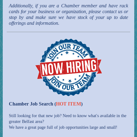
Additionally, if you are a Chamber member and have rack
cards for your business or organization, please contact us or
stop by and make sure we have stock of your up to date
offerings and information.
Chamber Job Search (
HOT ITEM
)
Still looking for that new job? Need to know what's available in the
greater Belfast area?
We have a great page full of job opportunities large and small!