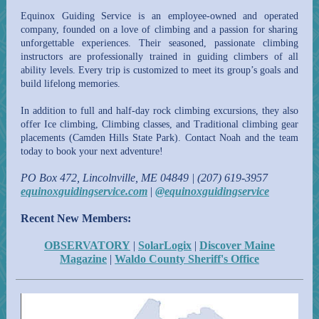
Equinox Guiding Service is an
employee-owned and operated
company, founded on a love of climbing and a passion for sharing
unforgettable experiences. Their seasoned, passionate climbing
instructors are professionally trained in guiding climbers of all
ability levels. Every trip is customized to meet its group’s goals and
build lifelong memories.
In addition to full and half-day rock climbing excursions, they also
offer
Ice climbing, Climbing classes, and
Traditional climbing gear
placements (Camden Hills State Park). Contact Noah and the team
today to book your next adventure!
PO Box 472, Lincolnville, ME 04849 | (207) 619-3957
equinoxguidingservice.com
|
@equinoxguidingservice
Recent New Members:
OBSERVATORY
|
SolarLogix
|
Discover Maine
Magazine
|
Waldo County Sheriff's Office