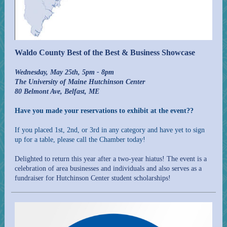
Waldo County Best of the Best & Business Showcase
Wednesday, May 25th, 5pm - 8pm
The University of Maine Hutchinson Center
80 Belmont Ave, Belfast, ME
Have you made your reservations to exhibit at the event??
If you placed 1st, 2nd, or 3rd in any category and have yet to sign
up for a table, please call the Chamber today!
Delighted to return this year after a two-year hiatus! The event is a
celebration of area businesses and individuals and also serves as a
fundraiser for Hutchinson Center student scholarships!