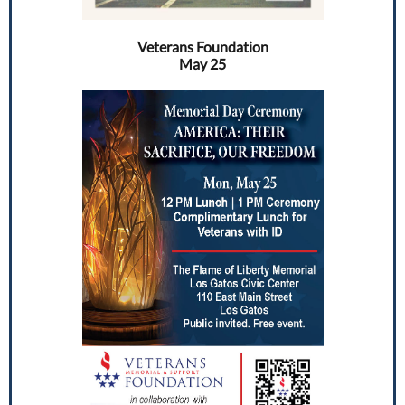
Veterans Foundation
May 25