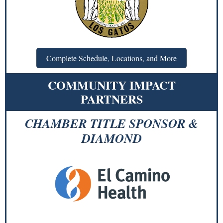
Complete Schedule, Locations, and More
COMMUNITY IMPACT
PARTNERS
CHAMBER TITLE SPONSOR &
DIAMOND