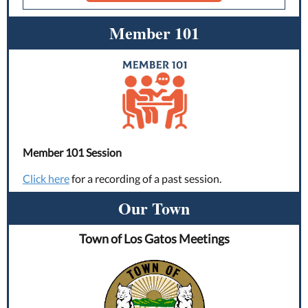
Member 101
Member 101 Session
Click here
for a recording of a past session.
Our Town
Town of Los Gatos Meetings