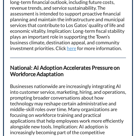
long-term financial outlook, including future costs,
revenue trends, and service sustainability. The
assessment is intended to support proactive financial
planning and maintain the infrastructure and municipal
services that contribute to Los Gatos’ quality of life and
economic vitality. Implication: Long-term fiscal stability
plays an important role in supporting the Town’s
business climate, destination appeal, and community
investment priorities. Click
here
for more information.
National: AI Adoption Accelerates Pressure on
Workforce Adaptation
Businesses nationwide are increasingly integrating AI
into customer service, marketing, hiring, and operations,
prompting broader conversations about how
technology may reshape certain administrative and
middle-skill roles over time. Many organizations are
focusing on workforce training and practical
applications that help employees work more efficiently
alongside new tools. Implication: AI adoption is
increasingly becoming part of the competitive