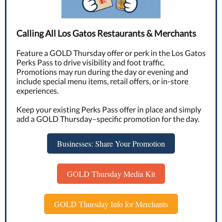
Calling All Los Gatos Restaurants & Merchants
Feature a GOLD Thursday offer or perk in the Los Gatos
Perks Pass to drive visibility and foot traffic.
Promotions may run during the day or evening and
include special menu items, retail offers, or in-store
experiences.
Keep your existing Perks Pass offer in place and simply
add a GOLD Thursday–specific promotion for the day.
Businesses: Share Your Promotion
GOLD Thursday Media Kit
GOLD Thursday Info for Merchants