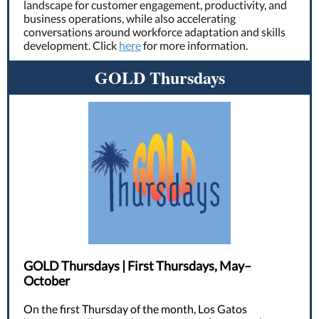
landscape for customer engagement, productivity, and
business operations, while also accelerating
conversations around workforce adaptation and skills
development. Click
here
for more information.
GOLD Thursdays
GOLD Thursdays | First Thursdays, May–
October
On the first Thursday of the month, Los Gatos