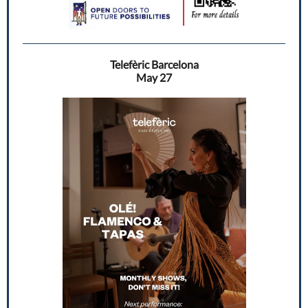
Telefèric Barcelona
May 27