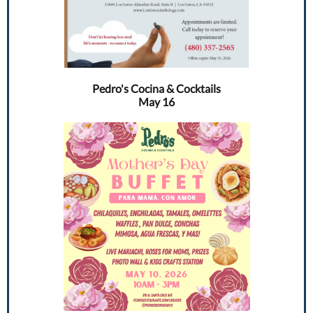
Pedro's Cocina & Cocktails
May 16