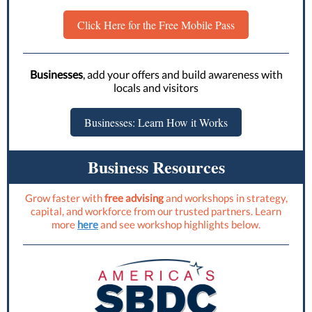
Click Here for the Free Mobile Pass
Businesses
, add your offers and build awareness with
locals and visitors
Businesses: Learn How it Works
Business Resources
Grow faster with
free advising
and workshops in strategy,
capital, and workforce from our trusted partners. Learn
more
here
and see workshop highlights below.