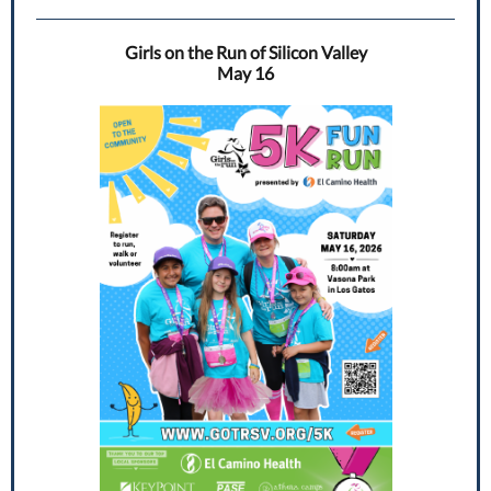
Girls on the Run of Silicon Valley
May 16