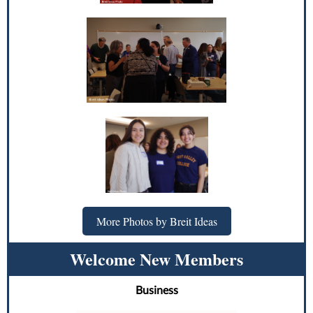
More Photos by Breit Ideas
Welcome New Members
Business