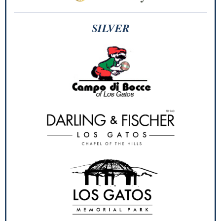
SILVER