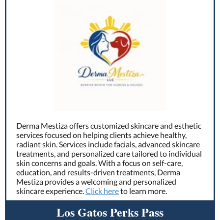
Derma Mestiza offers customized skincare and esthetic
services focused on helping clients achieve healthy,
radiant skin. Services include facials, advanced skincare
treatments, and personalized care tailored to individual
skin concerns and goals. With a focus on self-care,
education, and results-driven treatments, Derma
Mestiza provides a welcoming and personalized
skincare experience.
Click here
to learn more.
Los Gatos Perks Pass