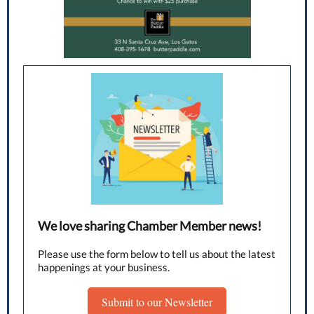
We love sharing Chamber Member news!
Please use the form below to tell us about the latest
happenings at your business.
Submit to our Newsletter