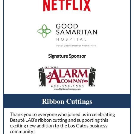
Signature Sponsor
Ribbon Cuttings
Thank you to everyone who joined us in celebrating
Beauté LAB’s ribbon cutting and supporting this
exciting new addition to the Los Gatos business
community!