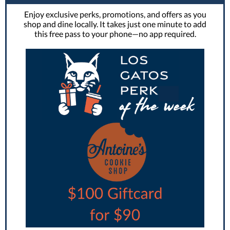
Enjoy exclusive perks, promotions, and offers as you
shop and dine locally. It takes just one minute to add
this free pass to your phone—no app required.