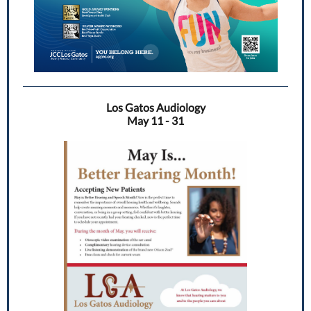
Los Gatos Audiology
May 11 - 31