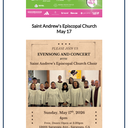
Saint Andrew's Episcopal Church
May 17