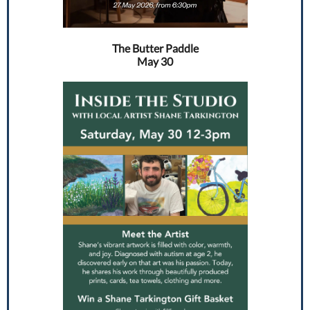
The Butter Paddle
May 30