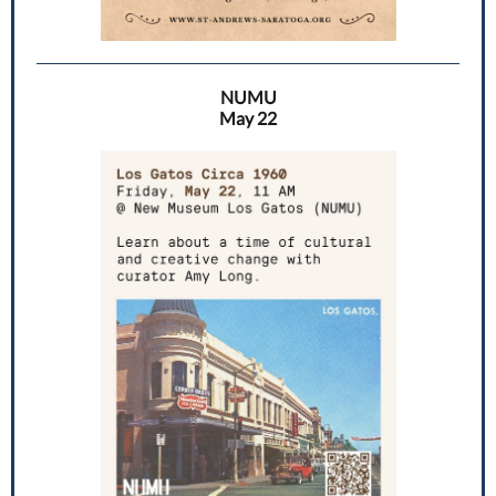
NUMU
May 22