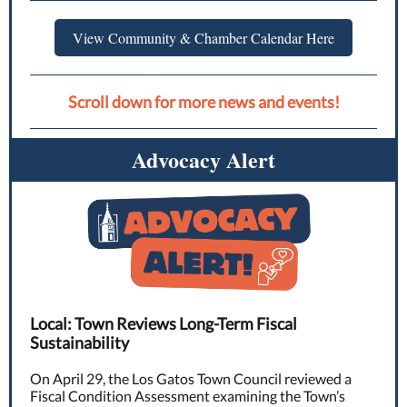
View Community & Chamber Calendar Here
Scroll down for more news and events!
Advocacy Alert
Local: Town Reviews Long-Term Fiscal
Sustainability
On April 29, the Los Gatos Town Council reviewed a
Fiscal Condition Assessment examining the Town’s