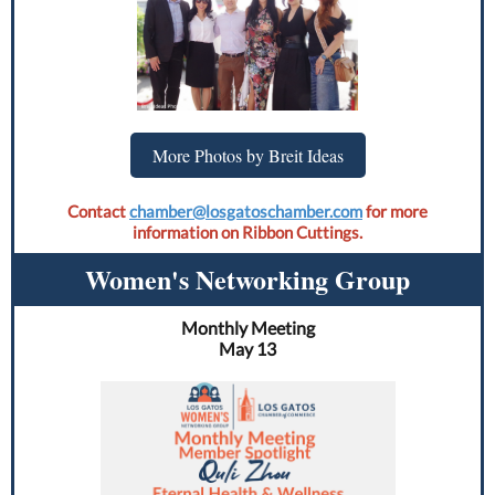
More Photos by Breit Ideas
Contact
chamber@losgatoschamber.com
for more
information on Ribbon Cuttings.
Women's Networking Group
Monthly Meeting
May 13