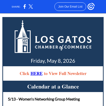
Join Our Email List
SHARE:
Friday, May 8, 2026
Click
HERE
to View Full Newsletter
Calendar at a Glance
5/13 - Women's Networking Group Meeting