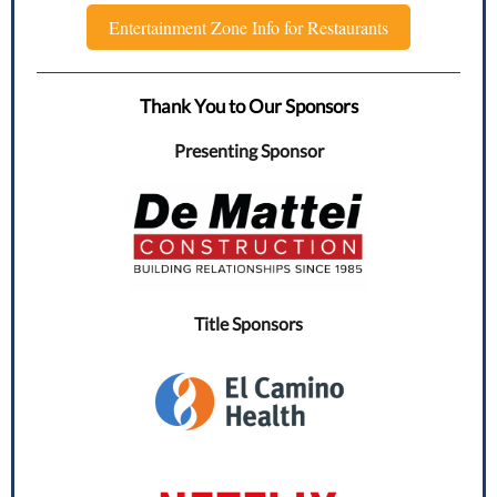
Entertainment Zone Info for Restaurants
Thank You to Our Sponsors
Presenting Sponsor
Title Sponsors