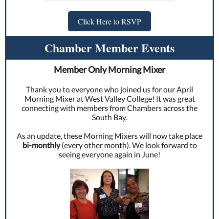
Click Here to RSVP
Chamber Member Events
Member Only Morning Mixer
Thank you to everyone who joined us for our April
Morning Mixer at West Valley College! It was great
connecting with members from Chambers across the
South Bay.
As an update, these Morning Mixers will now take place
bi-monthly
(every other month). We look forward to
seeing everyone again in June!