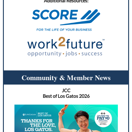
Additional Resources:
Community & Member News
JCC
Best of Los Gatos 2026