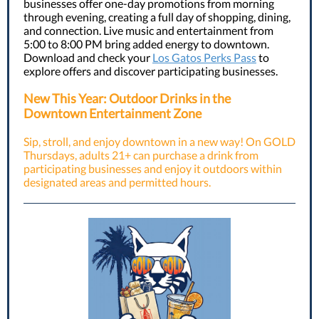
businesses offer one-day promotions from morning
through evening, creating a full day of shopping, dining,
and connection. Live music and entertainment from
5:00 to 8:00 PM bring added energy to downtown.
Download and check your
Los Gatos Perks Pass
to
explore offers and discover participating businesses.
New This Year: Outdoor Drinks in the
Downtown Entertainment Zone
Sip, stroll, and enjoy downtown in a new way! On GOLD
Thursdays, adults 21+ can purchase a drink from
participating businesses and enjoy it outdoors within
designated areas and permitted hours.