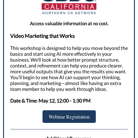
Access valuable information at no cost.
Video Marketing that Works
This workshop is designed to help you move beyond the
basics and start using AI more effectively in your
business. We’ll look at how better prompt structure,
context, and refinement can help you produce clearer,
more useful outputs that give you the results you want.
You’ll begin to see how AI can support your thinking,
planning, and marketing—almost like having an extra
team member to help you work through ideas.
Date & Time: May 12, 12:00 - 1:30 PM
Webinar Registration