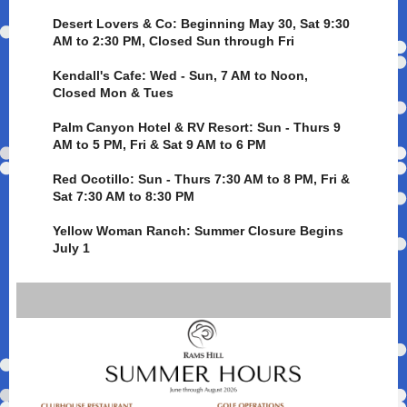
Desert Lovers & Co: Beginning May 30, Sat 9:30
AM to 2:30 PM, Closed Sun through Fri
Kendall's Cafe: Wed - Sun, 7 AM to Noon,
Closed Mon & Tues
Palm Canyon Hotel & RV Resort: Sun - Thurs 9
AM to 5 PM, Fri & Sat 9 AM to 6 PM
Red Ocotillo: Sun - Thurs 7:30 AM to 8 PM, Fri &
Sat 7:30 AM to 8:30 PM
Yellow Woman Ranch: Summer Closure Begins
July 1