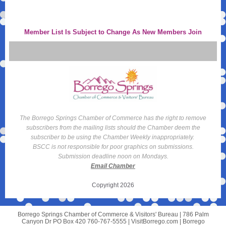
Member List Is Subject to Change As New Members Join
The Borrego Springs Chamber of Commerce has the right to remove
subscribers from the mailing lists should the Chamber deem the
subscriber to be using the Chamber Weekly inappropriately.
BSCC is not responsible for poor graphics on submissions.
Submission deadline noon on Mondays.
Email Chamber
Copyright 2026
Borrego Springs Chamber of Commerce & Visitors' Bureau |
786 Palm
Canyon Dr
PO Box 420 760-767-5555 | VisitBorrego.com |
Borrego