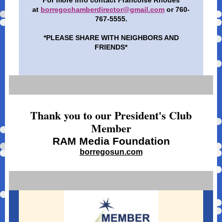
For more info contact Francoise Rhodes
at
borregochamberdirector@gmail.com
or 760-
767-5555.
*PLEASE SHARE WITH NEIGHBORS AND
FRIENDS*
Thank you to our President's Club
Member
RAM Media Foundation
borregosun.com