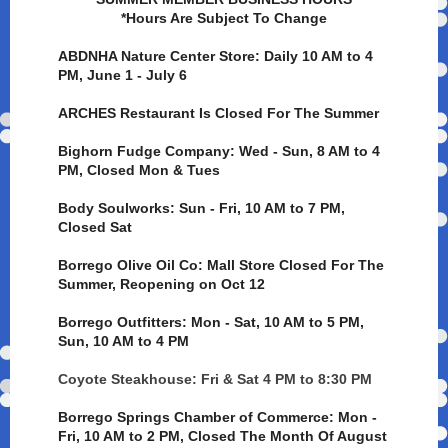
*Hours Are Subject To Change
ABDNHA Nature Center Store: Daily 10 AM to 4
PM, June 1 - July 6
ARCHES Restaurant Is Closed For The Summer
Bighorn Fudge Company: Wed - Sun, 8 AM to 4
PM, Closed Mon & Tues
Body Soulworks: Sun - Fri, 10 AM to 7 PM,
Closed Sat
Borrego Olive Oil Co: Mall Store Closed For The
Summer, Reopening on Oct 12
Borrego Outfitters: Mon - Sat, 10 AM to 5 PM,
Sun, 10 AM to 4 PM
Coyote Steakhouse: Fri & Sat 4 PM to 8:30 PM
Borrego Springs Chamber of Commerce: Mon -
Fri, 10 AM to 2 PM, Closed The Month Of August