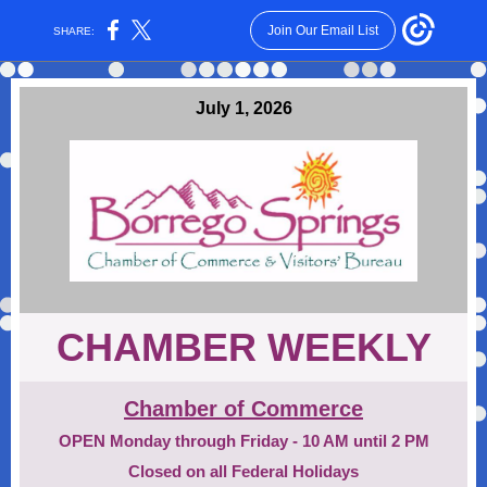
Join Our Email List
SHARE:
July 1, 2026
CHAMBER WEEKLY
Chamber of Commerce
OPEN Monday through Friday - 10 AM until 2 PM
Closed on all Federal Holidays