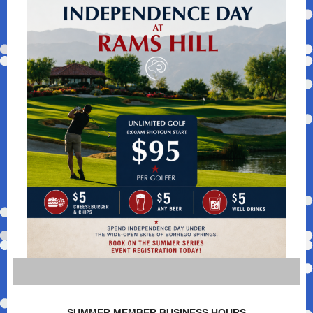
SUMMER MEMBER BUSINESS HOURS