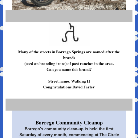
Many of the streets in Borrego Springs are named after the
brands
(used on branding irons) of past ranches in the area.
Can you name this brand?
Street name: Walking H
Congratulations David Farley
Borrego Community Cleanup
Borrego's community clean-up is held the first
Saturday of every month, commencing at The Circle