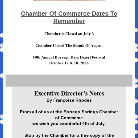
Chamber Of Commerce Dates To
Remember
Chamber is Closed on July 3
Chamber Closed The Month Of August
60th Annual Borrego Days Desert Festival
October 17 & 18, 2026
Executive Director's Notes
By Franҫoise Rhodes
From all of us at the Borrego Springs Chamber
of Commerce
we wish you wonderful 4th of July.
Stop by the Chamber for a free copy of the