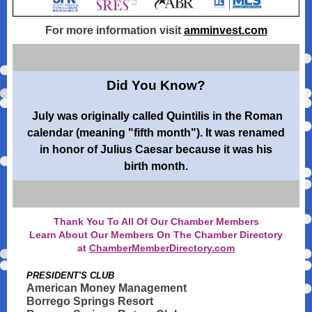
For more information visit
amminvest.com
Did You Know?
July was originally called Quintilis in the Roman
calendar (meaning "fifth month"). It was renamed
in honor of Julius Caesar because it was his
birth month.
Thank You To All Of Our Chamber Members
Learn About Our Members On The Chamber Directory
at
ChamberMemberDirectory.com
PRESIDENT'S CLUB
American Money Management
Borrego Springs Resort