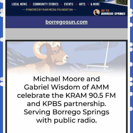
borregosun.com