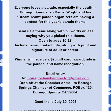
Everyone loves a parade, especially the youth in
Borrego Springs, so Daniel Wright and his
"Dream Team" parade organizers are having a
contest for this year's parade theme.
Send us a theme along with 50 words or less
saying why you picked this theme.
Open to ages 10-17
Include name, contact info, along with print and
signature of adult or parent.
Winner will receive a $25 gift card, award, ride in
the parade, and name recognition.
Email entry
to:
borregochamberdirector@gmail.com
Drop off at the Chamber or mail to Borrego
Springs Chamber of Commerce, POBox 420,
Borrego Springs CA 92004.
Deadline is July 10, 2026