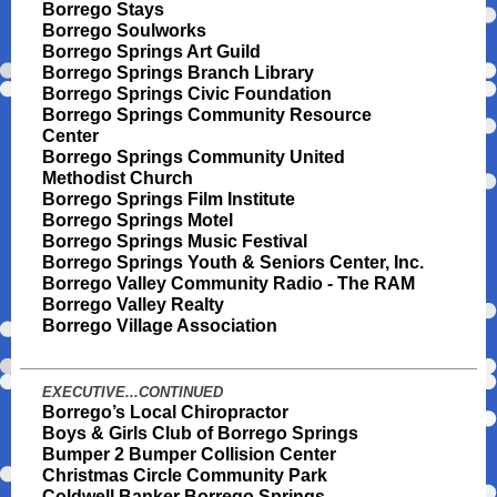
Borrego Stays
Borrego Soulworks
Borrego Springs Art Guild
Borrego Springs Branch Library
Borrego Springs Civic Foundation
Borrego Springs Community Resource
Center
Borrego Springs Community United
Methodist Church
Borrego Springs Film Institute
Borrego Springs Motel
Borrego Springs Music Festival
Borrego Springs Youth & Seniors Center, Inc.
Borrego Valley Community Radio - The RAM
Borrego Valley Realty
Borrego Village Association
EXECUTIVE...CONTINUED
Borrego’s Local Chiropractor
Boys & Girls Club of Borrego Springs
Bumper 2 Bumper Collision Center
Christmas Circle Community Park
Coldwell Banker Borrego Springs