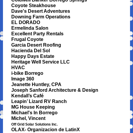
Coyote Steakhouse
Dave's Desert Adventures
Downing Farm Operations
EL DORADO
Ermelinda Salon
Excellent Party Rentals
Frugal Coyote
Garcia Desert Roofing
Hacienda Del Sol
Happy Days Estate
Heritage Well Service LLC
HVAC
i-bike Borrego
Image 360
Jeanette Huntley, CPA
Joseph Sanford Architecture & Design
Kendall’s Café
Leapin’ Lizard RV Ranch
MG House Keeping
Michael's In Borrego
Michel, Vincent
Off Grid Solar Solutions Inc.
OLAX- Organizacion de LatinX