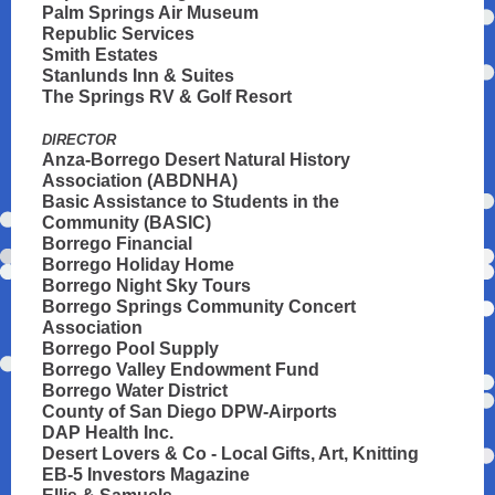
Palm Springs Air Museum
Republic Services
Smith Estates
Stanlunds Inn & Suites
The Springs RV & Golf Resort
DIRECTOR
Anza-Borrego Desert Natural History
Association (ABDNHA)
Basic Assistance to Students in the
Community (BASIC)
Borrego Financial
Borrego Holiday Home
Borrego Night Sky Tours
Borrego Springs Community Concert
Association
Borrego Pool Supply
Borrego Valley Endowment Fund
Borrego Water District
County of San Diego DPW-Airports
DAP Health Inc.
Desert Lovers & Co - Local Gifts, Art, Knitting
EB-5 Investors Magazine