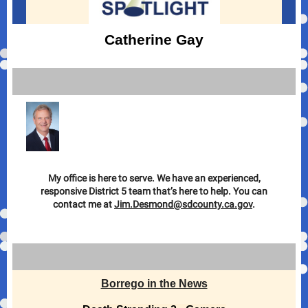
Catherine Gay
My office is here to serve. We have an experienced,
responsive District 5 team that’s here to help. You can
contact me at
Jim.Desmond@sdcounty.ca.gov
.
Borrego in the News