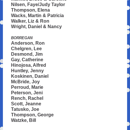
Nilsen, Faye/Judy Taylor
Thompson, Elena
Wacks, Martin & Patricia
Walker, Liz & Ron
Wright, Daniel & Nancy
BORREGAN
Anderson, Ron
Chelgren, Lee
Desmond, Jim
Gay, Catherine
Hinojosa, Alfred
Huntley, Jenny
Koskinen, Daniel
McBride, Joy
Perroud, Marie
Peterson, Jeni
Rench, Rachel
Scott, Jeanne
Tatusko, Joe
Thompson, George
Watzke, Bill