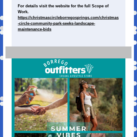
For details visit the website for the full Scope of
Work.
https://christmascircleborregosprings.com/christmas
-circle-community-park-seeks-landscape-
maintenance-bids