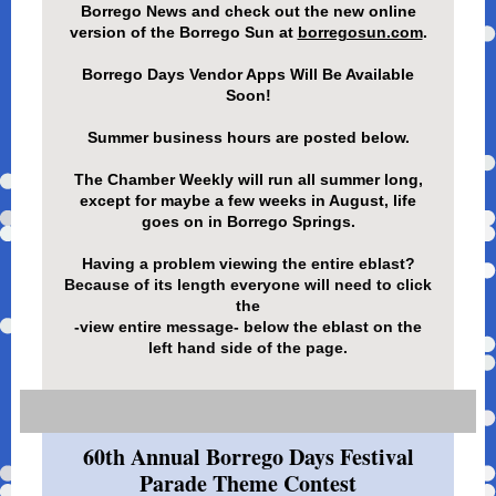
Borrego News and check out the new online
version of the Borrego Sun at
borregosun.com
.
Borrego Days Vendor Apps Will Be Available
Soon!
Summer business hours are posted below.
The Chamber Weekly will run all summer long,
except for maybe a few weeks in August, life
goes on in Borrego Springs.
Having a problem viewing the entire eblast?
Because of its length everyone will need to click
the
-view entire message- below the eblast on the
left hand side of the page.
60th Annual Borrego Days Festival
Parade Theme Contest