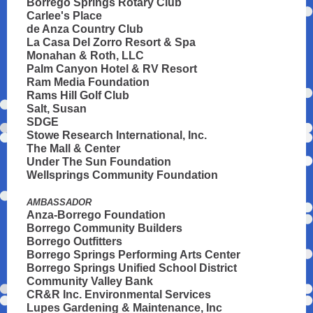
Borrego Springs Rotary Club
Carlee's Place
de Anza Country Club
La Casa Del Zorro Resort & Spa
Monahan & Roth, LLC
Palm Canyon Hotel & RV Resort
Ram Media Foundation
Rams Hill Golf Club
Salt, Susan
SDGE
Stowe Research International, Inc.
The Mall & Center
Under The Sun Foundation
Wellsprings Community Foundation
AMBASSADOR
Anza-Borrego Foundation
Borrego Community Builders
Borrego Outfitters
Borrego Springs Performing Arts Center
Borrego Springs Unified School District
Community Valley Bank
CR&R Inc. Environmental Services
Lupes Gardening & Maintenance, Inc