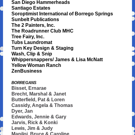
San Diego Hammerheads
Santiago Estates
Soroptimist International of Borrego Springs
Sunbelt Publications
The 2 Painters, Inc.
The Roadrunner Club MHC
Tree Fairy, Inc.
Tubs Laundromat
Turn Key Design & Staging
Wash, Clip & Snip
Whippersnappers/ James & Lisa McNatt
Yellow Woman Ranch
ZenBusiness
BORREGANS
Bisset, Ernarae
Brecht, Marshal & Janet
Butterfield, Pat & Loren
Cassidy, Angela & Thomas
Dyer, Jan
Edwards, Jennie & Gary
Jarvis, Rick & Konki
Lewis, Jim & Judy
Maniloi, Bruce & Caroline