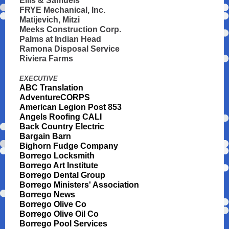
Ellis & Samuels
FRYE Mechanical, Inc.
Matijevich, Mitzi
Meeks Construction Corp.
Palms at Indian Head
Ramona Disposal Service
Riviera Farms
EXECUTIVE
ABC Translation
AdventureCORPS
American Legion Post 853
Angels Roofing CALI
Back Country Electric
Bargain Barn
Bighorn Fudge Company
Borrego Locksmith
Borrego Art Institute
Borrego Dental Group
Borrego Ministers' Association
Borrego News
Borrego Olive Co
Borrego Olive Oil Co
Borrego Pool Services