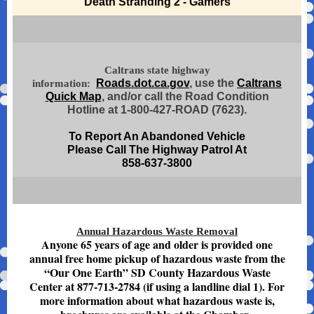
Death Stranding 2 - Gamers
Caltrans state highway
Roads.dot.ca.gov
, use the
Caltrans
information:
Quick Map
, and/or call the Road Condition
Hotline at 1-800-427-ROAD (7623).
To Report An Abandoned Vehicle
Please Call The Highway Patrol At
858-637-3800
Annual Hazardous Waste Removal
Anyone 65 years of age and older is provided one
annual free home pickup of hazardous waste from the
“Our One Earth” SD County Hazardous Waste
Center at 877-713-2784 (if using a landline dial 1). For
more information about what hazardous waste is,