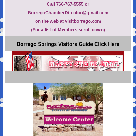
Call 760-767-5555 or
BorregoChamberDirector@gmail.com
on the web at
visitborrego.com
(For a list of Members scroll down)
Borrego Springs Visitors Guide Click Here