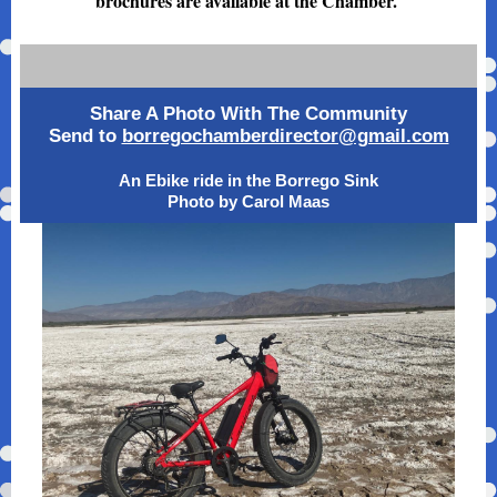
brochures are available at the Chamber.
Share A Photo With The Community
Send to
borregochamberdirector@gmail.com
An Ebike ride in the Borrego Sink
Photo by Carol Maas