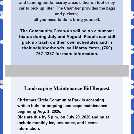
and fanning out to nearby areas either on foot or by
car to pick up litter. The Chamber provides the bags
and pickers;
all you need to do is bring yourself.
The Community Clean-up will be on a summer
hiatus during July and August. People can still
pick up trash on their own schedules and in
their neighborhoods, call Marcy Yates, (760)
767-4287 for more information.
Landscaping Maintenance Bid Request
Christmas Circle Community Park is accepting
written bids for ongoing landscape maintenance
beginning Aug. 1, 2026.
Bids are due by 5 p.m. on July 20, 2026 and must
include monthly fee, insurance, and license
information.