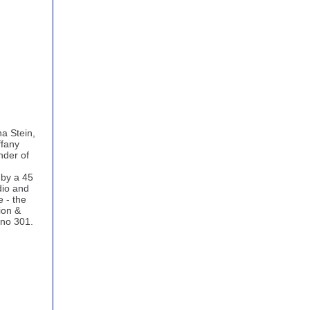
a Stein,
ffany
nder of
 by a 45
dio and
e - the
sion &
ino 301.