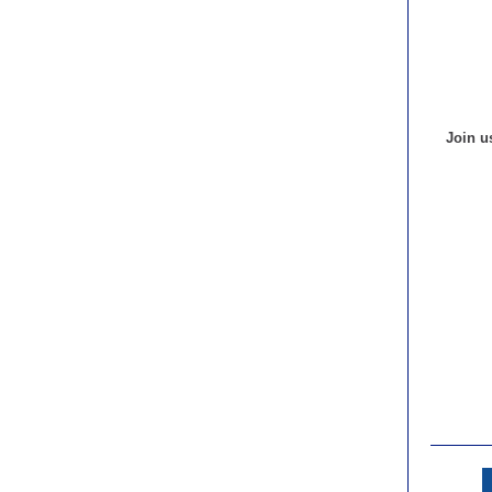
Join u