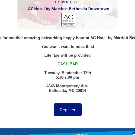
s for another amazing networking happy hour at AC Hotel by Marriott Be
You won't want to miss this!
Lite fare will be provided
CASH BAR
Tuesday, September 13th
5:30-7:00 pm
4646 Montgomery Ave.
Bethesda, MD 20814
Register