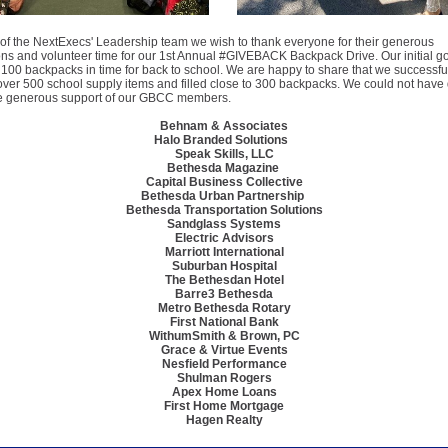
of the NextExecs' Leadership team we wish to thank everyone for their generous
ons and volunteer time for our 1st Annual #GIVEBACK Backpack Drive. Our initial g
ast 100 backpacks in time for back to school. We are happy to share that we successfu
over 500 school supply items and filled close to 300 backpacks. We could not have 
he generous support of our GBCC members.
Behnam & Associates
Halo Branded Solutions
Speak Skills, LLC
Bethesda Magazine
Capital Business Collective
Bethesda Urban Partnership
Bethesda Transportation Solutions
Sandglass Systems
Electric Advisors
Marriott International
Suburban Hospital
The Bethesdan Hotel
Barre3 Bethesda
Metro Bethesda Rotary
First National Bank
WithumSmith & Brown, PC
Grace & Virtue Events
Nesfield Performance
Shulman Rogers
Apex Home Loans
First Home Mortgage
Hagen Realty