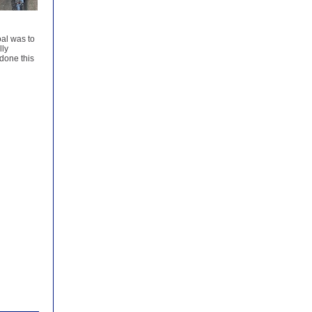
oal was to
lly
done this