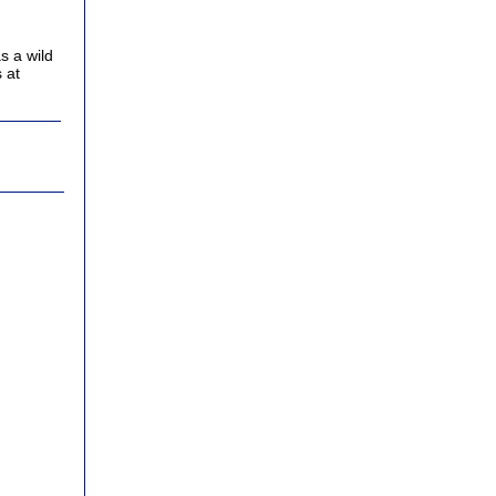
s a wild
 at