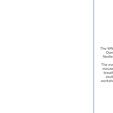
The WNG
Owne
Nesfie
The eve
minute
breath
studi
worksho