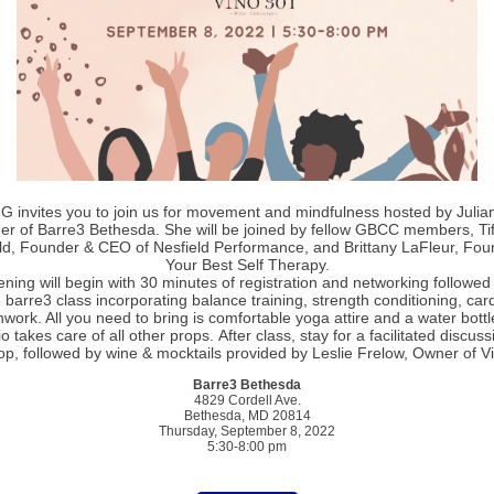
 invites you to join us for movement and mindfulness hosted by Julian
r of Barre3 Bethesda. She will be joined by fellow GBCC members, Ti
ld, Founder & CEO of Nesfield Performance, and Brittany LaFleur, Fou
Your Best Self Therapy.
ning will begin with 30 minutes of registration and networking followed
 barre3 class incorporating balance training, strength conditioning, car
work. All you need to bring is comfortable yoga attire and a water bottl
o takes care of all other props. After class, stay for a facilitated discus
p, followed by wine & mocktails provided by Leslie Frelow, Owner of V
Barre3 Bethesda
4829 Cordell Ave.
Bethesda, MD 20814
Thursday, September 8, 2022
5:30-8:00 pm