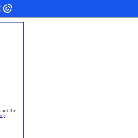
bout the
org
.