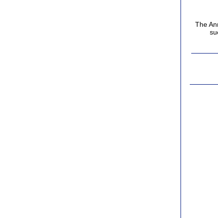
The Ann
su