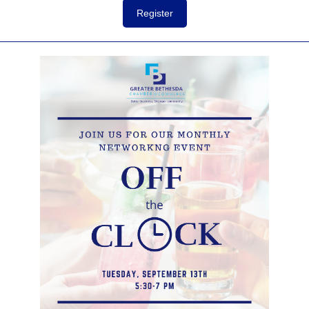
Register