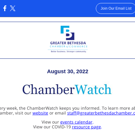
Join Our Email List
:
August 30, 2022
ery week, the ChamberWatch keeps you informed. To learn more a
amber, visit our
website
or email
staff@greaterbethesdachamber.
View our
events calendar
.
View our COVID-19
resource page
.