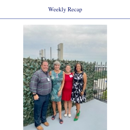
Weekly Recap