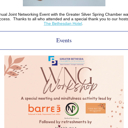
ual Joint Networking Event with the Greater Silver Spring Chamber wa
ccess. Thanks to all who attended and a special thank you to our hosts
The Bethesdan Hotel
.
Events