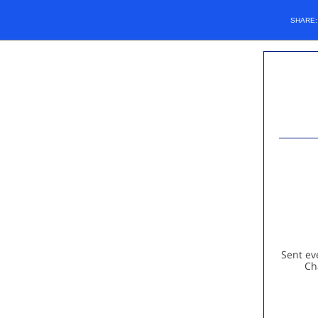
SHARE
Sent ev
Ch