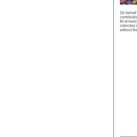
On behalf 
contributi
fill at le
collected 
without t