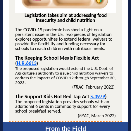
Legislation takes aim at addressing food
insecurity and child nutrition
The COVID-19 pandemic has shed a light on a
persistent issue in the US. Two pieces of legislation
explores opportunities to extend federal waivers to
provide the flexibility and funding necessary for
schools to reach children with nutritious meals.
The Keeping School Meals Flexible Act
(
H.R.6613
)
The proposed legislation would extend the U.S. Dept. of
Agriculture's authority to issue child nutrition waivers to
address the impacts of COVID-19 through September 30,
2023.
(
FRAC
, February 2022)
The Support Kids Not Red Tap Act
S.3979
)
The proposed legislation provides schools with an
additional 6 cents in commodity support for every
school breakfast served.
(
FRAC
, March 2022)
From the Field