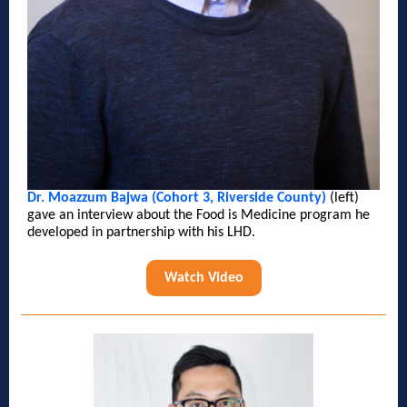
Dr. Moazzum Bajwa (Cohort 3, Riverside County)
(left)
gave an interview about the Food is Medicine program he
developed in partnership with his LHD.
Watch Video