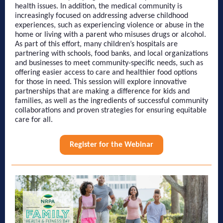
health issues. In addition, the medical community is
increasingly focused on addressing adverse childhood
experiences, such as experiencing violence or abuse in the
home or living with a parent who misuses drugs or alcohol.
As part of this effort, many children’s hospitals are
partnering with schools, food banks, and local organizations
and businesses to meet community-specific needs, such as
offering easier access to care and healthier food options
for those in need. This session will explore innovative
partnerships that are making a difference for kids and
families, as well as the ingredients of successful community
collaborations and proven strategies for ensuring equitable
care for all.
Register for the Webinar