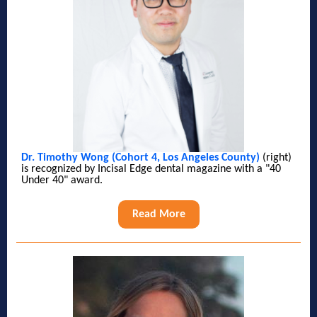
Dr. Timothy Wong (Cohort 4, Los Angeles County)
(right)
is recognized by Incisal Edge dental magazine with a "40
Under 40" award.
Read More