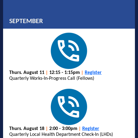
SEPTEMBER
Thurs. August 11
|
12:15 - 1:15pm
|
Register
Quarterly Works-In-Progress Call (Fellows)
Thurs. August 18
|
2:00 - 3:00pm
|
Register
Quarterly Local Health Department Check-In (LHDs)