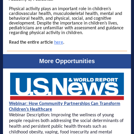
Physical activity plays an important role in children’s
cardiovascular health, musculoskeletal health, mental and
behavioral health, and physical, social, and cognitive
development. Despite the importance in children’s lives,
pediatricians are unfamiliar with assessment and guidance
regarding physical activity in children.
Read the entire article
here
.
More Opportunities
Webinar: How Community Partnerships Can Transform
Children’s Healthcare
Webinar Description: Improving the wellness of young
people requires both addressing the social determinants of
health and persistent public health threats such as
childhood obesity, vaping, food insecurity and mental