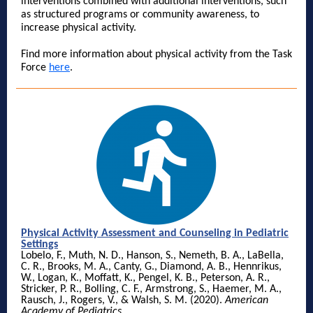
interventions combined with additional interventions, such
as structured programs or community awareness, to
increase physical activity.
Find more information about physical activity from the Task
Force
here
.
Physical Activity Assessment and Counseling in Pediatric
Settings
Lobelo, F., Muth, N. D., Hanson, S., Nemeth, B. A., LaBella,
C. R., Brooks, M. A., Canty, G., Diamond, A. B., Hennrikus,
W., Logan, K., Moffatt, K., Pengel, K. B., Peterson, A. R.,
Stricker, P. R., Bolling, C. F., Armstrong, S., Haemer, M. A.,
Rausch, J., Rogers, V., & Walsh, S. M. (2020).
American
Academy of Pediatrics
.