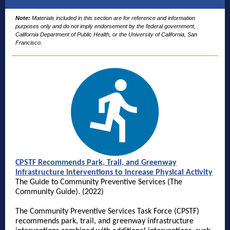
Note:
Materials included in this section are for reference and information
purposes only and do not imply endorsement by the federal government,
California Department of Public Health, or the University of California, San
Francisco.
CPSTF Recommends Park, Trail, and Greenway
Infrastructure Interventions to Increase Physical Activity
The Guide to Community Preventive Services (The
Community Guide). (2022)
The Community Preventive Services Task Force (CPSTF)
recommends park, trail, and greenway infrastructure