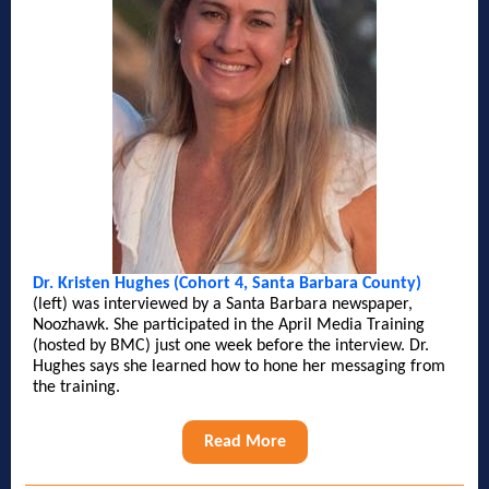
Dr. Kristen Hughes (Cohort 4, Santa Barbara County)
(left) was interviewed by a Santa Barbara newspaper,
Noozhawk. She participated in the April Media Training
(hosted by BMC) just one week before the interview. Dr.
Hughes says she learned how to hone her messaging from
the training.
Read More