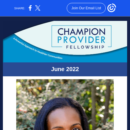
Join Our Email List
SHARE:
June 2022