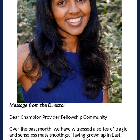
Message from the Director
Dear Champion Provider Fellowship Community,
Over the past month, we have witnessed a series of tragic
and senseless mass shootings. Having grown up in East