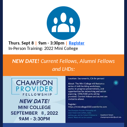
Thurs. Sept 8
|
9am - 3:30pm
|
Register
In-Person Training: 2022 Mini College
NEW DATE!
Current Fellows, Alumni Fellows
and LHDs: