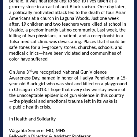
Buffalo, it was heartbreaking to see 10 lives taken at a
grocery store in an act of anti-Black racism. One day later,
a politically motivated attack led to the death of four Asian
Americans at a church in Laguna Woods. Just one week
after, 19 children and two teachers were killed at school in
Uvalde, a predominantly Latino community. Last week, the
killing of two physicians, a patient, and a receptionist in a
Tulsa medical clinic was devastating. Places that should be
safe zones for all—grocery stores, churches, schools, and
medical clinics—have been violated and communities of
color have suffered.
rd
On June 3
we recognized National Gun Violence
Awareness Day, named in honor of Hadiya Pendleton, a 15-
year old Black girl who was shot and killed on a playground
in Chicago in 2013. I hope that every day we stay aware of
the unacceptable epidemic of gun violence in this country
—the physical and emotional trauma left in its wake is
a public health crisis.
In Health and Solidarity,
Wagahta Semere, MD, MHS
Fellowship Director & Assistant Professor