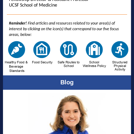
UCSF School of Medicine
Reminder!
Find articles and resources related to your area(s) of
interest by clicking on the icon(s) that correspond to our five focus
areas, below:
Blog