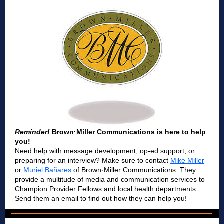
Reminder!
Brown·Miller Communications is here to help
you!
Need help with message development, op-ed support, or
preparing for an interview? Make sure to contact
Mike Miller
or
Muriel Bañares
of
Brown·Miller Communications. They
provide a multitude of media and communication services to
Champion Provider Fellows and local health departments.
Send them an email to find out how they can help you!