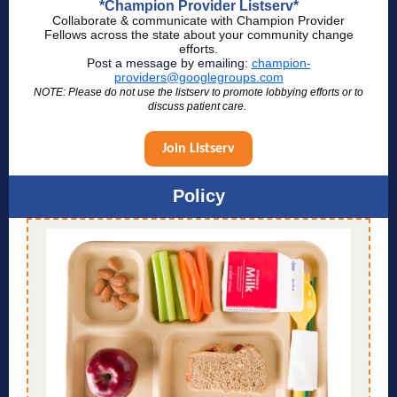
*Champion Provider Listserv*
Collaborate & communicate with Champion Provider
Fellows across the state about your community change
efforts.
Post a message by emailing:
champion-
providers@googlegroups.com
NOTE: Please do not use the listserv to promote lobbying efforts or to
discuss patient care.
Join Listserv
Policy