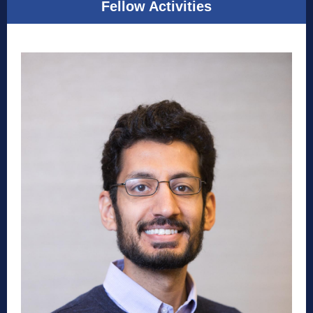
Fellow Activities