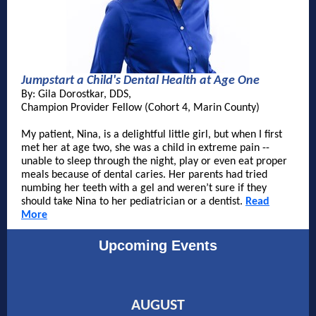
Jumpstart a Child's Dental Health at Age One
By:
Gila Dorostkar, DDS
,
Champion Provider Fellow (Cohort 4, Marin County)
My patient, Nina, is a delightful little girl, but when I first
met her at age two, she was a child in extreme pain --
unable to sleep through the night, play or even eat proper
meals because of dental caries. Her parents had tried
numbing her teeth with a gel and weren’t sure if they
should take Nina to her pediatrician or a dentist.
Read
More
Upcoming Events
AUGUST