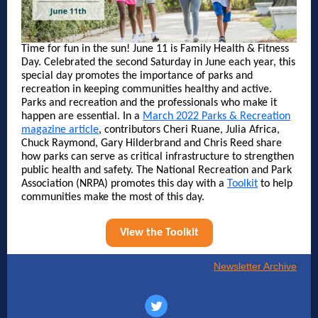
Time for fun in the sun! June 11 is Family Health & Fitness
Day. Celebrated the second Saturday in June each year, this
special day promotes the importance of parks and
recreation in keeping communities healthy and active.
Parks and recreation and the professionals who make it
happen are essential. In a
March 2022 Parks & Recreation
magazine article
, contributors Cheri Ruane, Julia Africa,
Chuck Raymond, Gary Hilderbrand and Chris Reed share
how parks can serve as critical infrastructure to strengthen
public health and safety. The National Recreation and Park
Association (NRPA) promotes this day with a
Toolkit
to help
communities make the most of this day.
View the Toolkit
Newsletter Archive