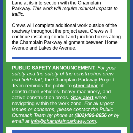
Lane at its intersection with the Champlain
Parkway.
This work will require minimal impacts to
traffic.
Crews will complete additional work outside of the
roadway throughout the project area. Crews will
continue installing conduit and junction boxes along
the Champlain Parkway alignment between Home
Avenue and Lakeside Avenue.
PUBLIC SAFETY ANNOUNCEMENT:
For your
safety and the safety of the construction crew
and field staff,
the Champlain Parkway Project
Team reminds the public to
steer clear
of
construction vehicles, heavy machinery, and
active construction areas.
Stay alert
when
navigating within the work zone.
For all urgent
issues or concerns, please contact the Public
Outreach Team by phone at
(802)496-8956
or by
email at
info@champlainparkway.com
.