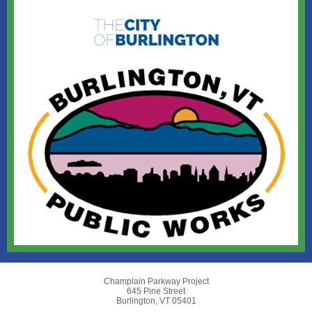
Champlain Parkway Project
645 Pine Street
Burlington, VT 05401