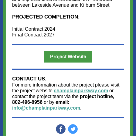
between Lakeside Avenue and Kilburn Street.
PROJECTED COMPLETION:
Initial Contract 2024
Final Contract 2027
Project Website
CONTACT US:
For more information about the project please visit
the project website
champlainparkway.com
or
contact the project team via the
project hotline,
802-496-8956
or by
email:
info@champlainparkway.com
.