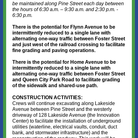
be maintained along Pine Street each day between
the hours of 6:30 a.m. – 9:30 a.m. and 2:30 p.m. -
6:30 p.m.
There is the potential for Flynn Avenue to be
intermittently reduced to a single lane with
alternating one-way traffic between Foster Street
and just west of the railroad crossing to facilitate
fine grading and paving operations.
There is the potential for Home Avenue to be
intermittently reduced to a single lane with
alternating one-way traffic between Foster Street
and Queen City Park Road to facilitate grading
of the sidewalk and shared-use path.
CONSTRUCTION ACTIVITIES:
Crews will continue excavating along Lakeside
Avenue between Pine Street and the westerly
driveway of 128 Lakeside Avenue (the Innovation
Center) to facilitate the installation of underground
utilities (waterline, electrical vaults, conduit, duct
bank, and stormwater infrastructure) and the