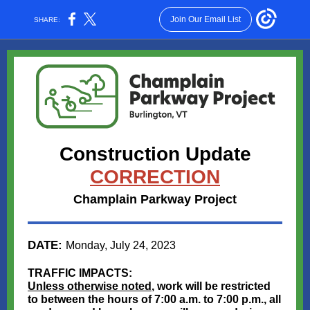
Join Our Email List
SHARE:
Construction Update
CORRECTION
Champlain Parkway Project
DATE:
Monday, July 24, 2023
TRAFFIC IMPACTS:
Unless otherwise noted
, work will be restricted
to between the hours of 7:00 a.m. to 7:00 p.m., all