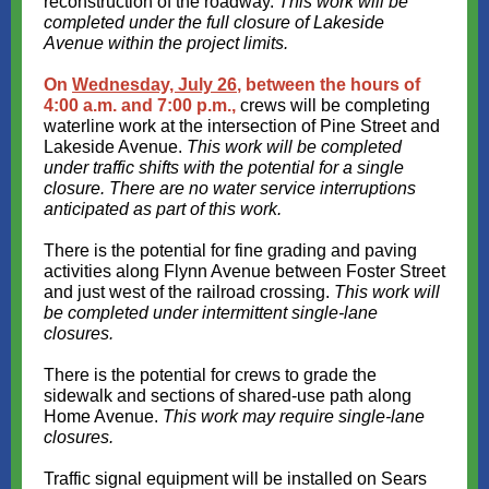
reconstruction of the roadway.
This work will be
completed under the full closure of Lakeside
Avenue within the project limits.
On
Wednesday, July 26
, between the hours of
4:00 a.m. and 7:00 p.m.,
crews will be completing
waterline work at the intersection of Pine Street and
Lakeside Avenue.
This work will be completed
under traffic shifts with the potential for a single
closure. There are no water service interruptions
anticipated as part of this work.
There is the potential for fine grading and paving
activities along Flynn Avenue between Foster Street
and just west of the railroad crossing.
This work will
be completed under intermittent single-lane
closures.
There is the potential for crews to grade the
sidewalk and sections of shared-use path along
Home Avenue.
This work may require single-lane
closures.
Traffic signal equipment will be installed on Sears