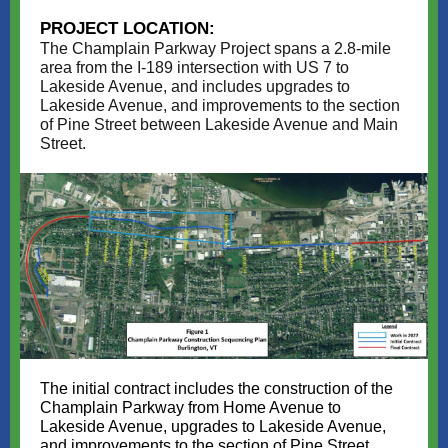
PROJECT LOCATION:
The Champlain Parkway Project spans a 2.8-mile
area from the I-189 intersection with US 7 to
Lakeside Avenue, and includes upgrades to
Lakeside Avenue, and improvements to the section
of Pine Street between Lakeside Avenue and Main
Street.
The initial contract includes the construction of the
Champlain Parkway from Home Avenue to
Lakeside Avenue, upgrades to Lakeside Avenue,
and improvements to the section of Pine Street