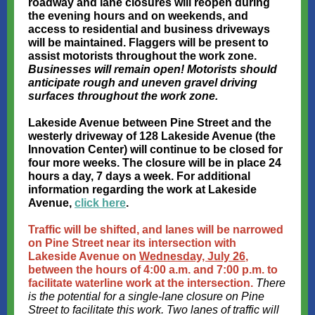
roadway and lane closures will reopen during
the evening hours and on weekends, and
access to residential and business driveways
will be maintained. Flaggers will be present to
assist motorists throughout the work zone.
Businesses will remain open! Motorists should
anticipate rough and uneven gravel driving
surfaces throughout the work zone.
Lakeside Avenue between Pine Street and the
westerly driveway of 128 Lakeside Avenue (the
Innovation Center) will continue to be closed for
four more weeks. The closure will be in place 24
hours a day, 7 days a week. For additional
information regarding the work at Lakeside
Avenue,
click here
.
Traffic will be shifted, and lanes will be narrowed
on Pine Street near its intersection with
Lakeside Avenue on
Wednesday, July 26
,
between the hours of 4:00 a.m. and 7:00 p.m. to
facilitate waterline work at the intersection.
There
is the potential for a single-lane closure on Pine
Street to facilitate this work. Two lanes of traffic will