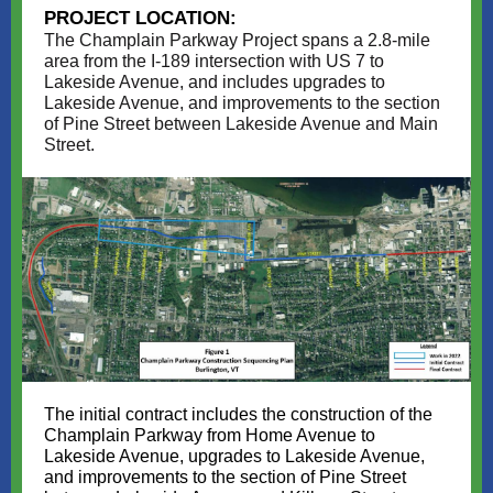
PROJECT LOCATION:
The Champlain Parkway Project spans a 2.8-mile
area from the I-189 intersection with US 7 to
Lakeside Avenue, and includes upgrades to
Lakeside Avenue, and improvements to the section
of Pine Street between Lakeside Avenue and Main
Street.
The initial contract includes the construction of the
Champlain Parkway from Home Avenue to
Lakeside Avenue, upgrades to Lakeside Avenue,
and improvements to the section of Pine Street