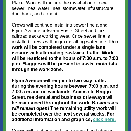
Place. Work will include the installation of new
sewer lines, water lines, stormwater infrastructure,
duct bank, and conduit.
Crews will continue installing sewer line along
Flynn Avenue between Foster Street and the
railroad tracks working west. Once sewer line is
installed, crews will begin installing water line.
This
work will be completed under a single lane
closure with alternating east-west traffic.
Work
will be restricted to the hours of 7:00 a.m. to 7:00
p.m. Flaggers will be present to assist motorists
through the work zone.
Flynn Avenue will reopen to two-way traffic
during the evening hours between 7:00 p.m. and
7:00 a.m and on weekends. Access to Briggs
Street, residential and business driveways will
be maintained throughout the work.
Businesses
will remain open!
The remaining utility work will
be completed over the next several weeks. For
additional information and graphics,
click here.
Crews will continue installing sewer line between