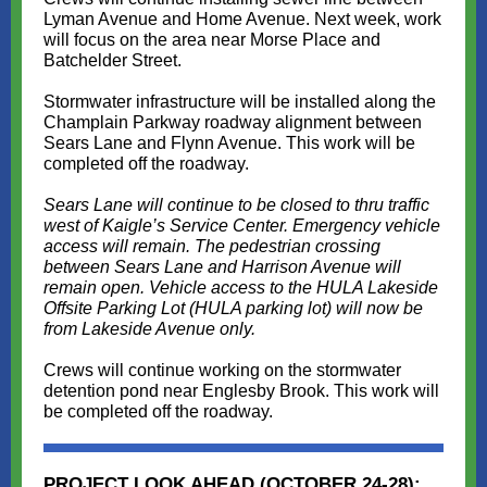
Lyman Avenue and Home Avenue. Next week, work
will focus on the area near Morse Place and
Batchelder Street.
Stormwater infrastructure will be installed along the
Champlain Parkway roadway alignment between
Sears Lane and Flynn Avenue. This work will be
completed off the roadway.
Sears Lane will continue to be closed to thru traffic
west of Kaigle’s Service Center. Emergency vehicle
access will remain. The pedestrian crossing
between Sears Lane and Harrison Avenue will
remain open. Vehicle access to the HULA Lakeside
Offsite Parking Lot (HULA parking lot) will now be
from Lakeside Avenue only.
Crews will continue working on the stormwater
detention pond near Englesby Brook. This work will
be completed off the roadway.
PROJECT LOOK AHEAD (OCTOBER 24-28):