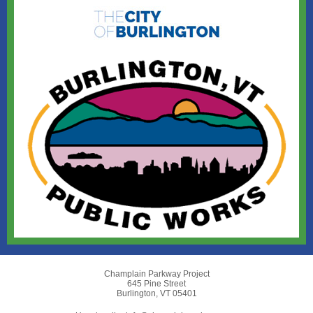
Champlain Parkway Project
645 Pine Street
Burlington, VT 05401