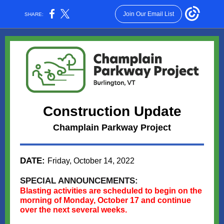
Join Our Email List
SHARE:
Construction Update
Champlain Parkway Project
DATE:
Friday, October 14, 2022
SPECIAL ANNOUNCEMENTS:
Blasting activities are scheduled to begin on the
morning of Monday, October 17 and continue
over the next several weeks.