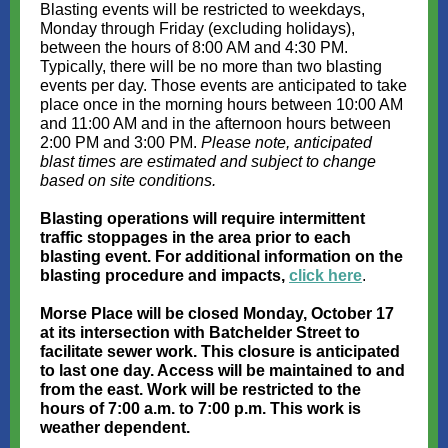
Blasting events will be restricted to weekdays,
Monday through Friday (excluding holidays),
between the hours of 8:00 AM and 4:30 PM.
Typically, there will be no more than two blasting
events per day. Those events are anticipated to take
place once in the morning hours between 10:00 AM
and 11:00 AM and in the afternoon hours between
2:00 PM and 3:00 PM.
Please note, anticipated
blast times are estimated and subject to change
based on site conditions.
Blasting operations will require intermittent
traffic stoppages in the area prior to each
blasting event. For additional information on the
blasting procedure and impacts,
click here
.
Morse Place will be closed Monday, October 17
at its intersection with Batchelder Street to
facilitate sewer work. This closure is anticipated
to last one day. Access will be maintained to and
from the east. Work will be restricted to the
hours of 7:00 a.m. to 7:00 p.m. This work is
weather dependent.