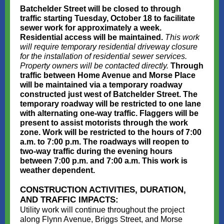
Batchelder Street will be closed to through
traffic starting Tuesday, October 18 to facilitate
sewer work for approximately a week.
Residential access will be maintained.
This work
will require temporary residential driveway closure
for the installation of residential sewer services.
Property owners will be contacted directly.
Through
traffic between Home Avenue and Morse Place
will be maintained via a temporary roadway
constructed just west of Batchelder Street. The
temporary roadway will be restricted to one lane
with alternating one-way traffic. Flaggers will be
present to assist motorists through the work
zone. Work will be restricted to the hours of 7:00
a.m. to 7:00 p.m. The roadways will reopen to
two-way traffic during the evening hours
between 7:00 p.m. and 7:00 a.m. This work is
weather dependent.
CONSTRUCTION ACTIVITIES, DURATION,
AND TRAFFIC IMPACTS:
Utility work will continue throughout the project
along Flynn Avenue, Briggs Street, and Morse