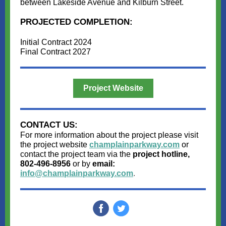
between Lakeside Avenue and Kilburn Street.
PROJECTED COMPLETION:
Initial Contract 2024
Final Contract 2027
Project Website
CONTACT US:
For more information about the project please visit
the project website
champlainparkway.com
or
contact the project team via the
project hotline,
802-496-8956
or by
email:
info@champlainparkway.com
.