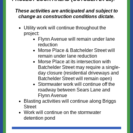
These activities are anticipated and subject to
change as construction conditions dictate.
Utility work will continue throughout the
project:
Flynn Avenue will remain under lane
reduction
Morse Place & Batchelder Street will
remain under lane reduction
Morse Place at its intersection with
Batchelder Street may require a single-
day closure (residential driveways and
Batchelder Street will remain open)
Stormwater work will continue off the
roadway between Sears Lane and
Flynn Avenue
Blasting activities will continue along Briggs
Street
Work will continue on the stormwater
detention pond