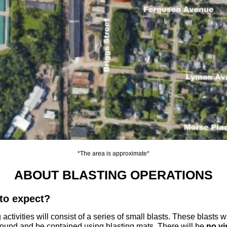
*The area is approximate*
ABOUT BLASTING OPERATIONS
to expect?
 activities will consist of a series of small blasts. These blasts w
ound and be contained using blasting mats. There will be
no vi