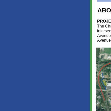
ABO
PROJE
The Cha
interse
Avenue,
Avenue 