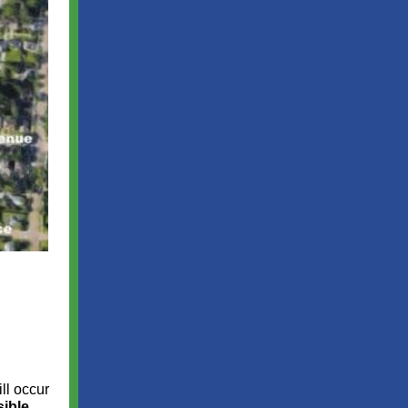
ill occur
sible