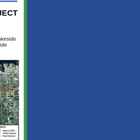
JECT
akeside
ide