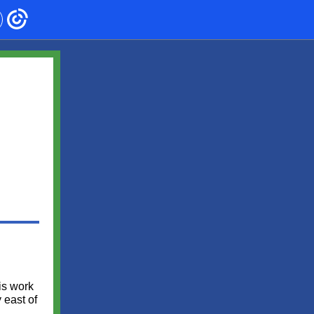
g
is work
 east of