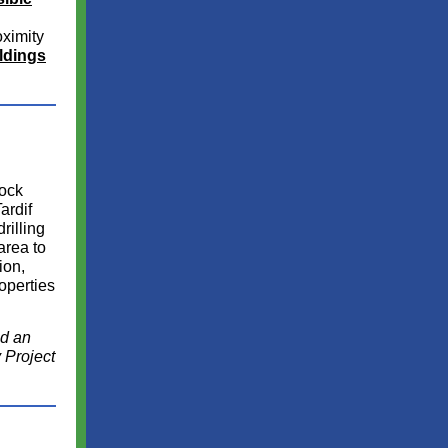
oximity
ldings
Rock
ardif
rilling
area to
ion,
roperties
ed an
 Project