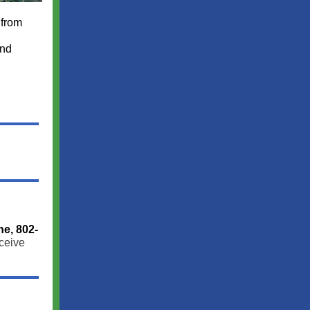
 from
and
ne, 802-
ceive