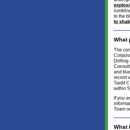
explos
rumblin
to the b
to shak
What 
The con
Corpora
Drilling
Consulti
and bla
record v
Tardif C
within 5
If you a
informa
Team or 
What 