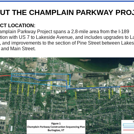
UT THE CHAMPLAIN PARKWAY PRO
CT LOCATION:
mplain Parkway Project spans a 2.8-mile area from the I-189
ction with US 7 to Lakeside Avenue, and includes upgrades to L
 and improvements to the section of Pine Street between Lakes
and Main Street.