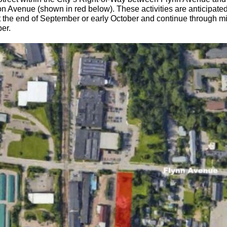
n Avenue (shown in red below). These activities are anticipated
t the end of September or early October and continue through m
er.