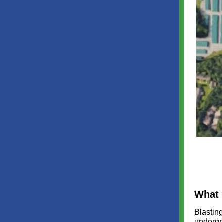
What 
Blasting
undergr