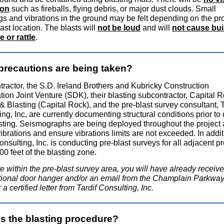
ion
such as fireballs, flying debris, or major dust clouds. Small
gs and vibrations in the ground may be felt depending on the pr
last location. The blasts will
not be loud
and will
not cause bui
e or rattle
.
precautions are being taken?
tractor, the S.D. Ireland Brothers and Kubricky Construction
tion Joint Venture (SDK), their blasting subcontractor, Capital 
 & Blasting (Capital Rock), and the pre-blast survey consultant, T
ng, Inc, are currently documenting structural conditions prior to d
sting. Seismographs are being deployed throughout the project 
ibrations and ensure vibrations limits are not exceeded. In addit
onsulting, Inc. is conducting pre-blast surveys for all adjacent p
00 feet of the blasting zone.
re within the pre-blast survey area, you will have already receiv
tional door hanger and/or an email from the Champlain Parkway
a certified letter from Tardif Consulting, Inc.
is the blasting procedure?