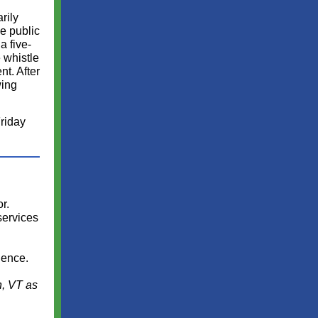
rily
he public
a five-
 whistle
nt. After
wing
riday
r.
services
ience.
n, VT as