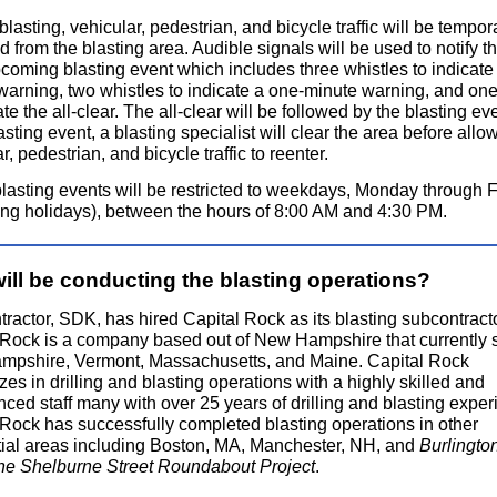
 blasting, vehicular, pedestrian, and bicycle traffic will be tempora
ed from the blasting area. Audible signals will be used to notify t
coming blasting event which includes three whistles to indicate 
warning, two whistles to indicate a one-minute warning, and one
ate the all-clear. The all-clear will be followed by the blasting eve
sting event, a blasting specialist will clear the area before allo
r, pedestrian, and bicycle traffic to reenter.
lasting events will be restricted to weekdays, Monday through F
ing holidays), between the hours of 8:00 AM and 4:30 PM.
ill be conducting the blasting operations?
ractor, SDK, has hired Capital Rock as its blasting subcontracto
 Rock is a company based out of New Hampshire that currently 
pshire, Vermont, Massachusetts, and Maine. Capital Rock
zes in drilling and blasting operations with a highly skilled and
ced staff many with over 25 years of drilling and blasting exper
 Rock has successfully completed blasting operations in other
tial areas including Boston, MA, Manchester, NH, and
Burlingto
 the Shelburne Street Roundabout Project
.