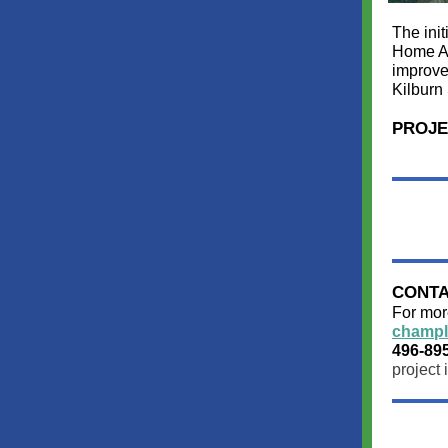
The ini
Home Av
improve
Kilburn 
PROJE
CONTA
For more
champl
496-89
project 