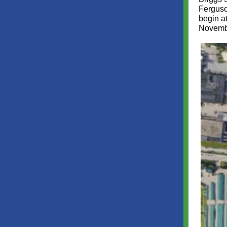
Ferguso
begin a
Novemb