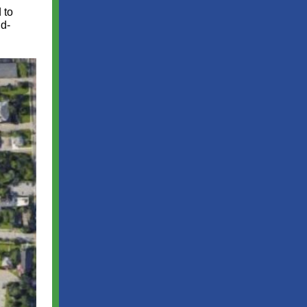
 to
id-