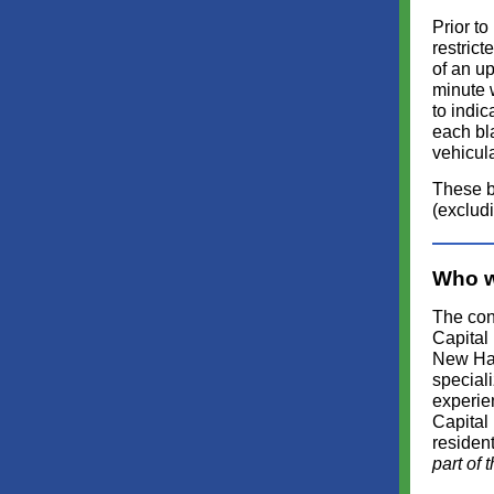
Prior to
restrict
of an up
minute 
to indic
each bla
vehicula
These b
(exclud
Who w
The cont
Capital
New Ham
speciali
experien
Capital
residen
part of