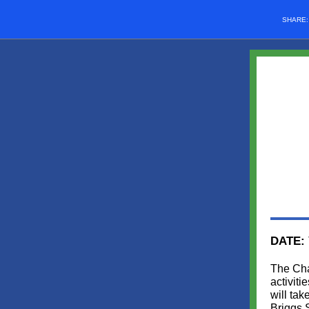
SHARE
DATE:
The Cha
activit
will ta
Briggs 