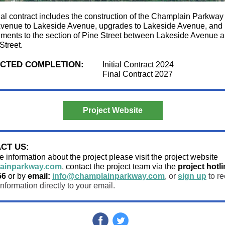
tial contract includes the construction of the Champlain Parkway
enue to Lakeside Avenue, upgrades to Lakeside Avenue, and
ments to the section of Pine Street between Lakeside Avenue 
Street.
CTED COMPLETION:
Initial Contract 2024
Final Contract 2027
Project Website
CT US:
 information about the project please visit the project website
ainparkway.com
,
contact the project team via the
project hotli
56
or by
email:
info@champlainparkway.com
, or
sign up
to re
information directly to your email.