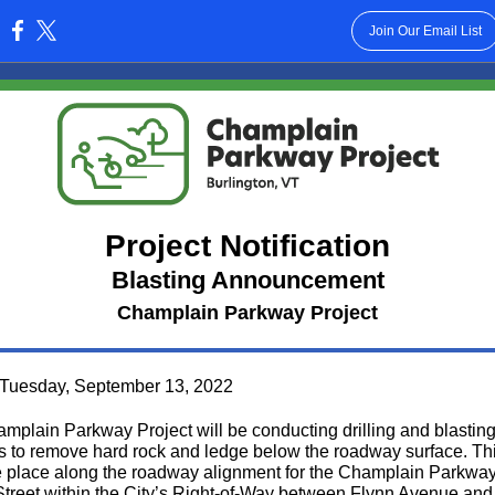
Join Our Email List
:
Project Notification
Blasting Announcement
Champlain Parkway Project
Tuesday, September 13, 2022
mplain Parkway Project will be conducting drilling and blastin
ies to remove hard rock and ledge below the roadway surface. Th
ke place along the roadway alignment for the Champlain Parkway
Street within the City’s Right-of-Way between Flynn Avenue and