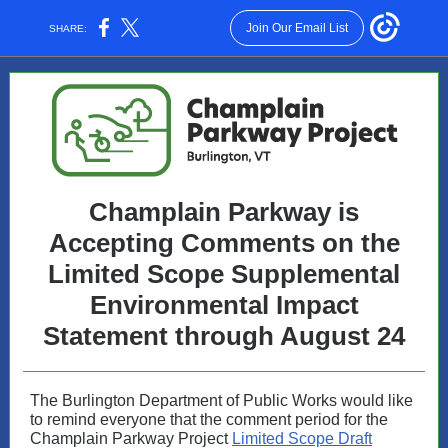
Join Our Email List
SHARE:
Champlain Parkway is
Accepting Comments on the
Limited Scope Supplemental
Environmental Impact
Statement through August 24
The Burlington Department of Public Works would like
to remind everyone that the comment period for the
Champlain Parkway Project
Limited Scope Draft