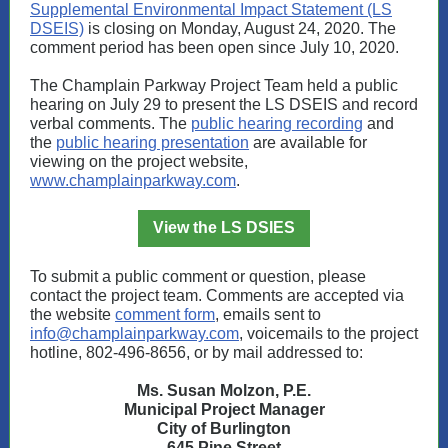
Supplemental Environmental Impact Statement (LS
DSEIS)
is closing on Monday, August 24, 2020. The
comment period has been open since July 10, 2020.
The Champlain Parkway Project Team held a public
hearing on July 29 to present the LS DSEIS and record
verbal comments. The
public hearing recording
and
the
public hearing presentation
are available for
viewing on the project website,
www.champlainparkway.com
.
View the LS DSIES
To submit a public comment or question, please
contact the project team. Comments are accepted via
the website
comment form
, emails sent to
info@champlainparkway.com
, voicemails to the project
hotline, 802-496-8656, or by mail addressed to:
Ms. Susan Molzon, P.E.
Municipal Project Manager
City of Burlington
645 Pine Street