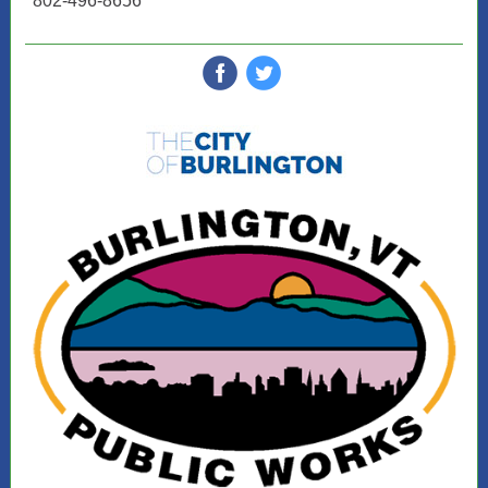
802-496-8656
‌
‌