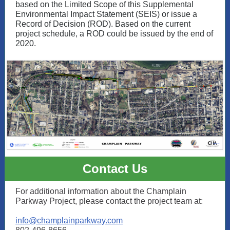
based on the Limited Scope of this Supplemental
Environmental Impact Statement (SEIS) or issue a
Record of Decision (ROD). Based on the current
project schedule, a ROD could be issued by the end of
2020.
Contact Us
For additional information about the Champlain
Parkway Project, please contact the project team at:
info@champlainparkway.com