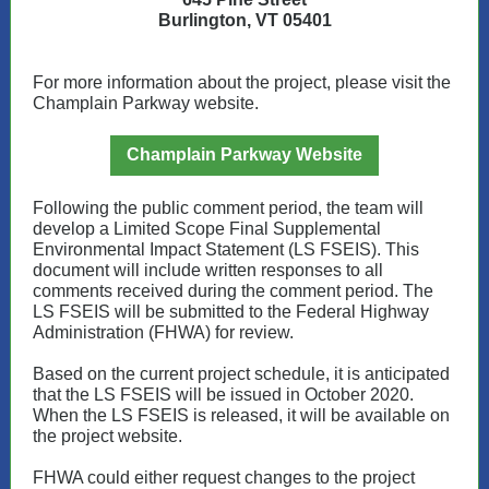
Burlington, VT 05401
For more information about the project, please visit the
Champlain Parkway website.
Champlain Parkway Website
Following the public comment period, the team will
develop a Limited Scope Final Supplemental
Environmental Impact Statement (LS FSEIS). This
document will include written responses to all
comments received during the comment period. The
LS FSEIS will be submitted to the Federal Highway
Administration (FHWA) for review.
Based on the current project schedule, it is anticipated
that the LS FSEIS will be issued in October 2020.
When the LS FSEIS is released, it will be available on
the project website.
FHWA could either request changes to the project