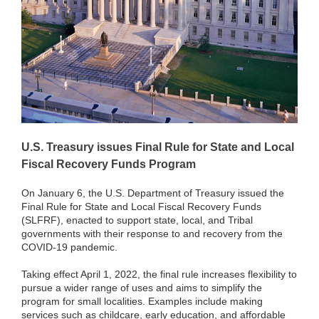
U.S. Treasury issues Final Rule for State and Local
Fiscal Recovery Funds Program
On January 6, the U.S. Department of Treasury issued the
Final Rule for State and Local Fiscal Recovery Funds
(SLFRF), enacted to support state, local, and Tribal
governments with their response to and recovery from the
COVID-19 pandemic.
Taking effect April 1, 2022, the final rule increases flexibility to
pursue a wider range of uses and aims to simplify the
program for small localities. Examples include making
services such as childcare, early education, and affordable