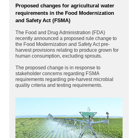
Proposed changes for agricultural water
requirements in the Food Modernization
and Safety Act (FSMA)
The Food and Drug Administration (FDA)
recently announced a proposed rule change to
the Food Modernization and Safety Act pre-
harvest provisions relating to produce grown for
human consumption, excluding sprouts.
The proposed change is in response to
stakeholder concerns regarding FSMA
requirements regarding pre-harvest microbial
quality criteria and testing requirements.