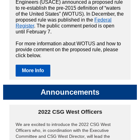
Engineers (USACE) announced a proposed rule
to re-establish the pre-2015 definition of “waters
of the United States” (WOTUS). In December, the
proposed rule was published in the
Federal
Register
. The public comment period is open
until February 7.
For more information about WOTUS and how to
provide comment on the proposed rule, please
click below.
More Info
Announcements
2022 CSG
West Officers
We are excited to introduce the 2022 CSG West
Officers who, in coordination with the Executive
Committee and CSG West Director, will lead the