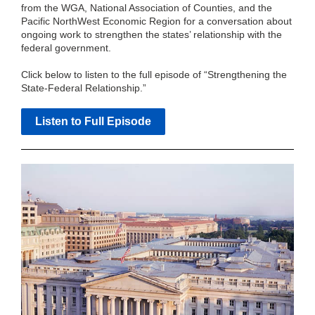
from the WGA, National Association of Counties, and the
Pacific NorthWest Economic Region for a conversation about
ongoing work to strengthen the states’ relationship with the
federal government.
Click below to listen to the full episode of “Strengthening the
State-Federal Relationship.”
Listen to Full Episode