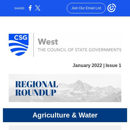
Join Our Email List
SHARE:
January 2022 | Issue 1
Agriculture & Water