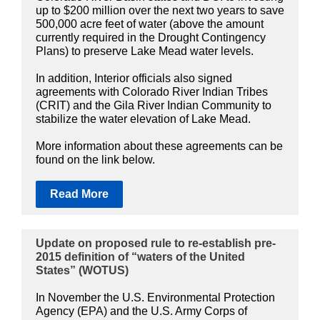
up to $200 million over the next two years to save
500,000 acre feet of water (above the amount
currently required in the Drought Contingency
Plans) to preserve Lake Mead water levels.
In addition, Interior officials also signed
agreements with Colorado River Indian Tribes
(CRIT) and the Gila River Indian Community to
stabilize the water elevation of Lake Mead.
More information about these agreements can be
found on the link below.
Read More
Update on proposed rule to re-establish pre-
2015 definition of “waters of the United
States” (WOTUS)
In November the U.S. Environmental Protection
Agency (EPA) and the U.S. Army Corps of