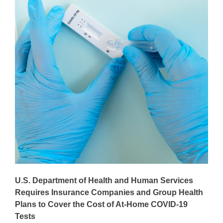
U.S. Department of Health and Human Services
Requires Insurance Companies and Group Health
Plans to Cover the Cost of At-Home COVID-19
Tests