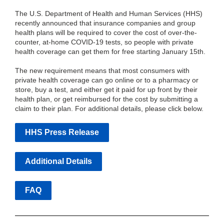
The U.S. Department of Health and Human Services (HHS)
recently announced that insurance companies and group
health plans will be required to cover the cost of over-the-
counter, at-home COVID-19 tests, so people with private
health coverage can get them for free starting January 15th.
The new requirement means that most consumers with
private health coverage can go online or to a pharmacy or
store, buy a test, and either get it paid for up front by their
health plan, or get reimbursed for the cost by submitting a
claim to their plan. For additional details, please click below.
HHS Press Release
Additional Details
FAQ