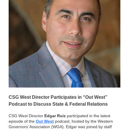
CSG West Director Participates in “Out West”
Podcast to Discuss State & Federal Relations
CSG West Director
Edgar Ruiz
participated in the latest
episode of the
Out West
podcast, hosted by the Western
Governors’ Association (WGA). Edgar was joined by staff