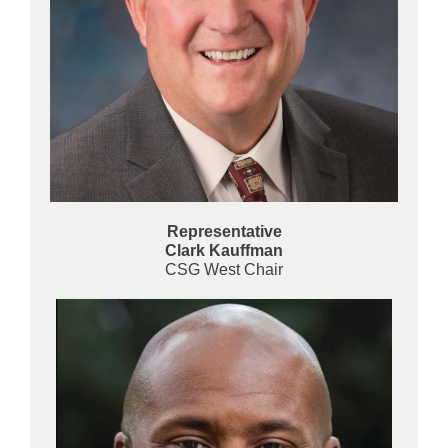
Representative
Clark Kauffman
CSG West Chair