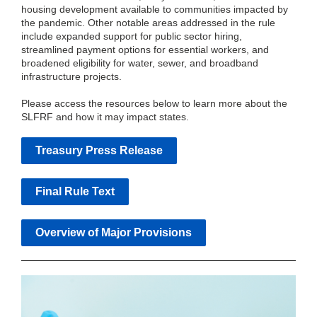
housing development available to communities impacted by
the pandemic. Other notable areas addressed in the rule
include expanded support for public sector hiring,
streamlined payment options for essential workers, and
broadened eligibility for water, sewer, and broadband
infrastructure projects.
Please access the resources below to learn more about the
SLFRF and how it may impact states.
Treasury Press Release
Final Rule Text
Overview of Major Provisions