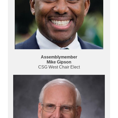
Assemblymember
Mike Gipson
CSG West Chair Elect