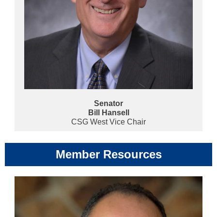
Senator
Bill Hansell
CSG West Vice Chair
Member Resources