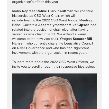
organization's efforts this year.
Idaho
Representative Clark Kauffman
will continue
his service as CSG West Chair, which will
include hosting the 2022 CSG West Annual Meeting in
Boise. California
Assemblymember Mike Gipson
has
rotated into the position of chair-elect after having
served as vice chair in 2021. We extend a warm
welcome to the new vice chair, Oregon
Senator Bill
Hansell
, who currently chairs the Legislative Council
on River Governance and who has had significant
involvement with the organization in recent years.
To learn more about the 2022 CSG West Officers, we
invite you to scroll through their respective
bios
below.