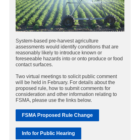
System-based pre-harvest agriculture
assessments would identify conditions that are
reasonably likely to introduce known or
foreseeable hazards into or onto produce or food
contact surfaces.
Two virtual meetings to solicit public comment
will be held in February. For details about the
proposed rule, how to submit comments for
consideration and other information relating to
FSMA, please use the links below.
FSMA Proposed Rule Change
Info for Public Hearing