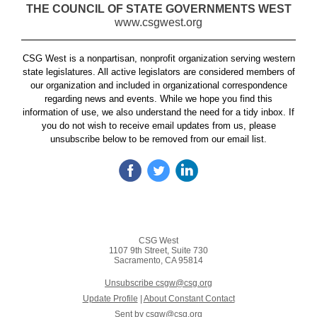
THE COUNCIL OF STATE GOVERNMENTS WEST
www.csgwest.org
CSG West is a nonpartisan, nonprofit organization serving western
state legislatures. All active legislators are considered members of
our organization and included in organizational correspondence
regarding news and events. While we hope you find this
information of use, we also understand the need for a tidy inbox. If
you do not wish to receive email updates from us, please
unsubscribe below to be removed from our email list.
CSG West
1107 9th Street, Suite 730
Sacramento, CA 95814
Unsubscribe csgw@csg.org
Update Profile
|
About Constant Contact
Sent by
csgw@csg.org