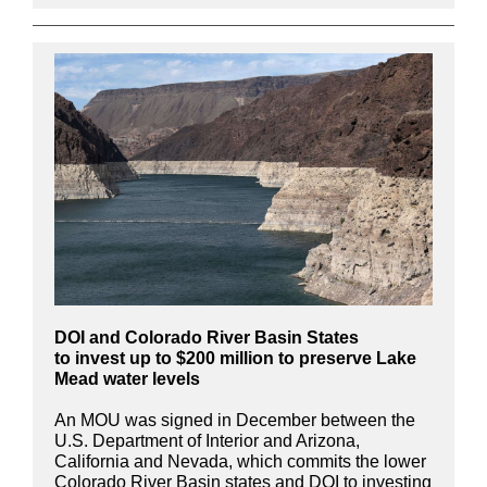
DOI and Colorado River Basin States
to invest up to $200 million to preserve Lake
Mead water levels
An MOU was signed in December between the
U.S. Department of Interior and Arizona,
California and Nevada, which commits the lower
Colorado River Basin states and DOI to investing